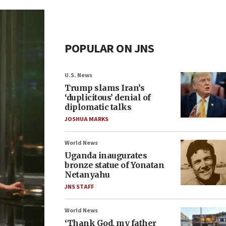
POPULAR ON JNS
U.S. News
Trump slams Iran’s
‘duplicitous’ denial of
diplomatic talks
JOSHUA MARKS
World News
Uganda inaugurates
bronze statue of Yonatan
Netanyahu
JNS STAFF
World News
‘Thank God, my father