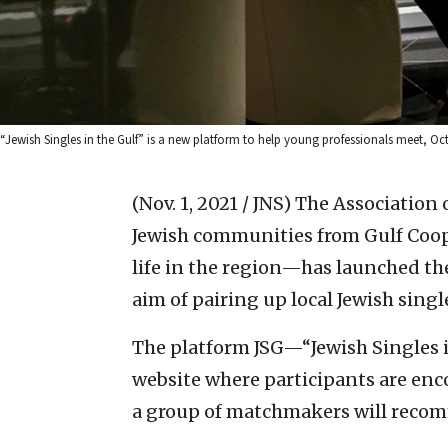
“Jewish Singles in the Gulf” is a new platform to help young professionals meet, Oct.
(Nov. 1, 2021 / JNS)
The Association
Jewish communities from Gulf Coop
life in the region—has launched the
aim of pairing up local Jewish singl
The platform JSG—“Jewish Singles 
website where participants are enco
a group of matchmakers will recom