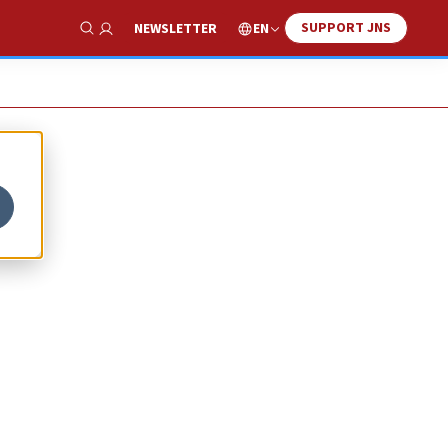
SUPPORT JNS
EN
NEWSLETTER
Show Search