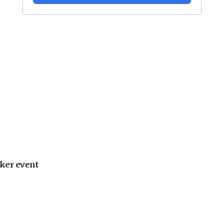
ker event