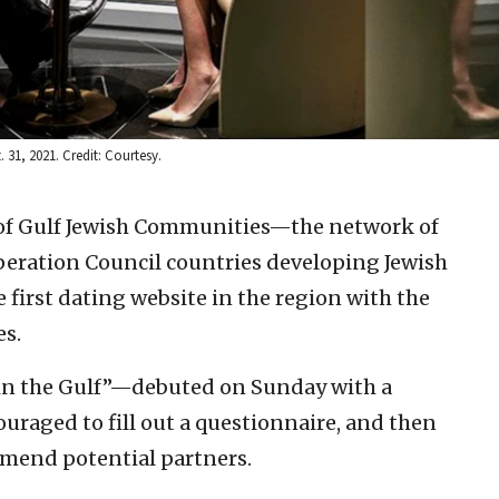
 31, 2021. Credit: Courtesy.
 of Gulf Jewish Communities—the network of
eration Council countries developing Jewish
 first dating website in the region with the
es.
in the Gulf”—debuted on Sunday with a
uraged to fill out a questionnaire, and then
mend potential partners.