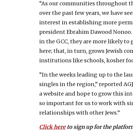
“As our communities throughout 
over the past few years, we have s
interest in establishing more perma
president Ebrahim Dawood Nonoo. “
in the GCC, they are more likely to 
here; that, in turn, grows Jewish c
institutions like schools, kosher foo
“In the weeks leading up to the lau
singles in the region,” reported AG
a website and hope to grow this int
so important for us to work with si
relationships with other Jews.”
Click here
to sign up for the platfor