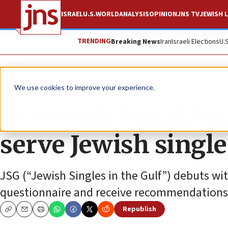
ISRAEL
U.S.
WORLD
ANALYSIS
OPINION
JNS TV
JEWISH L
TRENDING
Breaking News
Iran
Israeli Elections
U.
News
World News
We use cookies to improve your experience.
New matchmaking p
serve Jewish single
JSG (“Jewish Singles in the Gulf”) debuts with
questionnaire and receive recommendations
Republish
Copy
Email
Print