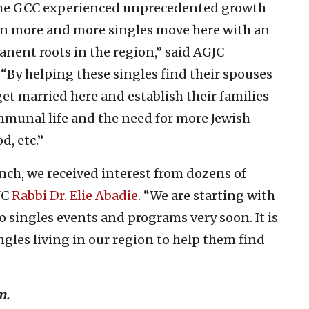
the GCC experienced unprecedented growth
een more and more singles move here with an
nent roots in the region,” said AGJC
By helping these singles find their spouses
get married here and establish their families
ommunal life and the need for more Jewish
d, etc.”
nch, we received interest from dozens of
JC
Rabbi Dr. Elie Abadie
. “We are starting with
o singles events and programs very soon. It is
ngles living in our region to help them find
m.