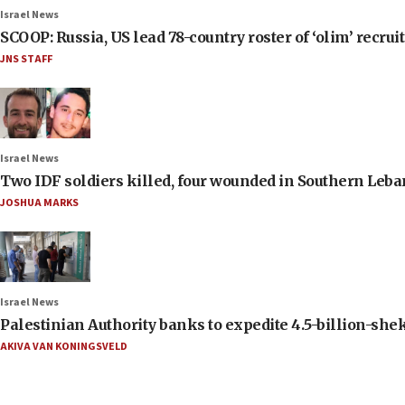
Israel News
SCOOP: Russia, US lead 78-country roster of ‘olim’ recruits
JNS STAFF
Israel News
Two IDF soldiers killed, four wounded in Southern Leb
JOSHUA MARKS
Israel News
Palestinian Authority banks to expedite 4.5-billion-sheke
AKIVA VAN KONINGSVELD