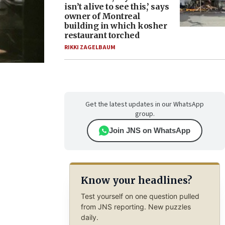
isn’t alive to see this,’ says
owner of Montreal
building in which kosher
restaurant torched
RIKKI ZAGELBAUM
Get the latest updates in our WhatsApp
group.
Join JNS on WhatsApp
Know your headlines?
Test yourself on one question pulled
from JNS reporting. New puzzles
daily.