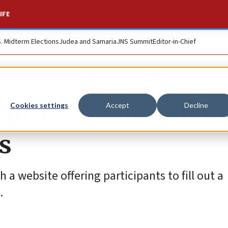
IFE
S. Midterm Elections
Judea and Samaria
JNS Summit
Editor-in-Chief
rogram in Gulf to
Cookies settings
Accept
Decline
s
 a website offering participants to fill out a
.