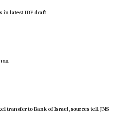
 in latest IDF draft
anon
l transfer to Bank of Israel, sources tell JNS