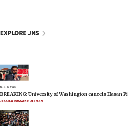
EXPLORE JNS
U.S. News
BREAKING: University of Washington cancels Hasan Pi
JESSICA RUSSAK-HOFFMAN