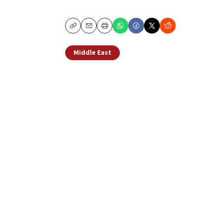
Copy
Email
Print
Middle East