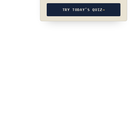
TRY TODAY’S QUIZ
→