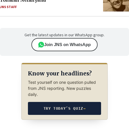
Yonatan Netanyahu
JNS STAFF
Get the latest updates in our WhatsApp group.
Join JNS on WhatsApp
Know your headlines?
Test yourself on one question pulled
from JNS reporting. New puzzles
daily.
TRY TODAY’S QUIZ
→