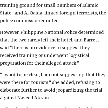
training ground for small numbers of Islamic
State- and Al Qaida-linked foreign terrorists, the
police commissioner noted.
However, Philippine National Police determined
that the two rarely left their hotel, and Barrett
said “there is no evidence to suggest they
received training or underwent logistical
preparation for their alleged attack.”
“I want to be clear, I am not suggesting that they
were there for tourism,” she added, refusing to
elaborate further to avoid jeopardizing the trial
against Naveed Akram.