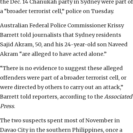
the Dec. 14 Chanukah party in Sydney were part of
a “broader terrorist cell,” police on Tuesday.
Australian Federal Police Commissioner Krissy
Barrett told journalists that Sydney residents
Sajid Akram, 50, and his 24-year-old son Naveed
Akram “are alleged to have acted alone.”
“There is no evidence to suggest these alleged
offenders were part of a broader terrorist cell, or
were directed by others to carry out an attack,”
Barrett told reporters, according to the
Associated
Press
.
The two suspects spent most of November in
Davao City in the southern Philippines, once a