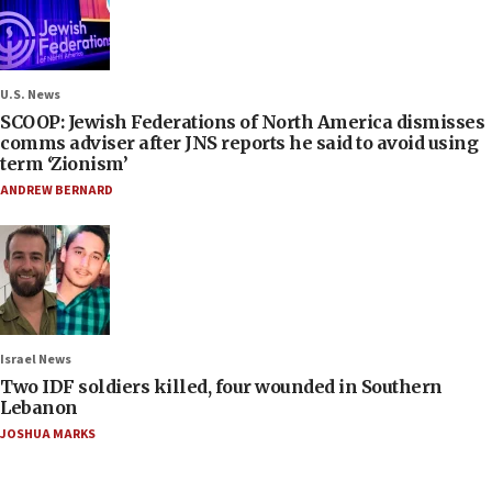
U.S. News
SCOOP: Jewish Federations of North America dismisses
comms adviser after JNS reports he said to avoid using
term ‘Zionism’
ANDREW BERNARD
Israel News
Two IDF soldiers killed, four wounded in Southern
Lebanon
JOSHUA MARKS