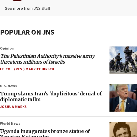
See more from JNS Staff
POPULAR ON JNS
Opinion
The Palestinian Authority’s massive army
threatens millions of Israelis
LT. COL. (RES.) MAURICE HIRSCH
U.S. News
Trump slams Iran’s ‘duplicitous’ denial of
diplomatic talks
JOSHUA MARKS
World News
Uganda inaugurates bronze statue of