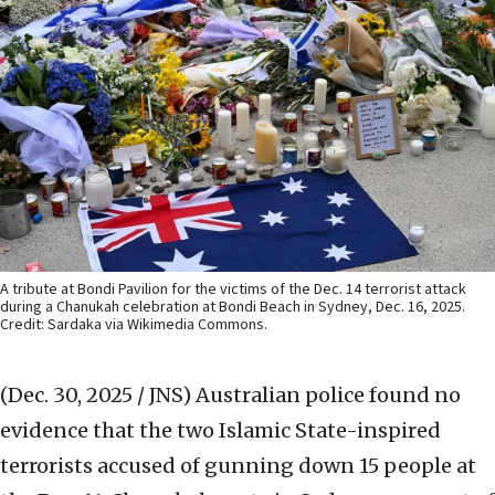
A tribute at Bondi Pavilion for the victims of the Dec. 14 terrorist attack
during a Chanukah celebration at Bondi Beach in Sydney, Dec. 16, 2025.
Credit: Sardaka via Wikimedia Commons.
(Dec. 30, 2025 / JNS)
Australian police found no
evidence that the two Islamic State-inspired
terrorists accused of gunning down 15 people at