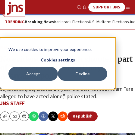
SUPPORT JNS
Show Search
Me
TRENDING
Breaking News
Iran
Israeli Elections
U.S. Midterm Elections
Jud
News
World News
We use cookies to improve your experience.
No evidence Chanukah shooters part
Cookies settings
of ‘broader terrorist cell,’ say
Accept
Decline
Australian police
Sajid Akram, 50, and his 24-year-old son Naveed Akram “are
alleged to have acted alone,” police stated.
JNS STAFF
Republish
Copy
Email
Print