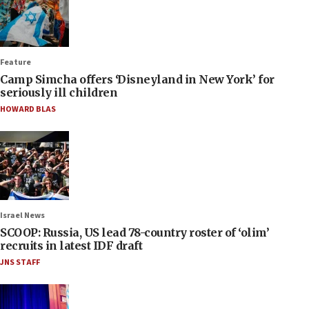
Feature
Camp Simcha offers ‘Disneyland in New York’ for
seriously ill children
HOWARD BLAS
Israel News
SCOOP: Russia, US lead 78-country roster of ‘olim’
recruits in latest IDF draft
JNS STAFF