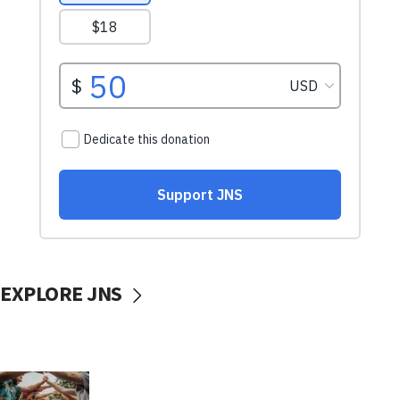
EXPLORE JNS