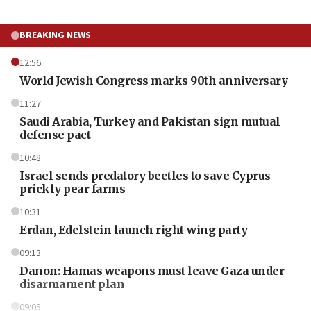
BREAKING NEWS
12:56
World Jewish Congress marks 90th anniversary
11:27
Saudi Arabia, Turkey and Pakistan sign mutual
defense pact
10:48
Israel sends predatory beetles to save Cyprus
prickly pear farms
10:31
Erdan, Edelstein launch right-wing party
09:13
Danon: Hamas weapons must leave Gaza under
disarmament plan
09:05