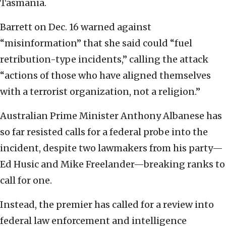
Tasmania.
Barrett on Dec. 16 warned against
“misinformation” that she said could “fuel
retribution-type incidents,” calling the attack
“actions of those who have aligned themselves
with a terrorist organization, not a religion.”
Australian Prime Minister Anthony Albanese has
so far resisted calls for a federal probe into the
incident, despite two lawmakers from his party—
Ed Husic and Mike Freelander—breaking ranks to
call for one.
Instead, the premier has called for a review into
federal law enforcement and intelligence