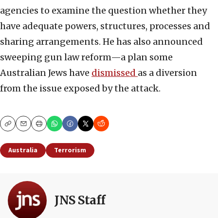
agencies to examine the question whether they
have adequate powers, structures, processes and
sharing arrangements. He has also announced
sweeping gun law reform—a plan some
Australian Jews have
dismissed
as a diversion
from the issue exposed by the attack.
Copy
Email
Print
Australia
Terrorism
JNS Staff