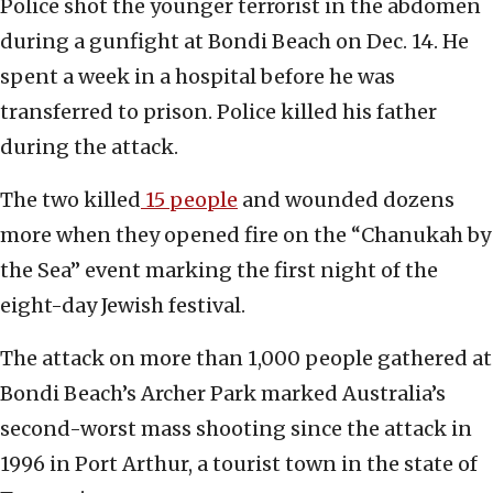
Police shot the younger terrorist in the abdomen
during a gunfight at Bondi Beach on Dec. 14. He
spent a week in a hospital before he was
transferred to prison. Police killed his father
during the attack.
The two killed
15 people
and wounded dozens
more when they opened fire on the “Chanukah by
the Sea” event marking the first night of the
eight-day Jewish festival.
The attack on more than 1,000 people gathered at
Bondi Beach’s Archer Park marked Australia’s
second-worst mass shooting since the attack in
1996 in Port Arthur, a tourist town in the state of