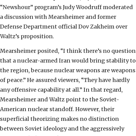
“Newshour” program’s Judy Woodruff moderated
a discussion with Mearsheimer and former
Defense Department official Dov Zakheim over
Waltz’s proposition.
Mearsheimer posited, “I think there’s no question
that a nuclear-armed Iran would bring stability to
the region, because nuclear weapons are weapons
of peace.” He assured viewers, “They have hardly
any offensive capability at all.” In that regard,
Mearsheimer and Waltz point to the Soviet-
American nuclear standoff. However, their
superficial theorizing makes no distinction
between Soviet ideology and the aggressively