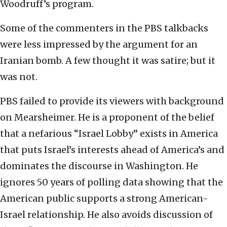
Woodruff’s program.
Some of the commenters in the PBS talkbacks
were less impressed by the argument for an
Iranian bomb. A few thought it was satire; but it
was not.
PBS failed to provide its viewers with background
on Mearsheimer. He is a proponent of the belief
that a nefarious “Israel Lobby” exists in America
that puts Israel’s interests ahead of America’s and
dominates the discourse in Washington. He
ignores 50 years of polling data showing that the
American public supports a strong American-
Israel relationship. He also avoids discussion of