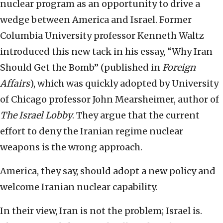
nuclear program as an opportunity to drive a
wedge between America and Israel. Former
Columbia University professor Kenneth Waltz
introduced this new tack in his essay, “Why Iran
Should Get the Bomb” (published in
Foreign
Affairs
), which was quickly adopted by University
of Chicago professor John Mearsheimer, author of
The Israel Lobby
. They argue that the current
effort to deny the Iranian regime nuclear
weapons is the wrong approach.
America, they say, should adopt a new policy and
welcome Iranian nuclear capability.
In their view, Iran is not the problem; Israel is.