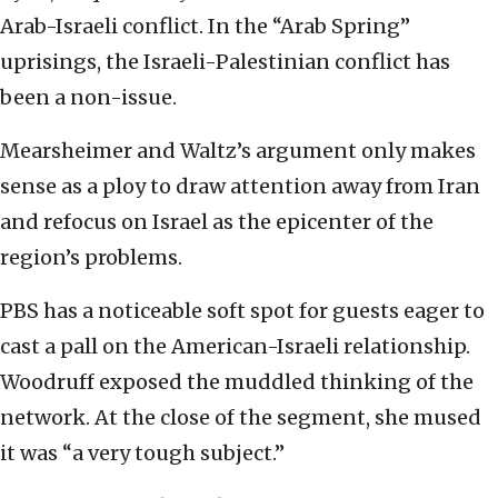
Arab-Israeli conflict. In the “Arab Spring”
uprisings, the Israeli-Palestinian conflict has
been a non-issue.
Mearsheimer and Waltz’s argument only makes
sense as a ploy to draw attention away from Iran
and refocus on Israel as the epicenter of the
region’s problems.
PBS has a noticeable soft spot for guests eager to
cast a pall on the American-Israeli relationship.
Woodruff exposed the muddled thinking of the
network. At the close of the segment, she mused
it was “a very tough subject.”