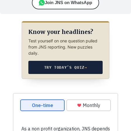
Join JNS on WhatsApp
Know your headlines?
Test yourself on one question pulled
from JNS reporting. New puzzles
daily.
TRY TODAY’S QUIZ
→