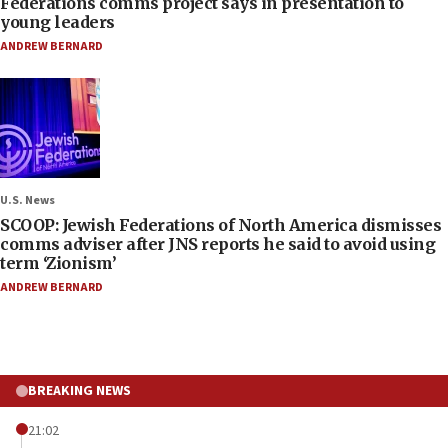
Federations comms project says in presentation to
young leaders
ANDREW BERNARD
U.S. News
SCOOP: Jewish Federations of North America dismisses
comms adviser after JNS reports he said to avoid using
term ‘Zionism’
ANDREW BERNARD
BREAKING NEWS
21:02