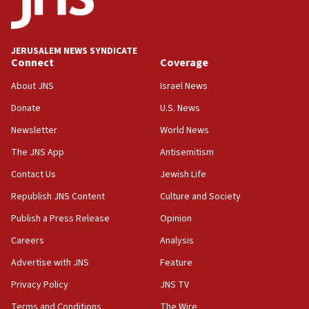
Jew-hatred ‘systemic’ on Canadian campuses, gov
survey of Jewish students a ‘wake-up call,’ CIJA
says
JERUSALEM NEWS SYNDICATE
15:40
Connect
Coverage
Senate panel votes to hold Dr. Fauci in contempt of
Congress
About JNS
Israel News
15:37
Donate
U.S. News
Houthi terror group says it killed hundreds of
Newsletter
World News
Saudi forces, dozens of Yemeni gov troops in
Yemen
The JNS App
Antisemitism
15:36
Contact Us
Jewish Life
Orthodox Union Advocacy Center endorses
Republish JNS Content
Culture and Society
bipartisan, bicameral legislation to protect
synagogues, other houses of worship from
Publish a Press Release
Opinion
‘harassing protests’
Careers
Analysis
15:28
Advertise with JNS
Feature
Two arrests in probe of shooting at US consulate
on June 27, Toronto police says
Privacy Policy
JNS TV
15:15
Terms and Conditions
The Wire