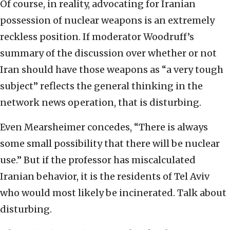
Of course, in reality, advocating for Iranian
possession of nuclear weapons is an extremely
reckless position. If moderator Woodruff’s
summary of the discussion over whether or not
Iran should have those weapons as “a very tough
subject” reflects the general thinking in the
network news operation, that is disturbing.
Even Mearsheimer concedes, “There is always
some small possibility that there will be nuclear
use.” But if the professor has miscalculated
Iranian behavior, it is the residents of Tel Aviv
who would most likely be incinerated. Talk about
disturbing.