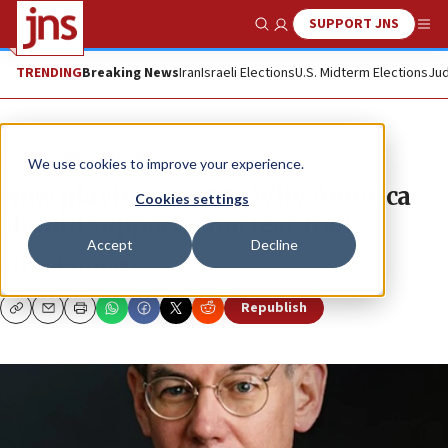
SUPPORT JNS
Show Search
Me
TRENDING
Breaking News
Iran
Israeli Elections
U.S. Midterm Elections
Jud
News
World News
We use cookies to improve your experience.
Now playing on PBS: Why America
Cookies settings
should support a nuclear Iran
Accept
Decline
STEVEN STOTSKY
Republish
Copy
Email
Print