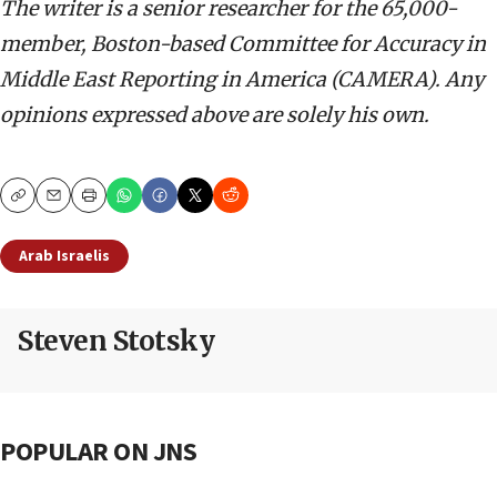
The writer is a senior researcher for the 65,000-
member, Boston-based Committee for Accuracy in
Middle East Reporting in America (CAMERA). Any
opinions expressed above are solely his own.
Copy
Email
Print
Arab Israelis
Steven Stotsky
POPULAR ON JNS