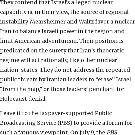
They contend that Israel’s alleged nuclear
capability is, in their view, the source of regional
instability. Mearsheimer and Waltz favor a nuclear
Iran to balance Israeli power in the region and
limit American adventurism. Their position is
predicated on the surety that Iran’s theocratic
regime will act rationally, like other nuclear
nation-states. They do not address the repeated
public threats by Iranian leaders to “erase” Israel
“from the map,” or those leaders’ penchant for
Holocaust denial.
Leave it to the taxpayer-supported Public
Broadcasting Service (PBS) to provide a forum for
such a fatuous viewpoint. On July 9, the
PBS