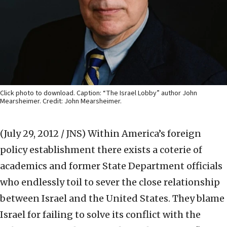
Click photo to download. Caption: “The Israel Lobby” author John
Mearsheimer. Credit: John Mearsheimer.
(July 29, 2012 / JNS)
Within America’s foreign
policy establishment there exists a coterie of
academics and former State Department officials
who endlessly toil to sever the close relationship
between Israel and the United States. They blame
Israel for failing to solve its conflict with the