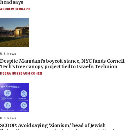
head says
ANDREW BERNARD
U.S. News
Despite Mamdani’s boycott stance, NYC funds Cornell
Tech’s tree canopy project tied to Israel’s Technion
DEBRA NUSSBAUM COHEN
U.S. News
SCOOP: Avoid saying ‘Zionism,’ head of Jewish