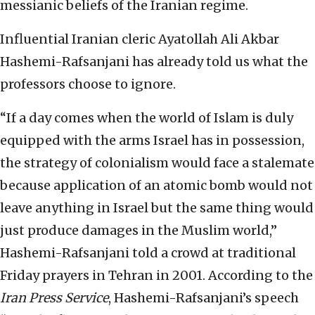
messianic beliefs of the Iranian regime.
Influential Iranian cleric Ayatollah Ali Akbar
Hashemi-Rafsanjani has already told us what the
professors choose to ignore.
“If a day comes when the world of Islam is duly
equipped with the arms Israel has in possession,
the strategy of colonialism would face a stalemate
because application of an atomic bomb would not
leave anything in Israel but the same thing would
just produce damages in the Muslim world,”
Hashemi-Rafsanjani told a crowd at traditional
Friday prayers in Tehran in 2001. According to the
Iran Press Service
, Hashemi-Rafsanjani’s speech