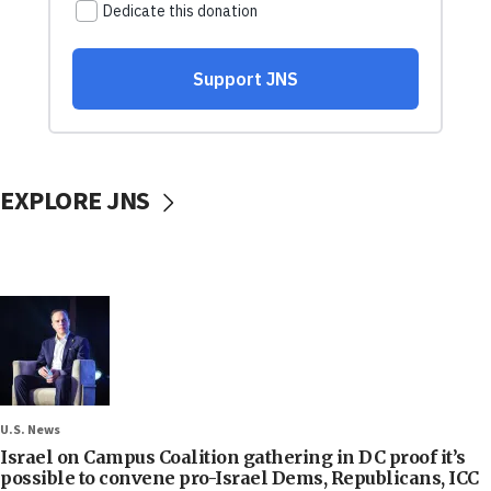
EXPLORE JNS
U.S. News
Israel on Campus Coalition gathering in DC proof it’s
possible to convene pro-Israel Dems, Republicans, ICC