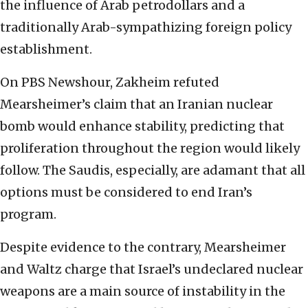
the influence of Arab petrodollars and a
traditionally Arab-sympathizing foreign policy
establishment.
On PBS Newshour, Zakheim refuted
Mearsheimer’s claim that an Iranian nuclear
bomb would enhance stability, predicting that
proliferation throughout the region would likely
follow. The Saudis, especially, are adamant that all
options must be considered to end Iran’s
program.
Despite evidence to the contrary, Mearsheimer
and Waltz charge that Israel’s undeclared nuclear
weapons are a main source of instability in the