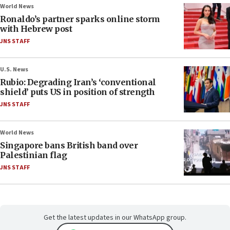
World News
Ronaldo’s partner sparks online storm
with Hebrew post
JNS STAFF
U.S. News
Rubio: Degrading Iran’s ‘conventional
shield’ puts US in position of strength
JNS STAFF
World News
Singapore bans British band over
Palestinian flag
JNS STAFF
Get the latest updates in our WhatsApp group.