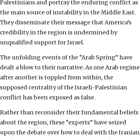
Palestinians and portray the enduring conflict as
the main source of instability in the Middle East.
They disseminate their message that America’s
credibility in the region is undermined by
unqualified support for Israel.
The unfolding events of the “Arab Spring” have
dealt a blow to their narrative. As one Arab regime
after another is toppled from within, the
supposed centrality of the Israeli-Palestinian
conflict has been exposed as false.
Rather than reconsider their fundamental beliefs
about the region, these “experts” have seized
upon the debate over how to deal with the Iranian