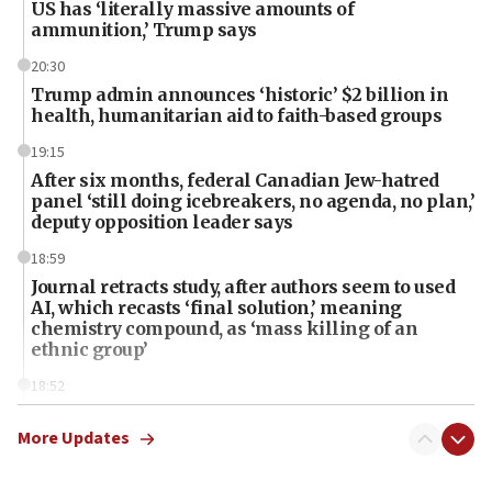
US has ‘literally massive amounts of
ammunition,’ Trump says
20:30
Trump admin announces ‘historic’ $2 billion in
health, humanitarian aid to faith-based groups
19:15
After six months, federal Canadian Jew-hatred
panel ‘still doing icebreakers, no agenda, no plan,’
deputy opposition leader says
18:59
Journal retracts study, after authors seem to used
AI, which recasts ‘final solution,’ meaning
chemistry compound, as ‘mass killing of an
ethnic group’
18:52
Teacher, who said ‘ethnic-studies means free
Palestine,’ won’t talk ‘Israeli-Palestinian conflict’
More Updates
at UC Berkeley workshop, school spokesman
tells JNS