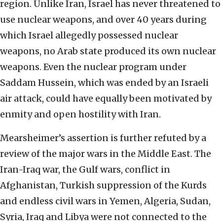
region. Unlike Iran, Israel has never threatened to
use nuclear weapons, and over 40 years during
which Israel allegedly possessed nuclear
weapons, no Arab state produced its own nuclear
weapons. Even the nuclear program under
Saddam Hussein, which was ended by an Israeli
air attack, could have equally been motivated by
enmity and open hostility with Iran.
Mearsheimer’s assertion is further refuted by a
review of the major wars in the Middle East. The
Iran-Iraq war, the Gulf wars, conflict in
Afghanistan, Turkish suppression of the Kurds
and endless civil wars in Yemen, Algeria, Sudan,
Syria, Iraq and Libya were not connected to the