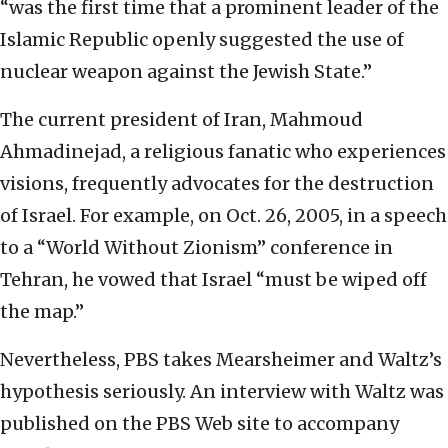
“was the first time that a prominent leader of the
Islamic Republic openly suggested the use of
nuclear weapon against the Jewish State.”
The current president of Iran, Mahmoud
Ahmadinejad, a religious fanatic who experiences
visions, frequently advocates for the destruction
of Israel. For example, on Oct. 26, 2005, in a speech
to a “World Without Zionism” conference in
Tehran, he vowed that Israel “must be wiped off
the map.”
Nevertheless, PBS takes Mearsheimer and Waltz’s
hypothesis seriously. An interview with Waltz was
published on the PBS Web site to accompany