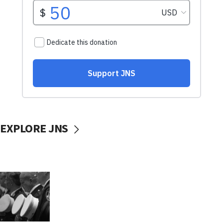
EXPLORE JNS