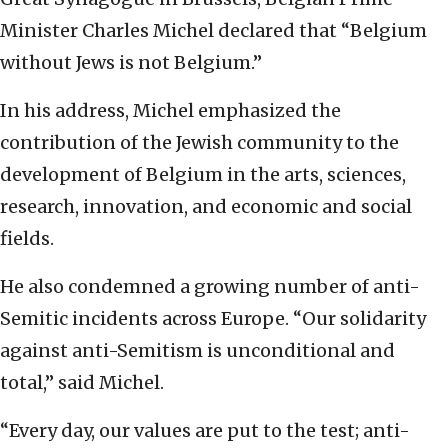
Minister Charles Michel declared that “Belgium
without Jews is not Belgium.”
In his address, Michel emphasized the
contribution of the Jewish community to the
development of Belgium in the arts, sciences,
research, innovation, and economic and social
fields.
He also condemned a growing number of anti-
Semitic incidents across Europe. “Our solidarity
against anti-Semitism is unconditional and
total,” said Michel.
“Every day, our values are put to the test; anti-