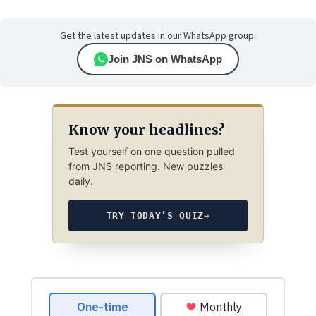
Get the latest updates in our WhatsApp group.
Join JNS on WhatsApp
Know your headlines?
Test yourself on one question pulled
from JNS reporting. New puzzles
daily.
TRY TODAY’S QUIZ
→