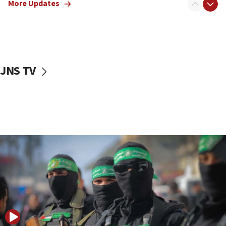
More Updates
08:50
UNICEF study: Malnutrition lower in Gaza than in
surrounding Arab countries
08:13
CENTCOM: US has redirected 49 commercial
JNS TV
vessels under Iran blockade
08:11
Convicted hate offender quits UK election race
07:42
Israeli Navy conducts largest drill since Oct. 7
06:55
Palestinians attack Israeli civilians who
accidentally entered Jenin in Samaria
06:50
Uganda approves troop deployment to Gaza
06:25