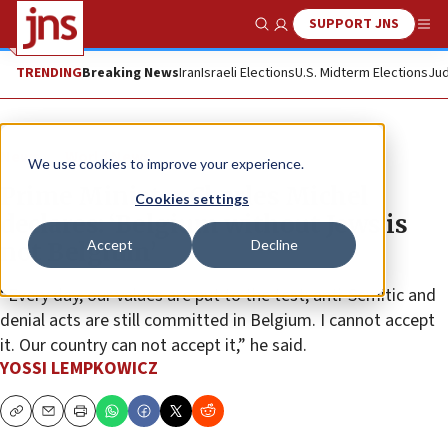
SUPPORT JNS
Show Search
Me
TRENDING
Breaking News
Iran
Israeli Elections
U.S. Midterm Elections
Jud
News
World News
We use cookies to improve your experience.
Prime Minister Charles Michel
Cookies settings
declares: ‘Belgium without Jews is
Accept
Decline
not Belgium’
“Every day, our values are put to the test; anti-Semitic and
denial acts are still committed in Belgium. I cannot accept
it. Our country can not accept it,” he said.
YOSSI LEMPKOWICZ
Copy
Email
Print