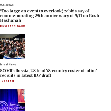
U.S. News
‘Too large an event to overlook,’ rabbis say of
commemorating 25th anniversary of 9/11 on Rosh
Hashanah
RIKKI ZAGELBAUM
Israel News
SCOOP: Russia, US lead 78-country roster of ‘olim’
recruits in latest IDF draft
JNS STAFF