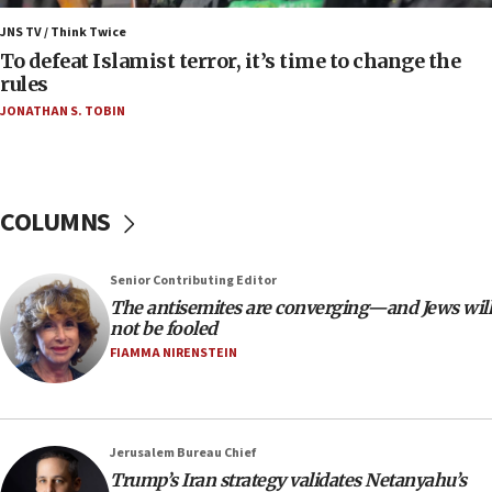
Israel’s FM meets Colombia’s president-elect
ahead of inauguration
JNS TV / Think Twice
To defeat Islamist terror, it’s time to change the
05:25
rules
Russia, US lead 78-country roster of ‘olim’ recruits
JONATHAN S. TOBIN
in latest IDF draft
04:23
Sa’ar slams Turkey over hypocrisy on Syria, vows
Israel will defend itself
COLUMNS
23:32
Trump says El-Sayed pushing to end filibuster
Senior Contributing Editor
would mean no more GOP presidents, but adds 30
The antisemites are converging—and Jews will
minutes later that he agrees
not be fooled
21:02
FIAMMA NIRENSTEIN
US has ‘literally massive amounts of
ammunition,’ Trump says
20:30
Jerusalem Bureau Chief
Trump admin announces ‘historic’ $2 billion in
Trump’s Iran strategy validates Netanyahu’s
health, humanitarian aid to faith-based groups