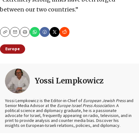
between our two countries.”
Copy
Email
Print
Europe
Yossi Lempkowicz
Yossi Lempkowicz is the Editor-in-Chief of
European Jewish Press
and
Senior Media Advisor at the
Europe Israel Press Association
. A
political science and diplomacy graduate, he is a passionate
advocate for Israel, frequently appearing on radio, television, and in
print to provide analysis and counter media bias. Discover his
insights on European-Israeli relations, policies, and diplomacy.