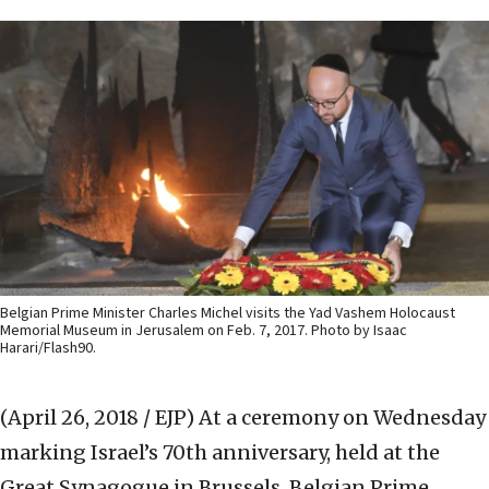
Belgian Prime Minister Charles Michel visits the Yad Vashem Holocaust
Memorial Museum in Jerusalem on Feb. 7, 2017. Photo by Isaac
Harari/Flash90.
(April 26, 2018 / EJP)
At a ceremony on Wednesday
marking Israel’s 70th anniversary, held at the
Great Synagogue in Brussels, Belgian Prime