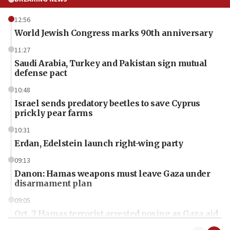
12:56
World Jewish Congress marks 90th anniversary
11:27
Saudi Arabia, Turkey and Pakistan sign mutual
defense pact
10:48
Israel sends predatory beetles to save Cyprus
prickly pear farms
10:31
Erdan, Edelstein launch right-wing party
09:13
Danon: Hamas weapons must leave Gaza under
disarmament plan
09:05
Oct. 7 Hamas terrorist arrested posing as Gaza aid
truck driver