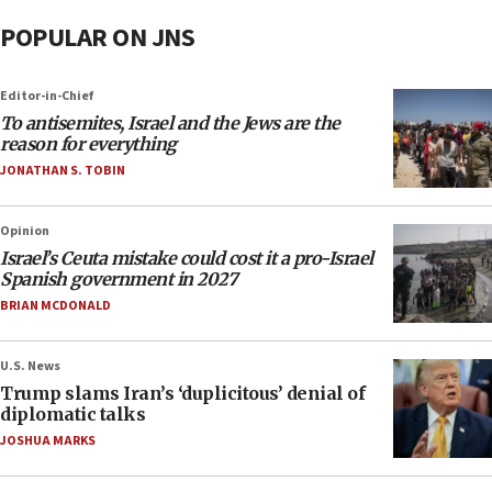
POPULAR ON JNS
Editor-in-Chief
To antisemites, Israel and the Jews are the
reason for everything
JONATHAN S. TOBIN
Opinion
Israel’s Ceuta mistake could cost it a pro-Israel
Spanish government in 2027
BRIAN MCDONALD
U.S. News
Trump slams Iran’s ‘duplicitous’ denial of
diplomatic talks
JOSHUA MARKS