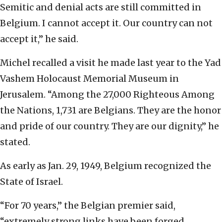
Semitic and denial acts are still committed in
Belgium. I cannot accept it. Our country can not
accept it,” he said.
Michel recalled a visit he made last year to the Yad
Vashem Holocaust Memorial Museum in
Jerusalem. “Among the 27,000 Righteous Among
the Nations, 1,731 are Belgians. They are the honor
and pride of our country. They are our dignity,’’ he
stated.
As early as Jan. 29, 1949, Belgium recognized the
State of Israel.
“For 70 years,” the Belgian premier said,
“extremely strong links have been forged