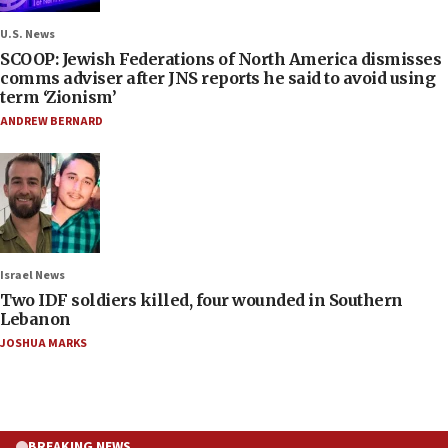
U.S. News
SCOOP: Jewish Federations of North America dismisses
comms adviser after JNS reports he said to avoid using
term ‘Zionism’
ANDREW BERNARD
Israel News
Two IDF soldiers killed, four wounded in Southern
Lebanon
JOSHUA MARKS
BREAKING NEWS