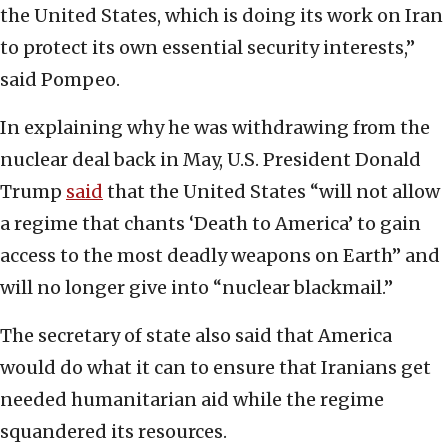
the United States, which is doing its work on Iran
to protect its own essential security interests,”
said Pompeo.
In explaining why he was withdrawing from the
nuclear deal back in May, U.S. President Donald
Trump
said
that the United States “will not allow
a regime that chants ‘Death to America’ to gain
access to the most deadly weapons on Earth” and
will no longer give into “nuclear blackmail.”
The secretary of state also said that America
would do what it can to ensure that Iranians get
needed humanitarian aid while the regime
squandered its resources.