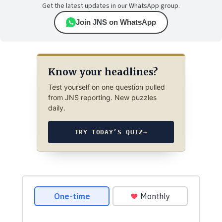
Get the latest updates in our WhatsApp group.
Join JNS on WhatsApp
Know your headlines?
Test yourself on one question pulled
from JNS reporting. New puzzles
daily.
TRY TODAY’S QUIZ
→