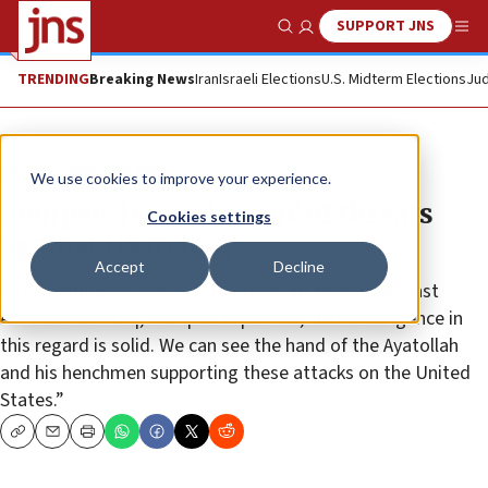
SUPPORT JNS
Show Search
Me
TRENDING
Breaking News
Iran
Israeli Elections
U.S. Midterm Elections
Jud
News
World News
We use cookies to improve your experience.
Pompeo: Iran is ‘origin’ of threats
Cookies settings
against US in Iraq
Accept
Decline
After identifying Iran as the “origin” of threats against
Americans in Iraq, Pompeo explained, “Our intelligence in
this regard is solid. We can see the hand of the Ayatollah
and his henchmen supporting these attacks on the United
States.”
Copy
Email
Print