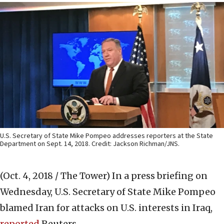
U.S. Secretary of State Mike Pompeo addresses reporters at the State
Department on Sept. 14, 2018. Credit: Jackson Richman/JNS.
(Oct. 4, 2018 / The Tower)
In a press briefing on
Wednesday, U.S. Secretary of State Mike Pompeo
blamed Iran for attacks on U.S. interests in Iraq,
reported
Reuters.