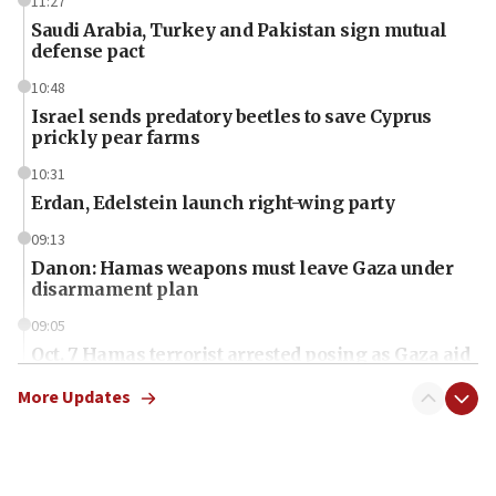
11:27
Saudi Arabia, Turkey and Pakistan sign mutual
defense pact
10:48
Israel sends predatory beetles to save Cyprus
prickly pear farms
10:31
Erdan, Edelstein launch right-wing party
09:13
Danon: Hamas weapons must leave Gaza under
disarmament plan
09:05
Oct. 7 Hamas terrorist arrested posing as Gaza aid
truck driver
More Updates
08:50
UNICEF study: Malnutrition lower in Gaza than in
surrounding Arab countries