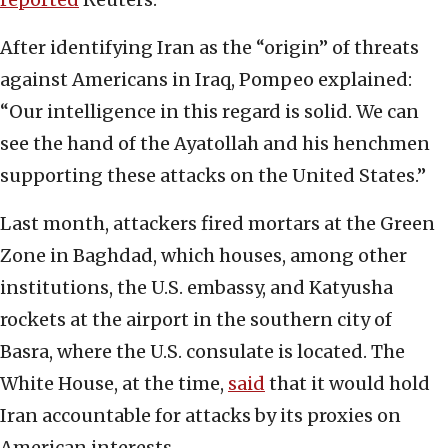
After identifying Iran as the “origin” of threats
against Americans in Iraq, Pompeo explained:
“Our intelligence in this regard is solid. We can
see the hand of the Ayatollah and his henchmen
supporting these attacks on the United States.”
Last month, attackers fired mortars at the Green
Zone in Baghdad, which houses, among other
institutions, the U.S. embassy, and Katyusha
rockets at the airport in the southern city of
Basra, where the U.S. consulate is located. The
White House, at the time,
said
that it would hold
Iran accountable for attacks by its proxies on
American interests.