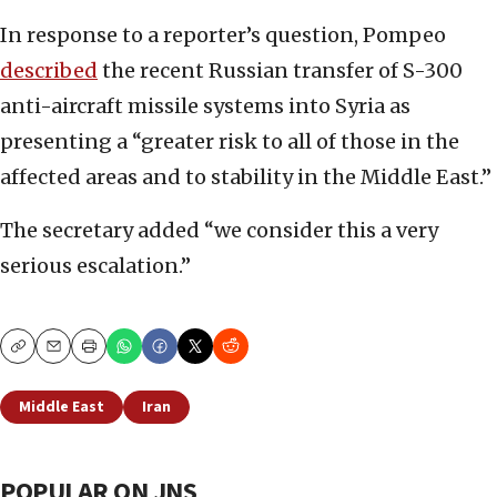
In response to a reporter’s question, Pompeo
described
the recent Russian transfer of S-300
anti-aircraft missile systems into Syria as
presenting a “greater risk to all of those in the
affected areas and to stability in the Middle East.”
The secretary added “we consider this a very
serious escalation.”
Copy
Email
Print
Middle East
Iran
POPULAR ON JNS