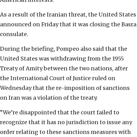
As a result of the Iranian threat, the United States
announced on Friday that it was closing the Basra
consulate.
During the briefing, Pompeo also said that the
United States was withdrawing from the 1955
Treaty of Amity between the two nations, after
the International Court of Justice ruled on
Wednesday that the re-imposition of sanctions
on Iran was a violation of the treaty.
“We’re disappointed that the court failed to
recognize that it has no jurisdiction to issue any
order relating to these sanctions measures with