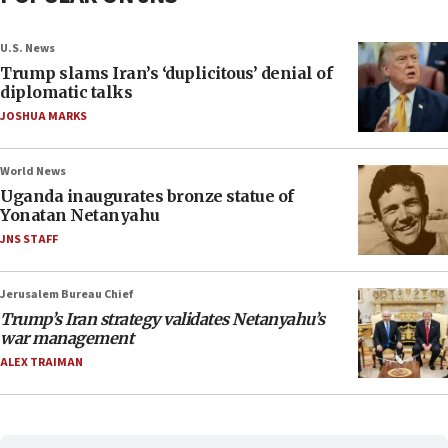
U.S. News
Trump slams Iran’s ‘duplicitous’ denial of
diplomatic talks
JOSHUA MARKS
World News
Uganda inaugurates bronze statue of
Yonatan Netanyahu
JNS STAFF
Jerusalem Bureau Chief
Trump’s Iran strategy validates Netanyahu’s
war management
ALEX TRAIMAN