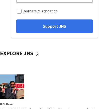
EXPLORE JNS
U.S. News