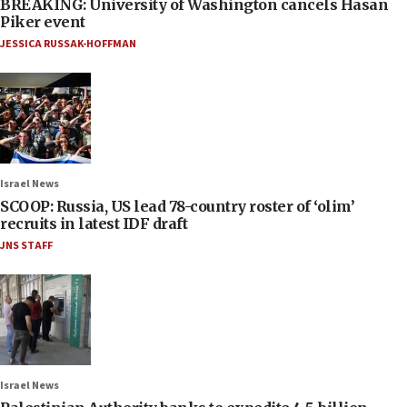
BREAKING: University of Washington cancels Hasan
Piker event
JESSICA RUSSAK-HOFFMAN
Israel News
SCOOP: Russia, US lead 78-country roster of ‘olim’
recruits in latest IDF draft
JNS STAFF
Israel News