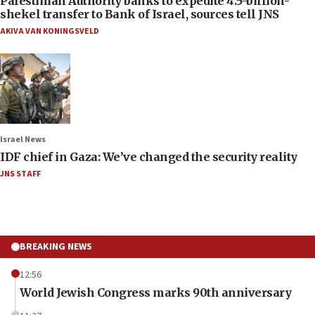
Palestinian Authority banks to expedite 4.5-billion-
shekel transfer to Bank of Israel, sources tell JNS
AKIVA VAN KONINGSVELD
Israel News
IDF chief in Gaza: We’ve changed the security reality
JNS STAFF
BREAKING NEWS
12:56
World Jewish Congress marks 90th anniversary