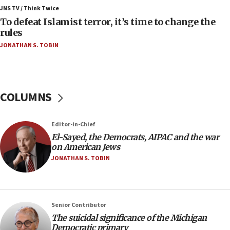
ahead of inauguration
JNS TV / Think Twice
To defeat Islamist terror, it’s time to change the
05:25
rules
Russia, US lead 78-country roster of ‘olim’ recruits
JONATHAN S. TOBIN
in latest IDF draft
04:23
Sa’ar slams Turkey over hypocrisy on Syria, vows
Israel will defend itself
COLUMNS
23:32
Trump says El-Sayed pushing to end filibuster
Editor-in-Chief
would mean no more GOP presidents, but adds 30
El-Sayed, the Democrats, AIPAC and the war
minutes later that he agrees
on American Jews
21:02
JONATHAN S. TOBIN
US has ‘literally massive amounts of
ammunition,’ Trump says
20:30
Senior Contributor
Trump admin announces ‘historic’ $2 billion in
The suicidal significance of the Michigan
health, humanitarian aid to faith-based groups
Democratic primary