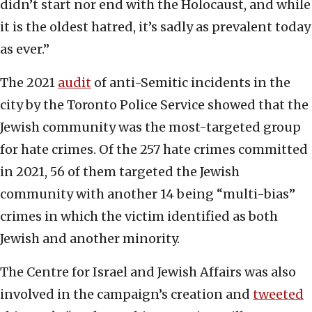
didn’t start nor end with the Holocaust, and while
it is the oldest hatred, it’s sadly as prevalent today
as ever.”
The 2021
audit
of anti-Semitic incidents in the
city by the Toronto Police Service showed that the
Jewish community was the most-targeted group
for hate crimes. Of the 257 hate crimes committed
in 2021, 56 of them targeted the Jewish
community with another 14 being “multi-bias”
crimes in which the victim identified as both
Jewish and another minority.
The Centre for Israel and Jewish Affairs was also
involved in the campaign’s creation and
tweeted