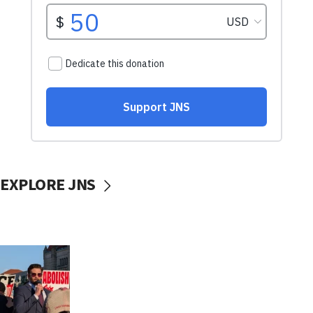
EXPLORE JNS