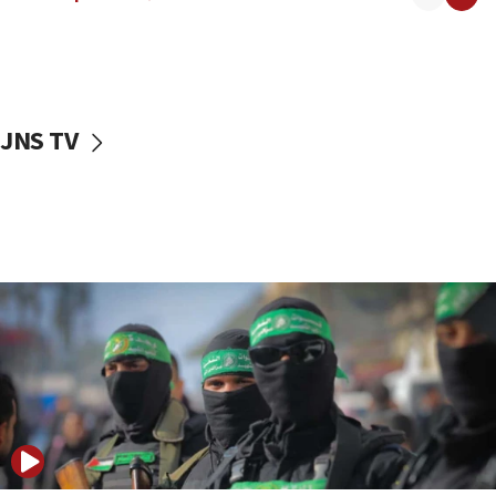
08:50
UNICEF study: Malnutrition lower in Gaza than in
surrounding Arab countries
08:13
CENTCOM: US has redirected 49 commercial
JNS TV
vessels under Iran blockade
08:11
Convicted hate offender quits UK election race
07:42
Israeli Navy conducts largest drill since Oct. 7
06:55
Palestinians attack Israeli civilians who
accidentally entered Jenin in Samaria
06:50
Uganda approves troop deployment to Gaza
06:25
Israel’s FM meets Colombia’s president-elect