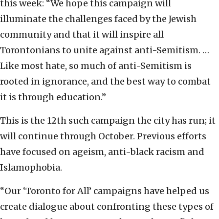
this week: “We hope this campaign will
illuminate the challenges faced by the Jewish
community and that it will inspire all
Torontonians to unite against anti-Semitism. …
Like most hate, so much of anti-Semitism is
rooted in ignorance, and the best way to combat
it is through education.”
This is the 12th such campaign the city has run; it
will continue through October. Previous efforts
have focused on ageism, anti-black racism and
Islamophobia.
“Our ‘Toronto for All’ campaigns have helped us
create dialogue about confronting these types of