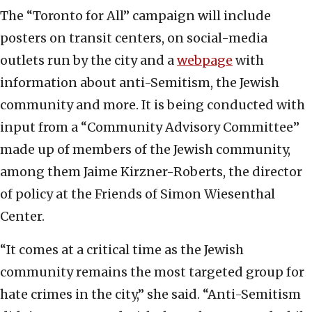
The “Toronto for All” campaign will include
posters on transit centers, on social-media
outlets run by the city and a
webpage
with
information about anti-Semitism, the Jewish
community and more. It is being conducted with
input from a “Community Advisory Committee”
made up of members of the Jewish community,
among them
Jaime Kirzner-Roberts, the director
of policy at the Friends of Simon Wiesenthal
Center.
“It comes at a critical time as the Jewish
community remains the most targeted group for
hate crimes in the city,” she said. “Anti-Semitism