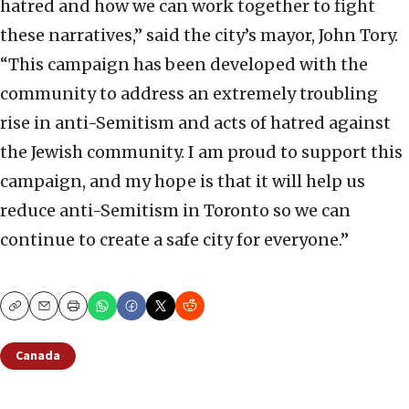
hatred and how we can work together to fight
these narratives,” said the city’s mayor, John Tory.
“This campaign has been developed with the
community to address an extremely troubling
rise in anti-Semitism and acts of hatred against
the Jewish community. I am proud to support this
campaign, and my hope is that it will help us
reduce anti-Semitism in Toronto so we can
continue to create a safe city for everyone.”
Copy
Email
Print
Canada