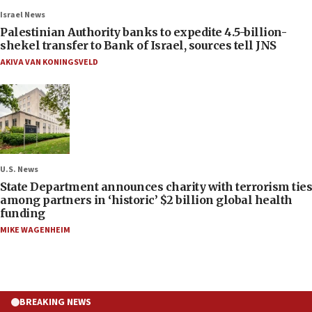
Israel News
Palestinian Authority banks to expedite 4.5-billion-
shekel transfer to Bank of Israel, sources tell JNS
AKIVA VAN KONINGSVELD
U.S. News
State Department announces charity with terrorism ties
among partners in ‘historic’ $2 billion global health
funding
MIKE WAGENHEIM
BREAKING NEWS