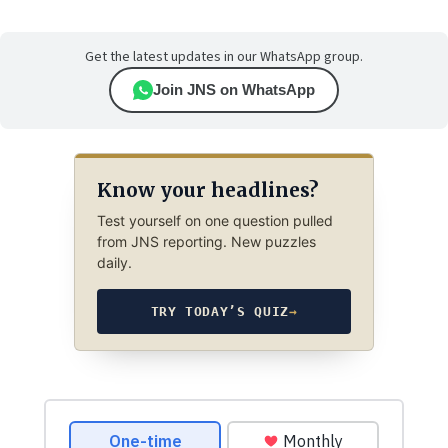
Get the latest updates in our WhatsApp group.
Join JNS on WhatsApp
Know your headlines?
Test yourself on one question pulled
from JNS reporting. New puzzles
daily.
TRY TODAY’S QUIZ
→