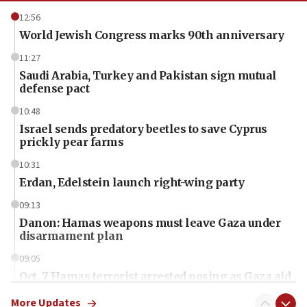
12:56
World Jewish Congress marks 90th anniversary
11:27
Saudi Arabia, Turkey and Pakistan sign mutual
defense pact
10:48
Israel sends predatory beetles to save Cyprus
prickly pear farms
10:31
Erdan, Edelstein launch right-wing party
09:13
Danon: Hamas weapons must leave Gaza under
disarmament plan
09:05
Oct. 7 Hamas terrorist arrested posing as Gaza aid
truck driver
More Updates