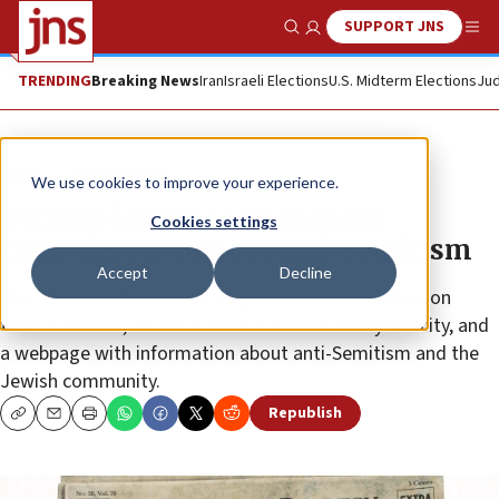
SUPPORT JNS
Show Search
Me
TRENDING
Breaking News
Iran
Israeli Elections
U.S. Midterm Elections
Jud
News
World News
We use cookies to improve your experience.
Toronto launches awareness
Cookies settings
campaign to combat anti-Semitism
Accept
Decline
The “Toronto for All” campaign will include posters on
transit centers, on social-media outlets run by the city, and
a webpage with information about anti-Semitism and the
Jewish community.
Republish
Copy
Email
Print