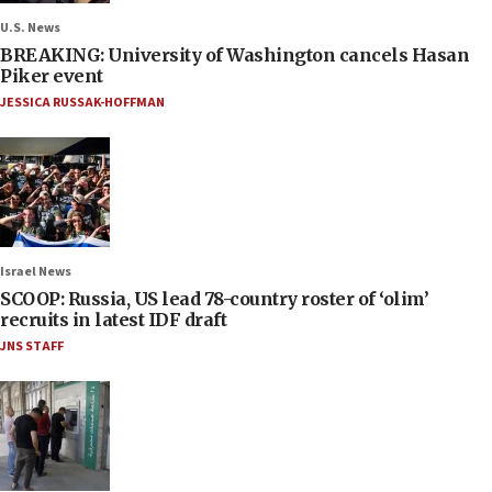
U.S. News
BREAKING: University of Washington cancels Hasan
Piker event
JESSICA RUSSAK-HOFFMAN
Israel News
SCOOP: Russia, US lead 78-country roster of ‘olim’
recruits in latest IDF draft
JNS STAFF