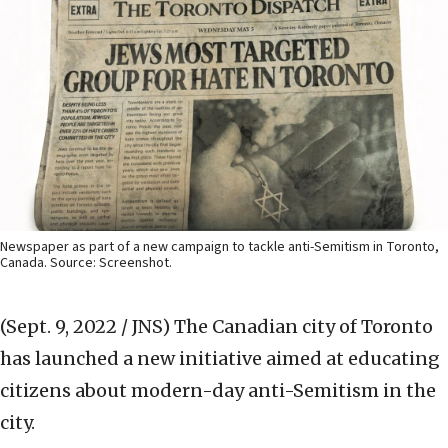
Newspaper as part of a new campaign to tackle anti-Semitism in Toronto,
Canada. Source: Screenshot.
(Sept. 9, 2022 / JNS)
The Canadian city of Toronto
has launched a new initiative aimed at educating
citizens about modern-day anti-Semitism in the
city.