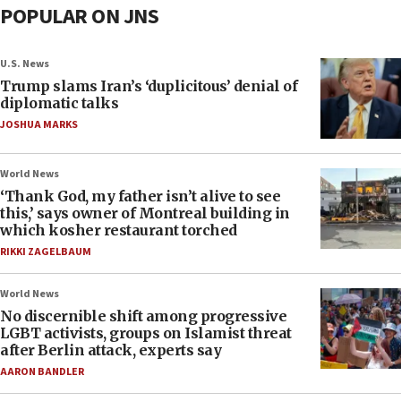
POPULAR ON JNS
U.S. News
Trump slams Iran’s ‘duplicitous’ denial of
diplomatic talks
JOSHUA MARKS
World News
‘Thank God, my father isn’t alive to see
this,’ says owner of Montreal building in
which kosher restaurant torched
RIKKI ZAGELBAUM
World News
No discernible shift among progressive
LGBT activists, groups on Islamist threat
after Berlin attack, experts say
AARON BANDLER