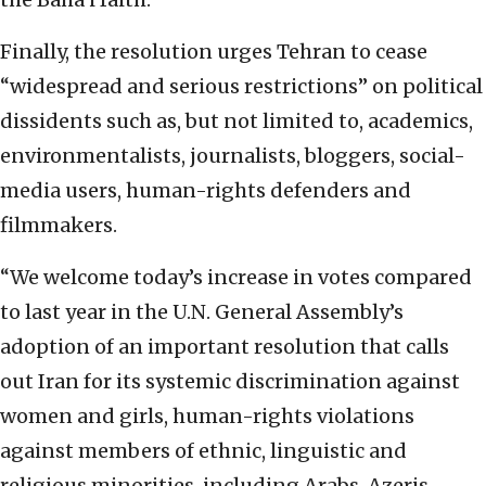
Finally, the resolution urges Tehran to cease
“widespread and serious restrictions” on political
dissidents such as, but not limited to, academics,
environmentalists, journalists, bloggers, social-
media users, human-rights defenders and
filmmakers.
“We welcome today’s increase in votes compared
to last year in the U.N. General Assembly’s
adoption of an important resolution that calls
out Iran for its systemic discrimination against
women and girls, human-rights violations
against members of ethnic, linguistic and
religious minorities, including Arabs, Azeris,