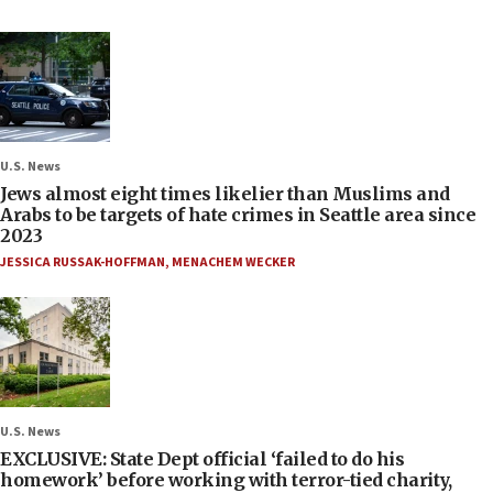
U.S. News
Jews almost eight times likelier than Muslims and
Arabs to be targets of hate crimes in Seattle area since
2023
JESSICA RUSSAK-HOFFMAN
,
MENACHEM WECKER
U.S. News
EXCLUSIVE: State Dept official ‘failed to do his
homework’ before working with terror-tied charity,