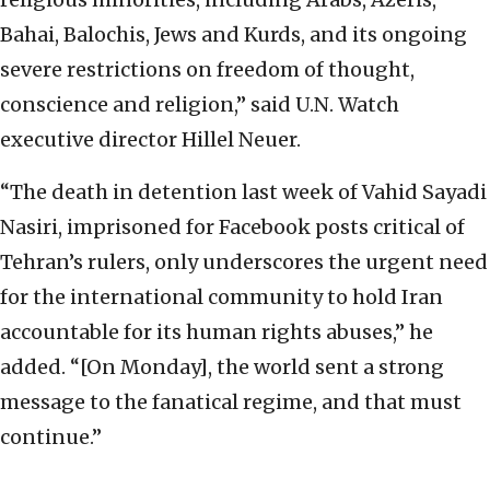
Bahai, Balochis, Jews and Kurds, and its ongoing
severe restrictions on freedom of thought,
conscience and religion,” said U.N. Watch
executive director Hillel Neuer.
“The death in detention last week of Vahid Sayadi
Nasiri, imprisoned for Facebook posts critical of
Tehran’s rulers, only underscores the urgent need
for the international community to hold Iran
accountable for its human rights abuses,” he
added. “[On Monday], the world sent a strong
message to the fanatical regime, and that must
continue.”