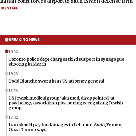
Italian court forces airport to ditch Israeli defense firm
JNS STAFF
BREAKING NEWS
19:30
Toronto police dept charges third suspect in synagogue
shooting in March
19:23
Todd Blanche sworn in as US attorney general
18:53
US Jewish medical group ‘alarmed, disappointed’ at
psychology association postponing recognizing Jewish
group
18:42
Iran should pay for damages in Lebanon, Syria, Yemen,
Gaza, Trump says