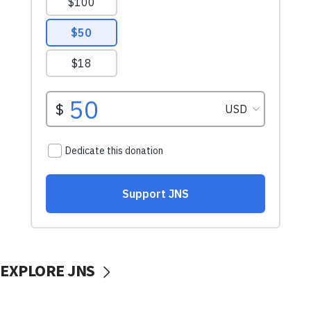
EXPLORE JNS