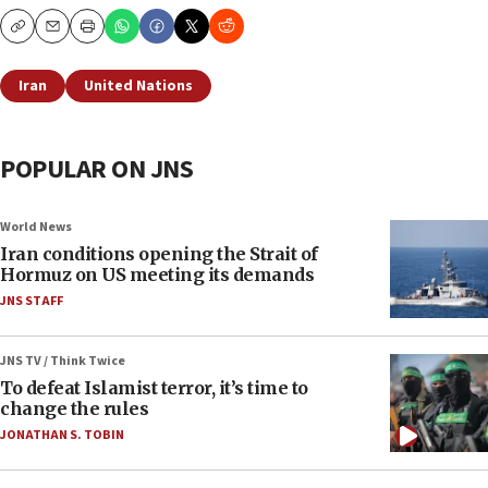
Copy
Email
Print
Iran
United Nations
POPULAR ON JNS
World News
Iran conditions opening the Strait of
Hormuz on US meeting its demands
JNS STAFF
JNS TV / Think Twice
To defeat Islamist terror, it’s time to
change the rules
JONATHAN S. TOBIN