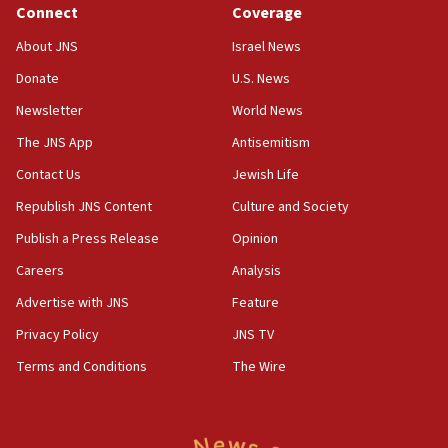
new White House council
Connect
Coverage
15:39
About JNS
Israel News
Patti and Jonathan Kraft give ‘generous gift’ in part to
create Kraft family professorship in Jewish studies, Rice
Donate
U.S. News
University says
Newsletter
World News
12:59
The JNS App
Antisemitism
Israel: Iran appoints top official wanted for role in
Argentina AMIA bombing
Contact Us
Jewish Life
12:46
Republish JNS Content
Culture and Society
US envoy marks 25 years since Sbarro bombing, vows
pursuit of terrorist
Publish a Press Release
Opinion
12:37
Careers
Analysis
Israel will not leave Gaza until Hamas is disarmed, Likud
Advertise with JNS
Feature
minister vows
Privacy Policy
JNS TV
12:33
Shuafat man indicted for impersonating rival, threatening
Terms and Conditions
The Wire
Israeli officials
12:11
Tourist visits to Israel up 28% in July