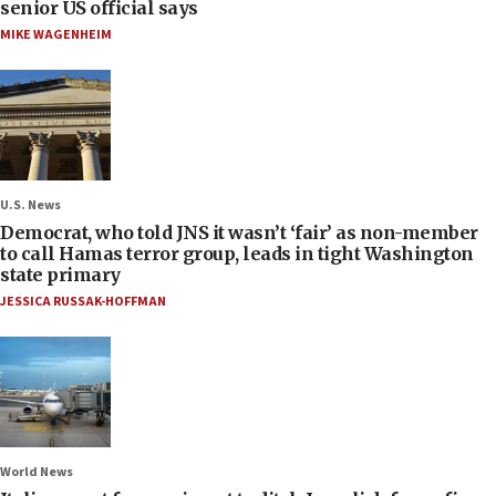
senior US official says
MIKE WAGENHEIM
U.S. News
Democrat, who told JNS it wasn’t ‘fair’ as non-member
to call Hamas terror group, leads in tight Washington
state primary
JESSICA RUSSAK-HOFFMAN
World News