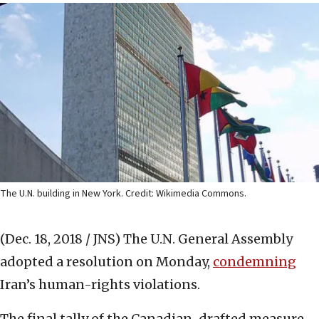
The U.N. building in New York. Credit: Wikimedia Commons.
(Dec. 18, 2018 / JNS)
The U.N. General Assembly
adopted a resolution on Monday,
condemning
Iran’s human-rights violations.
The final tally of the Canadian-drafted measure