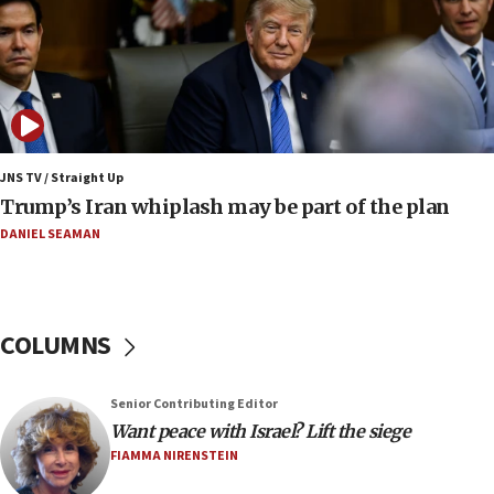
compensation
17:25
New images of fifth season of ‘Fauda,’ to premiere on
Netflix in September, released
17:09
130 Gazan patients medically evacuated through Kerem
Shalom crossing, Israel says
JNS TV / Straight Up
Trump’s Iran whiplash may be part of the plan
17:02
AEPi house at UC, San Diego targeted with antisemitic
DANIEL SEAMAN
vandalism, ‘Jewish students will not be intimidated into
hiding who they are,’ Israel on Campus Coalition says
16:49
In meeting with British foreign secretary, Jewish leaders
COLUMNS
discuss UK-Israel relations, Jew-hatred, Brotherhood,
Board of Deputies says
16:40
Senior Contributing Editor
Touro University launches business school, names former
Want peace with Israel? Lift the siege
Pace University business dean as its head
FIAMMA NIRENSTEIN
16:30