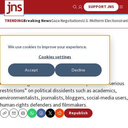
SUPPORT JNS
Show Search
Me
TRENDING
Breaking News
Gaza Negotiations
U.S. Midterm Elections
Iran
News
World News
We use cookies to improve your experience.
UN condemns human-rights
Cookies settings
violations by Iran
Accept
Decline
In addition to targeting of religious minorities, the
resolution urges Tehran to cease “widespread and serious
restrictions” on political dissidents such as academics,
environmentalists, journalists, bloggers, social-media users,
human-rights defenders and filmmakers.
Republish
Copy
Email
Print