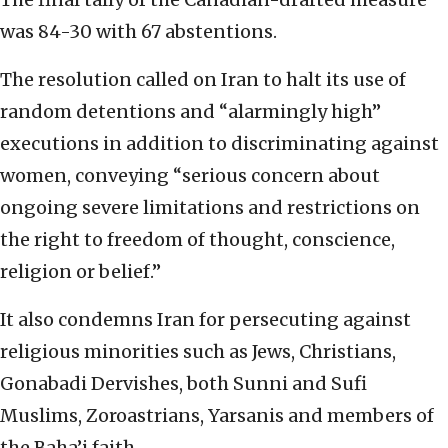
was 84-30 with 67 abstentions.
The resolution called on Iran to halt its use of
random detentions and “alarmingly high”
executions in addition to discriminating against
women, conveying “serious concern about
ongoing severe limitations and restrictions on
the right to freedom of thought, conscience,
religion or belief.”
It also condemns Iran for persecuting against
religious minorities such as Jews, Christians,
Gonabadi Dervishes, both Sunni and Sufi
Muslims, Zoroastrians, Yarsanis and members of
the Baha’i faith.