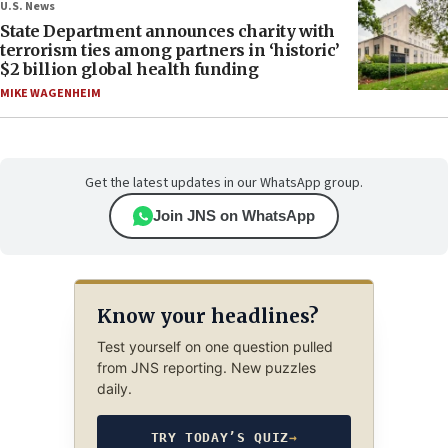
U.S. News
State Department announces charity with
terrorism ties among partners in ‘historic’
$2 billion global health funding
MIKE WAGENHEIM
Get the latest updates in our WhatsApp group.
Join JNS on WhatsApp
Know your headlines?
Test yourself on one question pulled
from JNS reporting. New puzzles
daily.
TRY TODAY’S QUIZ
→