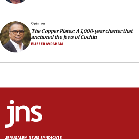
Social media account attributed to Iranian regime leader
announces six new appointments, including commander-
in-chief of IRGC
16:20
Opinion
The Copper Plates: A 1,000‑year charter that
Sa’ar thanks Colombian president for ‘historic’ decision to
recognize Israeli sovereignty over Golan Heights
anchored the Jews of Cochin
ELIEZER AVRAHAM
16:10
Under Trump, US has revoked 175,000 visas from foreign
nationals, including for having ‘endangered national
security’ and called for violence against Americans, State
Department says
15:58
‘Threshold of new era,’ Netanyahu says of national artificial
intelligence program to make Israel ‘global superpower in
the field’
15:58
Israel ready to aid Columbia after 7.4 magnitude
earthquake, Sa’ar says, after reported death toll of 20
15:54
Trump names Jewish lawyer Will Scharf, staff secretary, as
JERUSALEM NEWS SYNDICATE