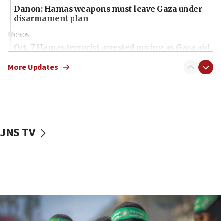
Danon: Hamas weapons must leave Gaza under
disarmament plan
09:05
Oct. 7 Hamas terrorist arrested posing as Gaza aid
truck driver
More Updates
08:50
UNICEF study: Malnutrition lower in Gaza than in
surrounding Arab countries
08:13
CENTCOM: US has redirected 49 commercial
JNS TV
vessels under Iran blockade
08:11
Convicted hate offender quits UK election race
07:42
Israeli Navy conducts largest drill since Oct. 7
06:55