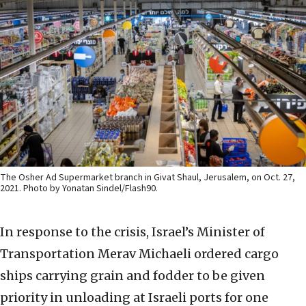
The Osher Ad Supermarket branch in Givat Shaul, Jerusalem, on Oct. 27,
2021. Photo by Yonatan Sindel/Flash90.
In response to the crisis, Israel’s Minister of
Transportation Merav Michaeli ordered cargo
ships carrying grain and fodder to be given
priority in unloading at Israeli ports for one