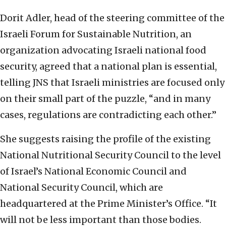
Dorit Adler, head of the steering committee of the
Israeli Forum for Sustainable Nutrition, an
organization advocating Israeli national food
security, agreed that a national plan is essential,
telling JNS that Israeli ministries are focused only
on their small part of the puzzle, “and in many
cases, regulations are contradicting each other.”
She suggests raising the profile of the existing
National Nutritional Security Council to the level
of Israel’s National Economic Council and
National Security Council, which are
headquartered at the Prime Minister’s Office. “It
will not be less important than those bodies.