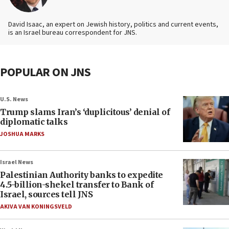
David Isaac, an expert on Jewish history, politics and current events,
is an Israel bureau correspondent for JNS.
POPULAR ON JNS
U.S. News
Trump slams Iran’s ‘duplicitous’ denial of
diplomatic talks
JOSHUA MARKS
Israel News
Palestinian Authority banks to expedite
4.5-billion-shekel transfer to Bank of
Israel, sources tell JNS
AKIVA VAN KONINGSVELD