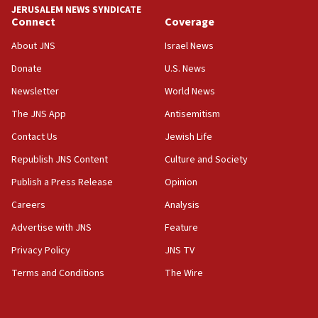
JERUSALEM NEWS SYNDICATE
Connect
Coverage
18:39
‘No famine in Gaza,’ Israeli foreign ministry says,
About JNS
Israel News
‘anyone who is still open to arguments can look at
the empirical data’
Donate
U.S. News
Newsletter
World News
18:28
CAMERA says it got ‘Financial Times’ to correct
The JNS App
Antisemitism
‘false claim that linked AIPAC to Benjamin
Netanyahu’
Contact Us
Jewish Life
Republish JNS Content
Culture and Society
18:23
AAUP member in Michigan opposes professor
Publish a Press Release
Opinion
group endorsing El-Sayed
Careers
Analysis
18:18
Advertise with JNS
Feature
Act in response to new local club president’s Jew-
hatred, 30 southern California rabbis, Jewish
Privacy Policy
JNS TV
groups tell Rotary
Terms and Conditions
The Wire
18:02
Trump says clash with Hegseth ‘completely
unfounded rumors’