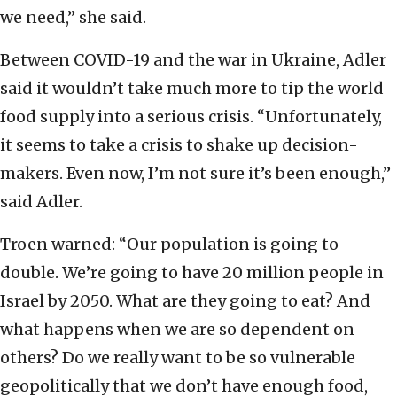
we need,” she said.
Between COVID-19 and the war in Ukraine, Adler
said it wouldn’t take much more to tip the world
food supply into a serious crisis. “Unfortunately,
it seems to take a crisis to shake up decision-
makers. Even now, I’m not sure it’s been enough,”
said Adler.
Troen warned: “Our population is going to
double. We’re going to have 20 million people in
Israel by 2050. What are they going to eat? And
what happens when we are so dependent on
others? Do we really want to be so vulnerable
geopolitically that we don’t have enough food,