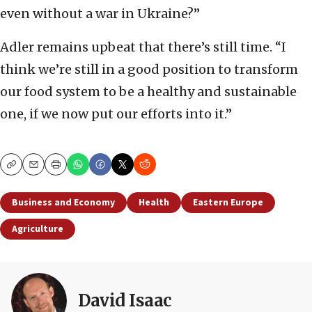
even without a war in Ukraine?”
Adler remains upbeat that there’s still time. “I
think we’re still in a good position to transform
our food system to be a healthy and sustainable
one, if we now put our efforts into it.”
Copy
Email
Print
Business and Economy
Health
Eastern Europe
Agriculture
David Isaac