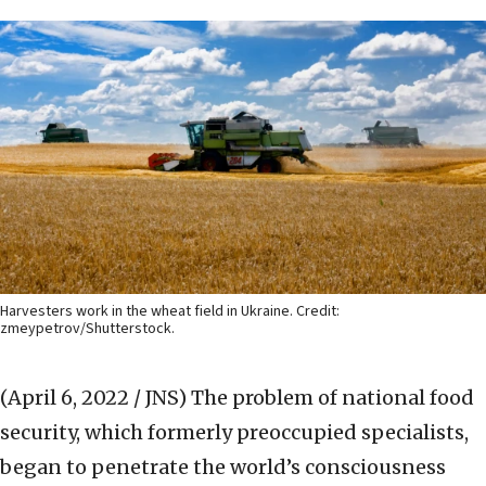
Harvesters work in the wheat field in Ukraine. Credit:
zmeypetrov/Shutterstock.
(April 6, 2022 / JNS)
The problem of national food
security, which formerly preoccupied specialists,
began to penetrate the world’s consciousness