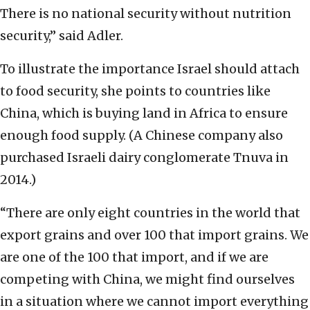
There is no national security without nutrition
security,” said Adler.
To illustrate the importance Israel should attach
to food security, she points to countries like
China, which is buying land in Africa to ensure
enough food supply. (A Chinese company also
purchased Israeli dairy conglomerate Tnuva in
2014.)
“There are only eight countries in the world that
export grains and over 100 that import grains. We
are one of the 100 that import, and if we are
competing with China, we might find ourselves
in a situation where we cannot import everything