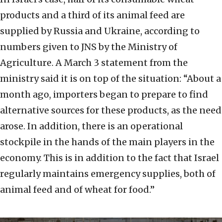
products and a third of its animal feed are
supplied by Russia and Ukraine, according to
numbers given to JNS by the Ministry of
Agriculture. A March 3 statement from the
ministry said it is on top of the situation: “About a
month ago, importers began to prepare to find
alternative sources for these products, as the need
arose. In addition, there is an operational
stockpile in the hands of the main players in the
economy. This is in addition to the fact that Israel
regularly maintains emergency supplies, both of
animal feed and of wheat for food.”