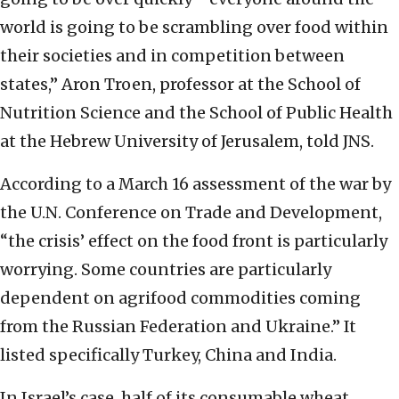
world is going to be scrambling over food within
their societies and in competition between
states,” Aron Troen, professor at the School of
Nutrition Science and the School of Public Health
at the Hebrew University of Jerusalem, told JNS.
According to a March 16 assessment of the war by
the U.N. Conference on Trade and Development,
“the crisis’ effect on the food front is particularly
worrying. Some countries are particularly
dependent on agrifood commodities coming
from the Russian Federation and Ukraine.” It
listed specifically Turkey, China and India.
In Israel’s case, half of its consumable wheat