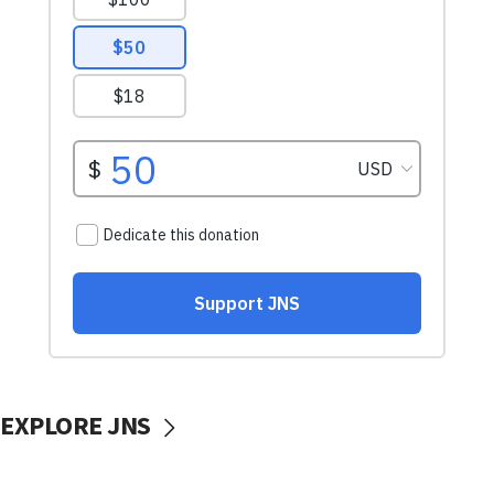
EXPLORE JNS