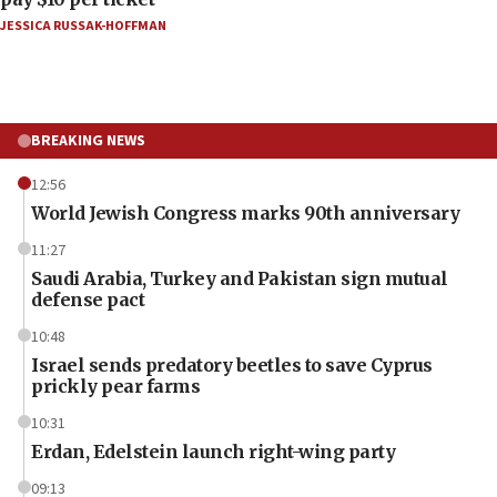
JESSICA RUSSAK-HOFFMAN
BREAKING NEWS
12:56
World Jewish Congress marks 90th anniversary
11:27
Saudi Arabia, Turkey and Pakistan sign mutual
defense pact
10:48
Israel sends predatory beetles to save Cyprus
prickly pear farms
10:31
Erdan, Edelstein launch right-wing party
09:13