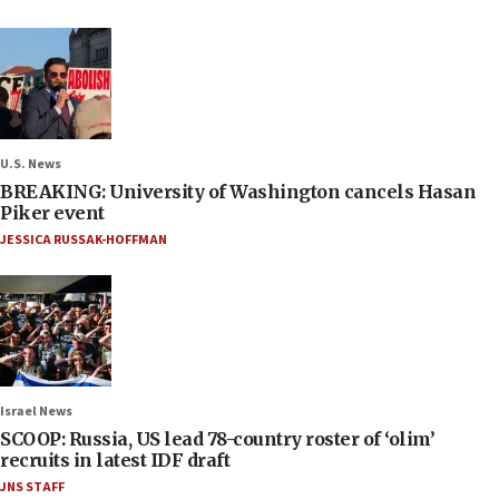
U.S. News
BREAKING: University of Washington cancels Hasan
Piker event
JESSICA RUSSAK-HOFFMAN
Israel News
SCOOP: Russia, US lead 78-country roster of ‘olim’
recruits in latest IDF draft
JNS STAFF