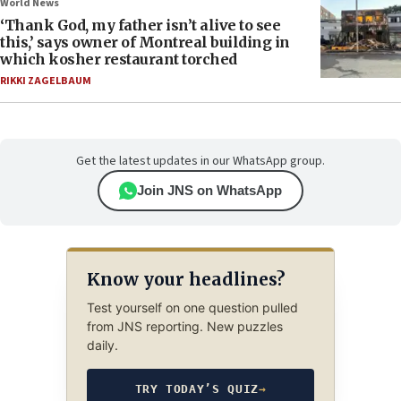
World News
‘Thank God, my father isn’t alive to see
this,’ says owner of Montreal building in
which kosher restaurant torched
RIKKI ZAGELBAUM
Get the latest updates in our WhatsApp group.
Join JNS on WhatsApp
Know your headlines?
Test yourself on one question pulled
from JNS reporting. New puzzles
daily.
TRY TODAY’S QUIZ
→