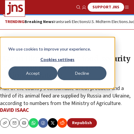
SUPPORT JNS
Show Search
Me
TRENDING
Breaking News
Iran
Israeli Elections
U.S. Midterm Elections
Jud
News
World News
We use cookies to improve your experience.
War in Ukraine sparks food-security
Cookies settings
fears, experts say Israel needs
Accept
Decline
national strategy
Half of the country’s consumable wheat products and a
third of its animal feed are supplied by Russia and Ukraine,
according to numbers from the Ministry of Agriculture.
DAVID ISAAC
Republish
Copy
Email
Print