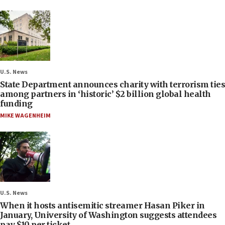
U.S. News
State Department announces charity with terrorism ties
among partners in ‘historic’ $2 billion global health
funding
MIKE WAGENHEIM
U.S. News
When it hosts antisemitic streamer Hasan Piker in
January, University of Washington suggests attendees
pay $10 per ticket