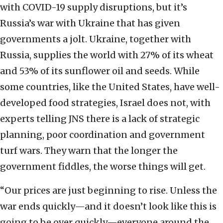
with COVID-19 supply disruptions, but it’s
Russia’s war with Ukraine that has given
governments a jolt. Ukraine, together with
Russia, supplies the world with 27% of its wheat
and 53% of its sunflower oil and seeds. While
some countries, like the United States, have well-
developed food strategies, Israel does not, with
experts telling JNS there is a lack of strategic
planning, poor coordination and government
turf wars. They warn that the longer the
government fiddles, the worse things will get.
“Our prices are just beginning to rise. Unless the
war ends quickly—and it doesn’t look like this is
going to be over quickly—everyone around the