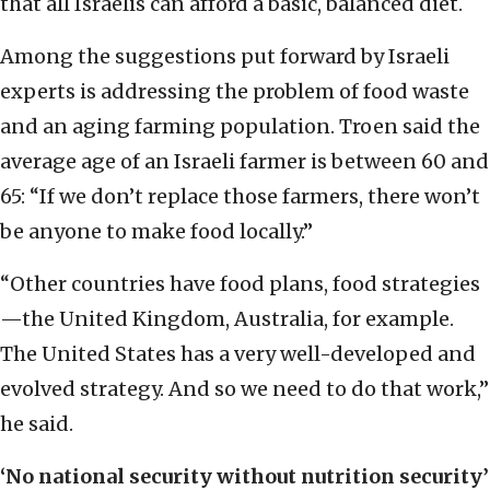
that all Israelis can afford a basic, balanced diet.
Among the suggestions put forward by Israeli
experts is addressing the problem of food waste
and an aging farming population. Troen said the
average age of an Israeli farmer is between 60 and
65: “If we don’t replace those farmers, there won’t
be anyone to make food locally.”
“Other countries have food plans, food strategies
—the United Kingdom, Australia, for example.
The United States has a very well-developed and
evolved strategy. And so we need to do that work,”
he said.
‘No national security without nutrition security’