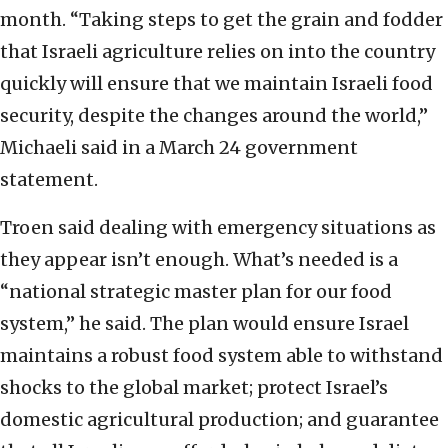
month. “Taking steps to get the grain and fodder
that Israeli agriculture relies on into the country
quickly will ensure that we maintain Israeli food
security, despite the changes around the world,”
Michaeli said in a March 24 government
statement.
Troen said dealing with emergency situations as
they appear isn’t enough. What’s needed is a
“national strategic master plan for our food
system,” he said. The plan would ensure Israel
maintains a robust food system able to withstand
shocks to the global market; protect Israel’s
domestic agricultural production; and guarantee