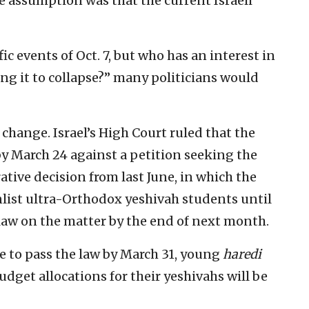
he assumption was that the current Israeli
fic events of Oct. 7, but who has an interest in
g it to collapse?” many politicians would
 change. Israel’s High Court ruled that the
y March 24 against a petition seeking the
ative decision from last June, in which the
nlist ultra-Orthodox yeshivah students until
aw on the matter by the end of next month.
 to pass the law by March 31, young
haredi
udget allocations for their yeshivahs will be