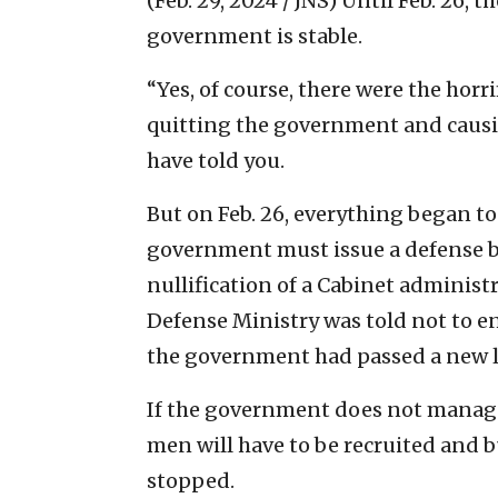
(Feb. 29, 2024 / JNS)
Until Feb. 26, t
government is stable.
“Yes, of course, there were the horri
quitting the government and causin
have told you.
But on Feb. 26, everything began to
government must issue a defense b
nullification of a Cabinet administr
Defense Ministry was told not to e
the government had passed a new l
If the government does not manage
men will have to be recruited and b
stopped.