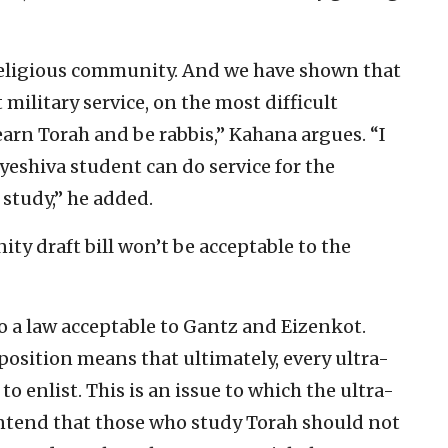
 religious community. And we have shown that
 military service, on the most difficult
 learn Torah and be rabbis,” Kahana argues. “I
yeshiva student can do service for the
study,” he added.
ty draft bill won’t be acceptable to the
o a law acceptable to Gantz and Eizenkot.
position means that ultimately, every ultra-
o enlist. This is an issue to which the ultra-
ontend that those who study Torah should not