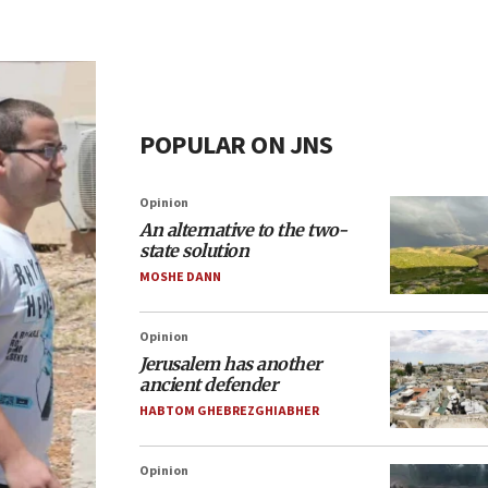
POPULAR ON JNS
Opinion
An alternative to the two-
state solution
MOSHE DANN
Opinion
Jerusalem has another
ancient defender
HABTOM GHEBREZGHIABHER
Opinion