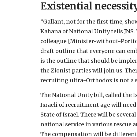
Existential necessit
“Gallant, not for the first time, s
Kahana of National Unity tells JNS.
colleague [Minister-without-Portfo
draft outline that everyone can emb
is the outline that should be impl
the Zionist parties will join us. The
recruiting ultra-Orthodox is not a s
The National Unity bill, called the 
Israeli of recruitment age will need 
State of Israel. There will be severa
national service in various rescue a
The compensation will be different