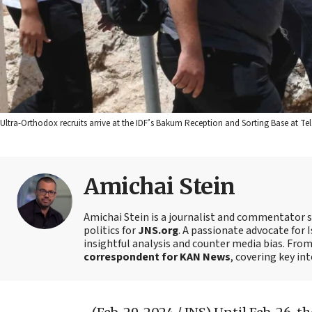
Ultra-Orthodox recruits arrive at the IDF’s Bakum Reception and Sorting Base at Te
Amichai Stein
Amichai Stein is a journalist and commentator sp
politics for
JNS.org
. A passionate advocate for I
insightful analysis and counter media bias. Fro
correspondent for KAN News
, covering key in