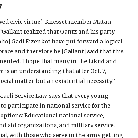
y
howed civic virtue,” Knesset member Matan
 “Gallant realized that Gantz and his party
lio] Gadi Eizenkot have put forward a logical
race and therefore he [Gallant] said that this
emented. I hope that many in the Likud and
re is an understanding that after Oct. 7,
ocial matter, but an existential necessity.”
Israeli Service Law, says that every young
to participate in national service for the
l options: Educational national service,
nd aid organizations, and military service.
ial, with those who serve in the army getting