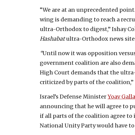
“We are at an unprecedented point. T
wing is demanding to reach a recrui
ultra-Orthodox to digest,” Ishay Coh
Hashabat
ultra-Orthodox news site
“
Until now it was opposition versus
government coalition are also dema
High Court demands that the ultra
criticized by parts of the coalition,
Israel’s Defense Minister
Yoav Gall
announcing that he will agree to p
if all parts of the coalition agree
National Unity Party would have to 