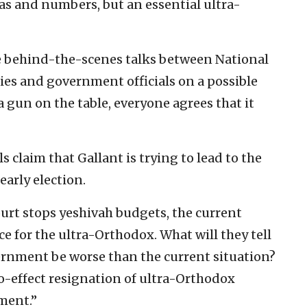
tas and numbers, but an essential ultra-
re behind-the-scenes talks between National
ties and government officials on a possible
a gun on the table, everyone agrees that it
 claim that Gallant is trying to lead to the
arly election.
ourt stops yeshivah budgets, the current
 for the ultra-Orthodox. What will they tell
rnment be worse than the current situation?
o-effect resignation of ultra-Orthodox
ment.”