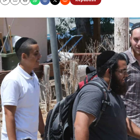
Republish
Copy
Email
Print