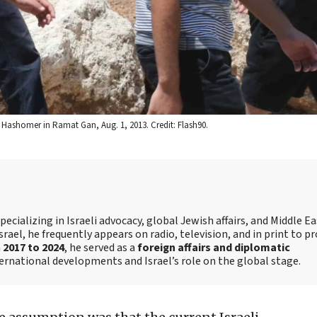
l Hashomer in Ramat Gan, Aug. 1, 2013. Credit: Flash90.
ecializing in Israeli advocacy, global Jewish affairs, and Middle E
srael, he frequently appears on radio, television, and in print to p
m
2017 to 2024
, he served as a
foreign affairs and diplomatic
ternational developments and Israel’s role on the global stage.