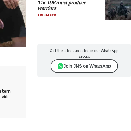
The IDF must produce
warriors
ARI KALKER
Get the latest updates in our WhatsApp
group.
Join JNS on WhatsApp
astern
rovide