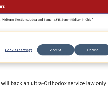
IFE
S. Midterm Elections
Judea and Samaria
JNS Summit
Editor-in-Chief
aft issue bring dow
Cookies settings
Accept
Decline
ll back an ultra-Orthodox service law only if