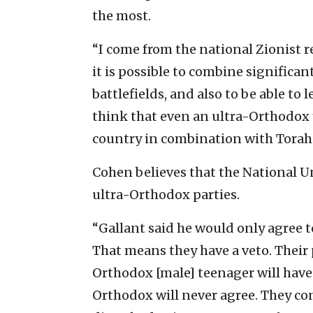
the most.
“I come from the national Zionist
it is possible to combine significant
battlefields, and also to be able to
think that even an ultra-Orthodox 
country in combination with Torah 
Cohen believes that the National Uni
ultra-Orthodox parties.
“Gallant said he would only agree t
That means they have a veto. Their 
Orthodox [male] teenager will have t
Orthodox will never agree. They c