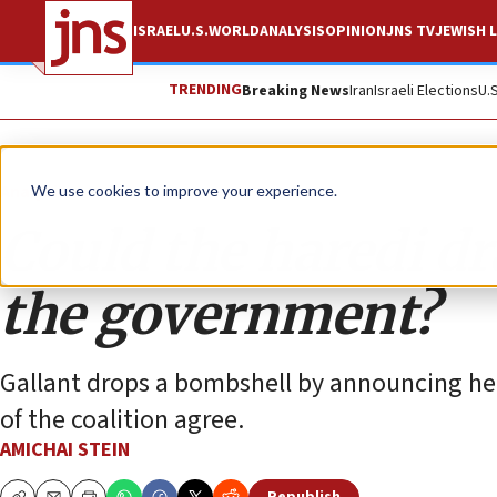
ISRAEL
U.S.
WORLD
ANALYSIS
OPINION
JNS TV
JEWISH L
TRENDING
Breaking News
Iran
Israeli Elections
U.
Analysis
We use cookies to improve your experience.
Could the haredi dr
the government?
Gallant drops a bombshell by announcing he wi
of the coalition agree.
AMICHAI STEIN