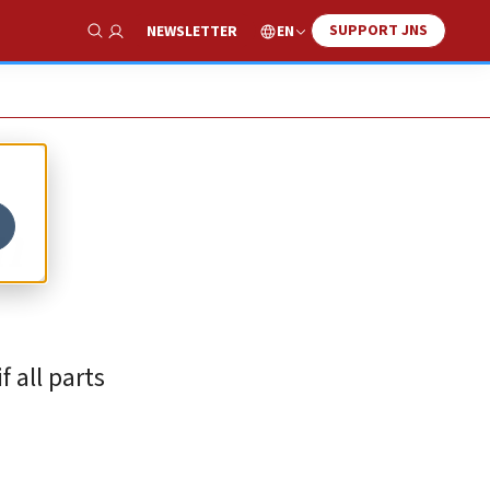
SUPPORT JNS
EN
NEWSLETTER
Show Search
n
 all parts