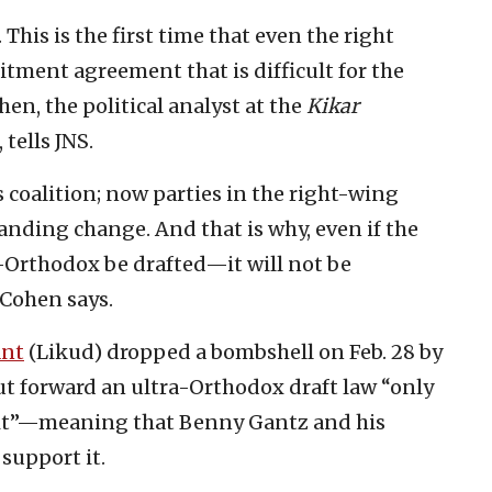
his is the first time that even the right
tment agreement that is difficult for the
en, the political analyst at the
Kikar
,
tells JNS.
 coalition; now parties in the right-wing
nding change. And that is why, even if the
-Orthodox be drafted—it will not be
” Cohen says.
ant
(Likud) dropped a bombshell on Feb. 28 by
ut forward an ultra-Orthodox draft law “only
 to it”—meaning that Benny Gantz and his
support it.