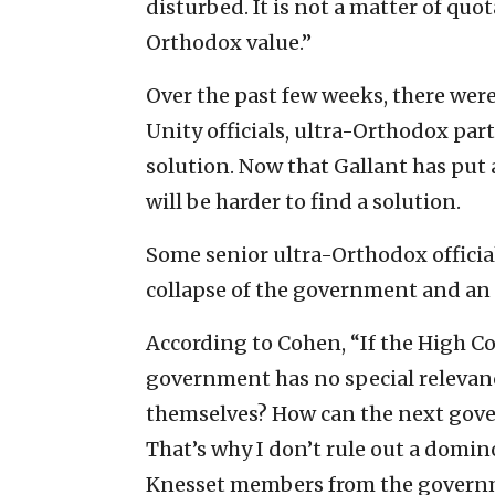
disturbed. It is not a matter of quo
Orthodox value.”
Over the past few weeks, there we
Unity officials, ultra-Orthodox par
solution. Now that Gallant has put 
will be harder to find a solution.
Some senior ultra-Orthodox officials
collapse of the government and an e
According to Cohen, “If the High C
government has no special relevance
themselves? How can the next gove
That’s why I don’t rule out a domin
Knesset members from the govern