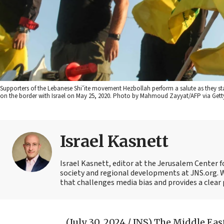
Supporters of the Lebanese Shi’ite movement Hezbollah perform a salute as they sta
on the border with Israel on May 25, 2020. Photo by Mahmoud Zayyat/AFP via Gett
Israel Kasnett
Israel Kasnett, editor at the Jerusalem Center for
society and regional developments at JNS.org. W
that challenges media bias and provides a clear 
(July 30, 2024 / JNS)
The Middle East 