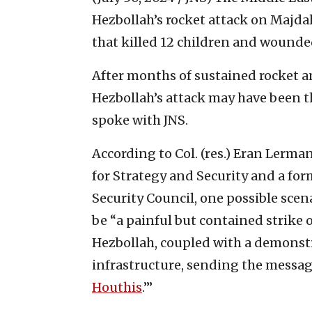
Hezbollah’s rocket attack on Majda
that killed 12 children and wound
After months of sustained rocket an
Hezbollah’s attack may have been 
spoke with JNS.
According to Col. (res.) Eran Lerman
for Strategy and Security and a for
Security Council, one possible scen
be “a painful but contained strike
Hezbollah, coupled with a demonstr
infrastructure, sending the messag
Houthis
.’”