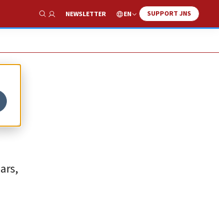
SUPPORT JNS
EN
NEWSLETTER
Show Search
ars,