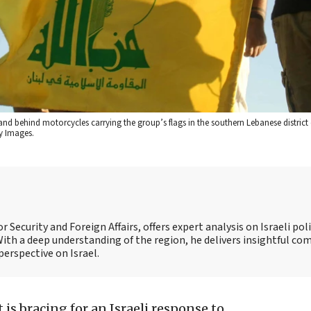
nd behind motorcycles carrying the group’s flags in the southern Lebanese district
y Images.
 Security and Foreign Affairs, offers expert analysis on Israeli poli
ith a deep understanding of the region, he delivers insightful c
perspective on Israel.
is bracing for an Israeli response to