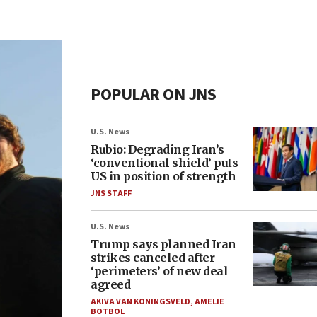
POPULAR ON JNS
U.S. News
Rubio: Degrading Iran’s
‘conventional shield’ puts
US in position of strength
JNS STAFF
U.S. News
Trump says planned Iran
strikes canceled after
‘perimeters’ of new deal
agreed
AKIVA VAN KONINGSVELD
,
AMELIE
BOTBOL