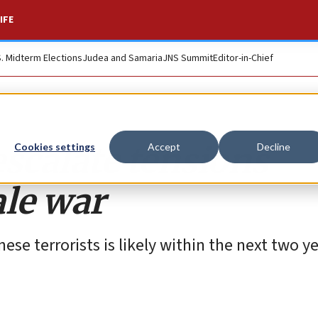
IFE
S. Midterm Elections
Judea and Samaria
JNS Summit
Editor-in-Chief
escalate tensions
Cookies settings
Accept
Decline
ale war
se terrorists is likely within the next two ye