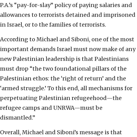
P.A.’s “pay-for-slay” policy of paying salaries and
allowances to terrorists detained and imprisoned
in Israel, or to the families of terrorists.
According to Michael and Siboni, one of the most
important demands Israel must now make of any
new Palestinian leadership is that Palestinians
must drop “the two foundational pillars of the
Palestinian ethos: the ‘right of return’ and the
‘armed struggle.’ To this end, all mechanisms for
perpetuating Palestinian refugeehood—the
refugee camps and UNRWA—must be
dismantled.”
Overall, Michael and Siboni’s message is that