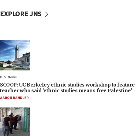
EXPLORE JNS
U.S. News
SCOOP: UC Berkeley ethnic studies workshop to feature
teacher who said ‘ethnic studies means free Palestine’
AARON BANDLER