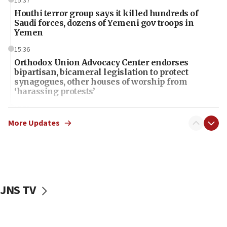
15:37
Houthi terror group says it killed hundreds of
Saudi forces, dozens of Yemeni gov troops in
Yemen
15:36
Orthodox Union Advocacy Center endorses
bipartisan, bicameral legislation to protect
synagogues, other houses of worship from
‘harassing protests’
15:28
Two arrests in probe of shooting at US consulate
More Updates
on June 27, Toronto police says
15:15
North Korea missile launch poses no immediate
threat to US, American military says
JNS TV
15:14
Egyptian president tells Bahraini king he decries
Iranian attack on the country