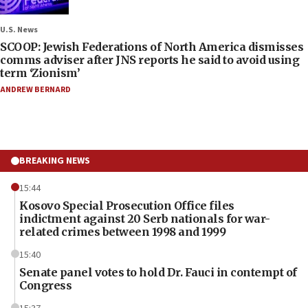
U.S. News
SCOOP: Jewish Federations of North America dismisses
comms adviser after JNS reports he said to avoid using
term ‘Zionism’
ANDREW BERNARD
BREAKING NEWS
15:44
Kosovo Special Prosecution Office files
indictment against 20 Serb nationals for war-
related crimes between 1998 and 1999
15:40
Senate panel votes to hold Dr. Fauci in contempt of
Congress