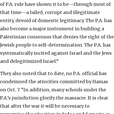
of P.A. rule have shown it to be—through most of
that time—a failed, corrupt and illegitimate
entity, devoid of domestic legitimacy. The P.A. has
also become a major instrument in building a
Palestinian consensus that denies the right of the
Jewish people to self-determination. The P.A. has
systematically incited against Israel and the Jews
and delegitimized Israel.”
They also noted that to date, no P.A. official has
condemned the atrocities committed by Hamas
on Oct. 7. “In addition, many schools under the
P.A.’s jurisdiction glorify the massacre. It is clear
that after the war it will be necessary to