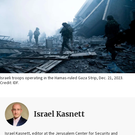
Israeli troops operating in the Hamas-ruled Gaza Strip, Dec. 21, 2023.
Credit: IDF.
Israel Kasnett
Israel Kasnett, editor at the Jerusalem Center for Security and