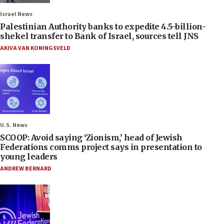
Israel News
Palestinian Authority banks to expedite 4.5-billion-
shekel transfer to Bank of Israel, sources tell JNS
AKIVA VAN KONINGSVELD
U.S. News
SCOOP: Avoid saying ‘Zionism,’ head of Jewish
Federations comms project says in presentation to
young leaders
ANDREW BERNARD