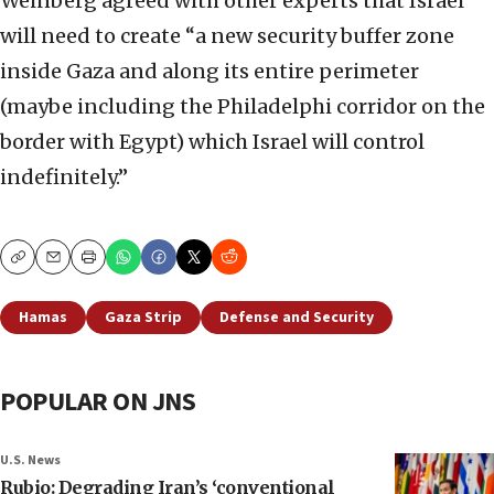
Weinberg agreed with other experts that Israel
will need to create “a new security buffer zone
inside Gaza and along its entire perimeter
(maybe including the Philadelphi corridor on the
border with Egypt) which Israel will control
indefinitely.”
Copy
Email
Print
Hamas
Gaza Strip
Defense and Security
POPULAR ON JNS
U.S. News
Rubio: Degrading Iran’s ‘conventional