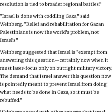
resolution is tied to broader regional battles.”
“Israel is done with coddling Gaza,” said
Weinberg. “Relief and rehabilitation for Gazan
Palestinians is now the world’s problem, not
Israel’s.”
Weinberg suggested that Israel is “exempt from
answering this question—certainly now when it
must laser-focus only on outright military victory.
The demand that Israel answer this question now
is pointedly meant to prevent Israel from doing
what needs to be done in Gaza, so it must be
rebuffed.”