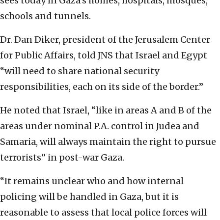
sees today in Gaza’s homes, hospitals, mosques,
schools and tunnels.
Dr. Dan Diker, president of the Jerusalem Center
for Public Affairs, told JNS that Israel and Egypt
“will need to share national security
responsibilities, each on its side of the border.”
He noted that Israel, “like in areas A and B of the
areas under nominal P.A. control in Judea and
Samaria, will always maintain the right to pursue
terrorists” in post-war Gaza.
“It remains unclear who and how internal
policing will be handled in Gaza, but it is
reasonable to assess that local police forces will