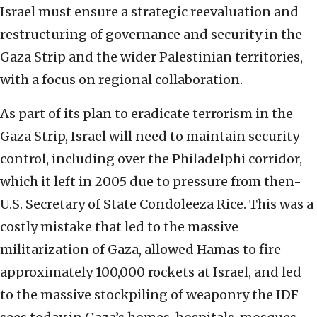
Israel must ensure a strategic reevaluation and
restructuring of governance and security in the
Gaza Strip and the wider Palestinian territories,
with a focus on regional collaboration.
As part of its plan to eradicate terrorism in the
Gaza Strip, Israel will need to maintain security
control, including over the Philadelphi corridor,
which it left in 2005 due to pressure from then-
U.S. Secretary of State Condoleeza Rice. This was a
costly mistake that led to the massive
militarization of Gaza, allowed Hamas to fire
approximately 100,000 rockets at Israel, and led
to the massive stockpiling of weaponry the IDF