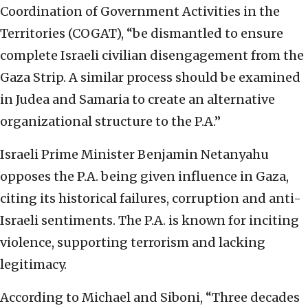
Coordination of Government Activities in the
Territories (COGAT), “be dismantled to ensure
complete Israeli civilian disengagement from the
Gaza Strip. A similar process should be examined
in Judea and Samaria to create an alternative
organizational structure to the P.A.”
Israeli Prime Minister Benjamin Netanyahu
opposes the P.A. being given influence in Gaza,
citing its historical failures, corruption and anti-
Israeli sentiments. The P.A. is known for inciting
violence, supporting terrorism and lacking
legitimacy.
According to Michael and Siboni, “Three decades