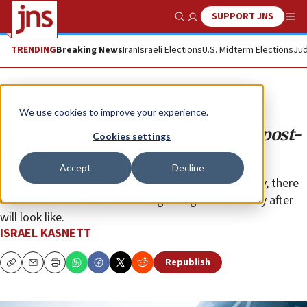
SUPPORT JNS
Show Search
Me
TRENDING
Breaking News
Iran
Israeli Elections
U.S. Midterm Elections
Jud
Analysis
We use cookies to improve your experience.
How Israel can ensure security in post-
Cookies settings
war Gaza
Accept
Decline
With Hamas’s defeat growing more likely by the day, there
is still no consensus in Israel regarding what the day after
will look like.
ISRAEL KASNETT
Republish
Copy
Email
Print