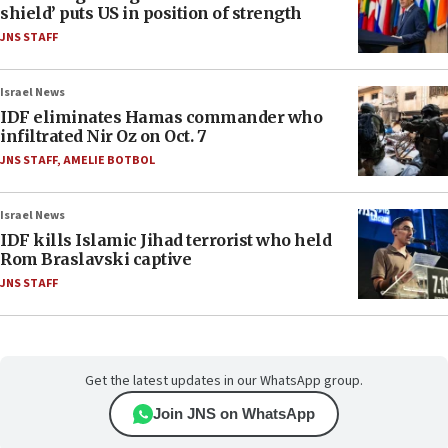
shield’ puts US in position of strength
JNS STAFF
Israel News
IDF eliminates Hamas commander who
infiltrated Nir Oz on Oct. 7
JNS STAFF
,
AMELIE BOTBOL
Israel News
IDF kills Islamic Jihad terrorist who held
Rom Braslavski captive
JNS STAFF
Get the latest updates in our WhatsApp group.
Join JNS on WhatsApp