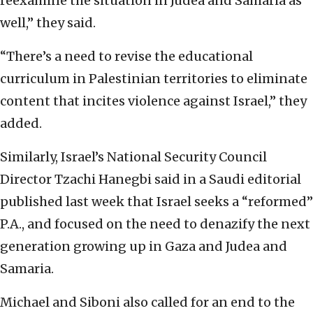
reexamine the situation in Judea and Samaria as
well,” they said.
“There’s a need to revise the educational
curriculum in Palestinian territories to eliminate
content that incites violence against Israel,” they
added.
Similarly, Israel’s National Security Council
Director Tzachi Hanegbi said in a Saudi editorial
published last week that Israel seeks a “reformed”
P.A., and focused on the need to denazify the next
generation growing up in Gaza and Judea and
Samaria.
Michael and Siboni also called for an end to the