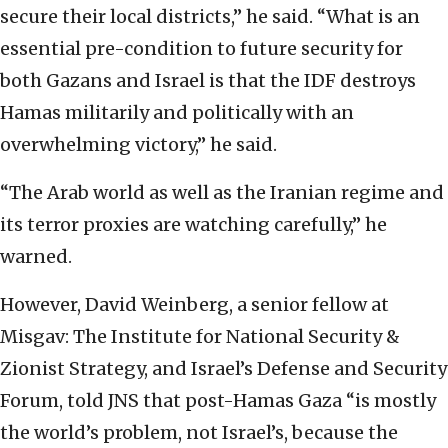
secure their local districts,” he said. “What is an
essential pre-condition to future security for
both Gazans and Israel is that the IDF destroys
Hamas militarily and politically with an
overwhelming victory,” he said.
“The Arab world as well as the Iranian regime and
its terror proxies are watching carefully,” he
warned.
However, David Weinberg, a senior fellow at
Misgav: The Institute for National Security &
Zionist Strategy, and Israel’s Defense and Security
Forum, told JNS that post-Hamas Gaza “is mostly
the world’s problem, not Israel’s, because the