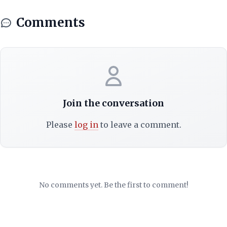
Comments
Join the conversation
Please
log in
to leave a comment.
No comments yet. Be the first to comment!