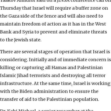
Yaakov Amidror said on a JINSA conference call on
Thursday that Israel will require a buffer zone on
the Gaza side of the fence and will also need to
maintain freedom of action as it has in the West
Bank and Syria to prevent and eliminate threats
to the Jewish state.
There are several stages of operation that Israel is
considering. Initially and of immediate concern is
killing or capturing all Hamas and Palestinian
Islamic Jihad terrorists and destroying all terror
infrastructure. At the same time, Israel is working
with the Biden administration to ensure the
transfer of aid to the Palestinian population.