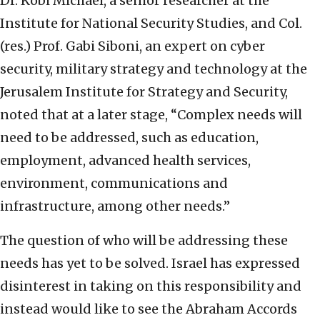
Dr. Kobi Michael, a senior researcher at the
Institute for National Security Studies, and Col.
(res.) Prof. Gabi Siboni, an expert on cyber
security, military strategy and technology at the
Jerusalem Institute for Strategy and Security,
noted that at a later stage, “Complex needs will
need to be addressed, such as education,
employment, advanced health services,
environment, communications and
infrastructure, among other needs.”
The question of who will be addressing these
needs has yet to be solved. Israel has expressed
disinterest in taking on this responsibility and
instead would like to see the Abraham Accords