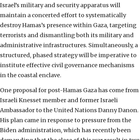
Israel’s military and security apparatus will
maintain a concerted effort to systematically
destroy Hamas’s presence within Gaza, targeting
terrorists and dismantling both its military and
administrative infrastructures. Simultaneously, a
structured, phased strategy will be imperative to
institute effective civil governance mechanisms
in the coastal enclave.
One proposal for post-Hamas Gaza has come from
Israeli Knesset member and former Israeli
Ambassador to the United Nations Danny Danon.
His plan came in response to pressure from the
Biden administration, which has recently been