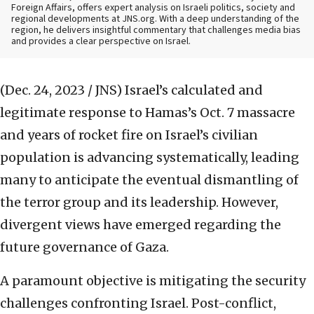
Foreign Affairs, offers expert analysis on Israeli politics, society and
regional developments at JNS.org. With a deep understanding of the
region, he delivers insightful commentary that challenges media bias
and provides a clear perspective on Israel.
(Dec. 24, 2023 / JNS)
Israel’s calculated and
legitimate response to Hamas’s Oct. 7 massacre
and years of rocket fire on Israel’s civilian
population is advancing systematically, leading
many to anticipate the eventual dismantling of
the terror group and its leadership. However,
divergent views have emerged regarding the
future governance of Gaza.
A paramount objective is mitigating the security
challenges confronting Israel. Post-conflict,