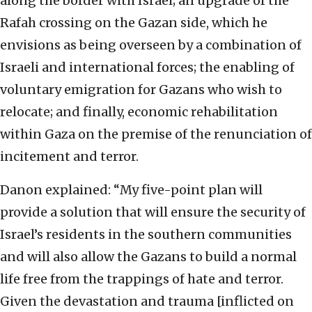
along the border with Israel; an upgrade of the
Rafah crossing on the Gazan side, which he
envisions as being overseen by a combination of
Israeli and international forces; the enabling of
voluntary emigration for Gazans who wish to
relocate; and finally, economic rehabilitation
within Gaza on the premise of the renunciation of
incitement and terror.
Danon explained: “My five-point plan will
provide a solution that will ensure the security of
Israel’s residents in the southern communities
and will also allow the Gazans to build a normal
life free from the trappings of hate and terror.
Given the devastation and trauma [inflicted on