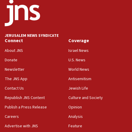
08:11
Five Palestinians accused in Hamas terror plot to
appear in Cyprus court
07:44
JERUSALEM NEWS SYNDICATE
Yarden Bibas marks son Ariel’s seventh birthday
Connect
Coverage
at family grave
About JNS
Israel News
07:35
Rick Scott calls for consequences after Erdoğan
Donate
U.S. News
rival’s account blocked
Newsletter
World News
07:33
The JNS App
Antisemitism
Israel opens dedicated prison wing for
Palestinians convicted of illegal entry
Contact Us
Jewish Life
Republish JNS Content
Culture and Society
07:10
UK charity regulator to probe funding for Judea,
Publish a Press Release
Opinion
Samaria towns
Careers
Analysis
07:08
Advertise with JNS
Feature
IDF: 15 Israelis arrested after breaching border