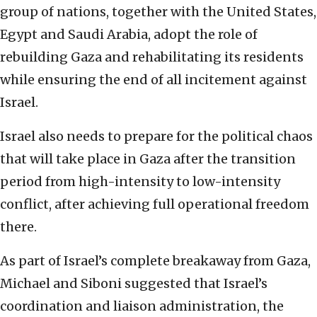
group of nations, together with the United States,
Egypt and Saudi Arabia, adopt the role of
rebuilding Gaza and rehabilitating its residents
while ensuring the end of all incitement against
Israel.
Israel also needs to prepare for the political chaos
that will take place in Gaza after the transition
period from high-intensity to low-intensity
conflict, after achieving full operational freedom
there.
As part of Israel’s complete breakaway from Gaza,
Michael and Siboni suggested that Israel’s
coordination and liaison administration, the