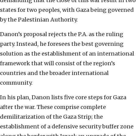
demanding that the close of this war result in two
states for two peoples, with Gaza being governed
by the Palestinian Authority.
Danon’s proposal rejects the P.A. as the ruling
party. Instead, he foresees the best governing
solution as the establishment of an international
framework that will consist of the region’s
countries and the broader international
community.
In his plan, Danon lists five core steps for Gaza
after the war. These comprise complete
demilitarization of the Gaza Strip; the
establishment of a defensive security buffer zone