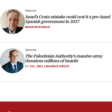
11:22
Israeli police arrest two Palestinians for online
Opinion
incitement
Israel’s Ceuta mistake could cost it a pro-Israel
10:59
Spanish government in 2027
IDF: Hezbollah embedded thousands of terror
BRIAN MCDONALD
structures in Lebanese villages
10:19
Netanyahu: Fallen IDF reservists were ‘among
Opinion
our finest sons’
The Palestinian Authority’s massive army
09:39
threatens millions of Israelis
Israeli FM’s official visit to Ecuador the first in 44
LT. COL. (RES.) MAURICE HIRSCH
years
09:15
Vance describes meeting with Netanyahu as
‘pleasant but direct’
08:31
Israel, US complete planned test of Arrow missile-
defense system