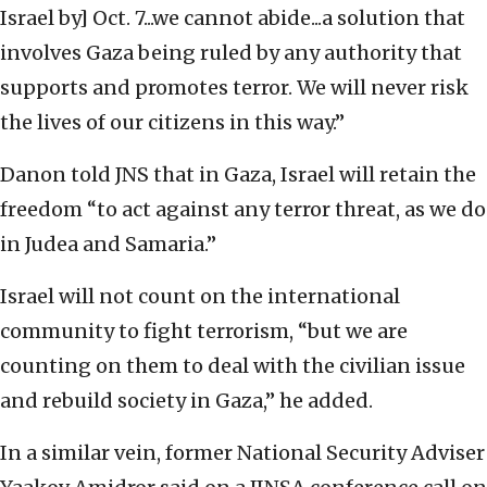
Israel by] Oct. 7...we cannot abide...a solution that
involves Gaza being ruled by any authority that
supports and promotes terror. We will never risk
the lives of our citizens in this way.”
Danon told JNS that in Gaza, Israel will retain the
freedom “to act against any terror threat, as we do
in Judea and Samaria.”
Israel will not count on the international
community to fight terrorism, “but we are
counting on them to deal with the civilian issue
and rebuild society in Gaza,” he added.
In a similar vein, former National Security Adviser