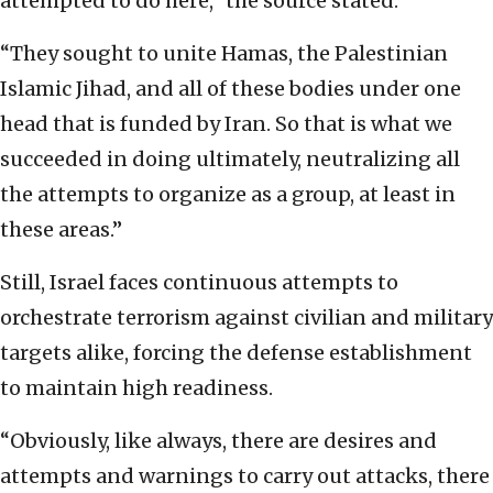
attempted to do here,” the source stated.
“They sought to unite Hamas, the Palestinian
Islamic Jihad, and all of these bodies under one
head that is funded by Iran. So that is what we
succeeded in doing ultimately, neutralizing all
the attempts to organize as a group, at least in
these areas.”
Still, Israel faces continuous attempts to
orchestrate terrorism against civilian and military
targets alike, forcing the defense establishment
to maintain high readiness.
“Obviously, like always, there are desires and
attempts and warnings to carry out attacks, there