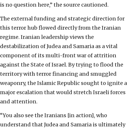
is no question here,” the source cautioned.
The external funding and strategic direction for
this terror hub flowed directly from the Iranian
regime. Iranian leadership views the
destabilization of Judea and Samaria as a vital
component of its multi-front war of attrition
against the State of Israel. By trying to flood the
territory with terror financing and smuggled
weaponry, the Islamic Republic sought to ignite a
major escalation that would stretch Israeli forces
and attention.
“You also see the Iranians [in action], who
understand that Judea and Samaria is ultimately