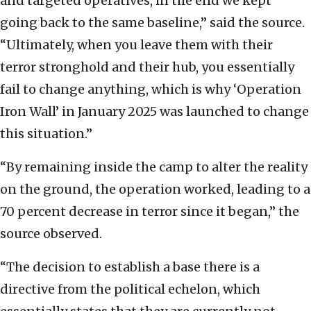
and targeted operatives, in the end we kept
going back to the same baseline,” said the source.
“Ultimately, when you leave them with their
terror stronghold and their hub, you essentially
fail to change anything, which is why ‘Operation
Iron Wall’ in January 2025 was launched to change
this situation.”
“By remaining inside the camp to alter the reality
on the ground, the operation worked, leading to a
70 percent decrease in terror since it began,” the
source observed.
“The decision to establish a base there is a
directive from the political echelon, which