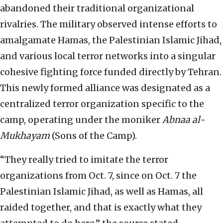
abandoned their traditional organizational
rivalries. The military observed intense efforts to
amalgamate Hamas, the Palestinian Islamic Jihad,
and various local terror networks into a singular
cohesive fighting force funded directly by Tehran.
This newly formed alliance was designated as a
centralized terror organization specific to the
camp, operating under the moniker
Abnaa al-
Mukhayam
(Sons of the Camp).
“They really tried to imitate the terror
organizations from Oct. 7, since on Oct. 7 the
Palestinian Islamic Jihad, as well as Hamas, all
raided together, and that is exactly what they