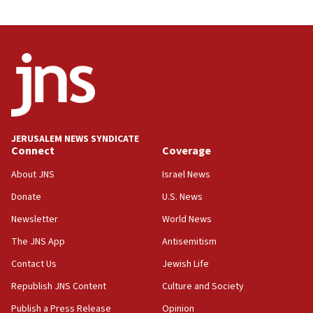
Vance: US looking to ‘maximize’ oil flowing out of
Strait of Hormuz
05:01
Iranian president: Now is best time for agreement
to end war
04:37
Israel, Lebanon produce shortlist of countries to
oversee Hezbollah disarmament
JERUSALEM NEWS SYNDICATE
Connect
Coverage
04:07
Palestinian technocratic body starts planning
About JNS
Israel News
temporary Gaza lodging
Donate
U.S. News
12:56
Newsletter
World News
World Jewish Congress marks 90th anniversary
The JNS App
Antisemitism
11:27
Contact Us
Jewish Life
Saudi Arabia, Turkey and Pakistan sign mutual
defense pact
Republish JNS Content
Culture and Society
10:48
Publish a Press Release
Opinion