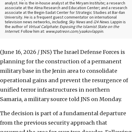
analyst. He is the in-house analyst at the Miryam Institute; a research
associate at the Alma Research and Education Center; and a research
associate at the Begin-Sadat Center for Strategic Studies at Bar-Ilan
University. He is a frequent guest commentator on international
television news networks, including
Sky News
and
i24 News
. Lappin is
the author of
Virtual Caliphate: Exposing the Islamist State on the
Internet
. Follow him at:
www.patreon.com/yaakovlappin
.
(June 16, 2026 / JNS)
The Israel Defense Forces is
planning for the construction of a permanent
military base in the Jenin area to consolidate
operational gains and prevent the resurgence of
unified terror infrastructures in northern
Samaria, a military source told JNS on Monday.
The decision is part of a fundamental departure
from the previous security approach that