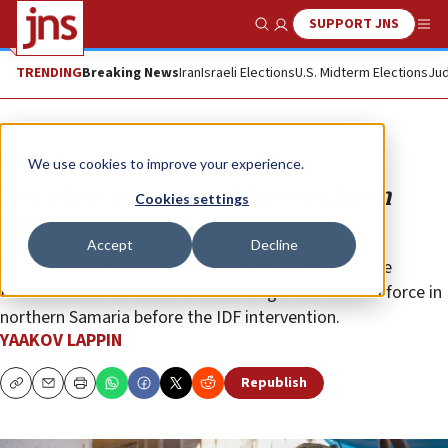
SUPPORT JNS
Show Search
Me
TRENDING
Breaking News
Iran
Israeli Elections
U.S. Midterm Elections
Jud
Analysis
We use cookies to improve your experience.
IDF plans permanent base in Jenin
Cookies settings
after cutting terror by 70%
Accept
Decline
Military source tells JNS that Tehran sought to unite
Hamas and other factions into a single Iran-backed force in
northern Samaria before the IDF intervention.
YAAKOV LAPPIN
Republish
Copy
Email
Print