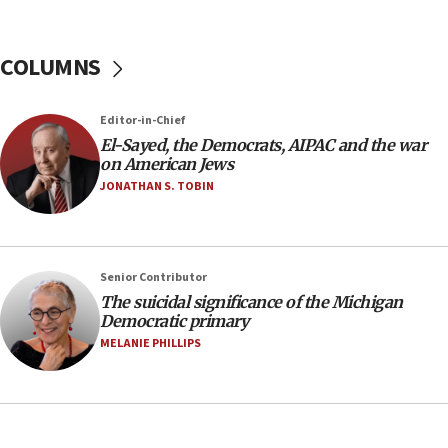
nuclear deal
06:54
COLUMNS
Iran presents demands to US for reopening the
Strait of Hormuz
06:29
Editor-in-Chief
El-Sayed, the Democrats, AIPAC and the war
J’lem issues travel warning for Greece ahead of
on American Jews
anti-Israel demonstrations
JONATHAN S. TOBIN
06:09
IDF rules out security breach at Kibbutz Zikim
near Gaza border
05:59
Senior Contributor
The suicidal significance of the Michigan
Toronto police arrest 2 more over antisemitic
Democratic primary
protest
MELANIE PHILLIPS
05:36
Israel opposes Gaza peace plan ‘in its current
form,’ minister says
05:18