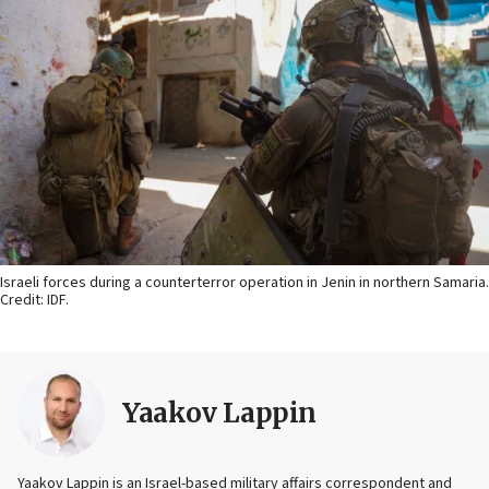
Israeli forces during a counterterror operation in Jenin in northern Samaria.
Credit: IDF.
Yaakov Lappin
Yaakov Lappin is an Israel-based military affairs correspondent and