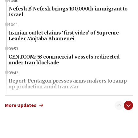
10:40
Nefesh B’Nefesh brings 100,000th immigrant to
Israel
10:11
Iranian outlet claims ‘first video’ of Supreme
Leader Mojtaba Khamenei
09:53
CENTCOM: 53 commercial vessels redirected
under Iran blockade
09:42
Report: Pentagon presses arms makers to ramp
up production amid Iran war
09:19
Iranian FM: Message exchange with US does not
More Updates
constitute negotiations
09:12
Huckabee marks 25 years since Hamas Sbarro
bombing