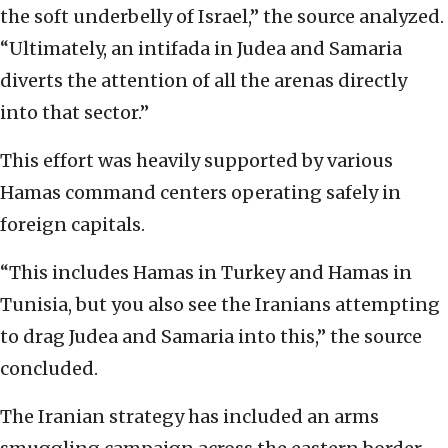
the soft underbelly of Israel,” the source analyzed.
“Ultimately, an intifada in Judea and Samaria
diverts the attention of all the arenas directly
into that sector.”
This effort was heavily supported by various
Hamas command centers operating safely in
foreign capitals.
“This includes Hamas in Turkey and Hamas in
Tunisia, but you also see the Iranians attempting
to drag Judea and Samaria into this,” the source
concluded.
The Iranian strategy has included an arms