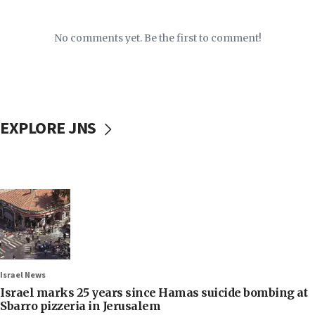
No comments yet. Be the first to comment!
EXPLORE JNS
Israel News
Israel marks 25 years since Hamas suicide bombing at
Sbarro pizzeria in Jerusalem