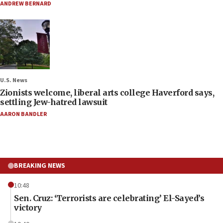
ANDREW BERNARD
U.S. News
Zionists welcome, liberal arts college Haverford says,
settling Jew-hatred lawsuit
AARON BANDLER
BREAKING NEWS
10:48
Sen. Cruz: ‘Terrorists are celebrating’ El-Sayed’s
victory