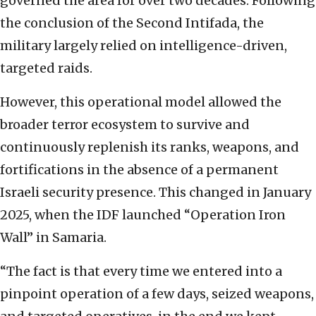
governed the area for over two decades. Following
the conclusion of the Second Intifada, the
military largely relied on intelligence-driven,
targeted raids.
However, this operational model allowed the
broader terror ecosystem to survive and
continuously replenish its ranks, weapons, and
fortifications in the absence of a permanent
Israeli security presence. This changed in January
2025, when the IDF launched “Operation Iron
Wall” in Samaria.
“The fact is that every time we entered into a
pinpoint operation of a few days, seized weapons,