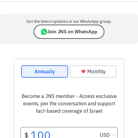
Get the latest updates in our WhatsApp group.
Join JNS on WhatsApp