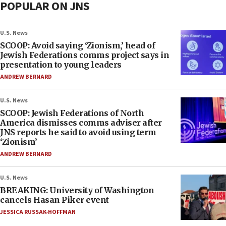
POPULAR ON JNS
U.S. News
SCOOP: Avoid saying ‘Zionism,’ head of
Jewish Federations comms project says in
presentation to young leaders
ANDREW BERNARD
U.S. News
SCOOP: Jewish Federations of North
America dismisses comms adviser after
JNS reports he said to avoid using term
‘Zionism’
ANDREW BERNARD
U.S. News
BREAKING: University of Washington
cancels Hasan Piker event
JESSICA RUSSAK-HOFFMAN