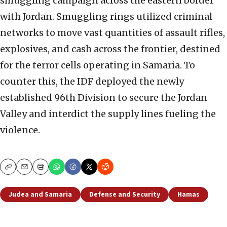
smuggling campaign across the eastern border
with Jordan. Smuggling rings utilized criminal
networks to move vast quantities of assault rifles,
explosives, and cash across the frontier, destined
for the terror cells operating in Samaria. To
counter this, the IDF deployed the newly
established 96th Division to secure the Jordan
Valley and interdict the supply lines fueling the
violence.
Copy
Email
Print
Judea and Samaria
Defense and Security
Hamas