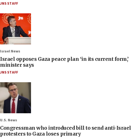
JNS STAFF
Israel News
Israel opposes Gaza peace plan ‘in its current form,’
minister says
JNS STAFF
U.S. News
Congressman who introduced bill to send anti-Israel
protesters to Gaza loses primary