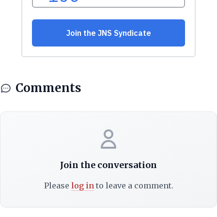
Comments
Join the conversation
Please
log in
to leave a comment.