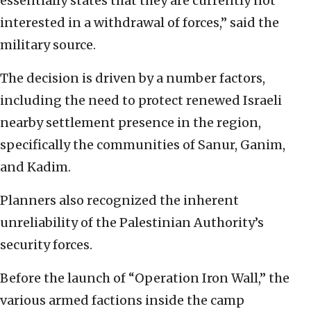
essentially states that they are currently not
interested in a withdrawal of forces,” said the
military source.
The decision is driven by a number factors,
including the need to protect renewed Israeli
nearby settlement presence in the region,
specifically the communities of Sanur, Ganim,
and Kadim.
Planners also recognized the inherent
unreliability of the Palestinian Authority’s
security forces.
Before the launch of “Operation Iron Wall,” the
various armed factions inside the camp