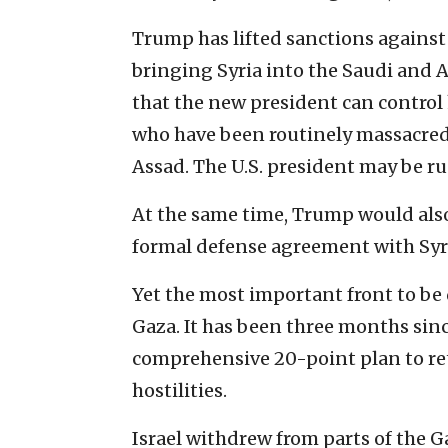
Trump has lifted sanctions against 
bringing Syria into the Saudi and Am
that the new president can control 
who have been routinely massacred 
Assad. The U.S. president may be ru
At the same time, Trump would also 
formal defense agreement with Syr
Yet the most important front to be 
Gaza. It has been three months sin
comprehensive 20-point plan to ret
hostilities.
Israel withdrew from parts of the G