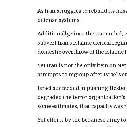
As Iran struggles to rebuild its miss
defense systems.
Additionally, since the war ended, I
subvert Iran’s Islamic clerical reg
domestic overthrow of the Islamic 
Yet Iran is not the only item on Ne
attempts to regroup after Israel’s 
Israel succeeded in pushing Hezboll
degraded the terror organization’s
some estimates, that capacity was 
Yet efforts by the Lebanese army t