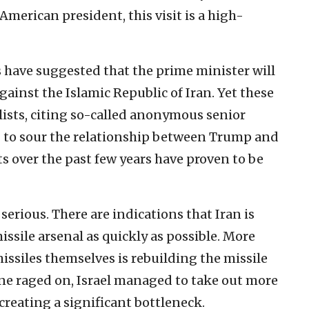
merican president, this visit is a high-
s have suggested that the prime minister will
ainst the Islamic Republic of Iran. Yet these
ists, citing so-called anonymous senior
 to sour the relationship between Trump and
s over the past few years have proven to be
 serious. There are indications that Iran is
missile arsenal as quickly as possible. More
ssiles themselves is rebuilding the missile
une raged on, Israel managed to take out more
creating a significant bottleneck.