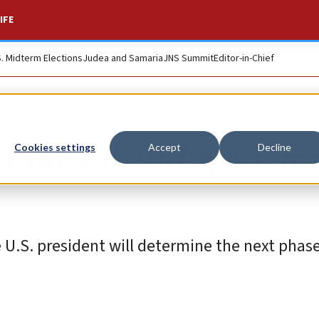
IFE
S. Midterm Elections
Judea and Samaria
JNS Summit
Editor-in-Chief
akes holiday visit 
Cookies settings
Accept
Decline
e U.S. president will determine the next phas