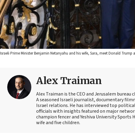
Israeli Prime Minister Benjamin Netanyahu and his wife, Sara, meet Donald Trump
Alex Traiman
Alex Traiman is the CEO and Jerusalem bureau c
A seasoned Israeli journalist, documentary filmma
Israel relations. He has interviewed top political
officials with insights featured on major networ
champion fencer and Yeshiva University Sports
wife and five children.