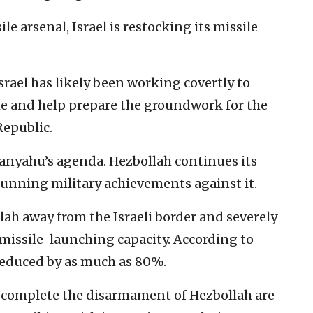
ile arsenal, Israel is restocking its missile
srael has likely been working covertly to
ime and help prepare the groundwork for the
Republic.
tanyahu’s agenda. Hezbollah continues its
stunning military achievements against it.
ah away from the Israeli border and severely
 missile-launching capacity. According to
reduced by as much as 80%.
o complete the disarmament of Hezbollah are