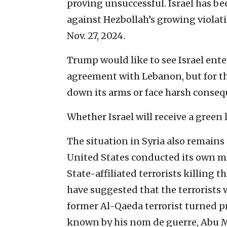
proving unsuccessful. Israel has be
against Hezbollah’s growing violat
Nov. 27, 2024.
Trump would like to see Israel ent
agreement with Lebanon, but for th
down its arms or face harsh conseq
Whether Israel will receive a green l
The situation in Syria also remains 
United States conducted its own mil
State-affiliated terrorists killing
have suggested that the terrorists w
former Al-Qaeda terrorist turned pr
known by his nom de guerre, Abu 