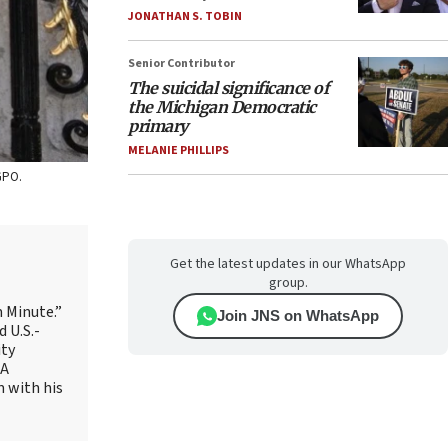
JONATHAN S. TOBIN
Senior Contributor
The suicidal significance of
the Michigan Democratic
primary
MELANIE PHILLIPS
GPO.
Get the latest updates in our WhatsApp
group.
 Minute.”
Join JNS on WhatsApp
 U.S.-
ity
AA
m with his