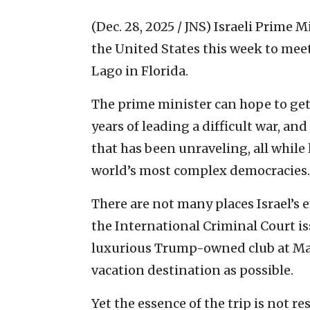
(Dec. 28, 2025 / JNS)
Israeli Prime M
the United States this week to mee
Lago in Florida.
The prime minister can hope to get
years of leading a difficult war, an
that has been unraveling, all while 
world’s most complex democracies.
There are not many places Israel’s 
the International Criminal Court iss
luxurious Trump-owned club at Mar
vacation destination as possible.
Yet the essence of the trip is not re