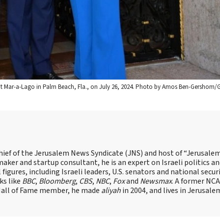
 at Mar-a-Lago in Palm Beach, Fla., on July 26, 2024. Photo by Amos Ben-Gershom/
hief of the Jerusalem News Syndicate (JNS) and host of “Jerusalem
ker and startup consultant, he is an expert on Israeli politics and
 figures, including Israeli leaders, U.S. senators and national secur
ks like
BBC
,
Bloomberg
,
CBS
,
NBC
,
Fox
and
Newsmax
. A former NC
 Hall of Fame member, he made
aliyah
in 2004, and lives in Jerusale