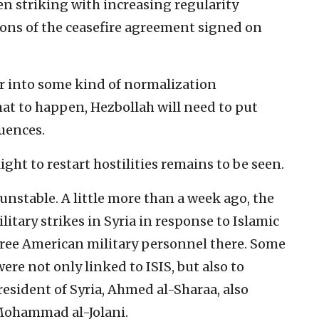
en striking with increasing regularity
ions of the ceasefire agreement signed on
er into some kind of normalization
at to happen, Hezbollah will need to put
uences.
ight to restart hostilities remains to be seen.
unstable. A little more than a week ago, the
itary strikes in Syria in response to Islamic
 three American military personnel there. Some
ere not only linked to ISIS, but also to
esident of Syria, Ahmed al-Sharaa, also
Mohammad al-Jolani.