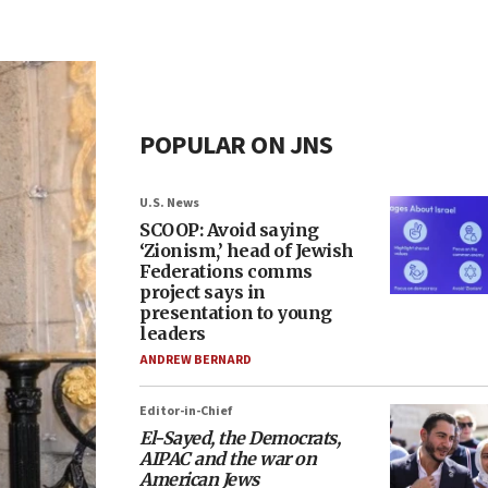
POPULAR ON JNS
U.S. News
SCOOP: Avoid saying
‘Zionism,’ head of Jewish
Federations comms
project says in
presentation to young
leaders
ANDREW BERNARD
Editor-in-Chief
El-Sayed, the Democrats,
AIPAC and the war on
American Jews