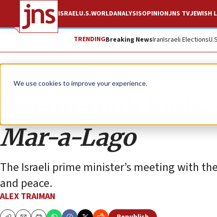
ISRAEL
U.S.
WORLD
ANALYSIS
OPINION
JNS TV
JEWISH L
TRENDING
Breaking News
Iran
Israeli Elections
U.
Analysis
We use cookies to improve your experience.
Netanyahu’s high-st
Mar-a-Lago
The Israeli prime minister’s meeting with th
and peace.
ALEX TRAIMAN