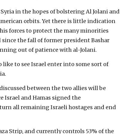
Syria in the hopes of bolstering Al Jolani and
erican orbits. Yet there is little indication
his forces to protect the many minorities
since the fall of former president Bashar
nning out of patience with al-Jolani.
like to see Israel enter into some sort of
ia.
discussed between the two allies will be
ce Israel and Hamas signed the
urn all remaining Israeli hostages and end
aza Strip, and currently controls 53% of the