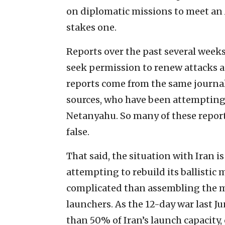
on diplomatic missions to meet an A
stakes one.
Reports over the past several week
seek permission to renew attacks ag
reports come from the same journal
sources, who have been attempting
Netanyahu. So many of these report
false.
That said, the situation with Iran is
attempting to rebuild its ballistic 
complicated than assembling the mi
launchers. As the 12-day war last J
than 50% of Iran’s launch capacity, 