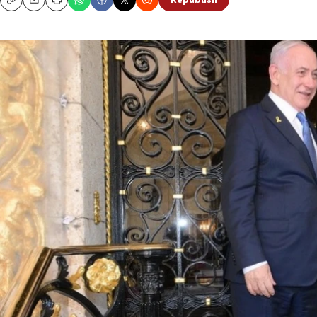
Republish
Copy
Email
Print