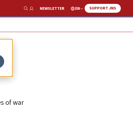
SUPPORT JNS
EN
NEWSLETTER
Show Search
to
es of war