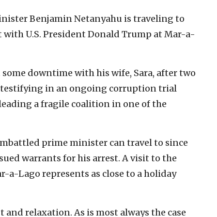
inister Benjamin Netanyahu is traveling to
t with U.S. President Donald Trump at Mar-a-
 some downtime with his wife, Sara, after two
d testifying in an ongoing corruption trial
leading a fragile coalition in one of the
embattled prime minister can travel to since
ued warrants for his arrest. A visit to the
-a-Lago represents as close to a holiday
st and relaxation. As is most always the case