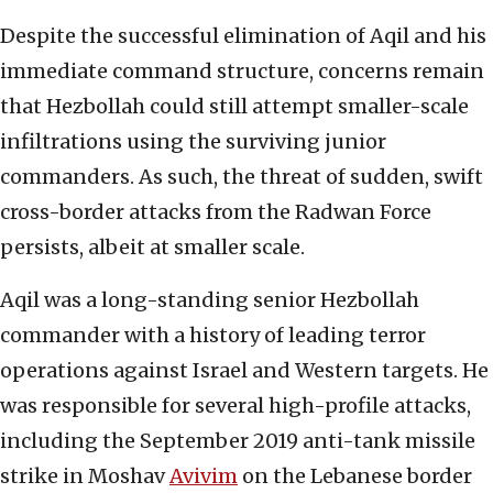
Despite the successful elimination of Aqil and his
immediate command structure, concerns remain
that Hezbollah could still attempt smaller-scale
infiltrations using the surviving junior
commanders. As such, the threat of sudden, swift
cross-border attacks from the Radwan Force
persists, albeit at smaller scale.
Aqil was a long-standing senior Hezbollah
commander with a history of leading terror
operations against Israel and Western targets. He
was responsible for several high-profile attacks,
including the September 2019 anti-tank missile
strike in Moshav
Avivim
on the Lebanese border