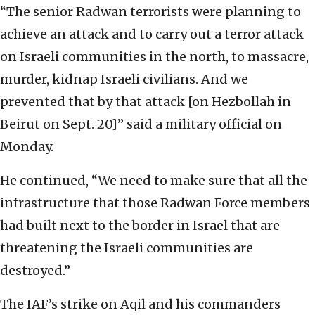
“The senior Radwan terrorists were planning to
achieve an attack and to carry out a terror attack
on Israeli communities in the north, to massacre,
murder, kidnap Israeli civilians. And we
prevented that by that attack [on Hezbollah in
Beirut on Sept. 20]” said a military official on
Monday.
He continued, “We need to make sure that all the
infrastructure that those Radwan Force members
had built next to the border in Israel that are
threatening the Israeli communities are
destroyed.”
The IAF’s strike on Aqil and his commanders