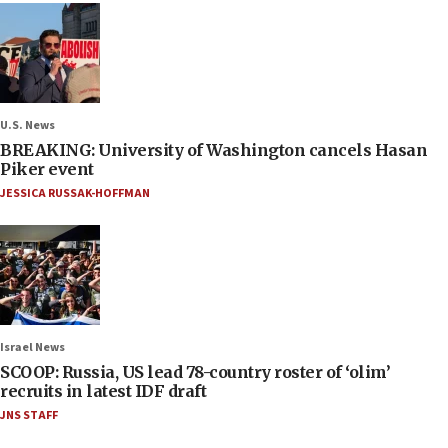
U.S. News
BREAKING: University of Washington cancels Hasan
Piker event
JESSICA RUSSAK-HOFFMAN
Israel News
SCOOP: Russia, US lead 78-country roster of ‘olim’
recruits in latest IDF draft
JNS STAFF