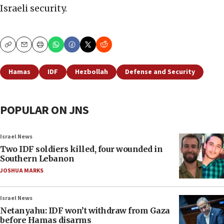
Israeli security.
Copy
Email
Print
Hamas
IDF
Hezbollah
Defense and Security
POPULAR ON JNS
Israel News
Two IDF soldiers killed, four wounded in
Southern Lebanon
JOSHUA MARKS
Israel News
Netanyahu: IDF won’t withdraw from Gaza
before Hamas disarms