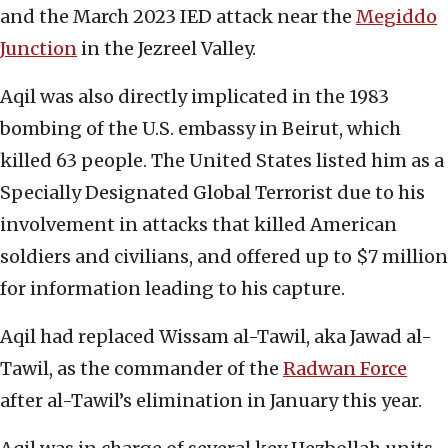
and the March 2023 IED attack near the
Megiddo
Junction
in the Jezreel Valley.
Aqil was also directly implicated in the 1983
bombing of the U.S. embassy in Beirut, which
killed 63 people. The United States listed him as a
Specially Designated Global Terrorist due to his
involvement in attacks that killed American
soldiers and civilians, and offered up to $7 million
for information leading to his capture.
Aqil had replaced Wissam al-Tawil, aka Jawad al-
Tawil, as the commander of the
Radwan Force
after al-Tawil’s elimination in January this year.