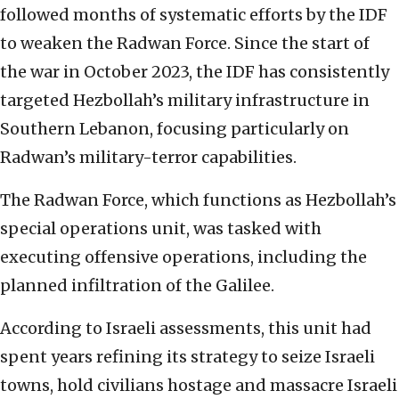
followed months of systematic efforts by the IDF
to weaken the Radwan Force. Since the start of
the war in October 2023, the IDF has consistently
targeted Hezbollah’s military infrastructure in
Southern Lebanon, focusing particularly on
Radwan’s military-terror capabilities.
The Radwan Force, which functions as Hezbollah’s
special operations unit, was tasked with
executing offensive operations, including the
planned infiltration of the Galilee.
According to Israeli assessments, this unit had
spent years refining its strategy to seize Israeli
towns, hold civilians hostage and massacre Israeli