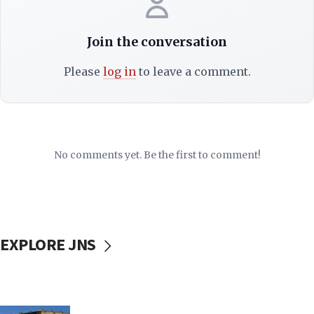
Join the conversation
Please
log in
to leave a comment.
No comments yet. Be the first to comment!
EXPLORE JNS