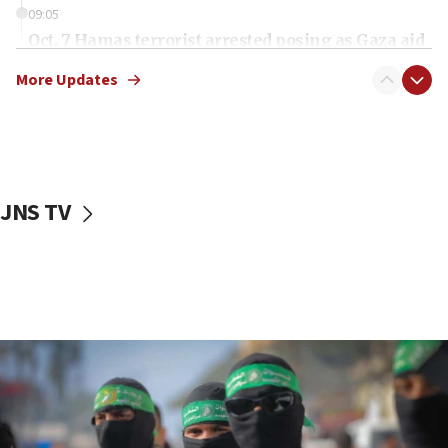
09:05
Oct. 7 Hamas terrorist arrested posing as Gaza aid
truck driver
More Updates
08:50
UNICEF study: Malnutrition lower in Gaza than in
surrounding Arab countries
08:13
CENTCOM: US has redirected 49 commercial
JNS TV
vessels under Iran blockade
08:11
Convicted hate offender quits UK election race
07:42
Israeli Navy conducts largest drill since Oct. 7
06:55
Palestinians attack Israeli civilians who
accidentally entered Jenin in Samaria
06:50