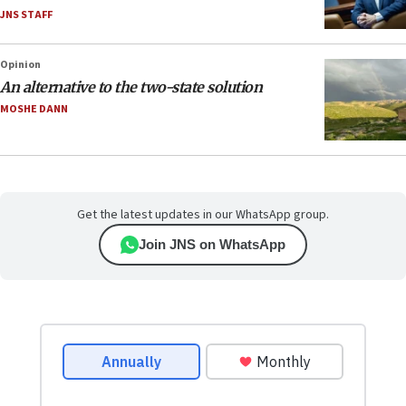
JNS STAFF
Opinion
An alternative to the two-state solution
MOSHE DANN
Get the latest updates in our WhatsApp group.
Join JNS on WhatsApp