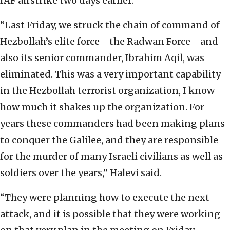
IAF airstrike two days earlier.
“Last Friday, we struck the chain of command of
Hezbollah’s elite force—the Radwan Force—and
also its senior commander, Ibrahim Aqil, was
eliminated. This was a very important capability
in the Hezbollah terrorist organization, I know
how much it shakes up the organization. For
years these commanders had been making plans
to conquer the Galilee, and they are responsible
for the murder of many Israeli civilians as well as
soldiers over the years,” Halevi said.
“They were planning how to execute the next
attack, and it is possible that they were working