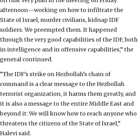
on that very plan in the meeting on Friday
afternoon—working on how to infiltrate the
State of Israel, murder civilians, kidnap IDF
soldiers. We preempted them. It happened
through the very good capabilities of the IDF, both
in intelligence and in offensive capabilities,” the
general continued.
“The IDF’s strike on Hezbollah’s chain of
command is a clear message to the Hezbollah
terrorist organization, it harms them greatly, and
it is also a message to the entire Middle East and
beyond it: We will know how to reach anyone who
threatens the citizens of the State of Israel,”
Halevi said.