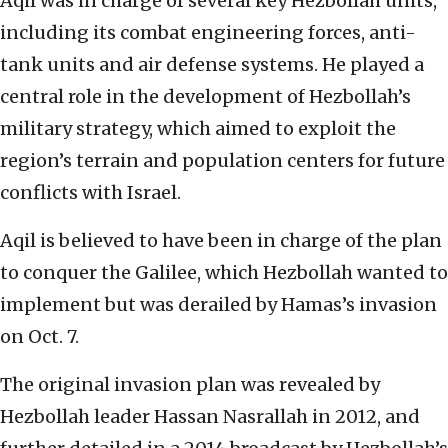
Aqil was in charge of several key Hezbollah units,
including its combat engineering forces, anti-
tank units and air defense systems. He played a
central role in the development of Hezbollah’s
military strategy, which aimed to exploit the
region’s terrain and population centers for future
conflicts with Israel.
Aqil is believed to have been in charge of the plan
to conquer the Galilee, which Hezbollah wanted to
implement but was derailed by Hamas’s invasion
on Oct. 7.
The original invasion plan was revealed by
Hezbollah leader Hassan Nasrallah in 2012, and