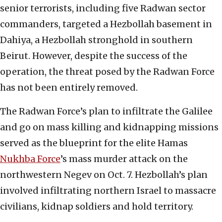
senior terrorists, including five Radwan sector
commanders, targeted a Hezbollah basement in
Dahiya, a Hezbollah stronghold in southern
Beirut. However, despite the success of the
operation, the threat posed by the Radwan Force
has not been entirely removed.
The Radwan Force’s plan to infiltrate the Galilee
and go on mass killing and kidnapping missions
served as the blueprint for the elite Hamas
Nukhba Force
’s mass murder attack on the
northwestern Negev on Oct. 7. Hezbollah’s plan
involved infiltrating northern Israel to massacre
civilians, kidnap soldiers and hold territory.