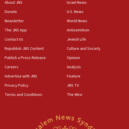
‘No famine in Gaza,’ Israeli foreign ministry says,
About JNS
Israel News
‘anyone who is still open to arguments can look at
the empirical data’
Donate
U.S. News
Newsletter
World News
18:28
CAMERA says it got ‘Financial Times’ to correct
The JNS App
Antisemitism
‘false claim that linked AIPAC to Benjamin
Netanyahu’
Contact Us
Jewish Life
Republish JNS Content
Culture and Society
18:23
AAUP member in Michigan opposes professor
Publish a Press Release
Opinion
group endorsing El-Sayed
Careers
Analysis
18:18
Advertise with JNS
Feature
Act in response to new local club president’s Jew-
hatred, 30 southern California rabbis, Jewish
Privacy Policy
JNS TV
groups tell Rotary
Terms and Conditions
The Wire
18:02
Trump says clash with Hegseth ‘completely
unfounded rumors’
17:56