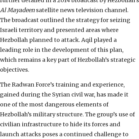
further detailed in a 2014 broadcast by Hezbollah’s
Al Mayadeen
satellite news television channel.
The broadcast outlined the strategy for seizing
Israeli territory and presented areas where
Hezbollah planned to attack. Aqil played a
leading role in the development of this plan,
which remains a key part of Hezbollah’s strategic
objectives.
The Radwan Force’s training and experience,
gained during the Syrian civil war, has made it
one of the most dangerous elements of
Hezbollah’s military structure. The group’s use of
civilian infrastructure to hide its forces and
launch attacks poses a continued challenge to