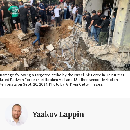
Damage following a targeted strike by the Israeli Air Force in Beirut that
killed Radwan Force chief Ibrahim Aqil and 15 other senior Hezbollah
terrorists on Sept. 20, 2024. Photo by AFP via Getty Images.
Yaakov Lappin