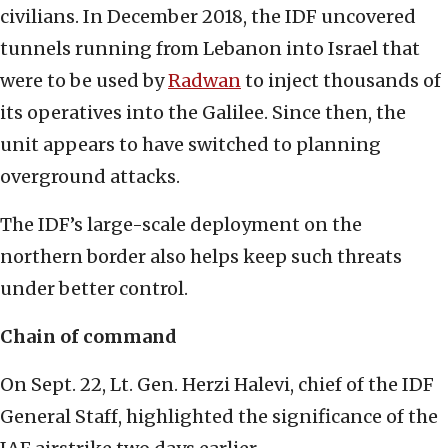
civilians. In December 2018, the IDF uncovered
tunnels running from Lebanon into Israel that
were to be used by
Radwan
to inject thousands of
its operatives into the Galilee. Since then, the
unit appears to have switched to planning
overground attacks.
The IDF’s large-scale deployment on the
northern border also helps keep such threats
under better control.
Chain of command
On Sept. 22, Lt. Gen. Herzi Halevi, chief of the IDF
General Staff, highlighted the significance of the