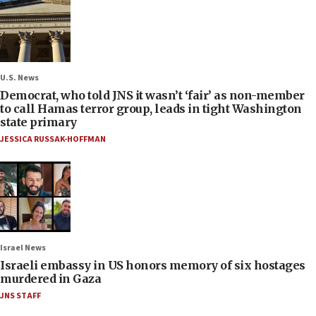
U.S. News
Democrat, who told JNS it wasn’t ‘fair’ as non-member
to call Hamas terror group, leads in tight Washington
state primary
JESSICA RUSSAK-HOFFMAN
Israel News
Israeli embassy in US honors memory of six hostages
murdered in Gaza
JNS STAFF