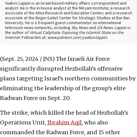
Yaakov Lappin is an Israel-based military affairs correspondent and
analyst. He is the in-house analyst at the Miryam Institute; a research
associate at the Alma Research and Education Center; and a research
associate at the Begin-Sadat Center for Strategic Studies at Bar-Ilan
University. He is a frequent guest commentator on international
television news networks, including
Sky News
and
i24 News
. Lappin is
the author of
Virtual Caliphate: Exposing the Islamist State on the
Internet
. Follow him at:
www.patreon.com/yaakovlappin
.
(Sept. 25, 2024 / JNS)
The Israeli Air Force
significantly disrupted Hezbollah’s offensive
plans targeting Israel’s northern communities by
eliminating the leadership of the group’s elite
Radwan Force on Sept. 20.
The strike, which killed the head of Hezbollah’s
Operations Unit,
Ibrahim Aqil
, who also
commanded the Radwan Force, and 15 other