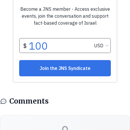
Comments