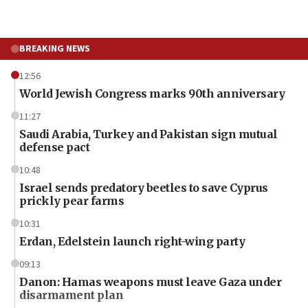
BREAKING NEWS
12:56
World Jewish Congress marks 90th anniversary
11:27
Saudi Arabia, Turkey and Pakistan sign mutual
defense pact
10:48
Israel sends predatory beetles to save Cyprus
prickly pear farms
10:31
Erdan, Edelstein launch right-wing party
09:13
Danon: Hamas weapons must leave Gaza under
disarmament plan