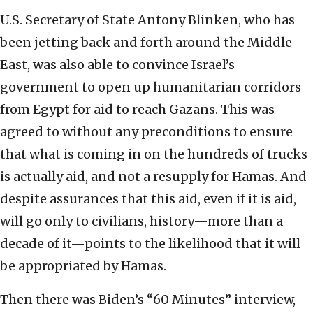
U.S. Secretary of State Antony Blinken, who has
been jetting back and forth around the Middle
East, was also able to convince Israel’s
government to open up humanitarian corridors
from Egypt for aid to reach Gazans. This was
agreed to without any preconditions to ensure
that what is coming in on the hundreds of trucks
is actually aid, and not a resupply for Hamas. And
despite assurances that this aid, even if it is aid,
will go only to civilians, history—more than a
decade of it—points to the likelihood that it will
be appropriated by Hamas.
Then there was Biden’s “60 Minutes” interview,