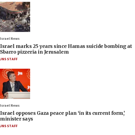
Israel News
Israel marks 25 years since Hamas suicide bombing at
Sbarro pizzeria in Jerusalem
JNS STAFF
Israel News
Israel opposes Gaza peace plan ‘in its current form,’
minister says
JNS STAFF