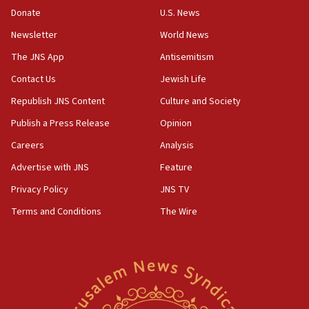
10:48
Donate
U.S. News
Israel sends predatory beetles to save Cyprus
Newsletter
World News
prickly pear farms
The JNS App
Antisemitism
10:31
Contact Us
Jewish Life
Erdan, Edelstein launch right-wing party
Republish JNS Content
Culture and Society
09:13
Danon: Hamas weapons must leave Gaza under
Publish a Press Release
Opinion
disarmament plan
Careers
Analysis
09:05
Advertise with JNS
Feature
Oct. 7 Hamas terrorist arrested posing as Gaza aid
truck driver
Privacy Policy
JNS TV
Terms and Conditions
The Wire
08:50
UNICEF study: Malnutrition lower in Gaza than in
surrounding Arab countries
08:13
CENTCOM: US has redirected 49 commercial
vessels under Iran blockade