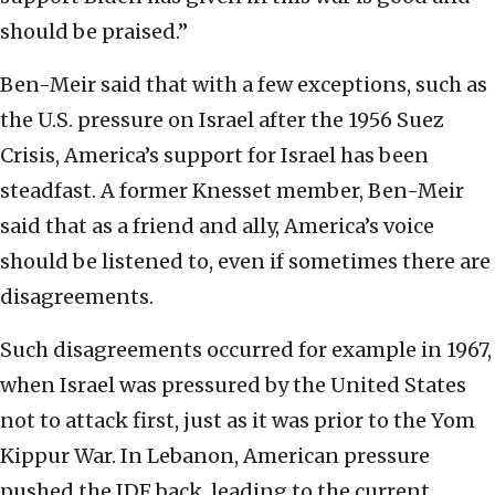
should be praised.”
Ben-Meir said that with a few exceptions, such as
the U.S. pressure on Israel after the 1956 Suez
Crisis, America’s support for Israel has been
steadfast. A former Knesset member, Ben-Meir
said that as a friend and ally, America’s voice
should be listened to, even if sometimes there are
disagreements.
Such disagreements occurred for example in 1967,
when Israel was pressured by the United States
not to attack first, just as it was prior to the Yom
Kippur War. In Lebanon, American pressure
pushed the IDF back, leading to the current