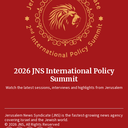
08:11
Convicted hate offender quits UK election race
07:42
Israeli Navy conducts largest drill since Oct. 7
06:55
Palestinians attack Israeli civilians who
accidentally entered Jenin in Samaria
06:50
Uganda approves troop deployment to Gaza
2026 JNS International Policy
Summit
06:25
Israel’s FM meets Colombia’s president-elect
Watch the latest sessions, interviews and highlights from Jerusalem
ahead of inauguration
05:25
Russia, US lead 78-country roster of ‘olim’ recruits
in latest IDF draft
Jerusalem News Syndicate (JNS) is the fastest-growing news agency
covering Israel and the Jewish world.
04:23
© 2026 JNS, All Rights Reserved