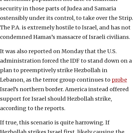
security in those parts of Judea and Samaria
ostensibly under its control, to take over the Strip.
The P.A. is extremely hostile to Israel, and has not
condemned Hamas’s massacre of Israeli civilians.
It was also reported on Monday that the U.S.
administration forced the IDF to stand down on a
plan to preemptively strike Hezbollah in
Lebanon, as the terror group continues to
probe
Israel’s northern border. America instead offered
support for Israel should Hezbollah strike,
according to the reports.
If true, this scenario is quite harrowing. If
Hezbollah strikes Israel first, likely causing the