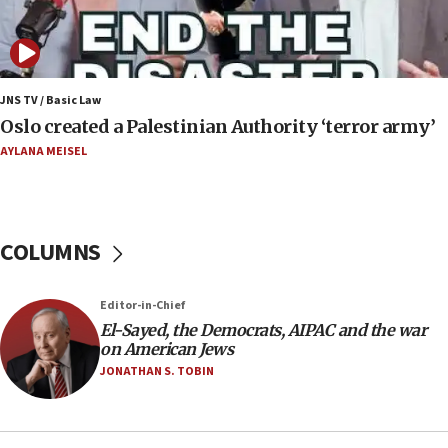
Israeli spokesman says Iran ‘not to be trusted’ on
nuclear deal
06:54
Iran presents demands to US for reopening the
JNS TV / Basic Law
Strait of Hormuz
Oslo created a Palestinian Authority ‘terror army’
06:29
AYLANA MEISEL
J’lem issues travel warning for Greece ahead of
anti-Israel demonstrations
06:09
COLUMNS
IDF rules out security breach at Kibbutz Zikim
near Gaza border
05:59
Editor-in-Chief
El-Sayed, the Democrats, AIPAC and the war
Toronto police arrest 2 more over antisemitic
on American Jews
protest
JONATHAN S. TOBIN
05:36
Israel opposes Gaza peace plan ‘in its current
form,’ minister says