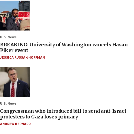
U.S. News
BREAKING: University of Washington cancels Hasan
Piker event
JESSICA RUSSAK-HOFFMAN
U.S. News
Congressman who introduced bill to send anti-Israel
protesters to Gaza loses primary
ANDREW BERNARD