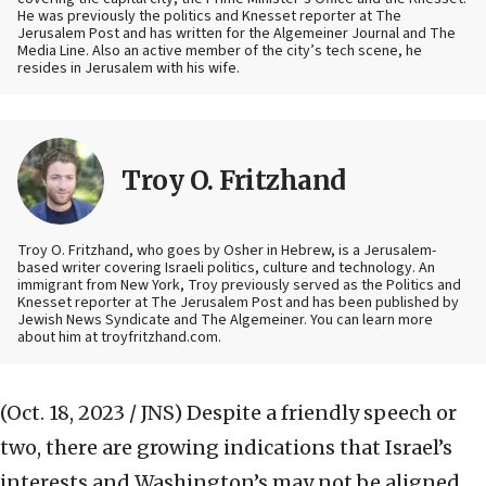
He was previously the politics and Knesset reporter at The
Jerusalem Post and has written for the Algemeiner Journal and The
Media Line. Also an active member of the city’s tech scene, he
resides in Jerusalem with his wife.
Troy O. Fritzhand
Troy O. Fritzhand, who goes by Osher in Hebrew, is a Jerusalem-
based writer covering Israeli politics, culture and technology. An
immigrant from New York, Troy previously served as the Politics and
Knesset reporter at The Jerusalem Post and has been published by
Jewish News Syndicate and The Algemeiner. You can learn more
about him at troyfritzhand.com.
(Oct. 18, 2023 / JNS)
Despite a friendly speech or
two, there are growing indications that Israel’s
interests and Washington’s may not be aligned