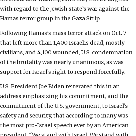
with regard to the Jewish state’s war against the
Hamas terror group in the Gaza Strip.
Following Hamas’s mass terror attack on Oct. 7
that left more than 1,400 Israelis dead, mostly
civilians, and 4,100 wounded, U.S. condemnation
of the brutality was nearly unanimous, as was
support for Israel’s right to respond forcefully.
U.S. President Joe Biden reiterated this in an
address emphasizing his commitment, and the
commitment of the U.S. government, to Israel’s
safety and security, that according to many was
the most pro-Israel speech ever by an American
president. “We stand with Israel. We stand with