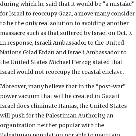
during which he said that it would be “a mistake”
for Israel to reoccupy Gaza, a move many consider
to be the only real solution to avoiding another
massacre such as that suffered by Israel on Oct. 7.
In response, Israeli Ambassador to the United
Nations Gilad Erdan and Israeli Ambassador to
the United States Michael Herzog stated that
Israel would not reoccupy the coastal enclave.
Moreover, many believe that in the “post-war”
power vacuum that will be created in Gaza if
Israel does eliminate Hamas, the United States
will push for the Palestinian Authority, an
organization neither popular with the
Palestinian population nor able to maintain