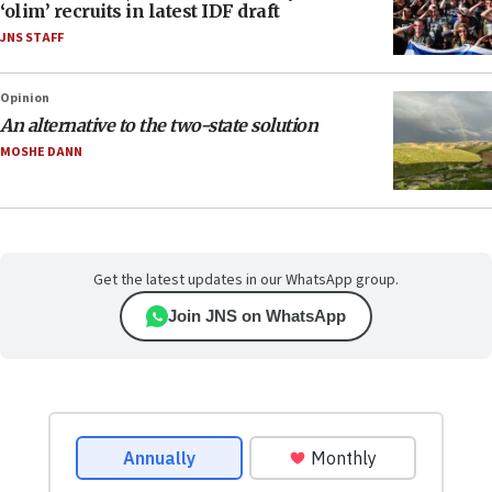
‘olim’ recruits in latest IDF draft
JNS STAFF
Opinion
An alternative to the two-state solution
MOSHE DANN
Get the latest updates in our WhatsApp group.
Join JNS on WhatsApp