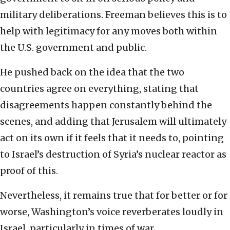
military deliberations. Freeman believes this is to
help with legitimacy for any moves both within
the U.S. government and public.
He pushed back on the idea that the two
countries agree on everything, stating that
disagreements happen constantly behind the
scenes, and adding that Jerusalem will ultimately
act on its own if it feels that it needs to, pointing
to Israel’s destruction of Syria’s nuclear reactor as
proof of this.
Nevertheless, it remains true that for better or for
worse, Washington’s voice reverberates loudly in
Israel, particularly in times of war.