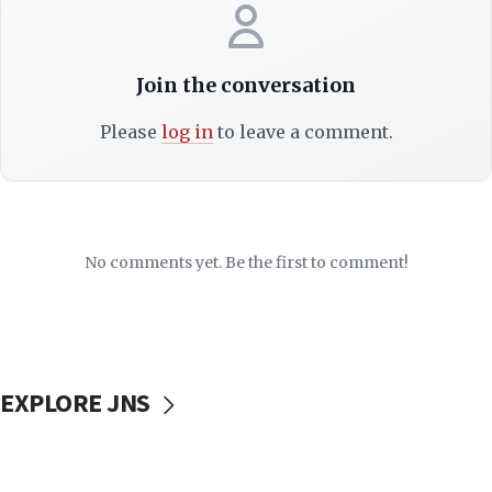
Join the conversation
Please
log in
to leave a comment.
No comments yet. Be the first to comment!
EXPLORE JNS