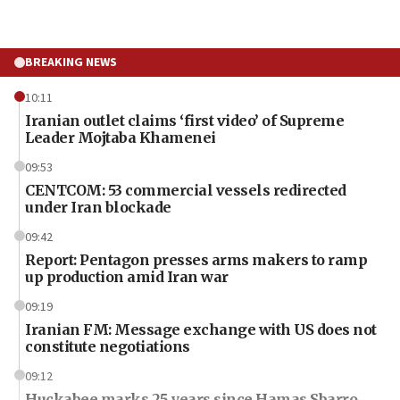
BREAKING NEWS
10:11
Iranian outlet claims ‘first video’ of Supreme
Leader Mojtaba Khamenei
09:53
CENTCOM: 53 commercial vessels redirected
under Iran blockade
09:42
Report: Pentagon presses arms makers to ramp
up production amid Iran war
09:19
Iranian FM: Message exchange with US does not
constitute negotiations
09:12
Huckabee marks 25 years since Hamas Sbarro