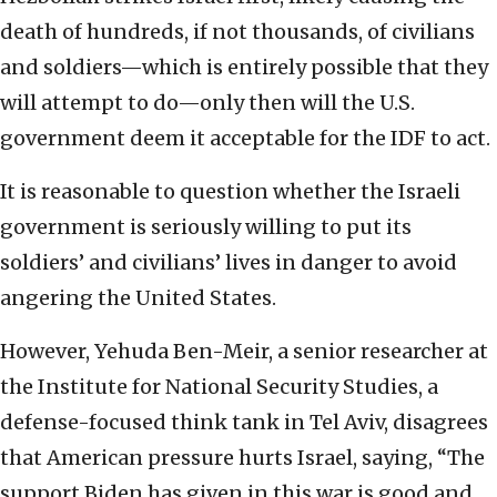
death of hundreds, if not thousands, of civilians
and soldiers—which is entirely possible that they
will attempt to do—only then will the U.S.
government deem it acceptable for the IDF to act.
It is reasonable to question whether the Israeli
government is seriously willing to put its
soldiers’ and civilians’ lives in danger to avoid
angering the United States.
However, Yehuda Ben-Meir, a senior researcher at
the Institute for National Security Studies, a
defense-focused think tank in Tel Aviv, disagrees
that American pressure hurts Israel, saying, “The
support Biden has given in this war is good and