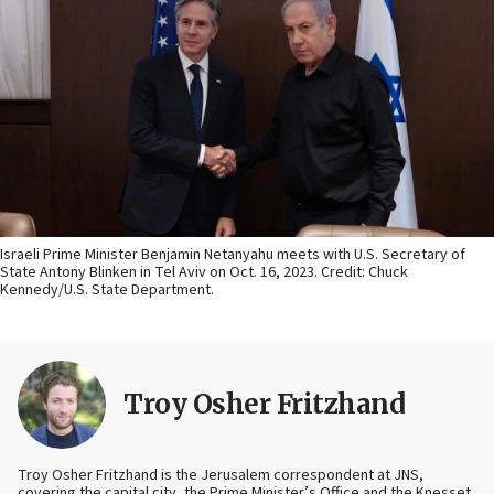
Israeli Prime Minister Benjamin Netanyahu meets with U.S. Secretary of
State Antony Blinken in Tel Aviv on Oct. 16, 2023. Credit: Chuck
Kennedy/U.S. State Department.
Troy Osher Fritzhand
Troy Osher Fritzhand is the Jerusalem correspondent at JNS,
covering the capital city, the Prime Minister’s Office and the Knesset.