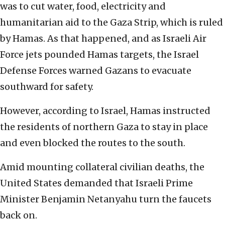
was to cut water, food, electricity and
humanitarian aid to the Gaza Strip, which is ruled
by Hamas. As that happened, and as Israeli Air
Force jets pounded Hamas targets, the Israel
Defense Forces warned Gazans to evacuate
southward for safety.
However, according to Israel, Hamas instructed
the residents of northern Gaza to stay in place
and even blocked the routes to the south.
Amid mounting collateral civilian deaths, the
United States demanded that Israeli Prime
Minister Benjamin Netanyahu turn the faucets
back on.