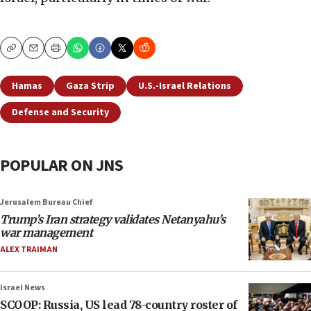
Copy
Email
Print
Hamas
Gaza Strip
U.S.-Israel Relations
Defense and Security
POPULAR ON JNS
Jerusalem Bureau Chief
Trump’s Iran strategy validates Netanyahu’s
war management
ALEX TRAIMAN
Israel News
SCOOP: Russia, US lead 78-country roster of