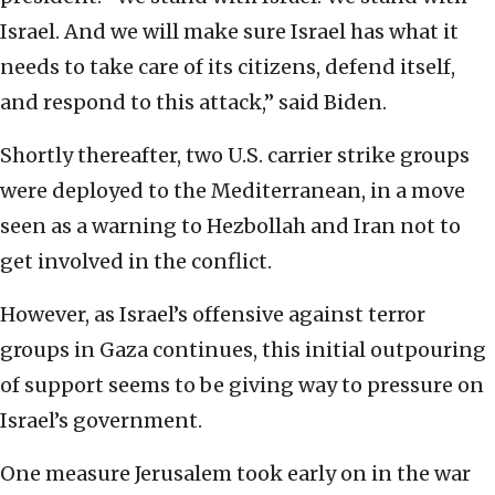
Israel. And we will make sure Israel has what it
needs to take care of its citizens, defend itself,
and respond to this attack,” said Biden.
Shortly thereafter, two U.S. carrier strike groups
were deployed to the Mediterranean, in a move
seen as a warning to Hezbollah and Iran not to
get involved in the conflict.
However, as Israel’s offensive against terror
groups in Gaza continues, this initial outpouring
of support seems to be giving way to pressure on
Israel’s government.
One measure Jerusalem took early on in the war