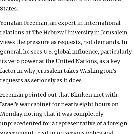
States.
Yonatan Freeman, an expert in international
relations at The Hebrew University in Jerusalem,
views the pressure as requests, not demands. In
general, he sees U.S. global influence, particularly
its veto power at the United Nations, as a key
factor in why Jerusalem takes Washington’s
requests as seriously as it does.
Freeman pointed out that Blinken met with
Israel’s war cabinet for nearly eight hours on
Monday, noting that it was completely
unprecedented for a representative of a foreign
government to sit in on serious policy and