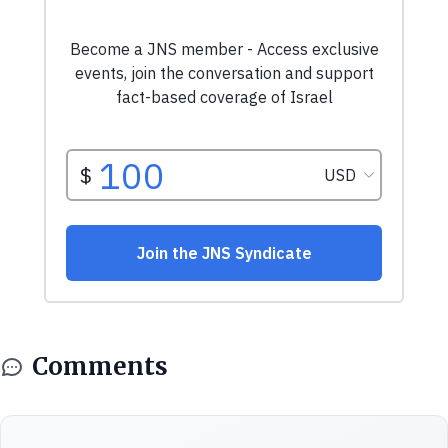
Comments