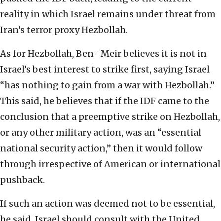
reality in which Israel remains under threat from
Iran’s terror proxy Hezbollah.
As for Hezbollah, Ben- Meir believes it is not in
Israel’s best interest to strike first, saying Israel
“has nothing to gain from a war with Hezbollah.”
This said, he believes that if the IDF came to the
conclusion that a preemptive strike on Hezbollah,
or any other military action, was an “essential
national security action,” then it would follow
through irrespective of American or international
pushback.
If such an action was deemed not to be essential,
he said, Israel should consult with the United