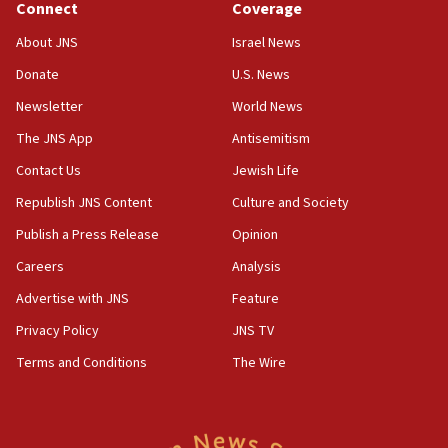
Connect
Coverage
at family grave
About JNS
Israel News
07:35
Rick Scott calls for consequences after Erdoğan
Donate
U.S. News
rival’s account blocked
Newsletter
World News
07:33
The JNS App
Antisemitism
Israel opens dedicated prison wing for
Palestinians convicted of illegal entry
Contact Us
Jewish Life
Republish JNS Content
Culture and Society
07:10
UK charity regulator to probe funding for Judea,
Publish a Press Release
Opinion
Samaria towns
Careers
Analysis
07:08
Advertise with JNS
Feature
IDF: 15 Israelis arrested after breaching border
fence with Lebanon
Privacy Policy
JNS TV
06:45
Terms and Conditions
The Wire
Trump: US has ‘massive amounts’ of munitions
06:39
Trump on Iran: ‘We were ready to go and we are