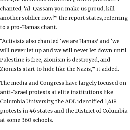
chanted, ‘Al-Qassam you make us proud, kill
another soldier now!’” the report states, referring
to a pro-Hamas chant.
“Activists also chanted ‘we are Hamas’ and ‘we
will never let up and we will never let down until
Palestine is free, Zionism is destroyed, and
Zionists start to hide like the Nazis,’” it added.
The media and Congress have largely focused on
anti-Israel protests at elite institutions like
Columbia University, the ADL identified 1,418
protests in 46 states and the District of Columbia
at some 360 schools.