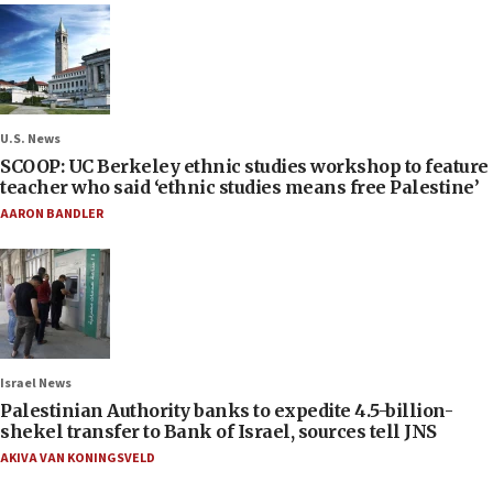
U.S. News
SCOOP: UC Berkeley ethnic studies workshop to feature
teacher who said ‘ethnic studies means free Palestine’
AARON BANDLER
Israel News
Palestinian Authority banks to expedite 4.5-billion-
shekel transfer to Bank of Israel, sources tell JNS
AKIVA VAN KONINGSVELD