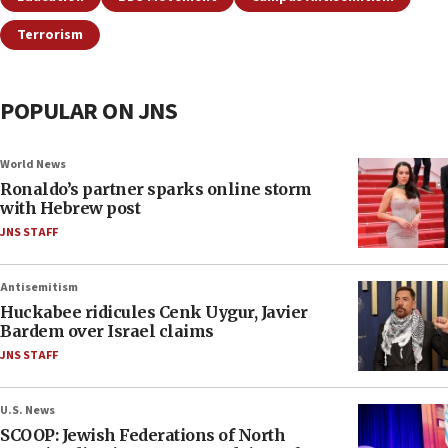
Terrorism
POPULAR ON JNS
World News
Ronaldo’s partner sparks online storm
with Hebrew post
JNS STAFF
Antisemitism
Huckabee ridicules Cenk Uygur, Javier
Bardem over Israel claims
JNS STAFF
U.S. News
SCOOP: Jewish Federations of North