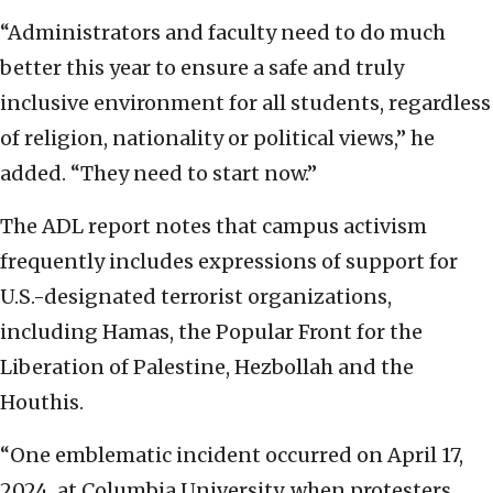
“Administrators and faculty need to do much
better this year to ensure a safe and truly
inclusive environment for all students, regardless
of religion, nationality or political views,” he
added. “They need to start now.”
The ADL report notes that campus activism
frequently includes expressions of support for
U.S.-designated terrorist organizations,
including Hamas, the Popular Front for the
Liberation of Palestine, Hezbollah and the
Houthis.
“One emblematic incident occurred on April 17,
2024, at Columbia University, when protesters