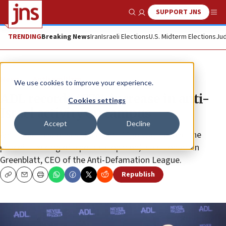
SUPPORT JNS
Show Search
Me
TRENDING
Breaking News
Iran
Israeli Elections
U.S. Midterm Elections
Jud
News
Antisemitism
We use cookies to improve your experience.
ADL records 477% increase in anti-
Cookies settings
Israel activity on campus
Accept
Decline
Anti-Israel responses since Oct. 7 “go way beyond the
peaceful voicing of a political opinion,” said Jonathan
Greenblatt, CEO of the Anti-Defamation League.
Republish
Copy
Email
Print