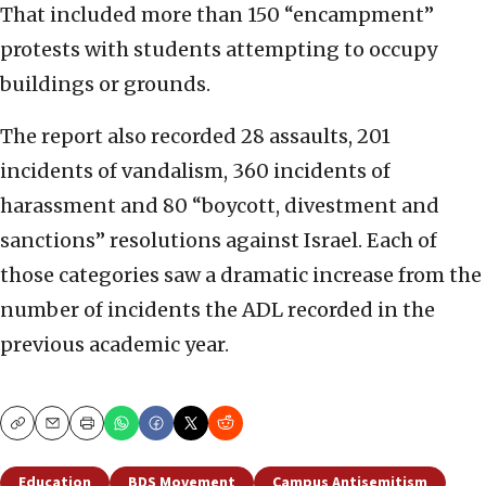
That included more than 150 “encampment”
protests with students attempting to occupy
buildings or grounds.
The report also recorded 28 assaults, 201
incidents of vandalism, 360 incidents of
harassment and 80 “boycott, divestment and
sanctions” resolutions against Israel. Each of
those categories saw a dramatic increase from the
number of incidents the ADL recorded in the
previous academic year.
Copy
Email
Print
Education
BDS Movement
Campus Antisemitism