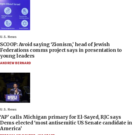
U.S. News
SCOOP: Avoid saying ‘Zionism,’ head of Jewish
Federations comms project says in presentation to
young leaders
ANDREW BERNARD
U.S. News
‘AP’ calls Michigan primary for El-Sayed, RJC says
Dems elected ‘most antisemitic US Senate candidate in
America’