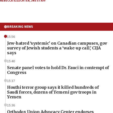
REBECCA SZLECHTER
,
JNS STAFF
BREAKING NEWS
15:56
Jew-hatred ‘systemic’ on Canadian campuses, gov
survey of Jewish students a ‘wake-up call,’ CIJA
says
15:40
Senate panel votes to hold Dr. Fauci in contempt of
Congress
15:37
Houthi terror group says it killed hundreds of
Saudi forces, dozens of Yemeni gov troops in
Yemen
15:36
Orthodox Union Advocacy Center endorses