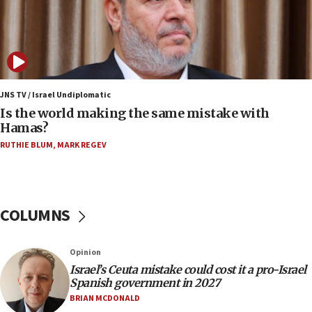
12:17
Israeli and Ukrainian indicted in Iran espionage
case
12:07
Israeli dies from West Nile fever
JNS TV / Israel Undiplomatic
Is the world making the same mistake with
11:59
Hamas?
Israeli defense startup orders hit $330 million,
double last year’s figure
RUTHIE BLUM
,
MARK REGEV
11:55
Israel Police: 24 Palestinian infiltrators caught in
one week
COLUMNS
11:22
Israeli police arrest two Palestinians for online
Opinion
incitement
Israel’s Ceuta mistake could cost it a pro-Israel
10:59
Spanish government in 2027
IDF: Hezbollah embedded thousands of terror
BRIAN MCDONALD
structures in Lebanese villages