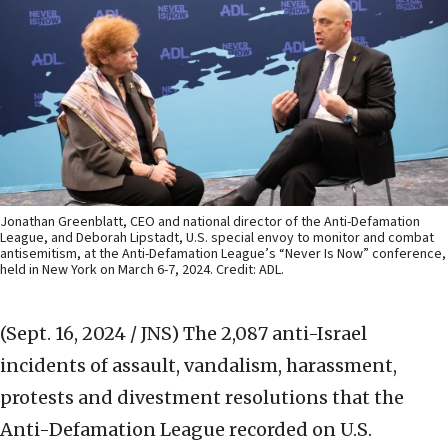
Jonathan Greenblatt, CEO and national director of the Anti-Defamation
League, and Deborah Lipstadt, U.S. special envoy to monitor and combat
antisemitism, at the Anti-Defamation League’s “Never Is Now” conference,
held in New York on March 6-7, 2024. Credit: ADL.
(Sept. 16, 2024 / JNS)
The 2,087 anti-Israel
incidents of assault, vandalism, harassment,
protests and divestment resolutions that the
Anti-Defamation League recorded on U.S.