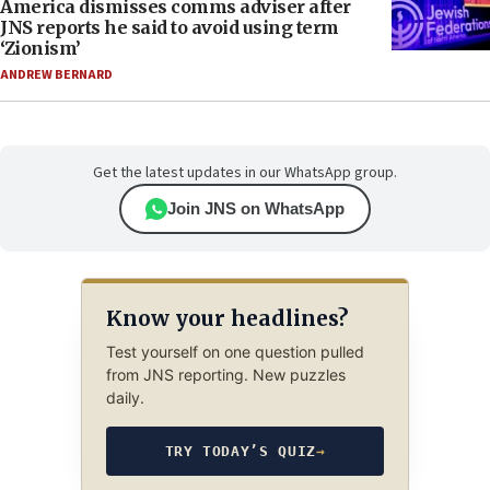
America dismisses comms adviser after
JNS reports he said to avoid using term
‘Zionism’
ANDREW BERNARD
Get the latest updates in our WhatsApp group.
Join JNS on WhatsApp
Know your headlines?
Test yourself on one question pulled
from JNS reporting. New puzzles
daily.
TRY TODAY’S QUIZ
→