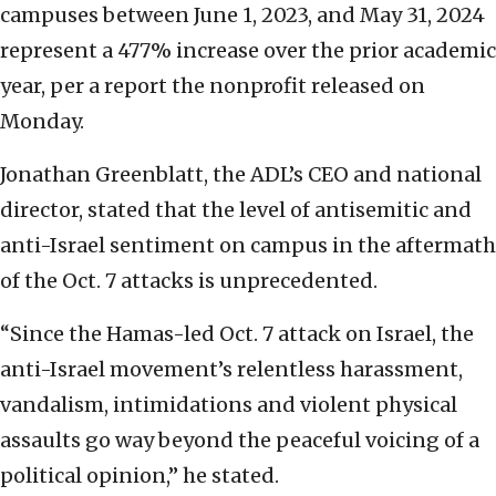
campuses between June 1, 2023, and May 31, 2024
represent a 477% increase over the prior academic
year, per a report the nonprofit released on
Monday.
Jonathan Greenblatt, the ADL’s CEO and national
director, stated that the level of antisemitic and
anti-Israel sentiment on campus in the aftermath
of the Oct. 7 attacks is unprecedented.
“Since the Hamas-led Oct. 7 attack on Israel, the
anti-Israel movement’s relentless harassment,
vandalism, intimidations and violent physical
assaults go way beyond the peaceful voicing of a
political opinion,” he stated.