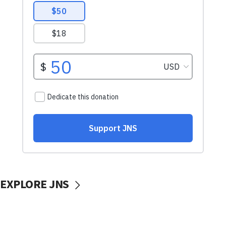
EXPLORE JNS