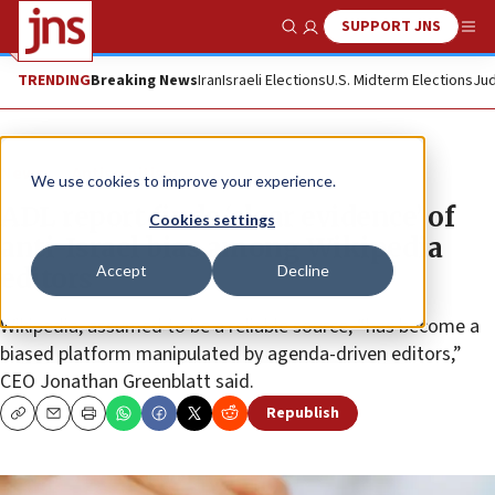
SUPPORT JNS
Show Search
Me
TRENDING
Breaking News
Iran
Israeli Elections
U.S. Midterm Elections
Jud
News
Antisemitism
We use cookies to improve your experience.
ADL report finds ‘clear evidence’ of
Cookies settings
anti-Israel bias among Wikipedia
Accept
Decline
editors
Wikipedia, assumed to be a reliable source, “has become a
biased platform manipulated by agenda-driven editors,”
CEO Jonathan Greenblatt said.
Republish
Copy
Email
Print