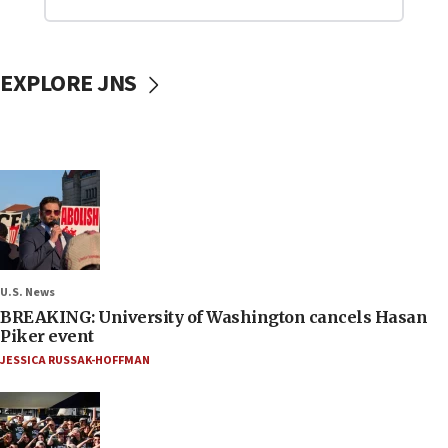
EXPLORE JNS
U.S. News
BREAKING: University of Washington cancels Hasan
Piker event
JESSICA RUSSAK-HOFFMAN