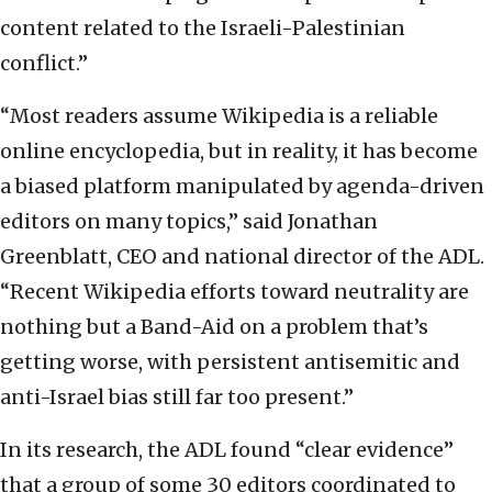
content related to the Israeli-Palestinian
conflict.”
“Most readers assume Wikipedia is a reliable
online encyclopedia, but in reality, it has become
a biased platform manipulated by agenda-driven
editors on many topics,” said Jonathan
Greenblatt, CEO and national director of the ADL.
“Recent Wikipedia efforts toward neutrality are
nothing but a Band-Aid on a problem that’s
getting worse, with persistent antisemitic and
anti-Israel bias still far too present.”
In its research, the ADL found “clear evidence”
that a group of some 30 editors coordinated to