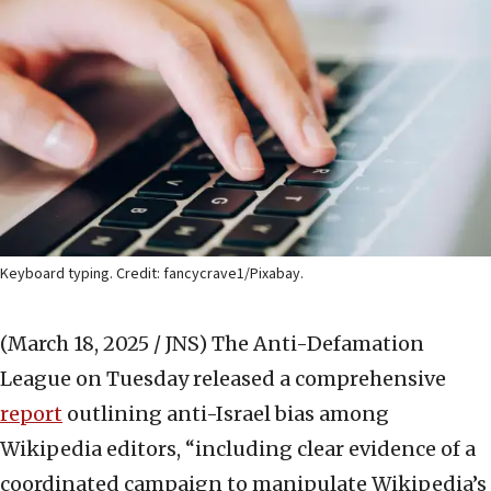
Keyboard typing. Credit: fancycrave1/Pixabay.
(March 18, 2025 / JNS)
The Anti-Defamation
League on Tuesday released a comprehensive
report
outlining anti-Israel bias among
Wikipedia editors, “including clear evidence of a
coordinated campaign to manipulate Wikipedia’s