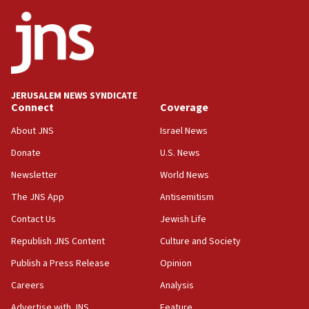
ethnic group’
18:52
Teacher, who said ‘ethnic-studies means free
Palestine,’ won’t talk ‘Israeli-Palestinian conflict’
at UC Berkeley workshop, school spokesman
tells JNS
JERUSALEM NEWS SYNDICATE
Connect
Coverage
18:39
‘No famine in Gaza,’ Israeli foreign ministry says,
About JNS
Israel News
‘anyone who is still open to arguments can look at
the empirical data’
Donate
U.S. News
Newsletter
World News
18:28
CAMERA says it got ‘Financial Times’ to correct
The JNS App
Antisemitism
‘false claim that linked AIPAC to Benjamin
Netanyahu’
Contact Us
Jewish Life
Republish JNS Content
Culture and Society
18:23
AAUP member in Michigan opposes professor
Publish a Press Release
Opinion
group endorsing El-Sayed
Careers
Analysis
18:18
Advertise with JNS
Feature