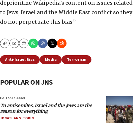
deprioritize Wikipedia’s content on issues related
to Jews, Israel and the Middle East conflict so they
do not perpetuate this bias.”
Copy
Email
Print
Anti-Israel Bias
Media
Terrorism
POPULAR ON JNS
Editor-in-Chief
To antisemites, Israel and the Jews are the
reason for everything
JONATHAN S. TOBIN