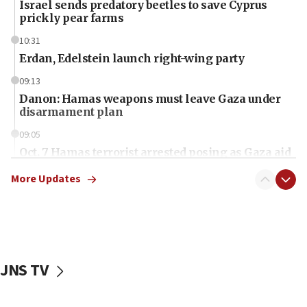
Israel sends predatory beetles to save Cyprus
prickly pear farms
10:31
Erdan, Edelstein launch right-wing party
09:13
Danon: Hamas weapons must leave Gaza under
disarmament plan
09:05
Oct. 7 Hamas terrorist arrested posing as Gaza aid
truck driver
More Updates
08:50
UNICEF study: Malnutrition lower in Gaza than in
surrounding Arab countries
08:13
CENTCOM: US has redirected 49 commercial
JNS TV
vessels under Iran blockade
08:11