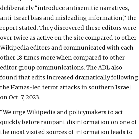
deliberately “introduce antisemitic narratives,
anti-Israel bias and misleading information,” the
report stated. They discovered these editors were
over twice as active on the site compared to other
Wikipedia editors and communicated with each
other 18 times more when compared to other
editor group communications. The ADL also
found that edits increased dramatically following
the Hamas-led terror attacks in southern Israel
on Oct. 7, 2023.
“We urge Wikipedia and policymakers to act
quickly before rampant disinformation on one of
the most visited sources of information leads to