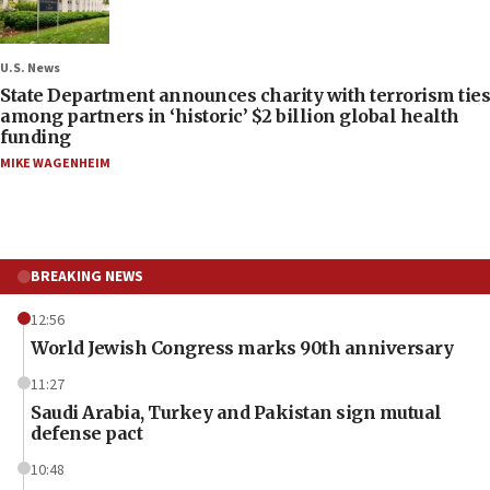
U.S. News
State Department announces charity with terrorism ties
among partners in ‘historic’ $2 billion global health
funding
MIKE WAGENHEIM
BREAKING NEWS
12:56
World Jewish Congress marks 90th anniversary
11:27
Saudi Arabia, Turkey and Pakistan sign mutual
defense pact
10:48