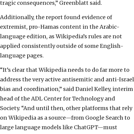
tragic consequences,” Greenblatt said.
Additionally, the report found evidence of
extremist, pro-Hamas content in the Arabic-
language edition, as Wikipedia’s rules are not
applied consistently outside of some English-
language pages.
“It’s clear that Wikipedia needs to do far more to
address the very active antisemitic and anti-Israel
bias and coordination,” said Daniel Kelley, interim
head of the ADL Center for Technology and
Society. “And until then, other platforms that rely
on Wikipedia as a source—from Google Search to
large language models like ChatGPT—must