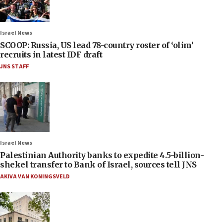
Israel News
SCOOP: Russia, US lead 78-country roster of ‘olim’
recruits in latest IDF draft
JNS STAFF
Israel News
Palestinian Authority banks to expedite 4.5-billion-
shekel transfer to Bank of Israel, sources tell JNS
AKIVA VAN KONINGSVELD