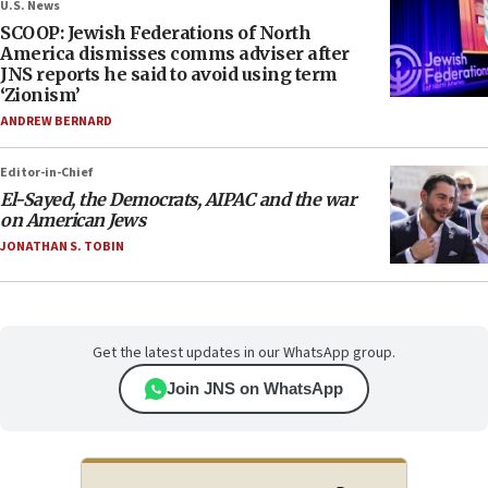
U.S. News
SCOOP: Jewish Federations of North
America dismisses comms adviser after
JNS reports he said to avoid using term
‘Zionism’
ANDREW BERNARD
Editor-in-Chief
El-Sayed, the Democrats, AIPAC and the war
on American Jews
JONATHAN S. TOBIN
Get the latest updates in our WhatsApp group.
Join JNS on WhatsApp