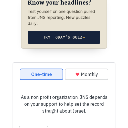
Know your headlines?
Test yourself on one question pulled
from JNS reporting. New puzzles
daily.
TRY TODAY’S QUIZ
→