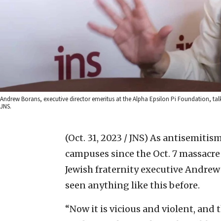
Andrew Borans, executive director emeritus at the Alpha Epsilon Pi Foundation, tal
JNS.
(Oct. 31, 2023 / JNS)
As antisemitism
campuses since the Oct. 7 massacre 
Jewish fraternity executive Andrew
seen anything like this before.
“Now it is vicious and violent, and 