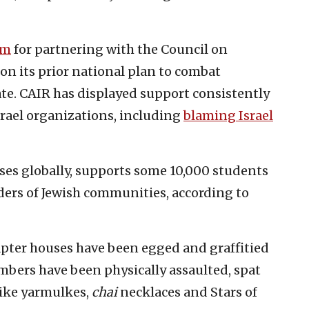
sm
for partnering with the Council on
on its prior national plan to combat
te. CAIR has displayed support consistently
srael organizations, including
blaming Israel
es globally, supports some 10,000 students
aders of Jewish communities, according to
pter houses have been egged and graffitied
mbers have been physically assaulted, spat
like yarmulkes,
chai
necklaces and Stars of