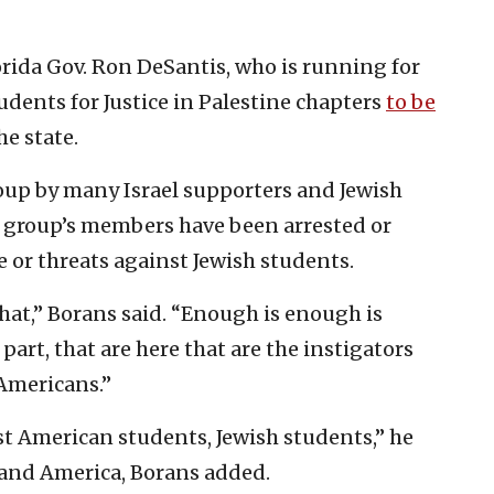
da Gov. Ron DeSantis, who is running for
tudents for Justice in Palestine chapters
to be
e state.
roup by many Israel supporters and Jewish
he group’s members have been arrested or
e or threats against Jewish students.
hat,” Borans said. “Enough is enough is
art, that are here that are the instigators
 Americans.”
st American students, Jewish students,” he
l and America, Borans added.