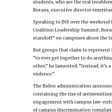
students, who are the real troublem
Borans, executive director emeritus
Speaking to JNS over the weekend i
Coalition Leadership Summit, Boran
standoff” on campuses about the Isr
But groups that claim to represent
“to ever get together to do anythin
other,” he lamented. “Instead, it’s a
violence.”
The Biden administration announ
containing the rise of antisemitism
engagement with campus law-enforc
of campus discrimination complaint