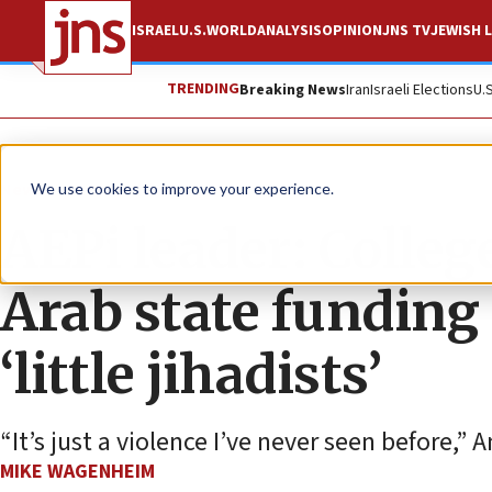
ISRAEL
U.S.
WORLD
ANALYSIS
OPINION
JNS TV
JEWISH L
TRENDING
Breaking News
Iran
Israeli Elections
U.
News
Antisemitism
We use cookies to improve your experience.
AEPi leader: Colleg
Arab state funding 
‘little jihadists’
“It’s just a violence I’ve never seen before,”
MIKE WAGENHEIM