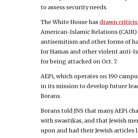
to assess security needs.
The White House has
drawn critici
American-Islamic Relations (CAIR) 
antisemitism and other forms of ha
for Hamas and other violent anti-I
for being attacked on Oct. 7.
AEPi, which operates on 190 campus
in its mission to develop future le
Borans.
Borans told JNS that many AEPi cha
with swastikas, and that Jewish me
upon and had their Jewish articles 