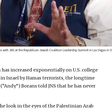
ks with JNS at the Republican Jewish Coalition Leadership Summit in Las Vegas in Oc
 has increased exponentially on U.S. college
in Israel by Hamas terrorists, the longtime
 (“Andy”) Borans told JNS that he has never
the look in the eyes of the Palestinian Arab