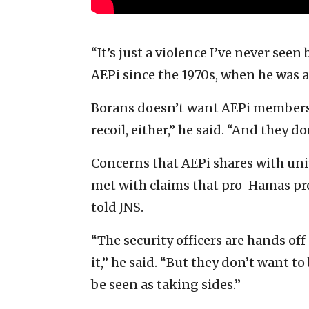
“It’s just a violence I’ve never seen
AEPi since the 1970s, when he was a
Borans doesn’t want AEPi members 
recoil, either,” he said. “And they do
Concerns that AEPi shares with univ
met with claims that pro-Hamas pro
told JNS.
“The security officers are hands o
it,” he said. “But they don’t want t
be seen as taking sides.”