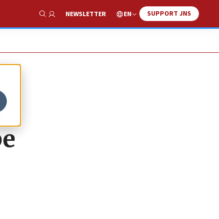
SUPPORT JNS
EN
NEWSLETTER
Show Search
f
be