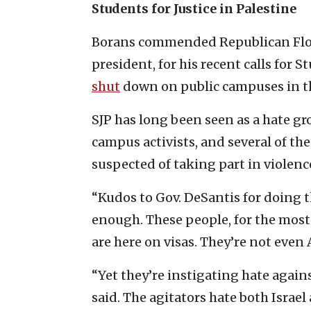
Students for Justice in Palestine
Borans commended Republican Flori
president, for his recent calls for S
shut
down on public campuses in th
SJP has long been seen as a hate g
campus activists, and several of t
suspected of taking part in violenc
“Kudos to Gov. DeSantis for doing t
enough. These people, for the most p
are here on visas. They’re not even
“Yet they’re instigating hate again
said. The agitators hate both Israe