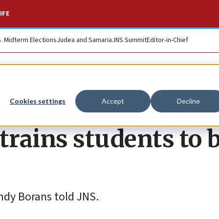
IFE
S. Midterm Elections
Judea and Samaria
JNS Summit
Editor-in-Chief
es look away, as Gul
Cookies settings
Accept
Decline
trains students to 
 Andy Borans told JNS.