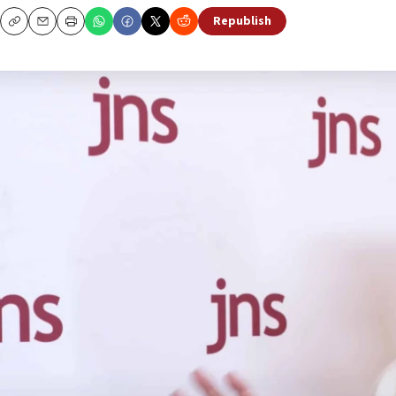
Republish
Copy
Email
Print