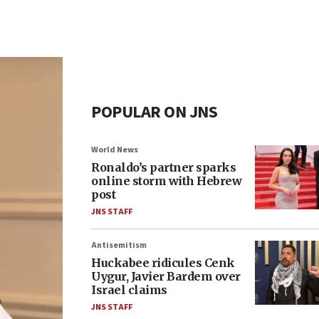
POPULAR ON JNS
World News
Ronaldo’s partner sparks
online storm with Hebrew
post
JNS STAFF
Antisemitism
Huckabee ridicules Cenk
Uygur, Javier Bardem over
Israel claims
JNS STAFF