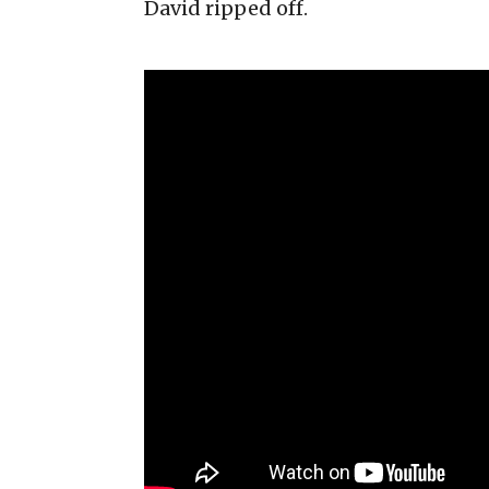
David ripped off.