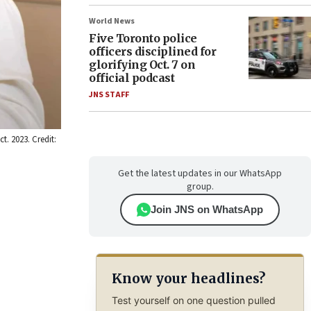
World News
Five Toronto police
officers disciplined for
glorifying Oct. 7 on
official podcast
JNS STAFF
t. 2023. Credit:
Get the latest updates in our WhatsApp
group.
Join JNS on WhatsApp
Know your headlines?
Test yourself on one question pulled