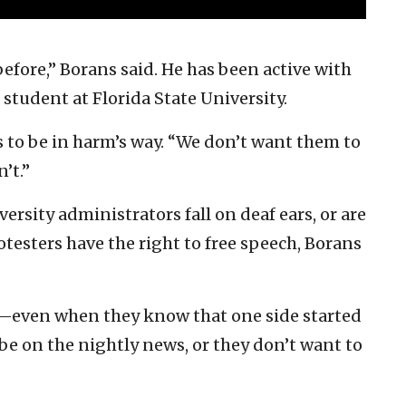
 before,” Borans said. He has been active with
 student at Florida State University.
to be in harm’s way. “We don’t want them to
n’t.”
ersity administrators fall on deaf ears, or are
testers have the right to free speech, Borans
ff—even when they know that one side started
o be on the nightly news, or they don’t want to