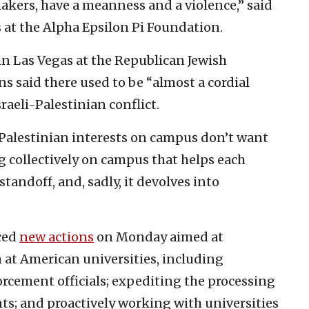
akers, have a meanness and a violence,” said
 at the Alpha Epsilon Pi Foundation.
n Las Vegas at the Republican Jewish
s said there used to be “almost a cordial
aeli-Palestinian conflict.
 Palestinian interests on campus don’t want
g collectively on campus that helps each
 standoff, and, sadly, it devolves into
ced
new actions
on Monday aimed at
 at American universities, including
ement officials; expediting the processing
s; and proactively working with universities