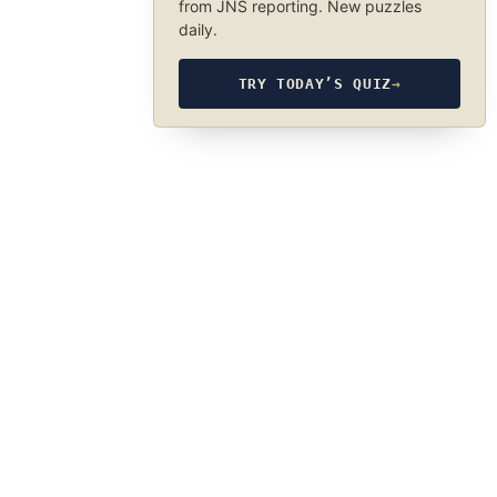
from JNS reporting. New puzzles
daily.
TRY TODAY’S QUIZ
→