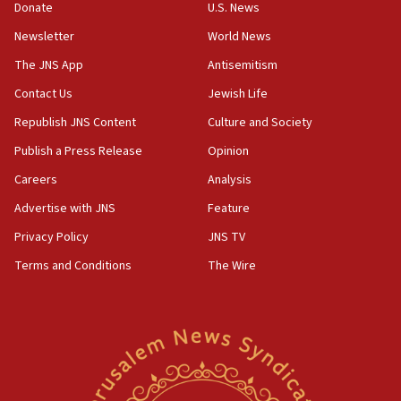
Donate
U.S. News
Israel’s official X account marks International Day of the
World’s Indigenous Peoples
Newsletter
World News
16:07
The JNS App
Antisemitism
Border Police find Palestinian in car trunk at Jerusalem
Contact Us
Jewish Life
crossing
Republish JNS Content
Culture and Society
15:46
UNICEF-coordinated survey finds Gaza acute malnutrition
Publish a Press Release
Opinion
at 0.2%-0.8%
Careers
Analysis
15:22
Advertise with JNS
Feature
Iran claims president met Mojtaba Khamenei
Privacy Policy
JNS TV
14:55
CRIF marks anniversary of 1982 Jo Goldenberg attack
Terms and Conditions
The Wire
14:25
Religious Zionism Party posts Samaria road signs to keep
drivers out of PA areas
13:44
Huckabee, Israeli tourism officials launch strategic
cooperation