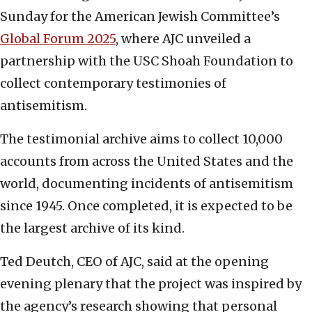
Sunday for the American Jewish Committee’s
Global Forum 2025
, where AJC unveiled a
partnership with the USC Shoah Foundation to
collect contemporary testimonies of
antisemitism.
The testimonial archive aims to collect 10,000
accounts from across the United States and the
world, documenting incidents of antisemitism
since 1945. Once completed, it is expected to be
the largest archive of its kind.
Ted Deutch, CEO of AJC, said at the opening
evening plenary that the project was inspired by
the agency’s research showing that personal