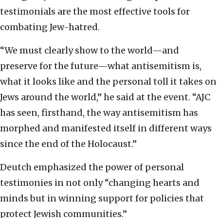
testimonials are the most effective tools for
combating Jew-hatred.
“We must clearly show to the world—and
preserve for the future—what antisemitism is,
what it looks like and the personal toll it takes on
Jews around the world,” he said at the event. “AJC
has seen, firsthand, the way antisemitism has
morphed and manifested itself in different ways
since the end of the Holocaust.”
Deutch emphasized the power of personal
testimonies in not only “changing hearts and
minds but in winning support for policies that
protect Jewish communities.”