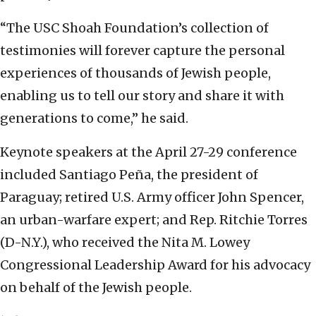
“The USC Shoah Foundation’s collection of
testimonies will forever capture the personal
experiences of thousands of Jewish people,
enabling us to tell our story and share it with
generations to come,” he said.
Keynote speakers at the April 27-29 conference
included Santiago Peña, the president of
Paraguay; retired U.S. Army officer John Spencer,
an urban-warfare expert; and Rep. Ritchie Torres
(D-N.Y.), who received the Nita M. Lowey
Congressional Leadership Award for his advocacy
on behalf of the Jewish people.