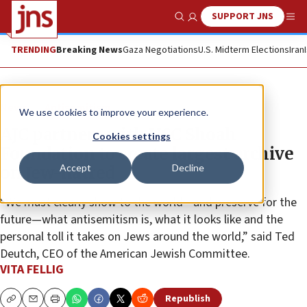
SUPPORT JNS
Show Search
Me
TRENDING
Breaking News
Gaza Negotiations
U.S. Midterm Elections
Iran
News
Antisemitism
We use cookies to improve your experience.
AJC partners with USC Shoah
Cookies settings
Foundation to create largest archive
Accept
Decline
on Jew-hatred
“We must clearly show to the world—and preserve for the
future—what antisemitism is, what it looks like and the
personal toll it takes on Jews around the world,” said Ted
Deutch, CEO of the American Jewish Committee.
VITA FELLIG
Republish
Copy
Email
Print