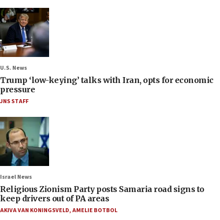
U.S. News
Trump ‘low-keying’ talks with Iran, opts for economic
pressure
JNS STAFF
Israel News
Religious Zionism Party posts Samaria road signs to
keep drivers out of PA areas
AKIVA VAN KONINGSVELD
,
AMELIE BOTBOL