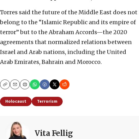
Torres said the future of the Middle East does not
belong to the “Islamic Republic and its empire of
terror” but to the Abraham Accords—the 2020
agreements that normalized relations between
Israel and Arab nations, including the United
Arab Emirates, Bahrain and Morocco.
Copy
Email
Print
Holocaust
Terrorism
Vita Fellig