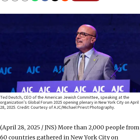
Ted Deutch, CEO of the American Jewish Committee, speaking at the
organization’s Global Forum 2025 opening plenary in New York City on April
28, 2025. Credit: Courtesy of AJC/Michael Priest Photography.
(April 28, 2025 / JNS)
More than 2,000 people from
60 countries gathered in New York City on