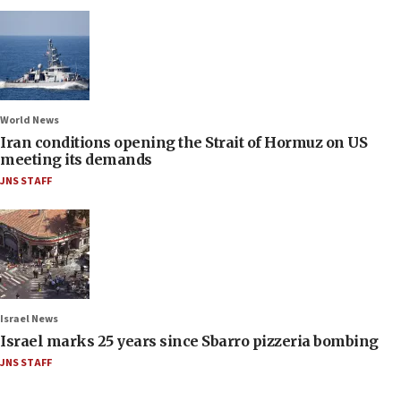
World News
Iran conditions opening the Strait of Hormuz on US
meeting its demands
JNS STAFF
Israel News
Israel marks 25 years since Sbarro pizzeria bombing
JNS STAFF