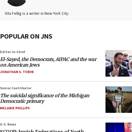
Vita Fellig is a writer in New York City.
POPULAR ON JNS
Editor-in-Chief
El-Sayed, the Democrats, AIPAC and the war
on American Jews
JONATHAN S. TOBIN
Senior Contributor
The suicidal significance of the Michigan
Democratic primary
MELANIE PHILLIPS
U.S. News
SCOOP: Jewish Federations of North