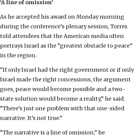
‘A line of omission’
As he accepted his award on Monday morning
during the conference’s plenary session, Torres
told attendees that the American media often
portrays Israel as the “greatest obstacle to peace”
in the region.
“If only Israel had the right government or if only
Israel made the right concessions, the argument
goes, peace would become possible and a two-
state solution would become a reality,” he said.
“There’s just one problem with that one-sided
narrative. It’s not true.”
“The narrative is a line of omission,” he