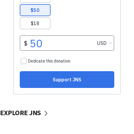
EXPLORE JNS