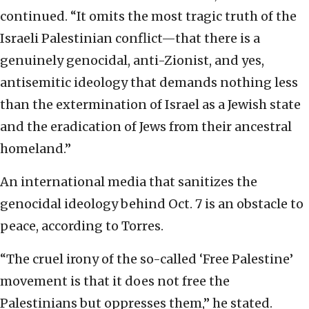
continued. “It omits the most tragic truth of the
Israeli Palestinian conflict—that there is a
genuinely genocidal, anti-Zionist, and yes,
antisemitic ideology that demands nothing less
than the extermination of Israel as a Jewish state
and the eradication of Jews from their ancestral
homeland.”
An international media that sanitizes the
genocidal ideology behind Oct. 7 is an obstacle to
peace, according to Torres.
“The cruel irony of the so-called ‘Free Palestine’
movement is that it does not free the
Palestinians but oppresses them,” he stated.