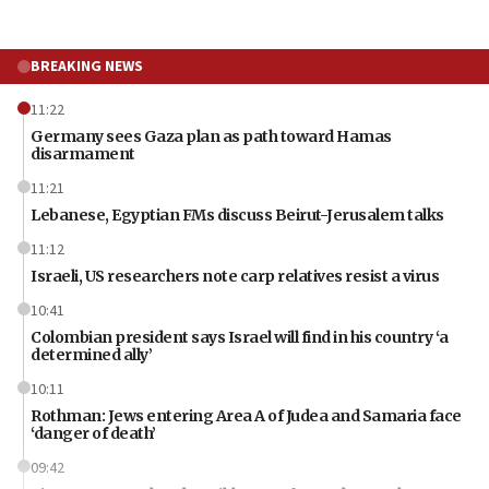
BREAKING NEWS
11:22
Germany sees Gaza plan as path toward Hamas
disarmament
11:21
Lebanese, Egyptian FMs discuss Beirut-Jerusalem talks
11:12
Israeli, US researchers note carp relatives resist a virus
10:41
Colombian president says Israel will find in his country ‘a
determined ally’
10:11
Rothman: Jews entering Area A of Judea and Samaria face
‘danger of death’
09:42