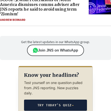
America dismisses comms adviser after
JNS reports he said to avoid using term
‘Zionism’
ANDREW BERNARD
Get the latest updates in our WhatsApp group.
Join JNS on WhatsApp
Know your headlines?
Test yourself on one question pulled
from JNS reporting. New puzzles
daily.
TRY TODAY’S QUIZ
→