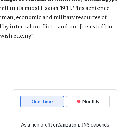
elt in its midst [Isaiah 19:1]. This sentence
uman, economic and military resources of
y internal conflict ... and not [invested] in
ewish enemy.”