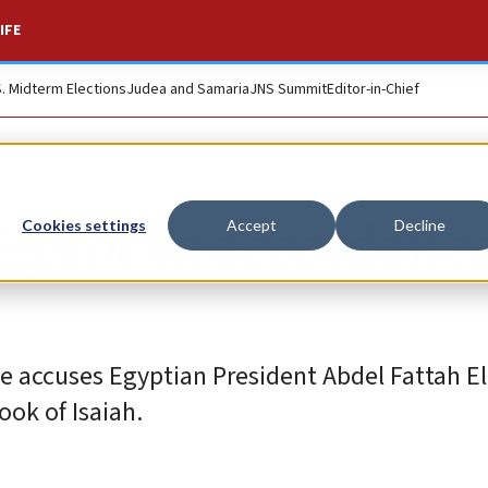
IFE
S. Midterm Elections
Judea and Samaria
JNS Summit
Editor-in-Chief
 Egypt in accordanc
Cookies settings
Accept
Decline
 accuses Egyptian President Abdel Fattah El-
ook of Isaiah.