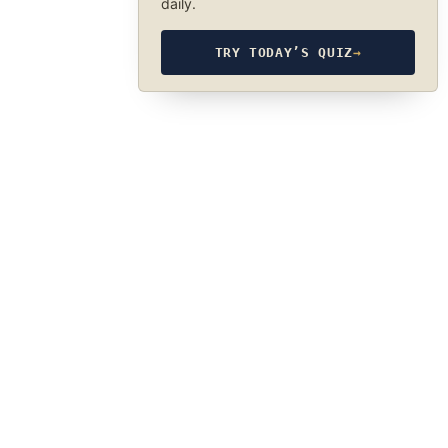
daily.
TRY TODAY’S QUIZ
→