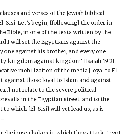
lauses and verses of the Jewish biblical
-Sisi. Let’s begin, [following] the order in
e Bible, in one of the texts written by the
nd I will set the Egyptians against the
ry one against his brother, and every one
city, kingdom against kingdom’ [Isaiah 19:2].
ocative mobilization of the media [loyal to El-
nt against those loyal to Islam and against
xt] not relate to the severe political
prevails in the Egyptian street, and to the
 to which [El-Sisi] will yet lead us, as is
..
 religious scholars in which they attack Egypt