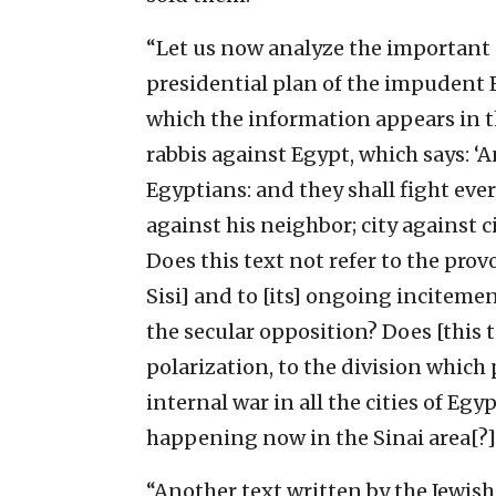
“Let us now analyze the important c
presidential plan of the impudent El
which the information appears in th
rabbis against Egypt, which says: ‘A
Egyptians: and they shall fight eve
against his neighbor; city against 
Does this text not refer to the prov
Sisi] and to [its] ongoing inciteme
the secular opposition? Does [this te
polarization, to the division which 
internal war in all the cities of Egypt
happening now in the Sinai area[?] .
“Another text written by the Jewish