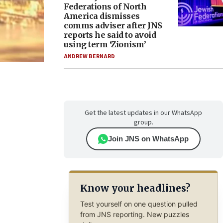
Federations of North
America dismisses
comms adviser after JNS
reports he said to avoid
using term ‘Zionism’
ANDREW BERNARD
Get the latest updates in our WhatsApp
group.
Join JNS on WhatsApp
Know your headlines?
Test yourself on one question pulled
from JNS reporting. New puzzles