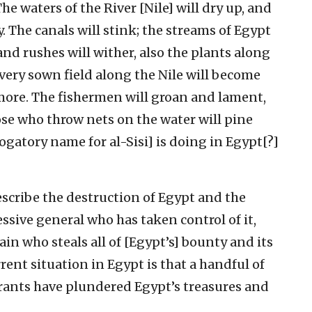
‘The waters of the River [Nile] will dry up, and
. The canals will stink; the streams of Egypt
and rushes will wither, also the plants along
 Every sown field along the Nile will become
more. The fishermen will groan and lament,
hose who throw nets on the water will pine
rogatory name for al-Sisi] is doing in Egypt[?]
. describe the destruction of Egypt and the
essive general who has taken control of it,
lain who steals all of [Egypt’s] bounty and its
rrent situation in Egypt is that a handful of
rants have plundered Egypt’s treasures and