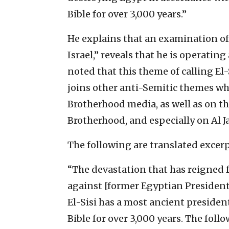
Bible for over 3,000 years.”
He explains that an examination of 
Israel,” reveals that he is operating
noted that this theme of calling El-
joins other anti-Semitic themes wh
Brotherhood media, as well as on t
Brotherhood, and especially on Al J
The following are translated excerp
“The devastation that has reigned fo
against [former Egyptian Preside
El-Sisi has a most ancient president
Bible for over 3,000 years. The foll