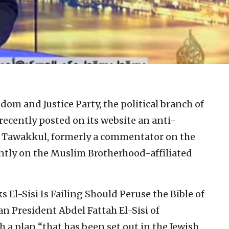
dom and Justice Party, the political branch of
ecently posted on its website an anti-
ed Tawakkul, formerly a commentator on the
tly on the Muslim Brotherhood-affiliated
s El-Sisi Is Failing Should Peruse the Bible of
n President Abdel Fattah El-Sisi of
 a plan “that has been set out in the Jewish