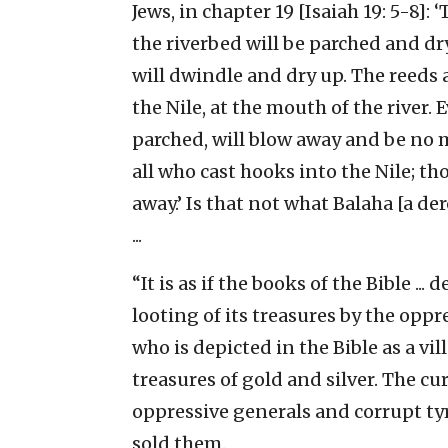
Jews, in chapter 19 [Isaiah 19: 5-8]: 
the riverbed will be parched and dry
will dwindle and dry up. The reeds 
the Nile, at the mouth of the river.
parched, will blow away and be no 
all who cast hooks into the Nile; t
away.’ Is that not what Balaha [a de
...
“It is as if the books of the Bible ..
looting of its treasures by the oppr
who is depicted in the Bible as a vil
treasures of gold and silver. The cu
oppressive generals and corrupt ty
sold them.