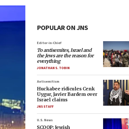
POPULAR ON JNS
Editor-in-Chief
To antisemites, Israel and
the Jews are the reason for
everything
JONATHAN S. TOBIN
Antisemitism
Huckabee ridicules Cenk
Uygur, Javier Bardem over
Israel claims
JNS STAFF
U.S. News
SCOOP: Jewish