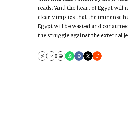
reads: ‘And the heart of Egypt will m
clearly implies that the immense h
Egypt will be wasted and consumed b
the struggle against the external J
Copy
Email
Print