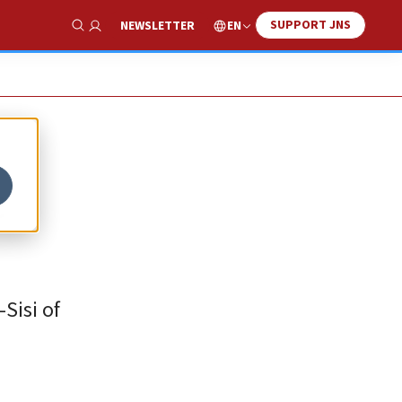
SUPPORT JNS
EN
NEWSLETTER
Show Search
e
Sisi of