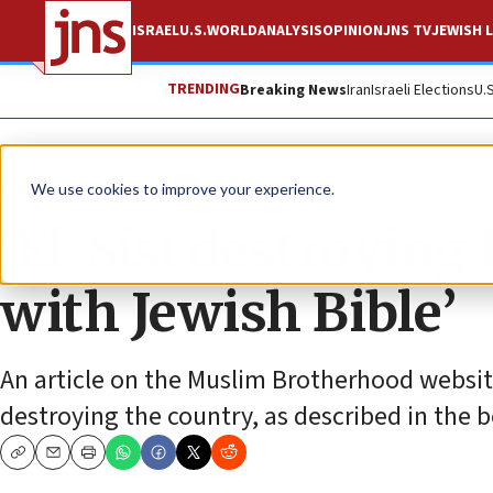
ISRAEL
U.S.
WORLD
ANALYSIS
OPINION
JNS TV
JEWISH L
TRENDING
Breaking News
Iran
Israeli Elections
U.
News
Antisemitism
We use cookies to improve your experience.
‘El-Sisi destroying
with Jewish Bible’
An article on the Muslim Brotherhood website
destroying the country, as described in the b
Copy
Email
Print