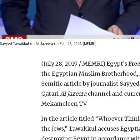
Sayyed Tawakkul on Al-Jazeera on Feb. 28, 2014. (MEMRI)
(July 28, 2019 / MEMRI)
Egypt’s Free
the Egyptian Muslim Brotherhood, r
Semitic article by journalist Sayy
Qatari
Al Jazeera
channel and curren
Mekameleen TV.
In the article titled “Whoever Think
the Jews,” Tawakkul accuses Egyptia
destroying Egypt in accordance with