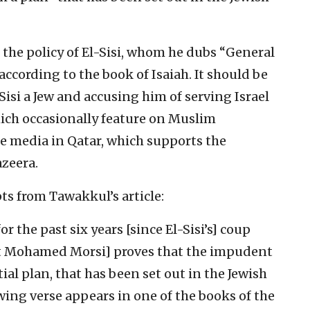
the policy of El-Sisi, whom he dubs “General
 according to the book of Isaiah. It should be
Sisi a Jew and accusing him of serving Israel
ich occasionally feature on Muslim
he media in Qatar, which supports the
azeera.
ts from Tawakkul’s article:
r the past six years [since El-Sisi’s] coup
nt Mohamed Morsi] proves that the impudent
ial plan, that has been set out in the Jewish
owing verse appears in one of the books of the