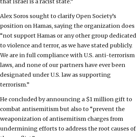
that Israel is a racist state.”
Alex Soros sought to clarify Open Society’s
position on Hamas, saying the organization does
“not support Hamas or any other group dedicated
to violence and terror, as we have stated publicly.
We are in full compliance with U.S. anti-terrorism
laws, and none of our partners have ever been
designated under U.S. law as supporting
terrorism.”
He concluded by announcing a $1 million gift to
combat antisemitism but also to “prevent the
weaponization of antisemitism charges from
undermining efforts to address the root causes of