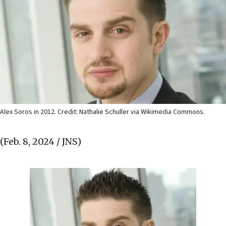
Alex Soros in 2012. Credit: Nathalie Schuller via Wikimedia Commons.
(Feb. 8, 2024 / JNS)