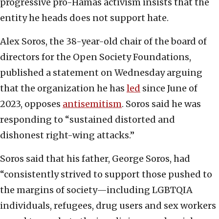
progressive pro-Hamas activism insists that the
entity he heads does not support hate.
Alex Soros, the 38-year-old chair of the board of
directors for the Open Society Foundations,
published a statement on Wednesday arguing
that the organization he has
led
since June of
2023, opposes
antisemitism
. Soros said he was
responding to “sustained distorted and
dishonest right-wing attacks.”
Soros said that his father, George Soros, had
“consistently strived to support those pushed to
the margins of society—including LGBTQIA
individuals, refugees, drug users and sex workers