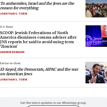
To antisemites, Israel and the Jews are the
reason for everything
JONATHAN S. TOBIN
U.S. News
SCOOP: Jewish Federations of North
America dismisses comms adviser after
JNS reports he said to avoid using term
‘Zionism’
ANDREW BERNARD
Editor-in-Chief
El-Sayed, the Democrats, AIPAC and the war
on American Jews
JONATHAN S. TOBIN
Get the latest updates in our WhatsApp group.