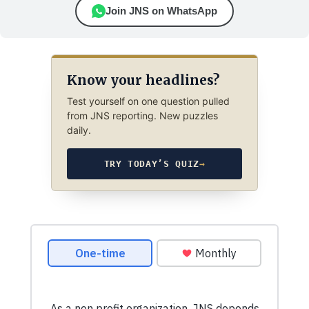
Join JNS on WhatsApp
Know your headlines?
Test yourself on one question pulled
from JNS reporting. New puzzles
daily.
TRY TODAY’S QUIZ
→