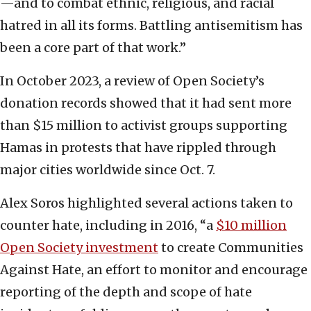
—and to combat ethnic, religious, and racial
hatred in all its forms. Battling antisemitism has
been a core part of that work.”
In October 2023, a review of Open Society’s
donation records showed that it had sent more
than $15 million to activist groups supporting
Hamas in protests that have rippled through
major cities worldwide since Oct. 7.
Alex Soros highlighted several actions taken to
counter hate, including in 2016, “a
$10 million
Open Society investment
to create Communities
Against Hate, an effort to monitor and encourage
reporting of the depth and scope of hate