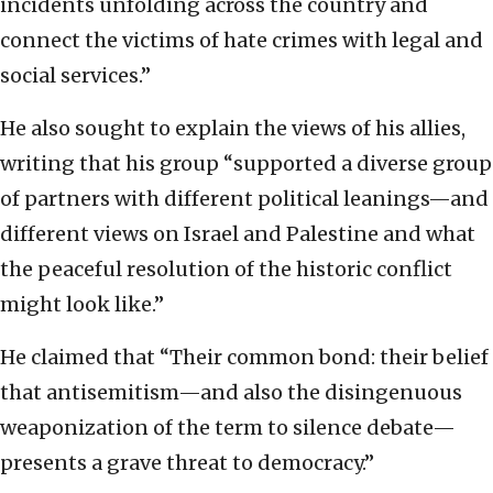
incidents unfolding across the country and
connect the victims of hate crimes with legal and
social services.”
He also sought to explain the views of his allies,
writing that his group “supported a diverse group
of partners with different political leanings—and
different views on Israel and Palestine and what
the peaceful resolution of the historic conflict
might look like.”
He claimed that “Their common bond: their belief
that antisemitism—and also the disingenuous
weaponization of the term to silence debate—
presents a grave threat to democracy.”