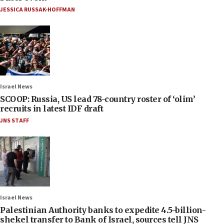
JESSICA RUSSAK-HOFFMAN
Israel News
SCOOP: Russia, US lead 78-country roster of ‘olim’
recruits in latest IDF draft
JNS STAFF
Israel News
Palestinian Authority banks to expedite 4.5-billion-
shekel transfer to Bank of Israel, sources tell JNS