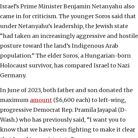
Israel’s Prime Minister Benjamin Netanyahu also
came in for criticism. The younger Soros said that
under Netanyahu’s leadership, the Jewish state
“had taken an increasingly aggressive and hostile
posture toward the land’s Indigenous Arab
population.” The elder Soros, a Hungarian-born
Holocaust survivor, has compared Israel to Nazi
Germany.
In June of 2023, both father and son donated the
maximum
amount
($6,600 each) to left-wing,
progressive Democrat Rep. Pramila Jayapal (D-
Wash.) who has previously said, “I want you to
know that we have been fighting to make it clear