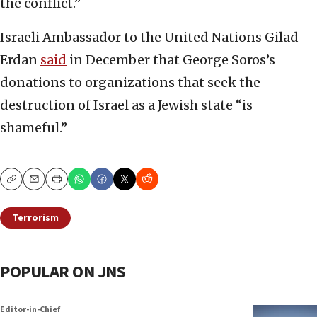
the conflict.”
Israeli Ambassador to the United Nations Gilad
Erdan
said
in December that George Soros’s
donations to organizations that seek the
destruction of Israel as a Jewish state “is
shameful.”
Copy
Email
Print
Terrorism
POPULAR ON JNS
Editor-in-Chief