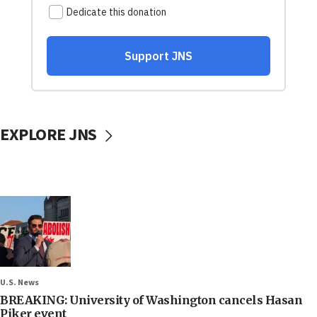
EXPLORE JNS
U.S. News
BREAKING: University of Washington cancels Hasan
Piker event