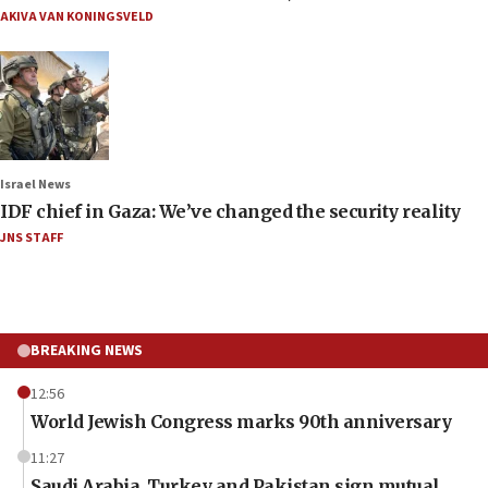
AKIVA VAN KONINGSVELD
Israel News
IDF chief in Gaza: We’ve changed the security reality
JNS STAFF
BREAKING NEWS
12:56
World Jewish Congress marks 90th anniversary
11:27
Saudi Arabia, Turkey and Pakistan sign mutual