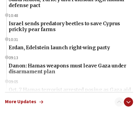
defense pact
10:48
Israel sends predatory beetles to save Cyprus
prickly pear farms
10:31
Erdan, Edelstein launch right-wing party
09:13
Danon: Hamas weapons must leave Gaza under
disarmament plan
09:05
Oct. 7 Hamas terrorist arrested posing as Gaza aid
truck driver
More Updates
08:50
UNICEF study: Malnutrition lower in Gaza than in
surrounding Arab countries
08:13
CENTCOM: US has redirected 49 commercial