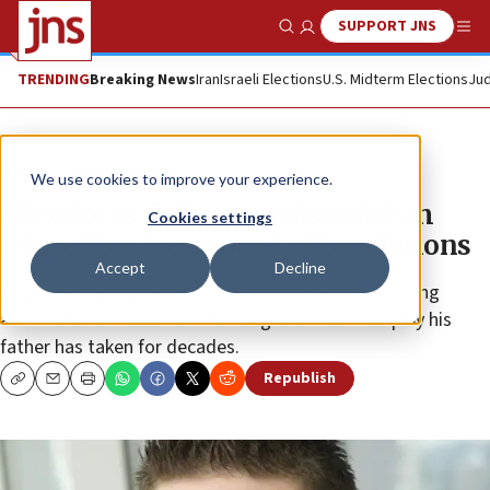
SUPPORT JNS
Show Search
Me
TRENDING
Breaking News
Iran
Israeli Elections
U.S. Midterm Elections
Jud
News
Antisemitism
We use cookies to improve your experience.
Alex Soros deflects antisemitism
Cookies settings
related to Open Society Foundations
Accept
Decline
The new board chair released a statement countering
accusations and criticism the organization set up by his
father has taken for decades.
Republish
Copy
Email
Print