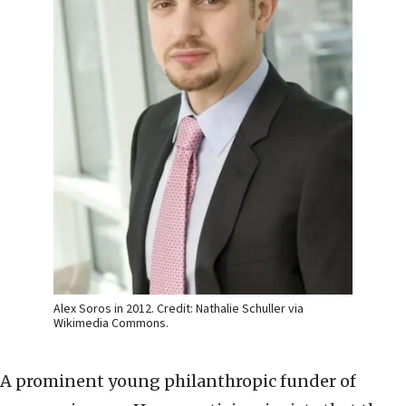
Alex Soros in 2012. Credit: Nathalie Schuller via
Wikimedia Commons.
A prominent young philanthropic funder of