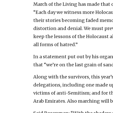
March of the Living has made that c
“Each day we witness more Holocaus
their stories becoming faded memori
distortion and denial. We must pre
keep the lessons of the Holocaust 
all forms of hatred.”
In a statement put out by his or
that “we’re on the last grain of sand
Along with the survivors, this year
delegations, including one made up
victims of anti-Semitism; and for t
Arab Emirates. Also marching will 