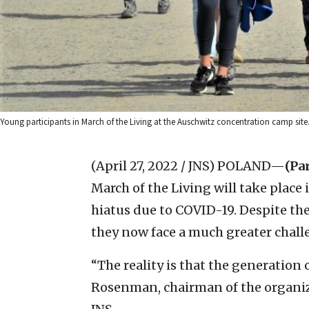
Young participants in March of the Living at the Auschwitz concentration camp site.
(April 27, 2022 / JNS)
POLAND—
(Par
March of the Living will take place
hiatus due to COVID-19. Despite the
they now face a much greater chall
“The reality is that the generation 
Rosenman, chairman of the organiza