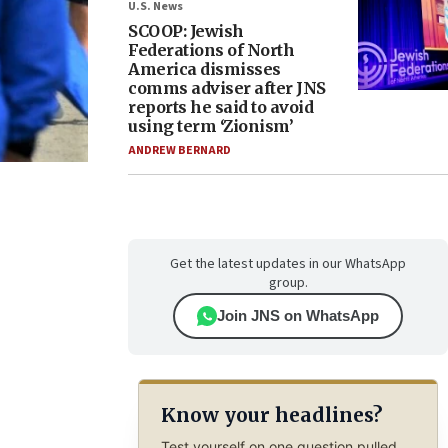
U.S. News
SCOOP: Jewish
Federations of North
America dismisses
comms adviser after JNS
reports he said to avoid
using term ‘Zionism’
ANDREW BERNARD
Get the latest updates in our WhatsApp
group.
Join JNS on WhatsApp
Know your headlines?
Test yourself on one question pulled