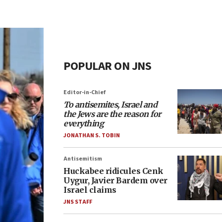
POPULAR ON JNS
Editor-in-Chief
To antisemites, Israel and
the Jews are the reason for
everything
JONATHAN S. TOBIN
Antisemitism
Huckabee ridicules Cenk
Uygur, Javier Bardem over
Israel claims
JNS STAFF