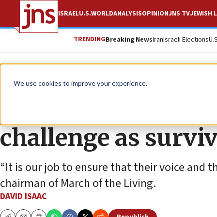
ISRAEL
U.S.
WORLD
ANALYSIS
OPINION
JNS TV
JEWISH L
TRENDING
Breaking News
Iran
Israeli Elections
U.
News
Antisemitism
We use cookies to improve your experience.
Annual Holocaust 
challenge as survi
“It is our job to ensure that their voice an
chairman of March of the Living.
DAVID ISAAC