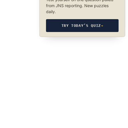
from JNS reporting. New puzzles
daily.
TRY TODAY’S QUIZ
→