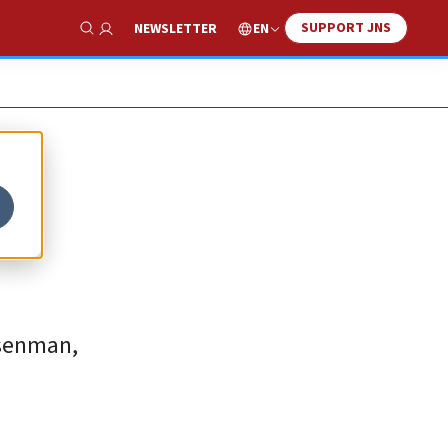
SUPPORT JNS
EN
NEWSLETTER
Show Search
osenman,