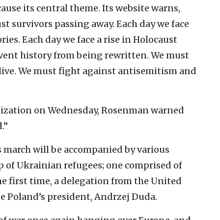
ause its central theme. Its website warns,
t survivors passing away. Each day we face
es. Each day we face a rise in Holocaust
vent history from being rewritten. We must
alive. We must fight against antisemitism and
ganization on Wednesday, Rosenman warned
.”
’s march will be accompanied by various
 of Ukrainian refugees; one comprised of
he first time, a delegation from the United
be Poland’s president, Andrzej Duda.