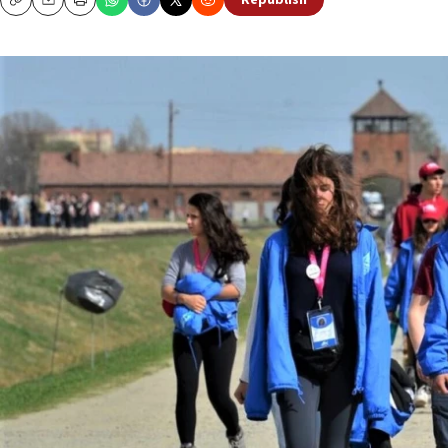
Republish
Copy
Email
Print