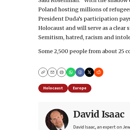
Said Rosenman: “With the shadow o
Poland hosting millions of refugee
President Duda’s participation pays
Holocaust and will serve as a clear
Semitism, hatred, racism and intol
Some 2,500 people from about 25 co
Copy
Email
Print
Holocaust
Europe
David Isaac
David Isaac, an expert on Jewi