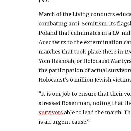
JNS.
March of the Living conducts educ
combating anti-Semitism. Its flagsh
Poland that culminates in a 1.9-mi
Auschwitz to the extermination ca
marches that took place there in 194
Yom Hashoah, or Holocaust Martyrs
the participation of actual survivo
Holocaust’s 6 million Jewish victims
“It is our job to ensure that their 
stressed Rosenman, noting that the 
survivors
able to lead the march. Th
is an urgent cause.”