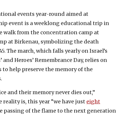
ational events year-round aimed at
ip event is a weeklong educational trip in
le walk from the concentration camp at
mp at Birkenau, symbolizing the death
5. The march, which falls yearly on Israel’s
’ and Heroes’ Remembrance Day, relies on
rs to help preserve the memory of the
.
voice and their memory never dies out,”
reality is, this year “we have just
eight
e passing of the flame to the next generation