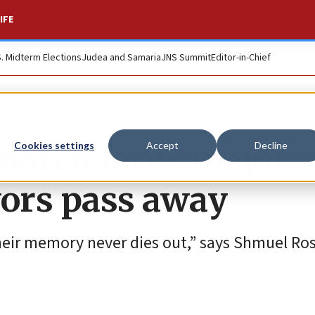
IFE
S. Midterm Elections
Judea and Samaria
JNS Summit
Editor-in-Chief
march faces major
Cookies settings
Accept
Decline
vors pass away
d their memory never dies out,” says Shmuel R