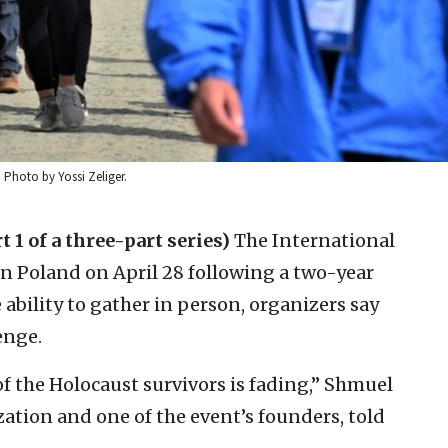
 Photo by Yossi Zeliger.
t 1 of a three-part series)
The International
 in Poland on April 28 following a two-year
 ability to gather in person, organizers say
enge.
of the Holocaust survivors is fading,” Shmuel
tion and one of the event’s founders, told