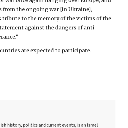
f war once again hanging over Europe, and
s from the ongoing war [in Ukraine],
 tribute to the memory of the victims of the
 statement against the dangers of anti-
erance.”
untries are expected to participate.
sh history, politics and current events, is an Israel