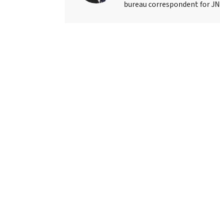
bureau correspondent for JN