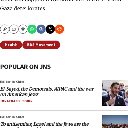
Gaza deteriorates.
Copy
Email
Print
Health
BDS Movement
POPULAR ON JNS
Editor-in-Chief
El-Sayed, the Democrats, AIPAC and the war
on American Jews
JONATHAN S. TOBIN
Editor-in-Chief
To antisemites, Israel and the Jews are the