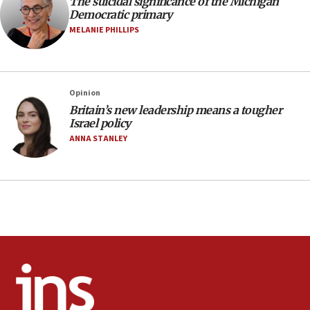
The suicidal significance of the Michigan
Toronto police arrest 2 more over antisemitic
Democratic primary
protest
MELANIE PHILLIPS
05:36
Israel opposes Gaza peace plan ‘in its current
form,’ minister says
05:18
Opinion
Britain’s new leadership means a tougher
Vance: US looking to ‘maximize’ oil flowing out of
Israel policy
Strait of Hormuz
ANNA STANLEY
05:01
Iranian president: Now is best time for agreement
to end war
04:37
Israel, Lebanon produce shortlist of countries to
oversee Hezbollah disarmament
04:07
Palestinian technocratic body starts planning
temporary Gaza lodging
12:56