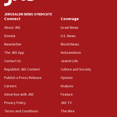
World Jewish Congress marks 90th anniversary
JERUSALEM NEWS SYNDICATE
11:27
Connect
Coverage
Saudi Arabia, Turkey and Pakistan sign mutual
defense pact
About JNS
Israel News
10:48
Donate
U.S. News
Israel sends predatory beetles to save Cyprus
Newsletter
World News
prickly pear farms
The JNS App
Antisemitism
10:31
Contact Us
Jewish Life
Erdan, Edelstein launch right-wing party
Republish JNS Content
Culture and Society
09:13
Danon: Hamas weapons must leave Gaza under
Publish a Press Release
Opinion
disarmament plan
Careers
Analysis
09:05
Advertise with JNS
Feature
Oct. 7 Hamas terrorist arrested posing as Gaza aid
truck driver
Privacy Policy
JNS TV
Terms and Conditions
The Wire
08:50