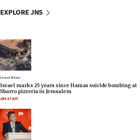
EXPLORE JNS
Israel News
Israel marks 25 years since Hamas suicide bombing at
Sbarro pizzeria in Jerusalem
JNS STAFF