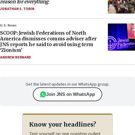
reason for everything
JONATHAN S. TOBIN
U.S. News
SCOOP: Jewish Federations of North
America dismisses comms adviser after
JNS reports he said to avoid using term
‘Zionism’
ANDREW BERNARD
Get the latest updates in our WhatsApp group.
Join JNS on WhatsApp
Know your headlines?
Test yourself on one question pulled