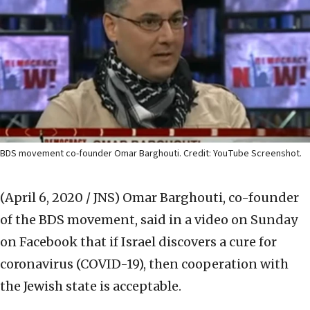
BDS movement co-founder Omar Barghouti. Credit: YouTube Screenshot.
(April 6, 2020 / JNS)
Omar Barghouti, co-founder
of the BDS movement, said in a video on Sunday
on Facebook that if Israel discovers a cure for
coronavirus (COVID-19), then cooperation with
the Jewish state is acceptable.