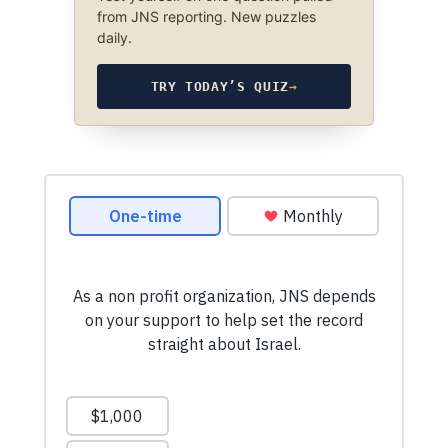
from JNS reporting. New puzzles
daily.
TRY TODAY’S QUIZ
→