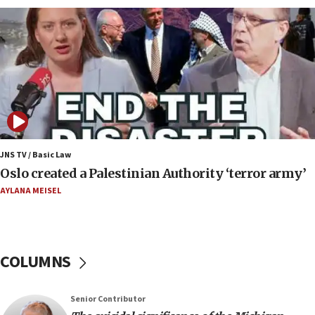
against Israel
07:24
Regavim takes EU sanctions fight to European
court
07:04
Israeli spokesman says Iran ‘not to be trusted’ on
nuclear deal
06:54
Iran presents demands to US for reopening the
JNS TV / Basic Law
Strait of Hormuz
Oslo created a Palestinian Authority ‘terror army’
06:29
AYLANA MEISEL
J’lem issues travel warning for Greece ahead of
anti-Israel demonstrations
06:09
COLUMNS
IDF rules out security breach at Kibbutz Zikim
near Gaza border
05:59
Senior Contributor