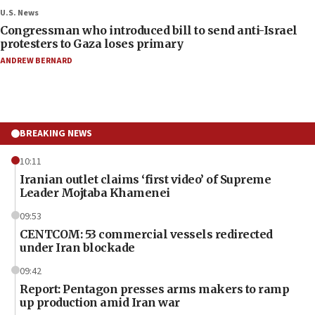
U.S. News
Congressman who introduced bill to send anti-Israel
protesters to Gaza loses primary
ANDREW BERNARD
BREAKING NEWS
10:11
Iranian outlet claims ‘first video’ of Supreme
Leader Mojtaba Khamenei
09:53
CENTCOM: 53 commercial vessels redirected
under Iran blockade
09:42
Report: Pentagon presses arms makers to ramp
up production amid Iran war