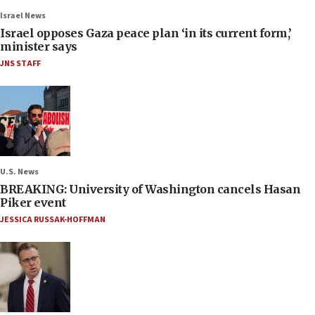
Israel News
Israel opposes Gaza peace plan ‘in its current form,’
minister says
JNS STAFF
U.S. News
BREAKING: University of Washington cancels Hasan
Piker event
JESSICA RUSSAK-HOFFMAN