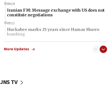
09:19
Iranian FM: Message exchange with US does not
constitute negotiations
09:12
Huckabee marks 25 years since Hamas Sbarro
bombing
08:52
Israeli winger Manor Solomon set for West Ham
More Updates
move
08:33
Air Canada extends Israel flight suspension to
January 2027
JNS TV
08:11
Netanyahu spokesman: Hamas broke Gaza truce
17 times on Friday
07:48
Pakistan defense chief urges Muslim front