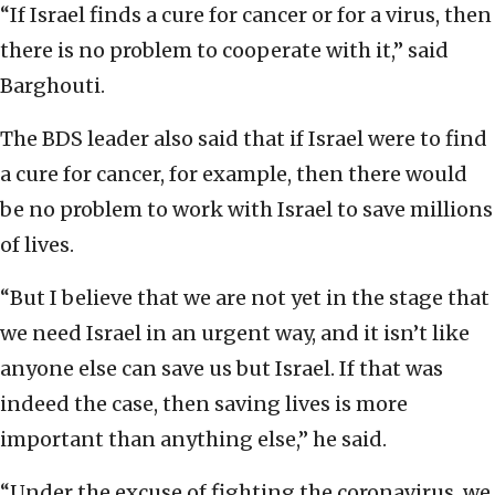
“If Israel finds a cure for cancer or for a virus, then
there is no problem to cooperate with it,” said
Barghouti.
The BDS leader also said that if Israel were to find
a cure for cancer, for example, then there would
be no problem to work with Israel to save millions
of lives.
“But I believe that we are not yet in the stage that
we need Israel in an urgent way, and it isn’t like
anyone else can save us but Israel. If that was
indeed the case, then saving lives is more
important than anything else,” he said.
“Under the excuse of fighting the coronavirus, we