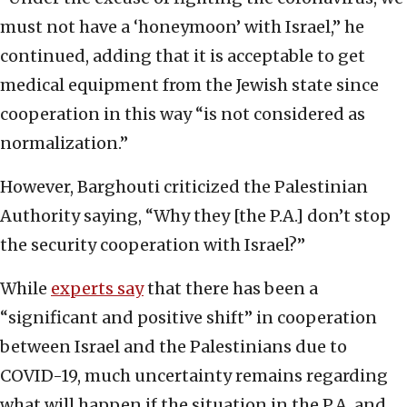
must not have a ‘honeymoon’ with Israel,” he
continued, adding that it is acceptable to get
medical equipment from the Jewish state since
cooperation in this way “is not considered as
normalization.”
However, Barghouti criticized the Palestinian
Authority saying, “Why they [the P.A.] don’t stop
the security cooperation with Israel?”
While
experts say
that there has been a
“significant and positive shift” in cooperation
between Israel and the Palestinians due to
COVID-19, much uncertainty remains regarding
what will happen if the situation in the P.A. and