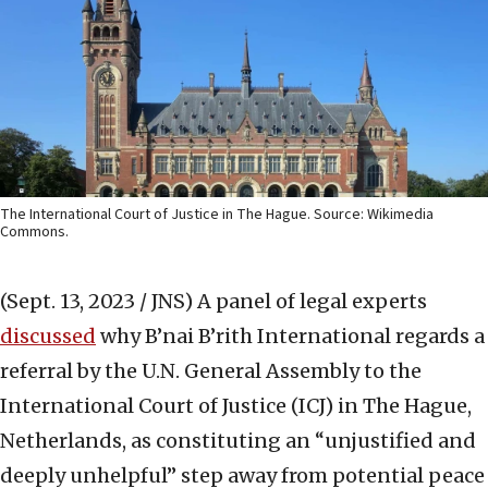
The International Court of Justice in The Hague. Source: Wikimedia
Commons.
(Sept. 13, 2023 / JNS)
A panel of legal experts
discussed
why B’nai B’rith International regards a
referral by the U.N. General Assembly to the
International Court of Justice (ICJ) in The Hague,
Netherlands, as constituting an “unjustified and
deeply unhelpful” step away from potential peace