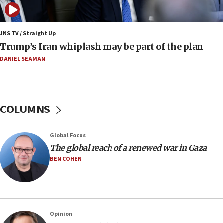
15:22
Iran claims president met Mojtaba Khamenei
JNS TV / Straight Up
14:55
Trump’s Iran whiplash may be part of the plan
CRIF marks anniversary of 1982 Jo Goldenberg attack
DANIEL SEAMAN
14:25
Religious Zionism Party posts Samaria road signs to keep
drivers out of PA areas
13:44
COLUMNS
Huckabee, Israeli tourism officials launch strategic
cooperation
13:05
Global Focus
Smotrich hails Netanyahu’s rejection of Gaza disarmament
The global reach of a renewed war in Gaza
roadmap
BEN COHEN
12:22
Netanyahu dismisses ‘wave of rumors’ about Israeli retreat
11:52
Netanyahu: No Palestinian state while I am prime minister
Opinion