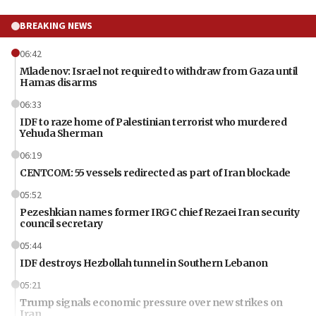
BREAKING NEWS
06:42
Mladenov: Israel not required to withdraw from Gaza until
Hamas disarms
06:33
IDF to raze home of Palestinian terrorist who murdered
Yehuda Sherman
06:19
CENTCOM: 55 vessels redirected as part of Iran blockade
05:52
Pezeshkian names former IRGC chief Rezaei Iran security
council secretary
05:44
IDF destroys Hezbollah tunnel in Southern Lebanon
05:21
Trump signals economic pressure over new strikes on
Iran