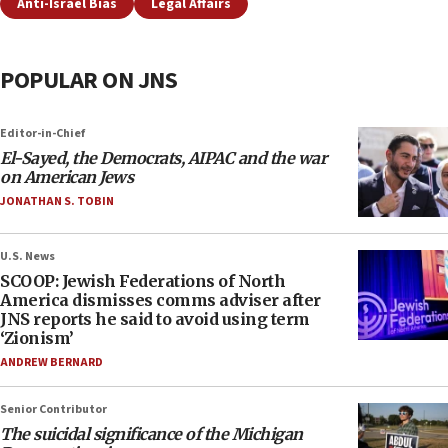
Anti-Israel Bias
Legal Affairs
POPULAR ON JNS
Editor-in-Chief
El-Sayed, the Democrats, AIPAC and the war
on American Jews
JONATHAN S. TOBIN
U.S. News
SCOOP: Jewish Federations of North
America dismisses comms adviser after
JNS reports he said to avoid using term
‘Zionism’
ANDREW BERNARD
Senior Contributor
The suicidal significance of the Michigan