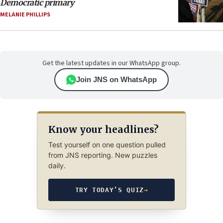
Democratic primary
MELANIE PHILLIPS
Get the latest updates in our WhatsApp group.
Join JNS on WhatsApp
Know your headlines?
Test yourself on one question pulled
from JNS reporting. New puzzles
daily.
TRY TODAY’S QUIZ
→