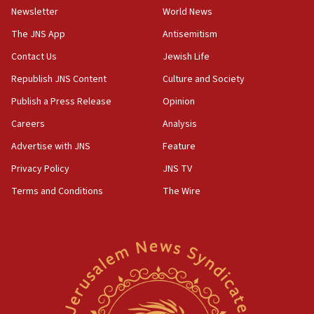
09:19
Newsletter
World News
Iranian FM: Message exchange with US does not constitute
The JNS App
Antisemitism
negotiations
Contact Us
Jewish Life
09:12
Huckabee marks 25 years since Hamas Sbarro bombing
Republish JNS Content
Culture and Society
08:52
Publish a Press Release
Opinion
Israeli winger Manor Solomon set for West Ham move
Careers
Analysis
08:33
Advertise with JNS
Feature
Air Canada extends Israel flight suspension to January
2027
Privacy Policy
JNS TV
08:11
Terms and Conditions
The Wire
Netanyahu spokesman: Hamas broke Gaza truce 17 times
on Friday
07:48
Pakistan defense chief urges Muslim front against Israel
07:24
Regavim takes EU sanctions fight to European court