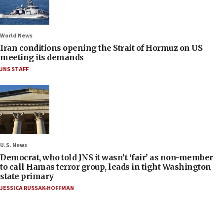
World News
Iran conditions opening the Strait of Hormuz on US
meeting its demands
JNS STAFF
U.S. News
Democrat, who told JNS it wasn’t ‘fair’ as non-member
to call Hamas terror group, leads in tight Washington
state primary
JESSICA RUSSAK-HOFFMAN