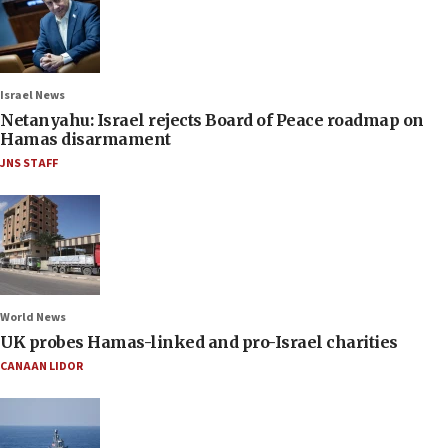
Israel News
Netanyahu: Israel rejects Board of Peace roadmap on
Hamas disarmament
JNS STAFF
World News
UK probes Hamas-linked and pro-Israel charities
CANAAN LIDOR