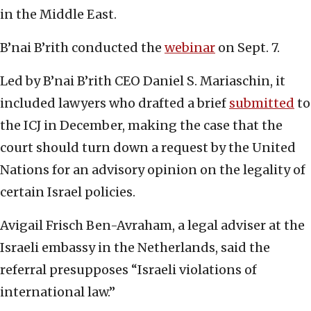
in the Middle East.
B’nai B’rith conducted the
webinar
on Sept. 7.
Led by B’nai B’rith CEO Daniel S. Mariaschin, it
included lawyers who drafted a brief
submitted
to
the ICJ in December, making the case that the
court should turn down a request by the United
Nations for an advisory opinion on the legality of
certain Israel policies.
Avigail Frisch Ben-Avraham, a legal adviser at the
Israeli embassy in the Netherlands, said the
referral presupposes “Israeli violations of
international law.”