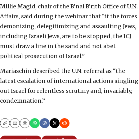
Millie Magid, chair of the B’nai B’rith Office of U.N.
Affairs, said during the webinar that “if the forces
demonizing, delegitimizing and assaulting Jews,
including Israeli Jews, are to be stopped, the ICJ
must draw a line in the sand and not abet
political prosecution of Israel.”
Mariaschin described the U.N. referral as “the
latest escalation of international actions singling
out Israel for relentless scrutiny and, invariably,
condemnation.”
Copy
Email
Print