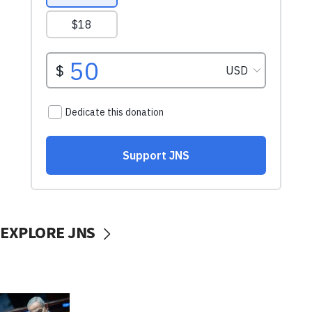
EXPLORE JNS