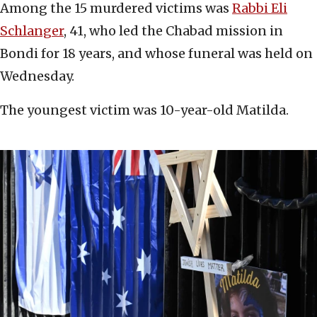
Among the 15 murdered victims was
Rabbi Eli
Schlanger
, 41, who led the Chabad mission in
Bondi for 18 years, and whose funeral was held on
Wednesday.
The youngest victim was 10-year-old Matilda.