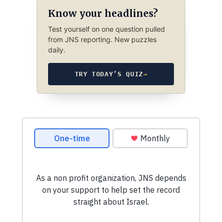
Know your headlines?
Test yourself on one question pulled
from JNS reporting. New puzzles
daily.
TRY TODAY’S QUIZ
→