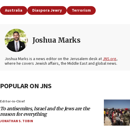
Australia
Diaspora Jewry
Terrorism
Joshua Marks
Joshua Marks is a news editor on the Jerusalem desk at
JNS.org
,
where he covers Jewish affairs, the Middle East and global news.
POPULAR ON JNS
Editor-in-Chief
To antisemites, Israel and the Jews are the
reason for everything
JONATHAN S. TOBIN