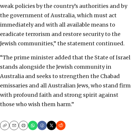
weak policies by the country’s authorities and by
the government of Australia, which must act
immediately and with all available means to
eradicate terrorism and restore security to the
Jewish communities,” the statement continued.
“The prime minister added that the State of Israel
stands alongside the Jewish community in
Australia and seeks to strengthen the Chabad
emissaries and all Australian Jews, who stand firm
with profound faith and strong spirit against
those who wish them harm.”
Copy
Email
Print