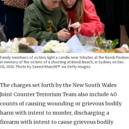
Family members of victims light a candle near tributes at the Bondi Pavilion
in memory of the victims of a shooting at Bondi Beach, in Sydney on Dec.
16, 2025. Photo by Saeed Khan/AFP via Getty Images.
The charges set forth by the New South Wales
Joint Counter Terrorism Team also include 40
counts of causing wounding or grievous bodily
harm with intent to murder, discharging a
firearm with intent to cause grievous bodily