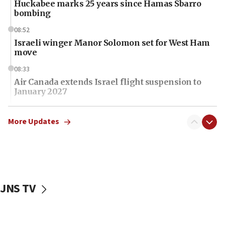
Huckabee marks 25 years since Hamas Sbarro
bombing
08:52
Israeli winger Manor Solomon set for West Ham
move
08:33
Air Canada extends Israel flight suspension to
January 2027
08:11
Netanyahu spokesman: Hamas broke Gaza truce
More Updates
17 times on Friday
07:48
Pakistan defense chief urges Muslim front
against Israel
JNS TV
07:24
Regavim takes EU sanctions fight to European
court