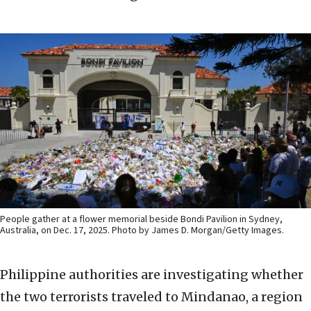
People gather at a flower memorial beside Bondi Pavilion in Sydney,
Australia, on Dec. 17, 2025. Photo by James D. Morgan/Getty Images.
Philippine authorities are investigating whether
the two terrorists traveled to Mindanao, a region