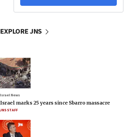
EXPLORE JNS
Israel News
Israel marks 25 years since Sbarro massacre
JNS STAFF