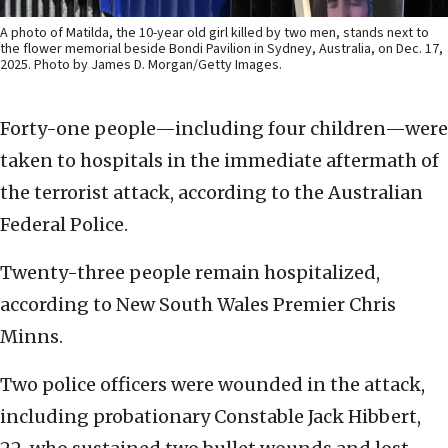
A photo of Matilda, the 10-year old girl killed by two men, stands next to
the flower memorial beside Bondi Pavilion in Sydney, Australia, on Dec. 17,
2025. Photo by James D. Morgan/Getty Images.
Forty-one people—including four children—were
taken to hospitals in the immediate aftermath of
the terrorist attack, according to the Australian
Federal Police.
Twenty-three people remain hospitalized,
according to New South Wales Premier Chris
Minns.
Two police officers were wounded in the attack,
including probationary Constable Jack Hibbert,