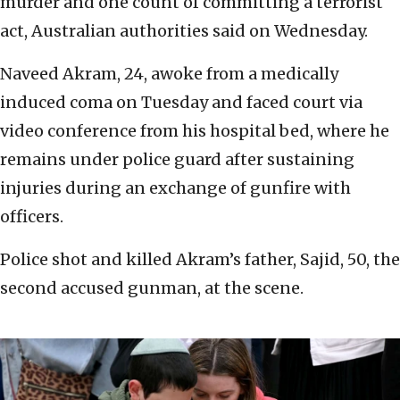
murder and one count of committing a terrorist
act, Australian authorities said on Wednesday.
Naveed Akram, 24, awoke from a medically
induced coma on Tuesday and faced court via
video conference from his hospital bed, where he
remains under police guard after sustaining
injuries during an exchange of gunfire with
officers.
Police shot and killed Akram’s father, Sajid, 50, the
second accused gunman, at the scene.