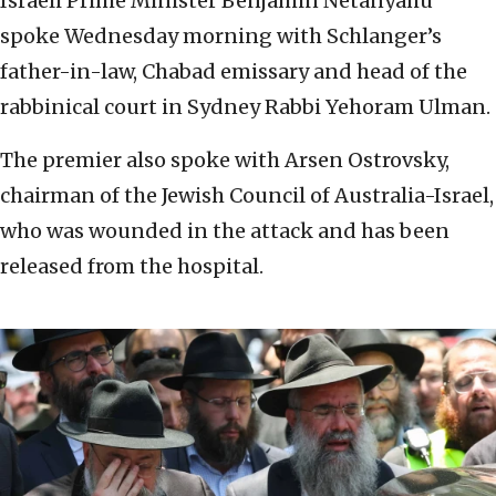
Israeli Prime Minister Benjamin Netanyahu
spoke Wednesday morning with Schlanger’s
father-in-law, Chabad emissary and head of the
rabbinical court in Sydney Rabbi Yehoram Ulman.
The premier also spoke with Arsen Ostrovsky,
chairman of the Jewish Council of Australia-Israel,
who was wounded in the attack and has been
released from the hospital.