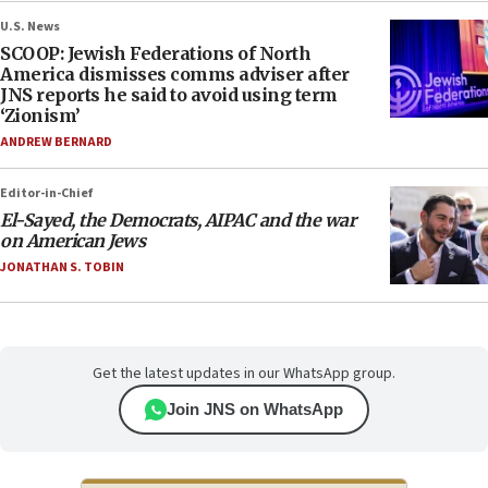
U.S. News
SCOOP: Jewish Federations of North
America dismisses comms adviser after
JNS reports he said to avoid using term
‘Zionism’
ANDREW BERNARD
Editor-in-Chief
El-Sayed, the Democrats, AIPAC and the war
on American Jews
JONATHAN S. TOBIN
Get the latest updates in our WhatsApp group.
Join JNS on WhatsApp