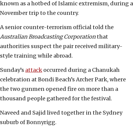
known as a hotbed of Islamic extremism, during a
November trip to the country.
A senior counter-terrorism official told the
Australian Broadcasting Corporation
that
authorities suspect the pair received military-
style training while abroad.
Sunday’s
attack
occurred during a Chanukah
celebration at Bondi Beach’s Archer Park, where
the two gunmen opened fire on more than a
thousand people gathered for the festival.
Naveed and Sajid lived together in the Sydney
suburb of Bonnyrigg.