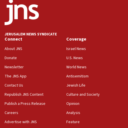
11:27
Saudi Arabia, Turkey and Pakistan sign mutual
defense pact
10:48
JERUSALEM NEWS SYNDICATE
Israel sends predatory beetles to save Cyprus
Connect
Coverage
prickly pear farms
About JNS
Israel News
10:31
Donate
U.S. News
Erdan, Edelstein launch right-wing party
Newsletter
World News
09:13
Danon: Hamas weapons must leave Gaza under
The JNS App
Antisemitism
disarmament plan
Contact Us
Jewish Life
09:05
Republish JNS Content
Culture and Society
Oct. 7 Hamas terrorist arrested posing as Gaza aid
truck driver
Publish a Press Release
Opinion
08:50
Careers
Analysis
UNICEF study: Malnutrition lower in Gaza than in
Advertise with JNS
Feature
surrounding Arab countries