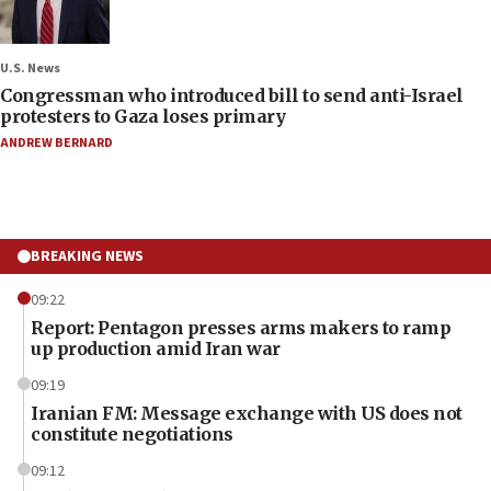
U.S. News
Congressman who introduced bill to send anti-Israel
protesters to Gaza loses primary
ANDREW BERNARD
BREAKING NEWS
09:22
Report: Pentagon presses arms makers to ramp
up production amid Iran war
09:19
Iranian FM: Message exchange with US does not
constitute negotiations
09:12