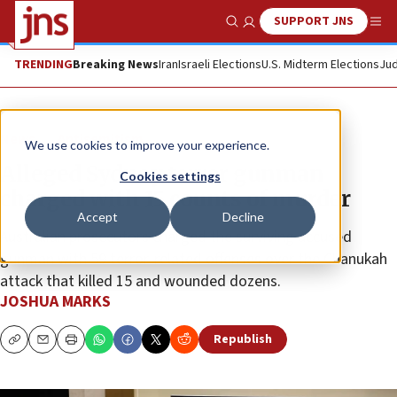
SUPPORT JNS
Show Search
Me
TRENDING
Breaking News
Iran
Israeli Elections
U.S. Midterm Elections
Jud
News
Antisemitism
We use cookies to improve your experience.
Alleged Sydney terror gunman
Cookies settings
charged with 15 counts of murder
Accept
Decline
Australian prosecutors charged the surviving accused
gunman with 59 terror-related offenses over the Chanukah
attack that killed 15 and wounded dozens.
JOSHUA MARKS
Republish
Copy
Email
Print