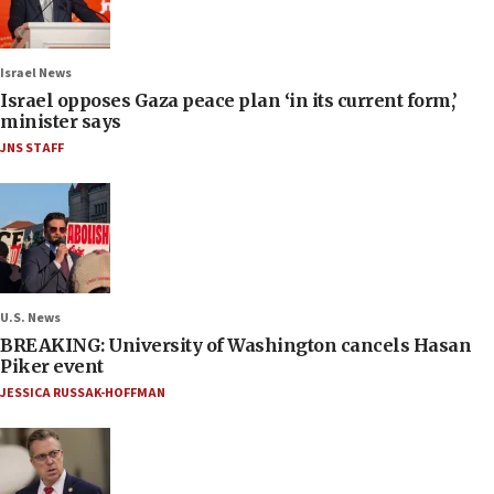
Israel News
Israel opposes Gaza peace plan ‘in its current form,’
minister says
JNS STAFF
U.S. News
BREAKING: University of Washington cancels Hasan
Piker event
JESSICA RUSSAK-HOFFMAN