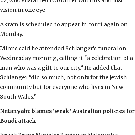
22, who sustained two bullet wounds and lost
vision in one eye.
Akram is scheduled to appear in court again on
Monday.
Minns said he attended Schlanger’s funeral on
Wednesday morning, calling it “a celebration of a
man who was a gift to our city.” He added that
Schlanger “did so much, not only for the Jewish
community but for everyone who lives in New
South Wales.”
Netanyahu blames ‘weak’ Australian policies for
Bondi attack