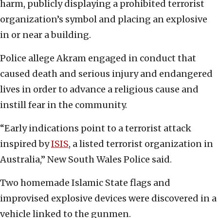
harm, publicly displaying a prohibited terrorist
organization’s symbol and placing an explosive
in or near a building.
Police allege Akram engaged in conduct that
caused death and serious injury and endangered
lives in order to advance a religious cause and
instill fear in the community.
“Early indications point to a terrorist attack
inspired by
ISIS
, a listed terrorist organization in
Australia,” New South Wales Police said.
Two homemade Islamic State flags and
improvised explosive devices were discovered in a
vehicle linked to the gunmen.