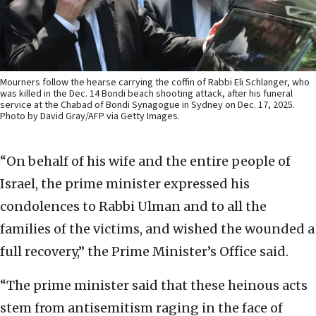
Mourners follow the hearse carrying the coffin of Rabbi Eli Schlanger, who
was killed in the Dec. 14 Bondi beach shooting attack, after his funeral
service at the Chabad of Bondi Synagogue in Sydney on Dec. 17, 2025.
Photo by David Gray/AFP via Getty Images.
“On behalf of his wife and the entire people of
Israel, the prime minister expressed his
condolences to Rabbi Ulman and to all the
families of the victims, and wished the wounded a
full recovery,” the Prime Minister’s Office said.
“The prime minister said that these heinous acts
stem from antisemitism raging in the face of