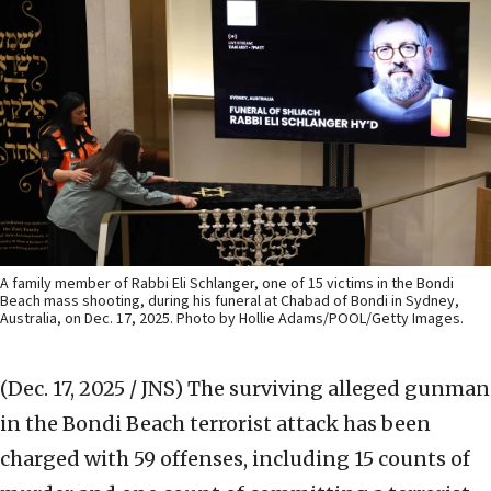
A family member of Rabbi Eli Schlanger, one of 15 victims in the Bondi
Beach mass shooting, during his funeral at Chabad of Bondi in Sydney,
Australia, on Dec. 17, 2025. Photo by Hollie Adams/POOL/Getty Images.
(Dec. 17, 2025 / JNS)
The surviving alleged gunman
in the Bondi Beach terrorist attack has been
charged with 59 offenses, including 15 counts of