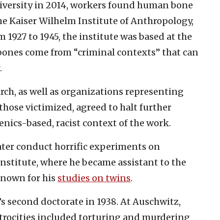
niversity in 2014, workers found human bone
e Kaiser Wilhelm Institute of Anthropology,
1927 to 1945, the institute was based at the
 bones come from “criminal contexts” that can
.
rch, as well as organizations representing
ose victimized, agreed to halt further
enics-based, racist context of the work.
later conduct horrific experiments on
institute, where he became assistant to the
known for his
studies on twins
.
 second doctorate in 1938. At Auschwitz,
trocities included torturing and murdering