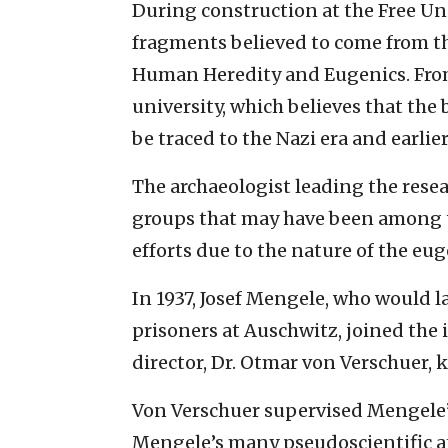
During construction at the Free U
fragments believed to come from th
Human Heredity and Eugenics. From 
university, which believes that the
be traced to the Nazi era and earlier
The archaeologist leading the resea
groups that may have been among th
efforts due to the nature of the eug
In 1937, Josef Mengele, who would 
prisoners at Auschwitz, joined the 
director, Dr. Otmar von Verschuer, 
Von Verschuer supervised Mengele’s
Mengele’s many pseudoscientific a