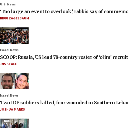
U.S. News
‘Too large an event to overlook,’ rabbis say of commem
RIKKI ZAGELBAUM
Israel News
SCOOP: Russia, US lead 78-country roster of ‘olim’ recruits
JNS STAFF
Israel News
Two IDF soldiers killed, four wounded in Southern Leb
JOSHUA MARKS