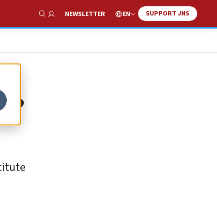
SUPPORT JNS
EN
NEWSLETTER
Show Search
e,’
titute