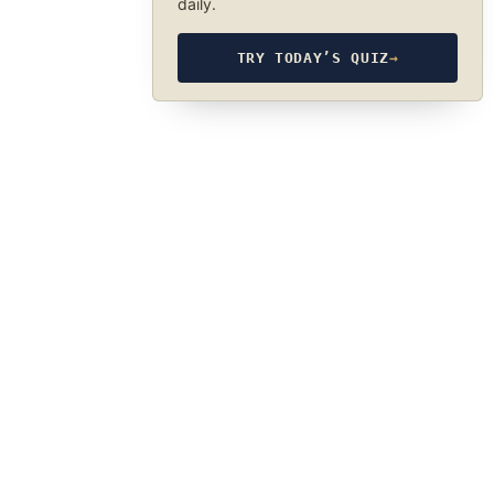
daily.
TRY TODAY’S QUIZ
→