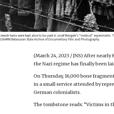
Jewish twins were kept alive to be used in Josef Mengele’s “medical” experiments. T
USHMM/Belarusian State Archive of Documentary Film and Photography.
(March 24, 2023 / JNS)
After nearly 
the Nazi regime has finally been laid
On Thursday, 16,000 bone fragment
in a small service attended by repr
German colonialists.
The tombstone reads: “Victims in t