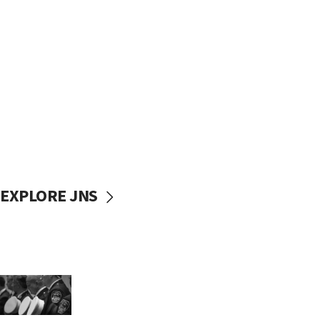
EXPLORE JNS