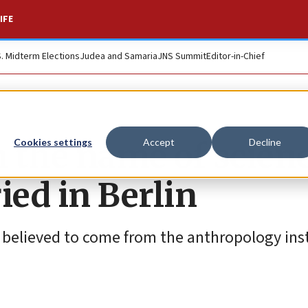
IFE
S. Midterm Elections
Judea and Samaria
JNS Summit
Editor-in-Chief
n the name of scienc
Cookies settings
Accept
Decline
ied in Berlin
e believed to come from the anthropology ins