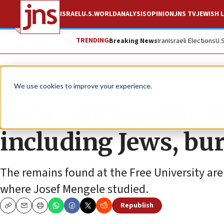
ISRAEL
U.S.
WORLD
ANALYSIS
OPINION
JNS TV
JEWISH L
TRENDING
Breaking News
Iran
Israeli Elections
U.
News
Antisemitism
We use cookies to improve your experience.
Bones of ‘victims i
including Jews, bur
The remains found at the Free University ar
where Josef Mengele studied.
Republish
Copy
Email
Print