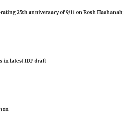
orating 25th anniversary of 9/11 on Rosh Hashanah
 in latest IDF draft
anon