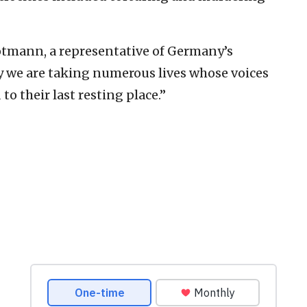
Botmann, a representative of Germany’s
ay we are taking numerous lives whose voices
o their last resting place.”