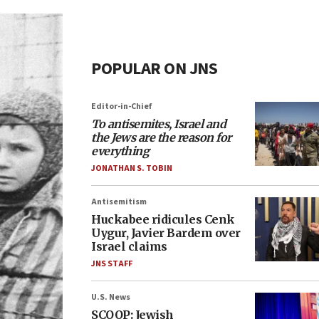
POPULAR ON JNS
Editor-in-Chief
To antisemites, Israel and
the Jews are the reason for
everything
JONATHAN S. TOBIN
Antisemitism
Huckabee ridicules Cenk
Uygur, Javier Bardem over
Israel claims
JNS STAFF
U.S. News
SCOOP: Jewish