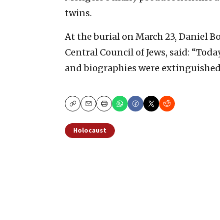
twins.
At the burial on March 23, Daniel 
Central Council of Jews, said: “Tod
and biographies were extinguished t
Copy
Email
Print
Holocaust