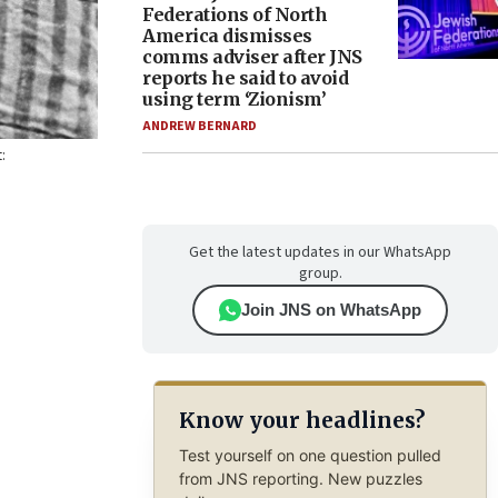
Federations of North
America dismisses
comms adviser after JNS
reports he said to avoid
using term ‘Zionism’
ANDREW BERNARD
:
Get the latest updates in our WhatsApp
group.
Join JNS on WhatsApp
Know your headlines?
Test yourself on one question pulled
from JNS reporting. New puzzles