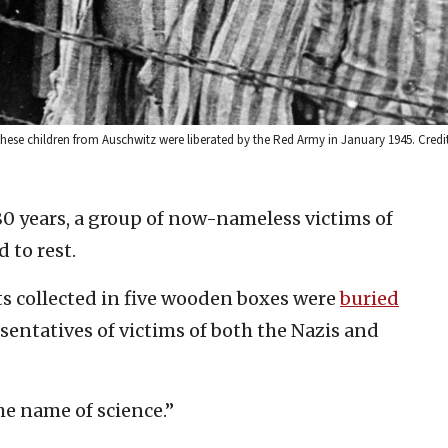
hese children from Auschwitz were liberated by the Red Army in January 1945. Credit
80 years, a group of now-nameless victims of
 to rest.
s collected in five wooden boxes were
buried
esentatives of victims of both the Nazis and
he name of science.”