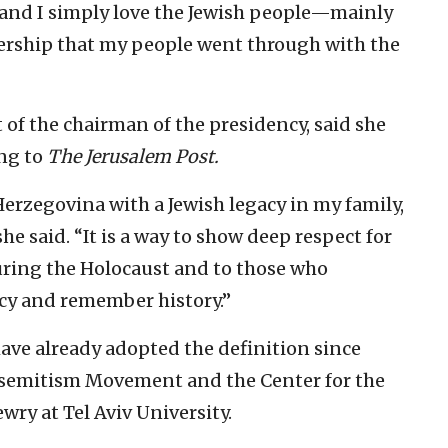
l, and I simply love the Jewish people—mainly
tnership that my people went through with the
 of the chairman of the presidency, said she
ing to
The Jerusalem Post.
 Herzegovina with a Jewish legacy in my family,
 she said. “It is a way to show deep respect for
ring the Holocaust and to those who
acy and remember history.”
ve already adopted the definition since
isemitism Movement and the Center for the
ry at Tel Aviv University.