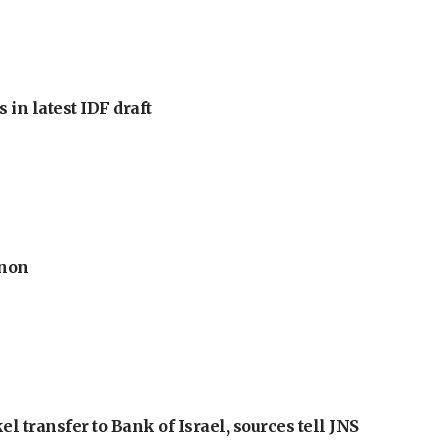
 in latest IDF draft
anon
l transfer to Bank of Israel, sources tell JNS