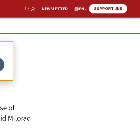
SUPPORT JNS
EN
NEWSLETTER
Show Search
A
nse of
id Milorad