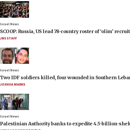
Israel News
SCOOP: Russia, US lead 78-country roster of ‘olim’ recruits
JNS STAFF
Israel News
Two IDF soldiers killed, four wounded in Southern Leb
JOSHUA MARKS
Israel News
Palestinian Authority banks to expedite 4.5-billion-sheke