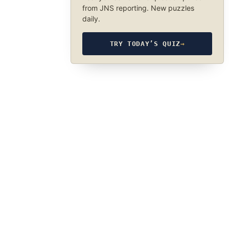
from JNS reporting. New puzzles
daily.
TRY TODAY’S QUIZ
→