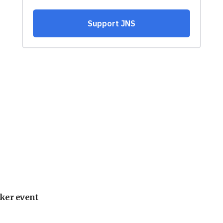
ker event