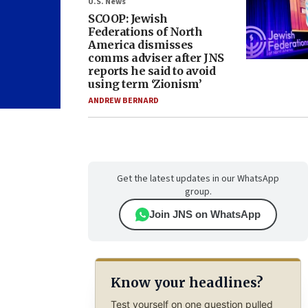
U.S. News
SCOOP: Jewish
Federations of North
America dismisses
comms adviser after JNS
reports he said to avoid
using term ‘Zionism’
ANDREW BERNARD
Get the latest updates in our WhatsApp
group.
Join JNS on WhatsApp
Know your headlines?
Test yourself on one question pulled