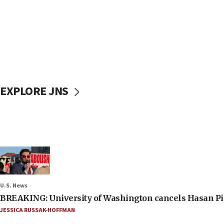
EXPLORE JNS
U.S. News
BREAKING: University of Washington cancels Hasan Pi
JESSICA RUSSAK-HOFFMAN