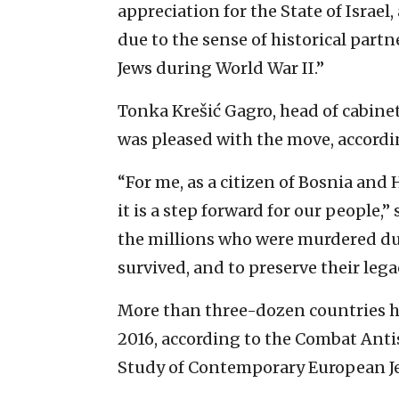
appreciation for the State of Israe
due to the sense of historical par
Jews during World War II.”
Tonka Krešić Gagro, head of cabinet
was pleased with the move, accord
“For me, as a citizen of Bosnia and
it is a step forward for our people,”
the millions who were murdered du
survived, and to preserve their leg
More than three-dozen countries ha
2016, according to the Combat Ant
Study of Contemporary European Jew