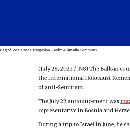
Flag of Bosnia and Herzegovina. Credit: Wikimedia Commons.
(July 28, 2022 / JNS)
The Balkan cou
the International Holocaust Remem
of anti-Semitism.
The July 22 announcement was
ma
representative in Bosnia and Herz
During a trip to Israel in June, he sai