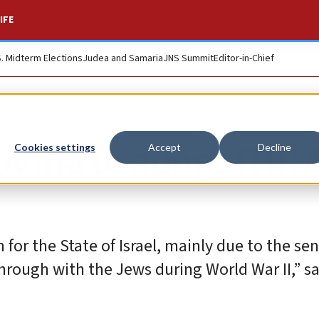
IFE
S. Midterm Elections
Judea and Samaria
JNS Summit
Editor-in-Chief
ovina to adopt IHR
Cookies settings
Accept
Decline
on for the State of Israel, mainly due to the se
hrough with the Jews during World War II,” sa