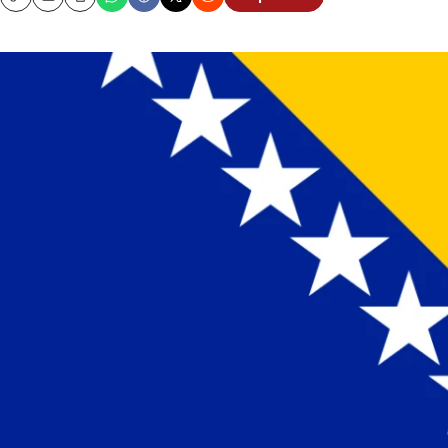
Copy
Email
Print