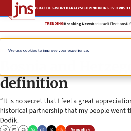
ISRAEL
U.S.
WORLD
ANALYSIS
OPINION
JNS TV
JEWISH L
TRENDING
Breaking News
Iran
Israeli Elections
U.
News
Antisemitism
We use cookies to improve your experience.
Bosnia and Herzeg
definition
“It is no secret that I feel a great appreciati
historical partnership that my people went t
Dodik.
Republish