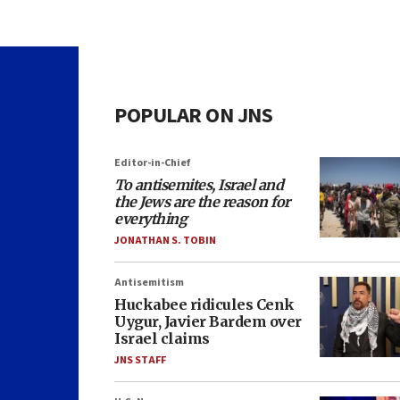
POPULAR ON JNS
Editor-in-Chief
To antisemites, Israel and
the Jews are the reason for
everything
JONATHAN S. TOBIN
Antisemitism
Huckabee ridicules Cenk
Uygur, Javier Bardem over
Israel claims
JNS STAFF