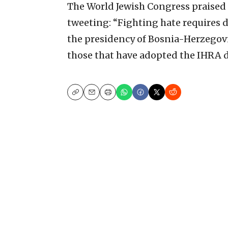
The World Jewish Congress praised
tweeting: “Fighting hate requires d
the presidency of Bosnia-Herzegovin
those that have adopted the IHRA d
Copy
Email
Print