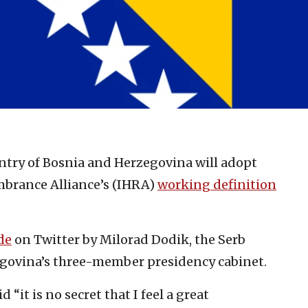
ntry of Bosnia and Herzegovina will adopt
brance Alliance’s (IHRA)
working definition
de
on Twitter by Milorad Dodik, the Serb
egovina’s three-member presidency cabinet.
d “it is no secret that I feel a great