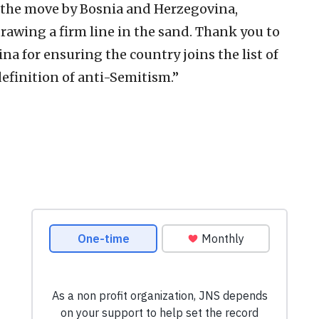
 the move by Bosnia and Herzegovina,
rawing a firm line in the sand. Thank you to
a for ensuring the country joins the list of
efinition of anti-Semitism.”