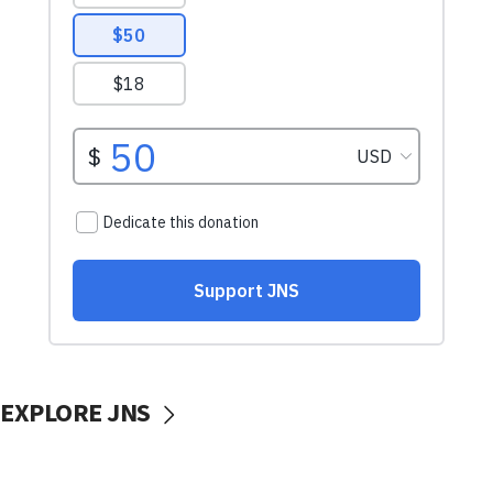
EXPLORE JNS