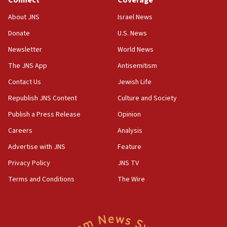
Connect
Coverage
18:39
‘No famine in Gaza,’ Israeli foreign ministry says,
About JNS
Israel News
‘anyone who is still open to arguments can look at
the empirical data’
Donate
U.S. News
Newsletter
World News
18:28
CAMERA says it got ‘Financial Times’ to correct
The JNS App
Antisemitism
‘false claim that linked AIPAC to Benjamin
Netanyahu’
Contact Us
Jewish Life
Republish JNS Content
Culture and Society
18:23
AAUP member in Michigan opposes professor
Publish a Press Release
Opinion
group endorsing El-Sayed
Careers
Analysis
18:18
Advertise with JNS
Feature
Act in response to new local club president’s Jew-
hatred, 30 southern California rabbis, Jewish
Privacy Policy
JNS TV
groups tell Rotary
Terms and Conditions
The Wire
18:02
Trump says clash with Hegseth ‘completely
unfounded rumors’