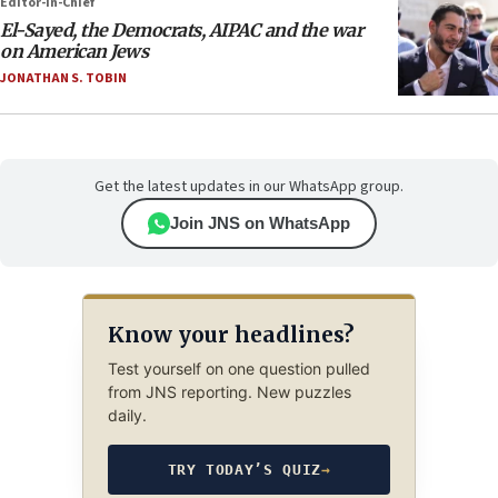
Editor-in-Chief
El-Sayed, the Democrats, AIPAC and the war
on American Jews
JONATHAN S. TOBIN
Get the latest updates in our WhatsApp group.
Join JNS on WhatsApp
Know your headlines?
Test yourself on one question pulled
from JNS reporting. New puzzles
daily.
TRY TODAY’S QUIZ
→