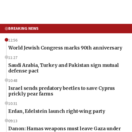
BREAKING NEWS
12:56
World Jewish Congress marks 90th anniversary
11:27
Saudi Arabia, Turkey and Pakistan sign mutual
defense pact
10:48
Israel sends predatory beetles to save Cyprus
prickly pear farms
10:31
Erdan, Edelstein launch right-wing party
09:13
Danon: Hamas weapons must leave Gaza under