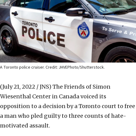
A Toronto police cruiser. Credit: JHVEPhoto/Shutterstock.
(July 21, 2022 / JNS)
The Friends of Simon
Wiesenthal Center in Canada voiced its
opposition to a decision by a Toronto court to free
a man who pled guilty to three counts of hate-
motivated assault.