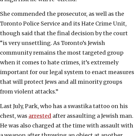
She commended the prosecutor, as well as the
Toronto Police Service and its Hate Crime Unit,
though said that the final decision by the court
“is very unsettling. As Toronto’s Jewish
community remains the most targeted group
when it comes to hate crimes, it’s extremely
important for our legal system to enact measures
that will protect Jews and all minority groups
from violent attacks.”
Last July, Park, who has a swastika tattoo on his
chest, was
arrested
after assaulting a Jewish man.
He was also charged at the time with assault with
a weapon after throwing an object at another