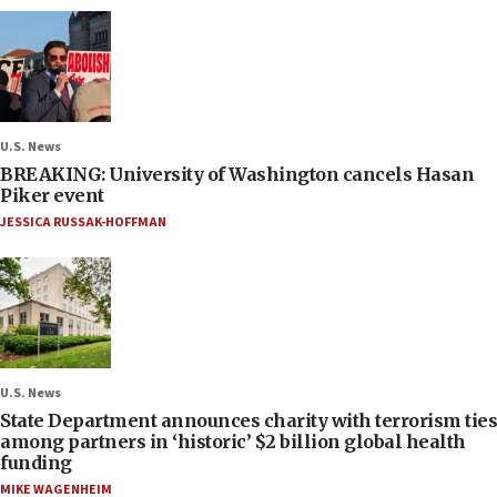
U.S. News
BREAKING: University of Washington cancels Hasan
Piker event
JESSICA RUSSAK-HOFFMAN
U.S. News
State Department announces charity with terrorism ties
among partners in ‘historic’ $2 billion global health
funding
MIKE WAGENHEIM