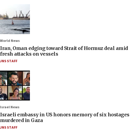
World News
Iran, Oman edging toward Strait of Hormuz deal amid
fresh attacks on vessels
JNS STAFF
Israel News
Israeli embassy in US honors memory of six hostages
murdered in Gaza
JNS STAFF