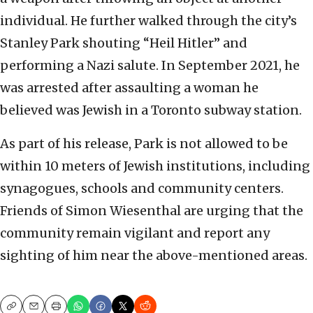
individual. He further walked through the city’s
Stanley Park shouting “Heil Hitler” and
performing a Nazi salute. In September 2021, he
was arrested after assaulting a woman he
believed was Jewish in a Toronto subway station.
As part of his release, Park is not allowed to be
within 10 meters of Jewish institutions, including
synagogues, schools and community centers.
Friends of Simon Wiesenthal are urging that the
community remain vigilant and report any
sighting of him near the above-mentioned areas.
Copy
Email
Print