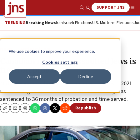
SUPPORT JNS
Show Search
Me
TRENDING
Breaking News
Iran
Israeli Elections
U.S. Midterm Elections
Jud
News
Antisemitism
We use cookies to improve your experience.
Canadian man who assaulted Jews is
Cookies settings
freed on probation
Accept
Decline
Michael Park, 33, who was arrested several times in 2021
for attacking members of the Jewish community, was
sentenced to 36 months of probation and time served.
Republish
Copy
Email
Print