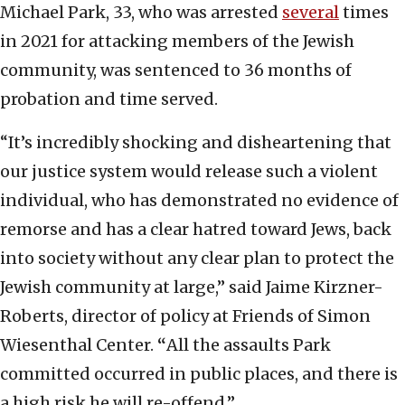
Michael Park, 33, who was arrested
several
times
in 2021 for attacking members of the Jewish
community, was sentenced to 36 months of
probation and time served.
“It’s incredibly shocking and disheartening that
our justice system would release such a violent
individual, who has demonstrated no evidence of
remorse and has a clear hatred toward Jews, back
into society without any clear plan to protect the
Jewish community at large,” said Jaime Kirzner-
Roberts, director of policy at Friends of Simon
Wiesenthal Center.
“
All the assaults Park
committed occurred in public places, and there is
a high risk he will re-offend.”