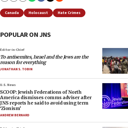
Canada
Holocaust
Hate Crimes
POPULAR ON JNS
Editor-in-Chief
To antisemites, Israel and the Jews are the
reason for everything
JONATHAN S. TOBIN
U.S. News
SCOOP: Jewish Federations of North
America dismisses comms adviser after
JNS reports he said to avoid using term
‘Zionism’
ANDREW BERNARD