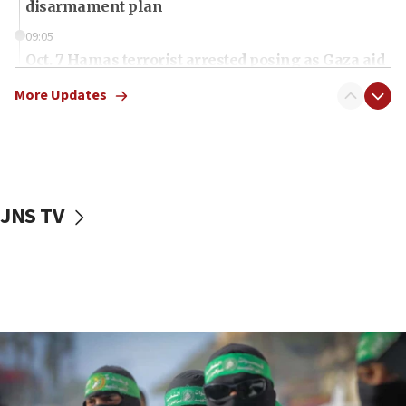
disarmament plan
09:05
Oct. 7 Hamas terrorist arrested posing as Gaza aid
truck driver
More Updates
08:50
UNICEF study: Malnutrition lower in Gaza than in
surrounding Arab countries
08:13
CENTCOM: US has redirected 49 commercial
JNS TV
vessels under Iran blockade
08:11
Convicted hate offender quits UK election race
07:42
Israeli Navy conducts largest drill since Oct. 7
06:55
Palestinians attack Israeli civilians who
accidentally entered Jenin in Samaria