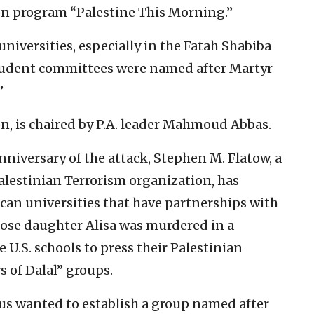
ion program “Palestine This Morning.”
universities, especially in the Fatah Shabiba
tudent committees were named after Martyr
”
ion, is chaired by P.A. leader Mahmoud Abbas.
niversary of the attack, Stephen M. Flatow, a
alestinian Terrorism organization, has
an universities that have partnerships with
hose daughter Alisa was murdered in a
e U.S. schools to press their Palestinian
s of Dalal” groups.
us wanted to establish a group named after