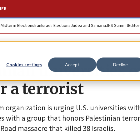
IFE
. Midterm Elections
Iran
Israeli Elections
Judea and Samaria
JNS Summit
Editor
nian universities o
Cookies settings
Accept
Decline
 a terrorist
 organization is urging U.S. universities wit
es with a group that honors Palestinian terror
oad massacre that killed 38 Israelis.