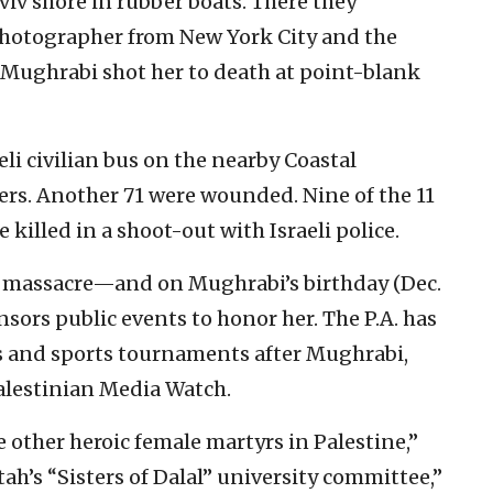
iv shore in rubber boats. There they
photographer from New York City and the
. Mughrabi shot her to death at point-blank
eli civilian bus on the nearby Coastal
s. Another 71 were wounded. Nine of the 11
 killed in a shoot-out with Israeli police.
he massacre—and on Mughrabi’s birthday (Dec.
ors public events to honor her. The P.A. has
 and sports tournaments after Mughrabi,
alestinian Media Watch.
e other heroic female martyrs in Palestine,”
h’s “Sisters of Dalal” university committee,”