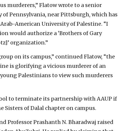
us murderers,” Flatow wrote to a senior
y of Pennsylvania, near Pittsburgh, which has
Arab-American University of Palestine. “I
ion would authorize a ‘Brothers of Gary
tz]’ organization.”
 group on its campus,” continued Flatow, “the
ne is glorifying a vicious murderer of an
young Palestinians to view such murderers
ol to terminate its partnership with AAUP if
he Sisters of Dalal chapter on campus.
and Professor Prashanth N. Bharadwaj raised