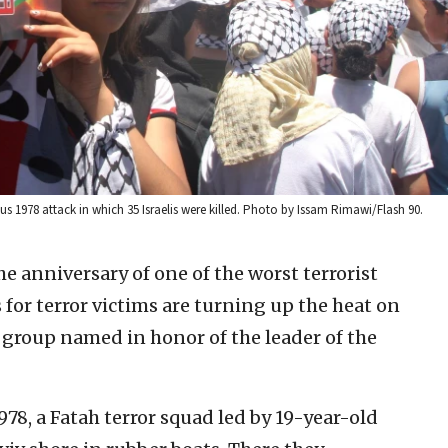
us 1978 attack in which 35 Israelis were killed. Photo by Issam Rimawi/Flash 90.
he anniversary of one of the worst terrorist
s for terror victims are turning up the heat on
a group named in honor of the leader of the
978, a Fatah terror squad led by 19-year-old