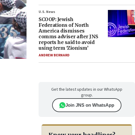
U.S. News
SCOOP: Jewish
Federations of North
America dismisses
comms adviser after JNS
reports he said to avoid
using term ‘Zionism’
ANDREW BERNARD
Get the latest updates in our WhatsApp
group.
Join JNS on WhatsApp