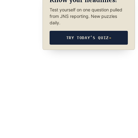
Know your headlines?
Test yourself on one question pulled
from JNS reporting. New puzzles
daily.
TRY TODAY’S QUIZ
→