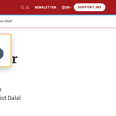
SUPPORT JNS
EN
NEWSLETTER
Show Search
-in-Chief
ver
h
ist Dalal