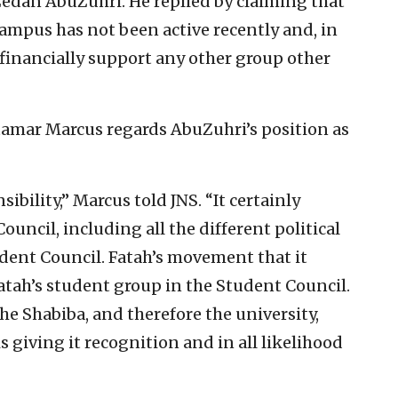
Zedan AbuZuhri. He replied by claiming that
 campus has not been active recently and, in
 financially support any other group other
tamar Marcus regards AbuZuhri’s position as
bility,” Marcus told JNS. “It certainly
uncil, including all the different political
dent Council. Fatah’s movement that it
atah’s student group in the Student Council.
 the Shabiba, and therefore the university,
s giving it recognition and in all likelihood