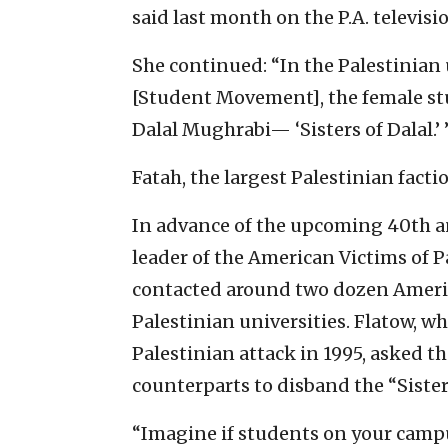
said last month on the P.A. televis
She continued: “In the Palestinian 
[Student Movement], the female s
Dalal Mughrabi— ‘Sisters of Dalal.’ 
Fatah, the largest Palestinian fact
In advance of the upcoming 40th an
leader of the American Victims of P
contacted around two dozen Americ
Palestinian universities. Flatow, w
Palestinian attack in 1995, asked th
counterparts to disband the “Sister
“Imagine if students on your camp