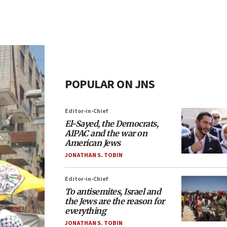
POPULAR ON JNS
Editor-in-Chief
El-Sayed, the Democrats,
AIPAC and the war on
American Jews
JONATHAN S. TOBIN
Editor-in-Chief
To antisemites, Israel and
the Jews are the reason for
everything
JONATHAN S. TOBIN