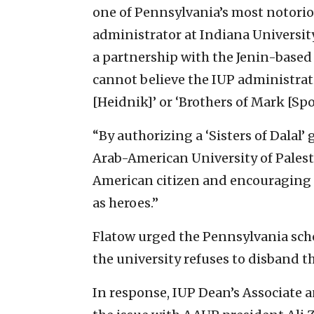
one of Pennsylvania’s most notorio
administrator at Indiana Universit
a partnership with the Jenin-based 
cannot believe the IUP administrat
[Heidnik]’ or ‘Brothers of Mark [Spo
“By authorizing a ‘Sisters of Dalal’
Arab-American University of Palesti
American citizen and encouraging 
as heroes.”
Flatow urged the Pennsylvania scho
the university refuses to disband t
In response, IUP Dean’s Associate 