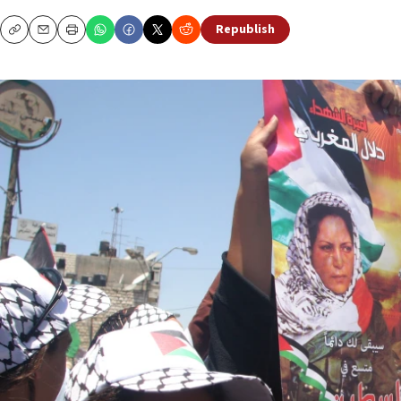
Republish
Copy
Email
Print