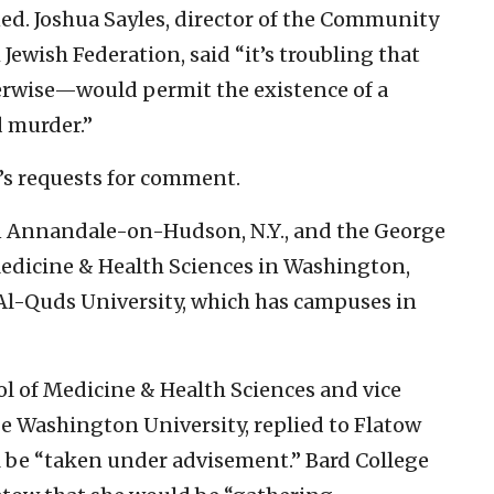
ed. Joshua Sayles, director of the Community
Jewish Federation, said “it’s troubling that
erwise—would permit the existence of a
d murder.”
’s requests for comment.
in Annandale-on-Hudson, N.Y., and the George
edicine & Health Sciences in Washington,
 Al-Quds University, which has campuses in
ol of Medicine & Health Sciences and vice
ge Washington University, replied to Flatow
l be “taken under advisement.” Bard College