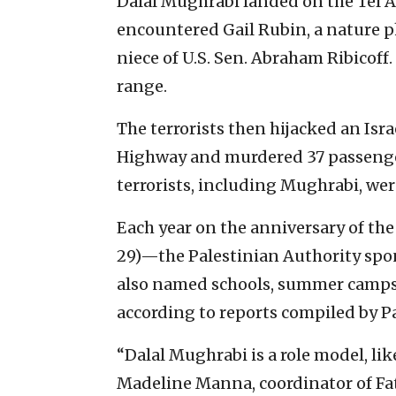
Dalal Mughrabi landed on the Tel Av
encountered Gail Rubin, a nature 
niece of U.S. Sen. Abraham Ribicoff
range.
The terrorists then hijacked an Isra
Highway and murdered 37 passenger
terrorists, including Mughrabi, were
Each year on the anniversary of t
29)—the Palestinian Authority spons
also named schools, summer camps
according to reports compiled by P
“Dalal Mughrabi is a role model, lik
Madeline Manna, coordinator of Fata