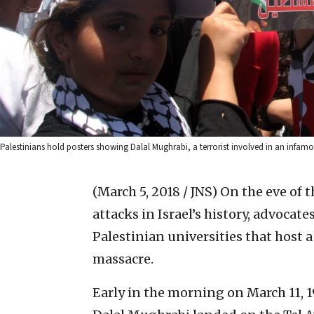
Palestinians hold posters showing Dalal Mughrabi, a terrorist involved in an infamo
(March 5, 2018 / JNS)
On the eve of t
attacks in Israel’s history, advocate
Palestinian universities that host 
massacre.
Early in the morning on March 11, 1