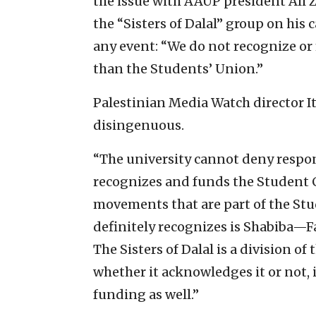
the issue with AAUP president Ali 
the “Sisters of Dalal” group on his
any event: “We do not recognize or
than the Students’ Union.”
Palestinian Media Watch director I
disingenuous.
“The university cannot deny responsi
recognizes and funds the Student Co
movements that are part of the Stu
definitely recognizes is Shabiba—F
The Sisters of Dalal is a division of
whether it acknowledges it or not, i
funding as well.”