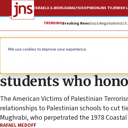
ISRAEL
U.S.
WORLD
ANALYSIS
OPINION
JNS TV
JEWISH L
TRENDING
Breaking News
Gaza Negotiations
U.S
News
Antisemitism
We use cookies to improve your experience.
Challenging Palesti
students who honor
The American Victims of Palestinian Terrorism
relationships to Palestinian schools to cut ti
Mughrabi, who perpetrated the 1978 Coastal R
RAFAEL MEDOFF