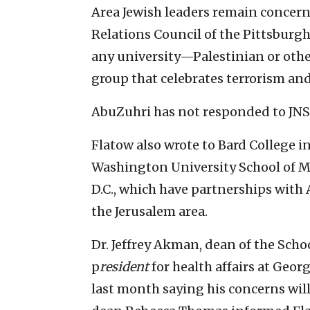
Area Jewish leaders remain concern
Relations Council of the Pittsburgh 
any university—Palestinian or oth
group that celebrates terrorism an
AbuZuhri has not responded to JNS
Flatow also wrote to Bard College 
Washington University School of M
D.C., which have partnerships with
the Jerusalem area.
Dr. Jeffrey Akman, dean of the Scho
p
resident
for health affairs at Geor
last month saying his concerns wil