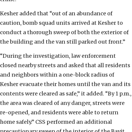
Kesher added that “out of an abundance of
caution, bomb squad units arrived at Kesher to
conduct a thorough sweep of both the exterior of
the building and the van still parked out front.”
“During the investigation, law enforcement
closed nearby streets and asked that all residents
and neighbors within a one-block radius of
Kesher evacuate their homes until the van and its
contents were cleared as safe,” it added. “By 1 p.m.,
the area was cleared of any danger, streets were
re-opened, and residents were able to return
home safely.” CSS performed an additional
precautionary sweep of the interior of the Bayit