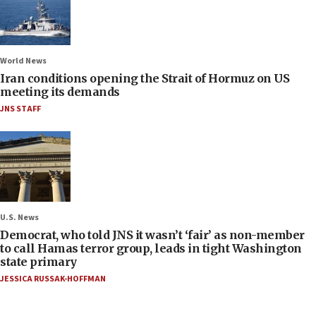
World News
Iran conditions opening the Strait of Hormuz on US
meeting its demands
JNS STAFF
U.S. News
Democrat, who told JNS it wasn’t ‘fair’ as non-member
to call Hamas terror group, leads in tight Washington
state primary
JESSICA RUSSAK-HOFFMAN