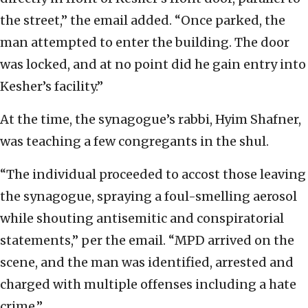
the street,” the email added. “Once parked, the
man attempted to enter the building. The door
was locked, and at no point did he gain entry into
Kesher’s facility.”
At the time, the synagogue’s rabbi, Hyim Shafner,
was teaching a few congregants in the shul.
“The individual proceeded to accost those leaving
the synagogue, spraying a foul-smelling aerosol
while shouting antisemitic and conspiratorial
statements,” per the email. “MPD arrived on the
scene, and the man was identified, arrested and
charged with multiple offenses including a hate
crime.”