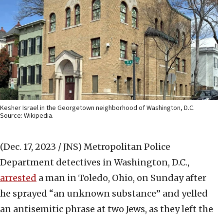
Kesher Israel in the Georgetown neighborhood of Washington, D.C.
Source: Wikipedia.
(Dec. 17, 2023 / JNS)
Metropolitan Police
Department detectives in Washington, D.C.,
arrested
a man in Toledo, Ohio, on Sunday after
he sprayed “an unknown substance” and yelled
an antisemitic phrase at two Jews, as they left the