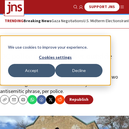
SUPPORT JNS
Show Search
Me
TRENDING
Breaking News
Gaza Negotiations
U.S. Midterm Elections
Iran
News
Antisemitism
We use cookies to improve your experience.
DC police arrest attacker outside
Cookies settings
Georgetown shul
Accept
Decline
Then attacker sprayed “an unknown substance” at two
Jews leaving the Kesher Israel shul and yelled an
antisemitic phrase, per police.
Republish
Copy
Email
Print