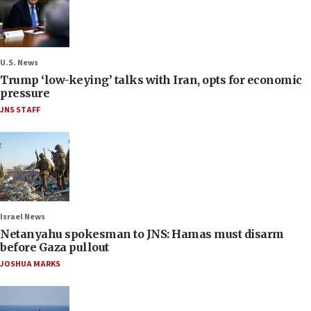
U.S. News
Trump ‘low-keying’ talks with Iran, opts for economic
pressure
JNS STAFF
Israel News
Netanyahu spokesman to JNS: Hamas must disarm
before Gaza pullout
JOSHUA MARKS