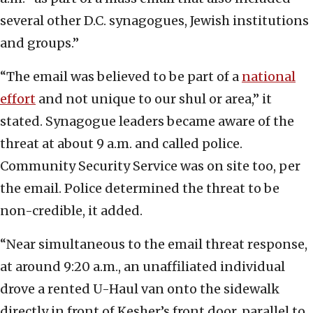
several other D.C. synagogues, Jewish institutions
and groups.”
“The email was believed to be part of a
national
effort
and not unique to our shul or area,” it
stated. Synagogue leaders became aware of the
threat at about 9 a.m. and called police.
Community Security Service was on site too, per
the email. Police determined the threat to be
non-credible, it added.
“Near simultaneous to the email threat response,
at around 9:20 a.m., an unaffiliated individual
drove a rented U-Haul van onto the sidewalk
directly in front of Kesher’s front door, parallel to