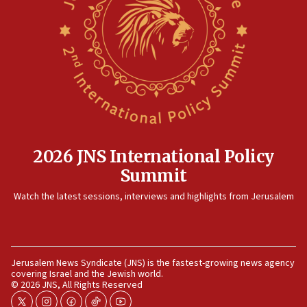
16:07
Border Police find Palestinian in car trunk at Jerusalem
crossing
15:46
UNICEF-coordinated survey finds Gaza acute malnutrition
at 0.2%-0.8%
15:22
Iran claims president met Mojtaba Khamenei
2026 JNS International Policy
14:55
Summit
CRIF marks anniversary of 1982 Jo Goldenberg attack
14:25
Watch the latest sessions, interviews and highlights from Jerusalem
Religious Zionism Party posts Samaria road signs to keep
drivers out of PA areas
13:44
Huckabee, Israeli tourism officials launch strategic
Jerusalem News Syndicate (JNS) is the fastest-growing news agency
cooperation
covering Israel and the Jewish world.
© 2026 JNS, All Rights Reserved
13:05