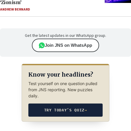
‘Zionism’
ANDREW BERNARD
Get the latest updates in our WhatsApp group.
Join JNS on WhatsApp
Know your headlines?
Test yourself on one question pulled
from JNS reporting. New puzzles
daily.
TRY TODAY’S QUIZ
→