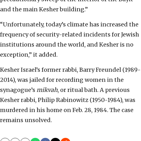
and the main Kesher building.”
“Unfortunately, today’s climate has increased the
frequency of security-related incidents for Jewish
institutions around the world, and Kesher is no
exception,” it added.
Kesher Israel’s former rabbi, Barry Freundel (1989-
2014), was jailed for recording women in the
synagogue’s
mikvah
, or ritual bath. A previous
Kesher rabbi, Philip Rabinowitz (1950-1984), was
murdered in his home on Feb. 28, 1984. The case
remains unsolved.