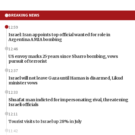
BREAKING NEWS
12:59
Israel: Iran appoints top official wanted for role in
Argentina AMIA bombing
12:46
US envoy marks 25 years since Sbarro bombing, vows
pursuit of terrorist
12:37
Israel will not leave Gaza until Hamas is disarmed, Likud
minister vows
12:33
Shuafat man indicted for impersonating rival, threatening
Israeli officials
12:11
Tourist visits to Israel up 28% in July
11:42