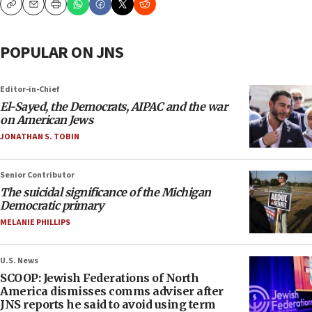
Copy
Email
Print
POPULAR ON JNS
Editor-in-Chief
El-Sayed, the Democrats, AIPAC and the war
on American Jews
JONATHAN S. TOBIN
Senior Contributor
The suicidal significance of the Michigan
Democratic primary
MELANIE PHILLIPS
U.S. News
SCOOP: Jewish Federations of North
America dismisses comms adviser after
JNS reports he said to avoid using term