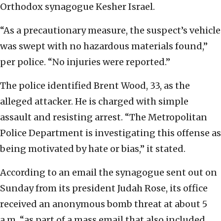
Orthodox synagogue Kesher Israel.
“As a precautionary measure, the suspect’s vehicle
was swept with no hazardous materials found,”
per police. “No injuries were reported.”
The police identified Brent Wood, 33, as the
alleged attacker. He is charged with simple
assault and resisting arrest. “The Metropolitan
Police Department is investigating this offense as
being motivated by hate or bias,” it stated.
According to an email the synagogue sent out on
Sunday from its president Judah Rose, its office
received an anonymous bomb threat at about 5
a.m. “as part of a mass email that also included