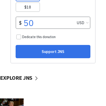
EXPLORE JNS