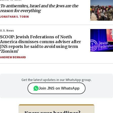
To antisemites, Israel and the Jews are the
reason for everything
JONATHAN S. TOBIN
U.S. News
SCOOP: Jewish Federations of North
America dismisses comms adviser after
JNS reports he said to avoid using term
‘Zionism’
ANDREW BERNARD
Get the latest updates in our WhatsApp group.
Join JNS on WhatsApp