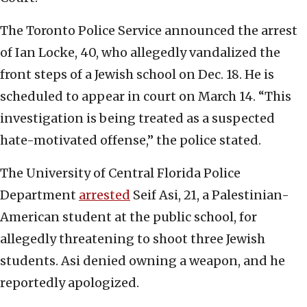
The Toronto Police Service announced the arrest
of Ian Locke, 40, who allegedly vandalized the
front steps of a Jewish school on Dec. 18. He is
scheduled to appear in court on March 14. “This
investigation is being treated as a suspected
hate-motivated offense,” the police stated.
The University of Central Florida Police
Department
arrested
Seif Asi, 21, a Palestinian-
American student at the public school, for
allegedly threatening to shoot three Jewish
students. Asi denied owning a weapon, and he
reportedly apologized.