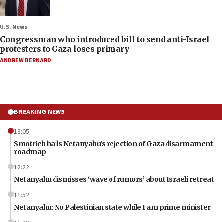
U.S. News
Congressman who introduced bill to send anti-Israel
protesters to Gaza loses primary
ANDREW BERNARD
BREAKING NEWS
13:05
Smotrich hails Netanyahu’s rejection of Gaza disarmament
roadmap
12:22
Netanyahu dismisses ‘wave of rumors’ about Israeli retreat
11:52
Netanyahu: No Palestinian state while I am prime minister