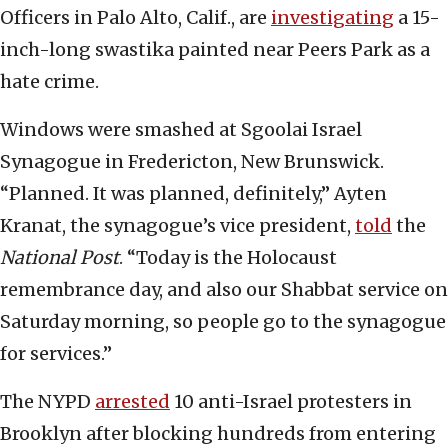
Officers in Palo Alto, Calif., are
investigating
a 15-
inch-long swastika painted near Peers Park as a
hate crime.
Windows were smashed at Sgoolai Israel
Synagogue in Fredericton, New Brunswick.
“Planned. It was planned, definitely,” Ayten
Kranat, the synagogue’s vice president,
told
the
National Post
. “Today is the Holocaust
remembrance day, and also our Shabbat service on
Saturday morning, so people go to the synagogue
for services.”
The NYPD
arrested
10 anti-Israel protesters in
Brooklyn after blocking hundreds from entering