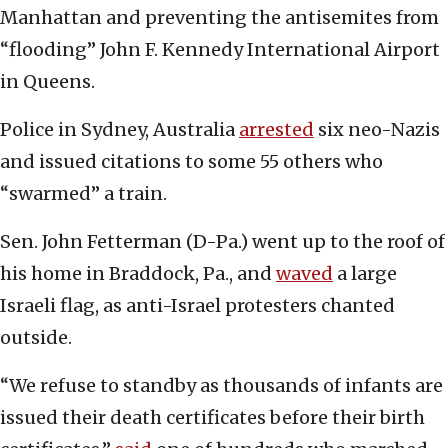
Manhattan and preventing the antisemites from
“flooding” John F. Kennedy International Airport
in Queens.
Police in Sydney, Australia
arrested
six neo-Nazis
and issued citations to some 55 others who
“swarmed” a train.
Sen. John Fetterman (D-Pa.) went up to the roof of
his home in Braddock, Pa., and
waved
a large
Israeli flag, as anti-Israel protesters chanted
outside.
“We refuse to standby as thousands of infants are
issued their death certificates before their birth