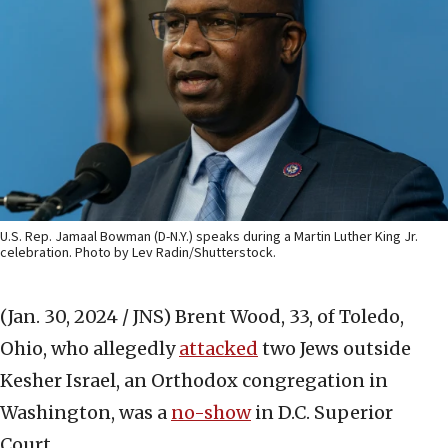
U.S. Rep. Jamaal Bowman (D-N.Y.) speaks during a Martin Luther King Jr.
celebration. Photo by Lev Radin/Shutterstock.
(Jan. 30, 2024 / JNS)
Brent Wood, 33, of Toledo,
Ohio, who allegedly
attacked
two Jews outside
Kesher Israel, an Orthodox congregation in
Washington, was a
no-show
in D.C. Superior
Court.