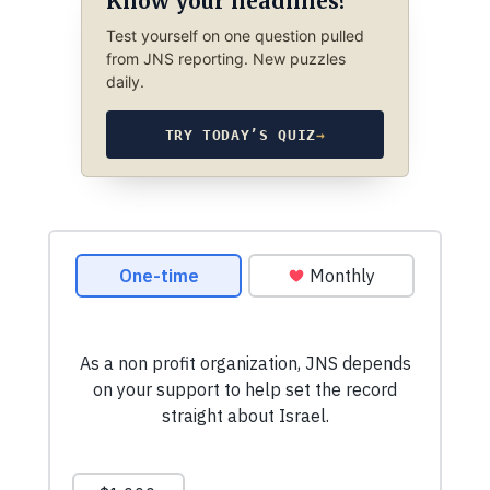
Know your headlines?
Test yourself on one question pulled
from JNS reporting. New puzzles
daily.
TRY TODAY’S QUIZ
→