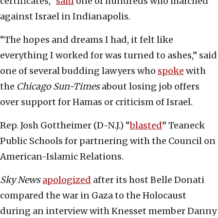
certificates,”
said
one of hundreds who marched
against Israel in Indianapolis.
“The hopes and dreams I had, it felt like
everything I worked for was turned to ashes,” said
one of several budding lawyers who
spoke
with
the
Chicago Sun-Times
about losing job offers
over support for Hamas or criticism of Israel.
Rep. Josh Gottheimer (D-N.J.) “
blasted
” Teaneck
Public Schools for partnering with the Council on
American-Islamic Relations.
Sky News
apologized
after its host Belle Donati
compared the war in Gaza to the Holocaust
during an interview with Knesset member Danny