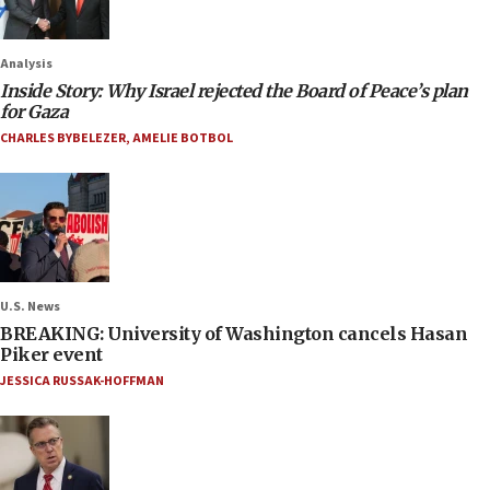
Analysis
Inside Story: Why Israel rejected the Board of Peace’s plan
for Gaza
CHARLES BYBELEZER
,
AMELIE BOTBOL
U.S. News
BREAKING: University of Washington cancels Hasan
Piker event
JESSICA RUSSAK-HOFFMAN