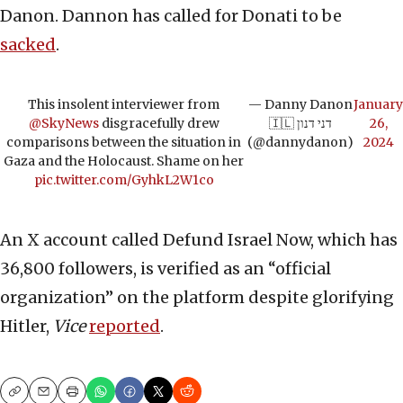
Danon. Dannon has called for Donati to be
sacked
.
This insolent interviewer from
— Danny Danon
January
@SkyNews
disgracefully drew
🇮🇱 דני דנון
26,
comparisons between the situation in
(@dannydanon)
2024
Gaza and the Holocaust. Shame on her
pic.twitter.com/GyhkL2W1co
An X account called Defund Israel Now, which has
36,800 followers, is verified as an “official
organization” on the platform despite glorifying
Hitler,
Vice
reported
.
Copy
Email
Print