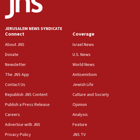
Hormuz
05:01
Iranian president: Now is best time for agreement to end
war
JERUSALEM NEWS SYNDICATE
Connect
Coverage
04:37
Israel, Lebanon produce shortlist of countries to oversee
About JNS
Israel News
Hezbollah disarmament
Donate
U.S. News
04:07
Newsletter
World News
Palestinian technocratic body starts planning temporary
Gaza lodging
The JNS App
Antisemitism
12:56
Contact Us
Jewish Life
World Jewish Congress marks 90th anniversary
Republish JNS Content
Culture and Society
11:27
Publish a Press Release
Opinion
Saudi Arabia, Turkey and Pakistan sign mutual defense
pact
Careers
Analysis
10:48
Advertise with JNS
Feature
Israel sends predatory beetles to save Cyprus prickly pear
farms
Privacy Policy
JNS TV