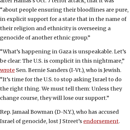
after Hamas’s Oct. 7 terror attack, that it was
“about people ensuring their bloodlines are pure,
in explicit support for a state that in the name of
their religion and ethnicity is overseeing a
genocide of another ethnic group.”
“What’s happening in Gaza is unspeakable. Let’s
be clear: The U.S. is complicit in this nightmare,”
wrote
Sen. Bernie Sanders (I-Vt.), who is Jewish.
“It’s time for the U.S. to stop asking Israel to do
the right thing. We must tell them: Unless they
change course, they will lose our support.”
Rep. Jamaal Bowman (D-N.Y.), who has accused
Israel of genocide, lost J Street’s
endorsement
.