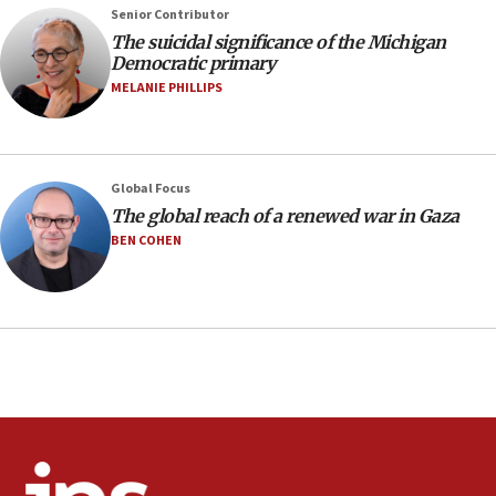
07:04
Senior Contributor
Israeli spokesman says Iran ‘not to be trusted’ on nuclear
The suicidal significance of the Michigan
deal
Democratic primary
06:54
MELANIE PHILLIPS
Iran presents demands to US for reopening the Strait of
Hormuz
06:29
J’lem issues travel warning for Greece ahead of anti-Israel
Global Focus
demonstrations
The global reach of a renewed war in Gaza
06:09
BEN COHEN
IDF rules out security breach at Kibbutz Zikim near Gaza
border
05:59
Toronto police arrest 2 more over antisemitic protest
05:36
Israel opposes Gaza peace plan ‘in its current form,’
minister says
05:18
Vance: US looking to ‘maximize’ oil flowing out of Strait of