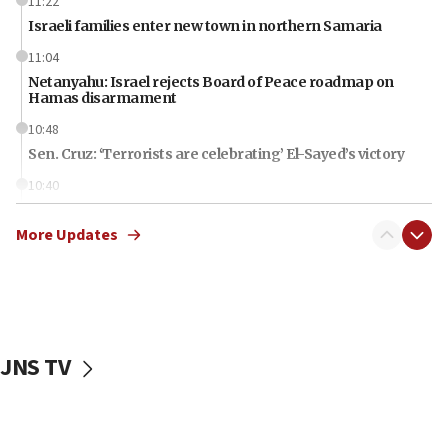
11:22
Israeli families enter new town in northern Samaria
11:04
Netanyahu: Israel rejects Board of Peace roadmap on
Hamas disarmament
10:48
Sen. Cruz: ‘Terrorists are celebrating’ El-Sayed’s victory
10:40
Nefesh B’Nefesh brings 100,000th immigrant to Israel
More Updates
10:11
Iranian outlet claims ‘first video’ of Supreme Leader
Mojtaba Khamenei
09:53
CENTCOM: 53 commercial vessels redirected under Iran
blockade
JNS TV
09:42
Report: Pentagon presses arms makers to ramp up
production amid Iran war