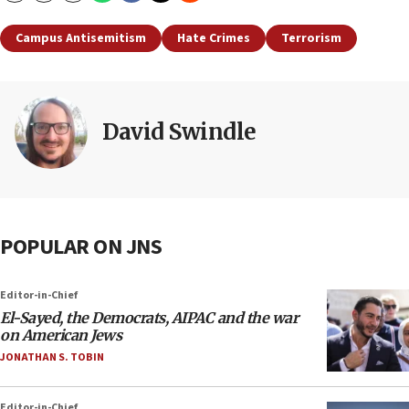
Campus Antisemitism
Hate Crimes
Terrorism
David Swindle
POPULAR ON JNS
Editor-in-Chief
El-Sayed, the Democrats, AIPAC and the war
on American Jews
JONATHAN S. TOBIN
Editor-in-Chief