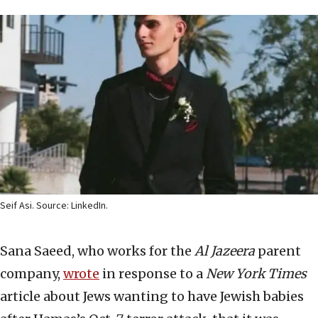
Seif Asi. Source: LinkedIn.
Sana Saeed, who works for the
Al Jazeera
parent
company,
wrote
in response to a
New York Times
article about Jews wanting to have Jewish babies