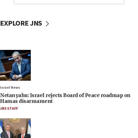
EXPLORE JNS
Israel News
Netanyahu: Israel rejects Board of Peace roadmap on
Hamas disarmament
JNS STAFF