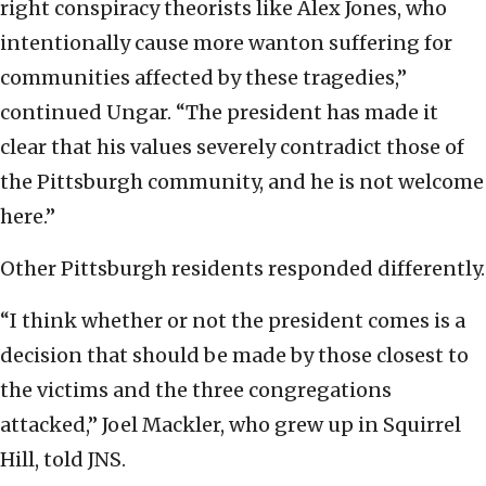
right conspiracy theorists like Alex Jones, who
intentionally cause more wanton suffering for
communities affected by these tragedies,”
continued Ungar. “The president has made it
clear that his values severely contradict those of
the Pittsburgh community, and he is not welcome
here.”
Other Pittsburgh residents responded differently.
“I think whether or not the president comes is a
decision that should be made by those closest to
the victims and the three congregations
attacked,” Joel Mackler, who grew up in Squirrel
Hill, told JNS.