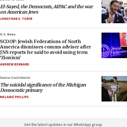
El-Sayed, the Democrats, AIPAC and the war
on American Jews
JONATHAN S. TOBIN
U.S. News
SCOOP: Jewish Federations of North
America dismisses comms adviser after
JNS reports he said to avoid using term
‘Zionism’
ANDREW BERNARD
Senior Contributor
The suicidal significance of the Michigan
Democratic primary
MELANIE PHILLIPS
Get the latest updates in our WhatsApp group.