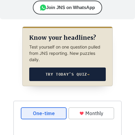
Join JNS on WhatsApp
Know your headlines?
Test yourself on one question pulled
from JNS reporting. New puzzles
daily.
TRY TODAY’S QUIZ
→