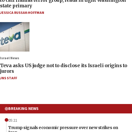
state primary
JESSICA RUSSAK-HOFFMAN
Israel News
Teva asks US judge not to disclose its Israeli origins to
jurors
JNS STAFF
BREAKING NEWS
05:21
Trump signals economic pressure over new strikes on