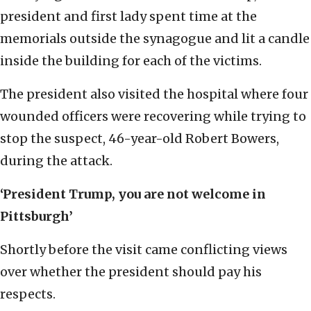
president and first lady spent time at the
memorials outside the synagogue and lit a candle
inside the building for each of the victims.
The president also visited the hospital where four
wounded officers were recovering while trying to
stop the suspect, 46-year-old Robert Bowers,
during the attack.
‘President Trump, you are not welcome in
Pittsburgh’
Shortly before the visit came conflicting views
over whether the president should pay his
respects.