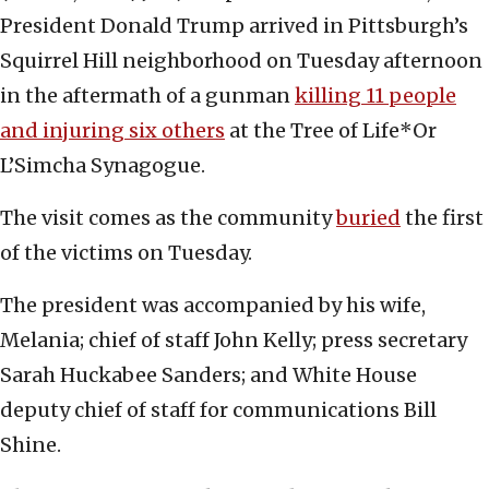
President Donald Trump arrived in Pittsburgh’s
Squirrel Hill neighborhood on Tuesday afternoon
in the aftermath of a gunman
killing 11 people
and injuring six others
at the Tree of Life*Or
L’Simcha Synagogue.
The visit comes as the community
buried
the first
of the victims on Tuesday.
The president was accompanied by his wife,
Melania; chief of staff John Kelly; press secretary
Sarah Huckabee Sanders; and White House
deputy chief of staff for communications Bill
Shine.