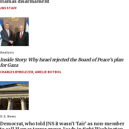
Hamas disarmament
JNS STAFF
Analysis
Inside Story: Why Israel rejected the Board of Peace’s plan
for Gaza
CHARLES BYBELEZER
,
AMELIE BOTBOL
U.S. News
Democrat, who told JNS it wasn’t ‘fair’ as non-member
to call Hamas terror group, leads in tight Washington