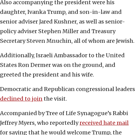
Also accompanying the president were his
daughter, Ivanka Trump, and son-in-law and
senior adviser Jared Kushner, as well as senior-
policy adviser Stephen Miller and Treasury
Secretary Steven Mnuchin, all of whom are Jewish.
Additionally, Israeli Ambassador to the United
States Ron Dermer was on the ground, and
greeted the president and his wife.
Democratic and Republican congressional leaders
declined to join
the visit.
Accompanied by Tree of Life Synagogue’s Rabbi
Jeffrey Myers, who reportedly
received hate mail
for saying that he would welcome Trump, the