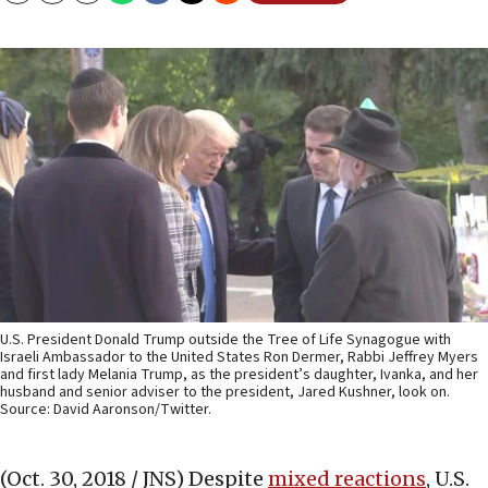
U.S. President Donald Trump outside the Tree of Life Synagogue with
Israeli Ambassador to the United States Ron Dermer, Rabbi Jeffrey Myers
and first lady Melania Trump, as the president’s daughter, Ivanka, and her
husband and senior adviser to the president, Jared Kushner, look on.
Source: David Aaronson/Twitter.
(Oct. 30, 2018 / JNS)
Despite
mixed reactions
, U.S.