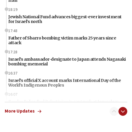
Iran
18:19
Jewish National Fund advances biggest-ever investment
for Israel’s north
17:48
Father of Sbarro bombing victim marks 25 years since
attack
17:28
Israel’s ambassador-designate to Japan attends Nagasaki
bombing memorial
16:37
Israel’s official X account marks International Day of the
World’s Indigenous Peoples
16:07
Border Police find Palestinian in car trunk at Jerusalem
crossing
More Updates
15:46
UNICEF-coordinated survey finds Gaza acute malnutrition
at 0.2%-0.8%