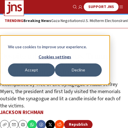
SUPPORT JNS
Show Search
Me
TRENDING
Breaking News
Gaza Negotiations
U.S. Midterm Elections
Iran
News
Antisemitism
We use cookies to improve your experience.
Despite mixed reactions, Trump
Cookies settings
visits Pittsburgh days after
Accept
Decline
synagogue mass shooting
Accompanied by Tree of Life Synagogue’s Rabbi Jeffrey
Myers, the president and first lady visited the memorials
outside the synagogue and lit a candle inside for each of
the victims.
JACKSON RICHMAN
Republish
Copy
Email
Print