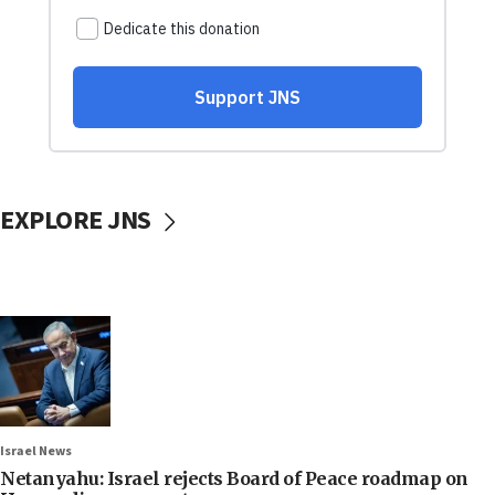
EXPLORE JNS
Israel News
Netanyahu: Israel rejects Board of Peace roadmap on