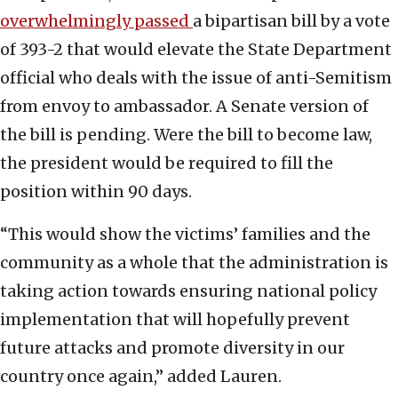
overwhelmingly passed
a bipartisan bill by a vote
of 393-2 that would elevate the State Department
official who deals with the issue of anti-Semitism
from envoy to ambassador. A Senate version of
the bill is pending. Were the bill to become law,
the president would be required to fill the
position within 90 days.
“This would show the victims’ families and the
community as a whole that the administration is
taking action towards ensuring national policy
implementation that will hopefully prevent
future attacks and promote diversity in our
country once again,” added Lauren.