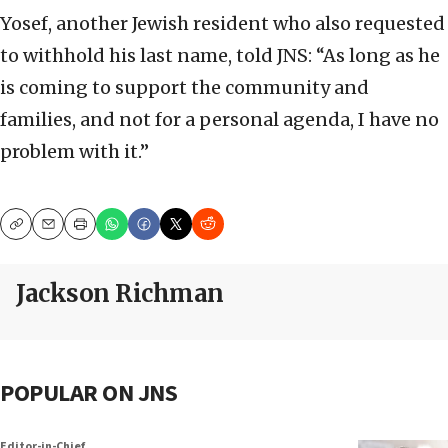
Yosef, another Jewish resident who also requested
to withhold his last name, told JNS: “As long as he
is coming to support the community and
families, and not for a personal agenda, I have no
problem with it.”
Copy
Email
Print
Jackson Richman
POPULAR ON JNS
Editor-in-Chief