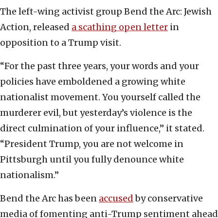
The left-wing activist group Bend the Arc: Jewish
Action, released
a scathing open letter
in
opposition to a Trump visit.
“For the past three years, your words and your
policies have emboldened a growing white
nationalist movement. You yourself called the
murderer evil, but yesterday’s violence is the
direct culmination of your influence,” it stated.
“President Trump, you are not welcome in
Pittsburgh until you fully denounce white
nationalism.”
Bend the Arc has been
accused
by conservative
media of fomenting anti-Trump sentiment ahead