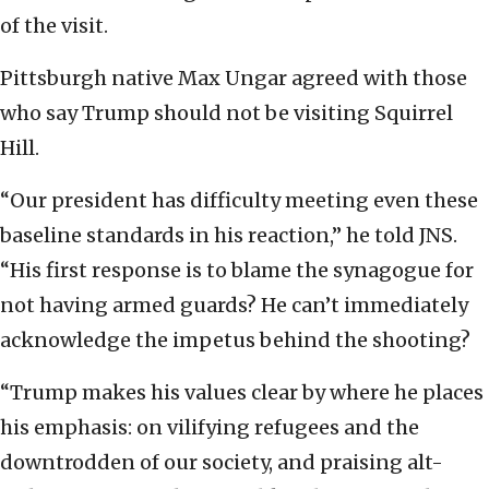
of the visit.
Pittsburgh native Max Ungar agreed with those
who say Trump should not be visiting Squirrel
Hill.
“Our president has difficulty meeting even these
baseline standards in his reaction,” he told JNS.
“His first response is to blame the synagogue for
not having armed guards? He can’t immediately
acknowledge the impetus behind the shooting?
“Trump makes his values clear by where he places
his emphasis: on vilifying refugees and the
downtrodden of our society, and praising alt-