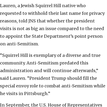
Lauren, a Jewish Squirrel Hill native who
requested to withhold their last name for privacy
reasons, told JNS that whether the president
visits is not as big an issue compared to the need
to appoint the State Department’s point person
on anti-Semitism.
“Squirrel Hill is exemplary of a diverse and true
community. Anti-Semitism predated this
administration and will continue afterwards,”
said Lauren. “President Trump should fill the
special envoy role to combat anti-Semitism while
he visits in Pittsburgh.”
In September, the U.S. House of Representatives