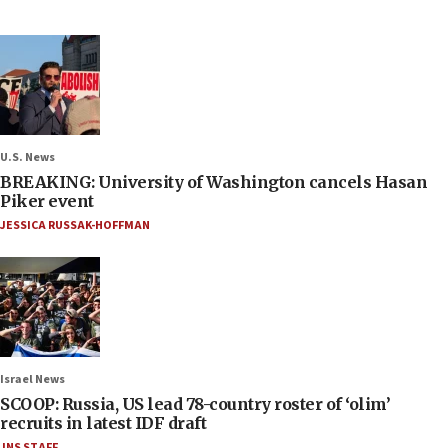
U.S. News
BREAKING: University of Washington cancels Hasan
Piker event
JESSICA RUSSAK-HOFFMAN
Israel News
SCOOP: Russia, US lead 78-country roster of ‘olim’
recruits in latest IDF draft
JNS STAFF