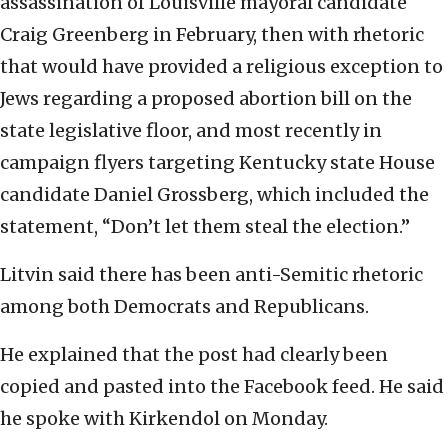
assassination of Louisville mayoral candidate
Craig Greenberg in February, then with rhetoric
that would have provided a religious exception to
Jews regarding a proposed abortion bill on the
state legislative floor, and most recently in
campaign flyers targeting Kentucky state House
candidate Daniel Grossberg, which included the
statement, “Don’t let them steal the election.”
Litvin said there has been anti-Semitic rhetoric
among both Democrats and Republicans.
He explained that the post had clearly been
copied and pasted into the Facebook feed. He said
he spoke with Kirkendol on Monday.