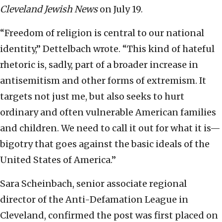
Cleveland Jewish News
on July 19.
“Freedom of religion is central to our national
identity,” Dettelbach wrote. “This kind of hateful
rhetoric is, sadly, part of a broader increase in
antisemitism and other forms of extremism. It
targets not just me, but also seeks to hurt
ordinary and often vulnerable American families
and children. We need to call it out for what it is—
bigotry that goes against the basic ideals of the
United States of America.”
Sara Scheinbach, senior associate regional
director of the Anti-Defamation League in
Cleveland, confirmed the post was first placed on