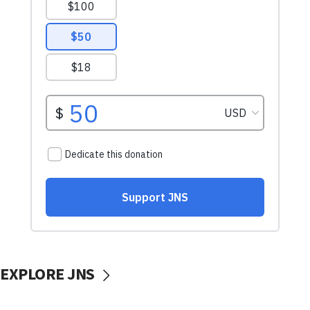
EXPLORE JNS