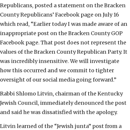
Republicans, posted a statement on the Bracken
County Republicans’ Facebook page on July 16
which read, “Earlier today I was made aware of an
inappropriate post on the Bracken County GOP
Facebook page. That post does not represent the
values of the Bracken County Republican Party. It
was incredibly insensitive. We will investigate
how this occurred and we commit to tighter
oversight of our social media going forward.”
Rabbi Shlomo Litvin, chairman of the Kentucky
Jewish Council, immediately denounced the post
and said he was dissatisfied with the apology.
Litvin learned of the “Jewish junta” post from a