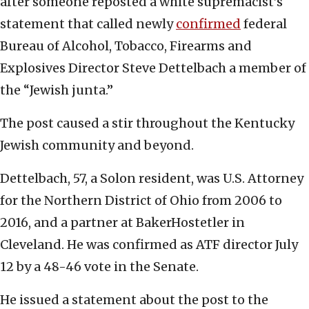
after someone reposted a white supremacist’s
statement that called newly
confirmed
federal
Bureau of Alcohol, Tobacco, Firearms and
Explosives Director Steve Dettelbach a member of
the “Jewish junta.”
The post caused a stir throughout the Kentucky
Jewish community and beyond.
Dettelbach, 57, a Solon resident, was U.S. Attorney
for the Northern District of Ohio from 2006 to
2016, and a partner at BakerHostetler in
Cleveland. He was confirmed as ATF director July
12 by a 48-46 vote in the Senate.
He issued a statement about the post to the