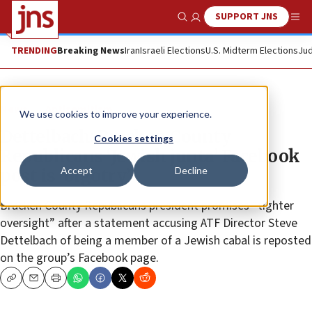
SUPPORT JNS
Show Search
Me
TRENDING
Breaking News
Iran
Israeli Elections
U.S. Midterm Elections
Jud
News
Antisemitism
We use cookies to improve your experience.
Dettelbach: Bracken County
Cookies settings
Republicans ‘Jewish junta’ Facebook
Accept
Decline
post is ‘bigotry’
Bracken County Republicans president promises “tighter
oversight” after a statement accusing ATF Director Steve
Dettelbach of being a member of a Jewish cabal is reposted
on the group’s Facebook page.
Copy
Email
Print