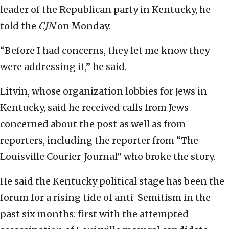
leader of the Republican party in Kentucky, he
told the
CJN
on Monday.
“Before I had concerns, they let me know they
were addressing it,” he said.
Litvin, whose organization lobbies for Jews in
Kentucky, said he received calls from Jews
concerned about the post as well as from
reporters, including the reporter from “The
Louisville Courier-Journal” who broke the story.
He said the Kentucky political stage has been the
forum for a rising tide of anti-Semitism in the
past six months: first with the attempted