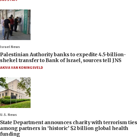
Israel News
Palestinian Authority banks to expedite 4.5-billion-
shekel transfer to Bank of Israel, sources tell JNS
AKIVA VAN KONINGSVELD
U.S. News
State Department announces charity with terrorism ties
among partners in ‘historic’ $2 billion global health
funding