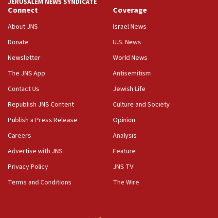
JERUSALEM NEWS SYNDICATE
Connect
Coverage
18:39
‘No famine in Gaza,’ Israeli foreign ministry says,
About JNS
Israel News
‘anyone who is still open to arguments can look at
the empirical data’
Donate
U.S. News
Newsletter
World News
18:28
CAMERA says it got ‘Financial Times’ to correct
The JNS App
Antisemitism
‘false claim that linked AIPAC to Benjamin
Netanyahu’
Contact Us
Jewish Life
Republish JNS Content
Culture and Society
18:23
AAUP member in Michigan opposes professor
Publish a Press Release
Opinion
group endorsing El-Sayed
Careers
Analysis
18:18
Advertise with JNS
Feature
Act in response to new local club president’s Jew-
hatred, 30 southern California rabbis, Jewish
Privacy Policy
JNS TV
groups tell Rotary
Terms and Conditions
The Wire
18:02
Trump says clash with Hegseth ‘completely
unfounded rumors’