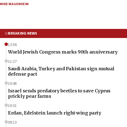
MIKE WAGENHEIM
BREAKING NEWS
12:56
World Jewish Congress marks 90th anniversary
11:27
Saudi Arabia, Turkey and Pakistan sign mutual
defense pact
10:48
Israel sends predatory beetles to save Cyprus
prickly pear farms
10:31
Erdan, Edelstein launch right-wing party
09:13