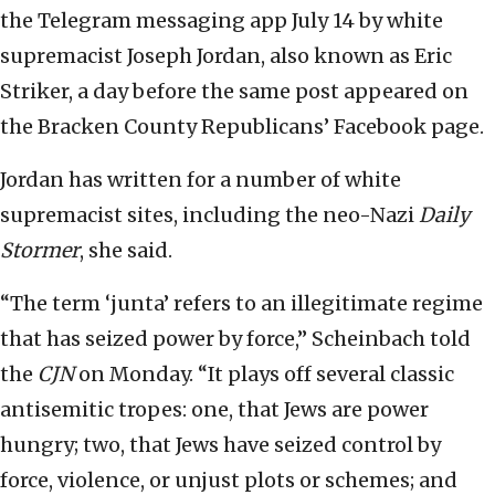
the Telegram messaging app July 14 by white
supremacist Joseph Jordan, also known as Eric
Striker, a day before the same post appeared on
the Bracken County Republicans’ Facebook page.
Jordan has written for a number of white
supremacist sites, including the neo-Nazi
Daily
Stormer
, she said.
“The term ‘junta’ refers to an illegitimate regime
that has seized power by force,” Scheinbach told
the
CJN
on Monday. “It plays off several classic
antisemitic tropes: one, that Jews are power
hungry; two, that Jews have seized control by
force, violence, or unjust plots or schemes; and