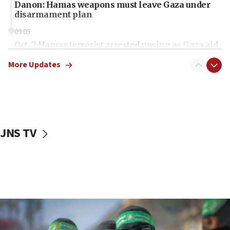
Danon: Hamas weapons must leave Gaza under
disarmament plan
09:05
Oct. 7 Hamas terrorist arrested posing as Gaza aid
truck driver
More Updates
08:50
UNICEF study: Malnutrition lower in Gaza than in
surrounding Arab countries
08:13
CENTCOM: US has redirected 49 commercial
JNS TV
vessels under Iran blockade
08:11
Convicted hate offender quits UK election race
07:42
Israeli Navy conducts largest drill since Oct. 7
06:55
Palestinians attack Israeli civilians who