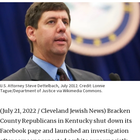
U.S. Attorney Steve Dettelbach, July 2012. Credit: Lonnie
Tague/Department of Justice via Wikimedia Commons.
(July 21, 2022 / Cleveland Jewish News)
Bracken
County Republicans in Kentucky shut down its
Facebook page and launched an investigation