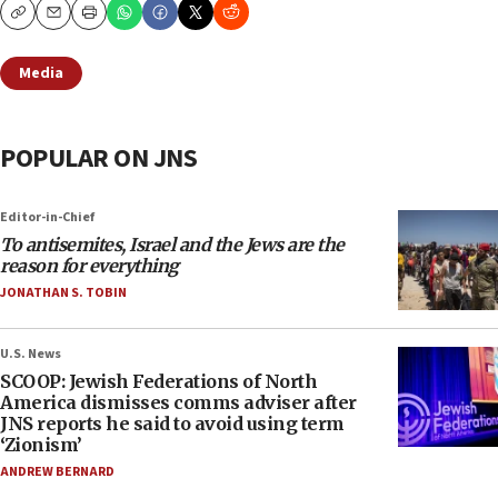
Copy
Email
Print
Media
POPULAR ON JNS
Editor-in-Chief
To antisemites, Israel and the Jews are the
reason for everything
JONATHAN S. TOBIN
U.S. News
SCOOP: Jewish Federations of North
America dismisses comms adviser after
JNS reports he said to avoid using term
‘Zionism’
ANDREW BERNARD