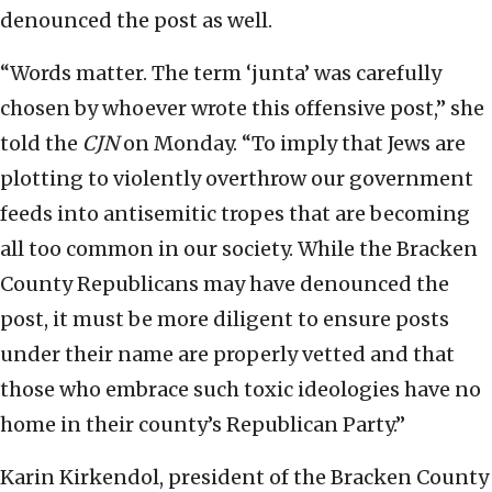
denounced the post as well.
“Words matter. The term ‘junta’ was carefully
chosen by whoever wrote this offensive post,” she
told the
CJN
on Monday. “To imply that Jews are
plotting to violently overthrow our government
feeds into antisemitic tropes that are becoming
all too common in our society. While the Bracken
County Republicans may have denounced the
post, it must be more diligent to ensure posts
under their name are properly vetted and that
those who embrace such toxic ideologies have no
home in their county’s Republican Party.”
Karin Kirkendol, president of the Bracken County