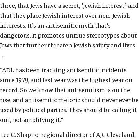
three, that Jews have a secret, ‘Jewish interest,’ and
that they place Jewish interest over non-Jewish
interests. It’s an antisemitic myth that’s
dangerous. It promotes untrue stereotypes about
Jews that further threaten Jewish safety and lives.
...
“ADL has been tracking antisemitic incidents
since 1979, and last year was the highest year on
record. So we know that antisemitism is on the
rise, and antisemitic rhetoric should never ever be
used by political parties. They should be calling it
out, not amplifying it.”
Lee C. Shapiro, regional director of AJC Cleveland,