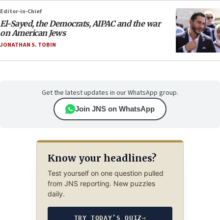
Editor-in-Chief
El-Sayed, the Democrats, AIPAC and the war
on American Jews
JONATHAN S. TOBIN
Get the latest updates in our WhatsApp group.
Join JNS on WhatsApp
Know your headlines?
Test yourself on one question pulled
from JNS reporting. New puzzles
daily.
TRY TODAY’S QUIZ
→