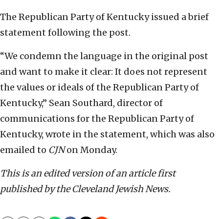
The Republican Party of Kentucky issued a brief
statement following the post.
“We condemn the language in the original post
and want to make it clear: It does not represent
the values or ideals of the Republican Party of
Kentucky,” Sean Southard, director of
communications for the Republican Party of
Kentucky, wrote in the statement, which was also
emailed to
CJN
on Monday.
This is an edited version of an article first
published by the Cleveland Jewish News.