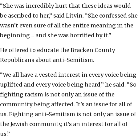
“She was incredibly hurt that these ideas would
be ascribed to her,” said Litvin. “She confessed she
wasn’t even sure of all the entire meaning in the
beginning ... and she was horrified by it.”
He offered to educate the Bracken County
Republicans about anti-Semitism.
“We all have a vested interest in every voice being
uplifted and every voice being heard,” he said. “So
fighting racism is not only an issue of the
community being affected. It’s an issue for all of
us. Fighting anti-Semitism is not only an issue of
the Jewish community, it’s an interest for all of
us.”