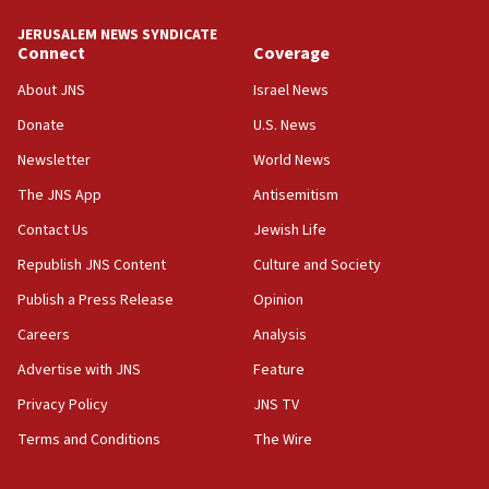
JERUSALEM NEWS SYNDICATE
15:40
Connect
Coverage
Senate panel votes to hold Dr. Fauci in contempt of
Congress
About JNS
Israel News
15:37
Donate
U.S. News
Houthi terror group says it killed hundreds of
Newsletter
World News
Saudi forces, dozens of Yemeni gov troops in
Yemen
The JNS App
Antisemitism
15:36
Contact Us
Jewish Life
Orthodox Union Advocacy Center endorses
Republish JNS Content
Culture and Society
bipartisan, bicameral legislation to protect
synagogues, other houses of worship from
Publish a Press Release
Opinion
‘harassing protests’
Careers
Analysis
15:28
Advertise with JNS
Feature
Two arrests in probe of shooting at US consulate
on June 27, Toronto police says
Privacy Policy
JNS TV
15:15
Terms and Conditions
The Wire
North Korea missile launch poses no immediate
threat to US, American military says