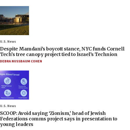
U.S. News
Despite Mamdani’s boycott stance, NYC funds Cornell
Tech’s tree canopy project tied to Israel’s Technion
DEBRA NUSSBAUM COHEN
U.S. News
SCOOP: Avoid saying ‘Zionism,’ head of Jewish
Federations comms project says in presentation to
young leaders