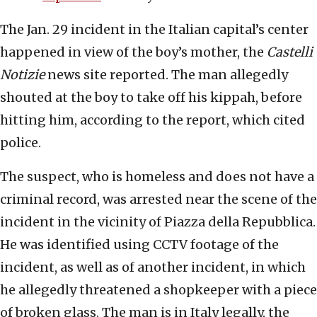
The Jan. 29 incident in the Italian capital’s center
happened in view of the boy’s mother, the
Castelli
Notizie
news site reported. The man allegedly
shouted at the boy to take off his kippah, before
hitting him, according to the report, which cited
police.
The suspect, who is homeless and does not have a
criminal record, was arrested near the scene of the
incident in the vicinity of Piazza della Repubblica.
He was identified using CCTV footage of the
incident, as well as of another incident, in which
he allegedly threatened a shopkeeper with a piece
of broken glass. The man is in Italy legally, the