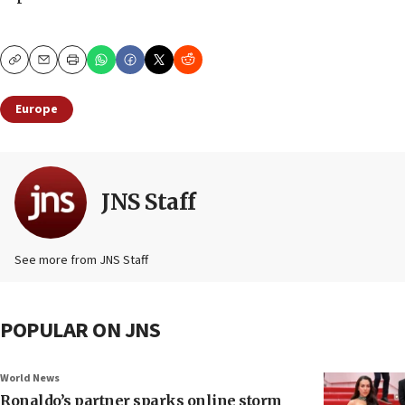
Copy
Email
Print
Europe
JNS Staff
See more from JNS Staff
POPULAR ON JNS
World News
Ronaldo’s partner sparks online storm