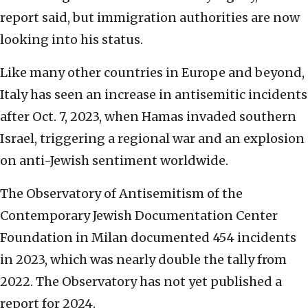
report said, but immigration authorities are now
looking into his status.
Like many other countries in Europe and beyond,
Italy has seen an increase in antisemitic incidents
after Oct. 7, 2023, when Hamas invaded southern
Israel, triggering a regional war and an explosion
on anti-Jewish sentiment worldwide.
The Observatory of Antisemitism of the
Contemporary Jewish Documentation Center
Foundation in Milan documented 454 incidents
in 2023, which was nearly double the tally from
2022. The Observatory has not yet published a
report for 2024.