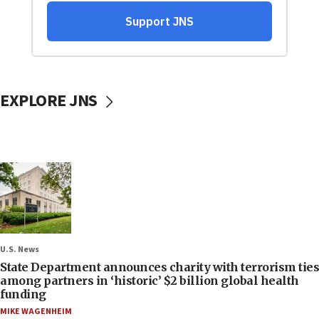
EXPLORE JNS
U.S. News
State Department announces charity with terrorism ties
among partners in ‘historic’ $2 billion global health
funding
MIKE WAGENHEIM