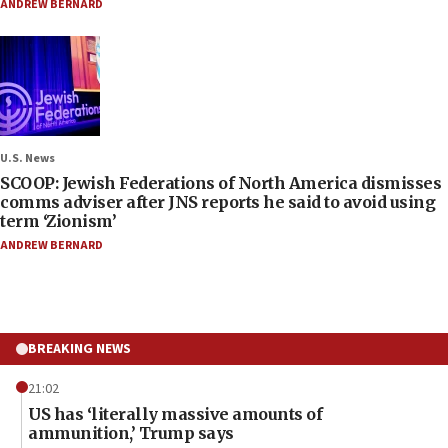
ANDREW BERNARD
U.S. News
SCOOP: Jewish Federations of North America dismisses
comms adviser after JNS reports he said to avoid using
term ‘Zionism’
ANDREW BERNARD
BREAKING NEWS
21:02
US has ‘literally massive amounts of
ammunition,’ Trump says