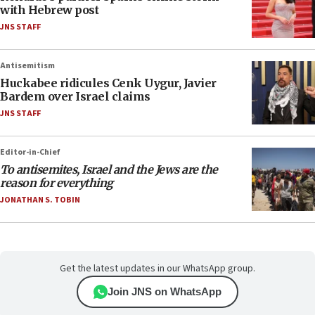
with Hebrew post
JNS STAFF
Antisemitism
Huckabee ridicules Cenk Uygur, Javier
Bardem over Israel claims
JNS STAFF
Editor-in-Chief
To antisemites, Israel and the Jews are the
reason for everything
JONATHAN S. TOBIN
Get the latest updates in our WhatsApp group.
Join JNS on WhatsApp