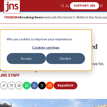
SUPPORT JNS
Show Search
Me
TRENDING
Breaking News
Iran
Israeli Elections
U.S. Midterm Elections
Jud
News
Antisemitism
We use cookies to improve your experience.
Egyptian man arrested for alleged
Cookies settings
antisemitic assault in Rome
Accept
Decline
The suspect, 33, allegedly told a Jewish boy to remove his
kippah before hitting him.
JNS STAFF
Republish
Copy
Email
Print