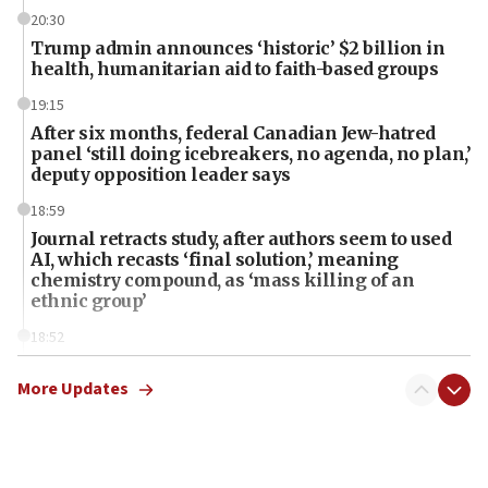
20:30
Trump admin announces ‘historic’ $2 billion in
health, humanitarian aid to faith-based groups
19:15
After six months, federal Canadian Jew-hatred
panel ‘still doing icebreakers, no agenda, no plan,’
deputy opposition leader says
18:59
Journal retracts study, after authors seem to used
AI, which recasts ‘final solution,’ meaning
chemistry compound, as ‘mass killing of an
ethnic group’
18:52
Teacher, who said ‘ethnic-studies means free
Palestine,’ won’t talk ‘Israeli-Palestinian conflict’
More Updates
at UC Berkeley workshop, school spokesman
tells JNS
18:39