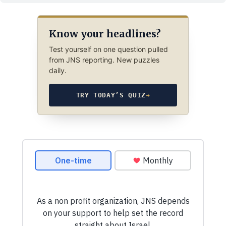
Know your headlines?
Test yourself on one question pulled
from JNS reporting. New puzzles
daily.
TRY TODAY’S QUIZ
→