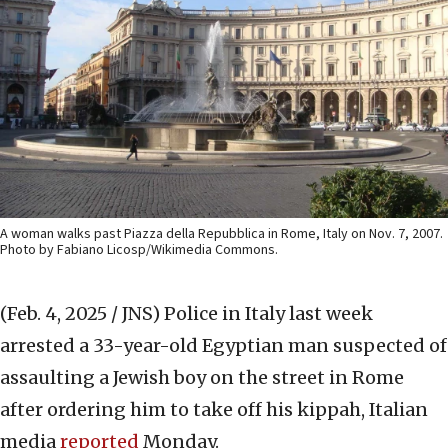
A woman walks past Piazza della Repubblica in Rome, Italy on Nov. 7, 2007.
Photo by Fabiano Licosp/Wikimedia Commons.
(Feb. 4, 2025 / JNS)
Police in Italy last week
arrested a 33-year-old Egyptian man suspected of
assaulting a Jewish boy on the street in Rome
after ordering him to take off his kippah, Italian
media
reported
Monday.