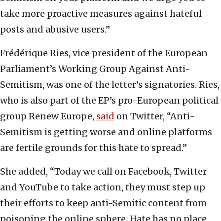
take more proactive measures against hateful
posts and abusive users.”
Frédérique Ries, vice president of the European
Parliament’s Working Group Against Anti-
Semitism, was one of the letter’s signatories. Ries,
who is also part of the EP’s pro-European political
group Renew Europe,
said
on Twitter, “Anti-
Semitism is getting worse and online platforms
are fertile grounds for this hate to spread.”
She added, “Today we call on Facebook, Twitter
and YouTube to take action, they must step up
their efforts to keep anti-Semitic content from
poisoning the online sphere. Hate has no place.