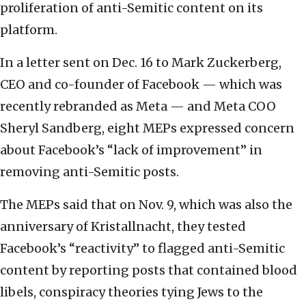
proliferation of anti-Semitic content on its
platform.
In a letter sent on Dec. 16 to Mark Zuckerberg,
CEO and co-founder of Facebook — which was
recently rebranded as Meta — and Meta COO
Sheryl Sandberg, eight MEPs expressed concern
about Facebook’s “lack of improvement” in
removing anti-Semitic posts.
The MEPs said that on Nov. 9, which was also the
anniversary of Kristallnacht, they tested
Facebook’s “reactivity” to flagged anti-Semitic
content by reporting posts that contained blood
libels, conspiracy theories tying Jews to the