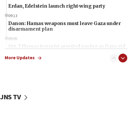
Erdan, Edelstein launch right-wing party
09:13
Danon: Hamas weapons must leave Gaza under
disarmament plan
09:05
Oct. 7 Hamas terrorist arrested posing as Gaza aid
truck driver
More Updates
08:50
UNICEF study: Malnutrition lower in Gaza than in
surrounding Arab countries
08:13
CENTCOM: US has redirected 49 commercial
JNS TV
vessels under Iran blockade
08:11
Convicted hate offender quits UK election race
07:42