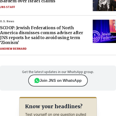
Bardem over Israel claims
JNS STAFF
U.S. News
SCOOP: Jewish Federations of North
America dismisses comms adviser after
JNS reports he said to avoid using term
‘Zionism’
ANDREW BERNARD
Get the latest updates in our WhatsApp group.
Join JNS on WhatsApp
Know your headlines?
Test yourself on one question pulled