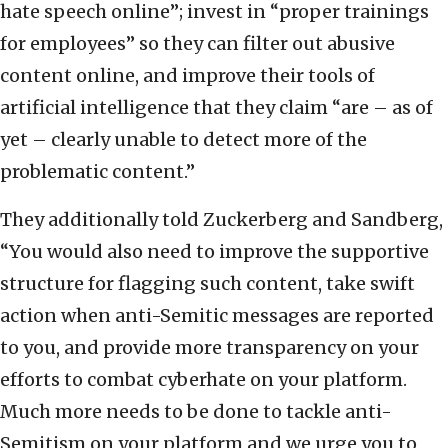
hate speech online”; invest in “proper trainings
for employees” so they can filter out abusive
content online, and improve their tools of
artificial intelligence that they claim “are – as of
yet – clearly unable to detect more of the
problematic content.”
They additionally told Zuckerberg and Sandberg,
“You would also need to improve the supportive
structure for flagging such content, take swift
action when anti-Semitic messages are reported
to you, and provide more transparency on your
efforts to combat cyberhate on your platform.
Much more needs to be done to tackle anti-
Semitism on your platform and we urge you to