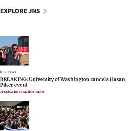
EXPLORE JNS
U.S. News
BREAKING: University of Washington cancels Hasan
Piker event
JESSICA RUSSAK-HOFFMAN