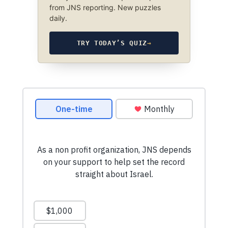
from JNS reporting. New puzzles
daily.
TRY TODAY’S QUIZ
→