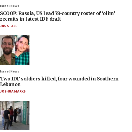
Israel News
SCOOP: Russia, US lead 78-country roster of ‘olim’
recruits in latest IDF draft
JNS STAFF
Israel News
Two IDF soldiers killed, four wounded in Southern
Lebanon
JOSHUA MARKS