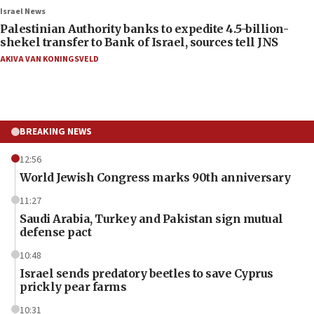
Israel News
Palestinian Authority banks to expedite 4.5-billion-
shekel transfer to Bank of Israel, sources tell JNS
AKIVA VAN KONINGSVELD
BREAKING NEWS
12:56
World Jewish Congress marks 90th anniversary
11:27
Saudi Arabia, Turkey and Pakistan sign mutual
defense pact
10:48
Israel sends predatory beetles to save Cyprus
prickly pear farms
10:31