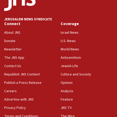
Teacher, who said ‘ethnic-studies means free
Palestine,’ won’t talk ‘Israeli-Palestinian conflict’
at UC Berkeley workshop, school spokesman
tells JNS
JERUSALEM NEWS SYNDICATE
Connect
Coverage
18:39
‘No famine in Gaza,’ Israeli foreign ministry says,
About JNS
Israel News
‘anyone who is still open to arguments can look at
the empirical data’
Donate
U.S. News
Newsletter
World News
18:28
CAMERA says it got ‘Financial Times’ to correct
The JNS App
Antisemitism
‘false claim that linked AIPAC to Benjamin
Netanyahu’
Contact Us
Jewish Life
Republish JNS Content
Culture and Society
18:23
AAUP member in Michigan opposes professor
Publish a Press Release
Opinion
group endorsing El-Sayed
Careers
Analysis
18:18
Advertise with JNS
Feature
Act in response to new local club president’s Jew-
hatred, 30 southern California rabbis, Jewish
Privacy Policy
JNS TV
groups tell Rotary
Terms and Conditions
The Wire