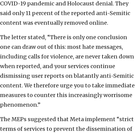
COVID-19 pandemic and Holocaust denial. They
said only 11 percent of the reported anti-Semitic
content was eventually removed online.
The letter stated, “There is only one conclusion
one can draw out of this: most hate messages,
including calls for violence, are never taken down
when reported, and your services continue
dismissing user reports on blatantly anti-Semitic
content. We therefore urge you to take immediate
measures to counter this increasingly worrisome
phenomenon.”
The MEPs suggested that Meta implement “strict
terms of services to prevent the dissemination of