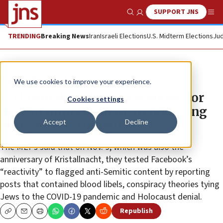
SUPPORT JNS
Show Search
Me
TRENDING
Breaking News
Iran
Israeli Elections
U.S. Midterm Elections
Jud
News
Antisemitism
We use cookies to improve your experience.
EU lawmakers blasts Facebook for
Cookies settings
‘lack of improvement’ in removing
Accept
Decline
anti-Semitic content
The MEPs said that on Nov. 9, which was also the
anniversary of Kristallnacht, they tested Facebook’s
“reactivity” to flagged anti-Semitic content by reporting
posts that contained blood libels, conspiracy theories tying
Jews to the COVID-19 pandemic and Holocaust denial.
Republish
Copy
Email
Print