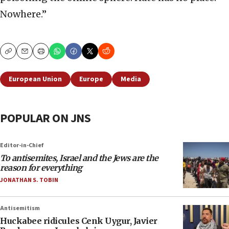
Nowhere.”
Copy
Email
Print
European Union
Europe
Media
POPULAR ON JNS
Editor-in-Chief
To antisemites, Israel and the Jews are the
reason for everything
JONATHAN S. TOBIN
Antisemitism
Huckabee ridicules Cenk Uygur, Javier