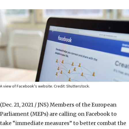
A view of Facebook’s website. Credit: Shutterstock.
(Dec. 21, 2021 / JNS)
Members of the European
Parliament (MEPs) are calling on Facebook to
take “immediate measures” to better combat the