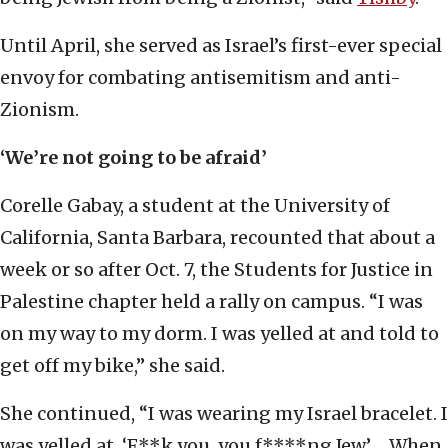
Until April, she served as Israel’s first-ever special
envoy for combating antisemitism and anti-
Zionism.
‘We’re not going to be afraid’
Corelle Gabay, a student at the University of
California, Santa Barbara, recounted that about a
week or so after Oct. 7, the Students for Justice in
Palestine chapter held a rally on campus. “I was
on my way to my dorm. I was yelled at and told to
get off my bike,” she said.
She continued, “I was wearing my Israel bracelet. I
was yelled at. ‘F**k you, you f****ng Jew.’ ... When