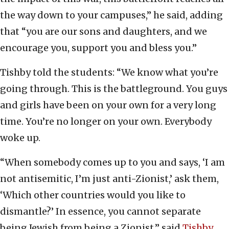
the way down to your campuses,” he said, adding
that “you are our sons and daughters, and we
encourage you, support you and bless you.”
Tishby told the students: “We know what you’re
going through. This is the battleground. You guys
and girls have been on your own for a very long
time. You’re no longer on your own. Everybody
woke up.
“When somebody comes up to you and says, ‘I am
not antisemitic, I’m just anti-Zionist,’ ask them,
‘Which other countries would you like to
dismantle?’ In essence, you cannot separate
being Jewish from being a Zionist,” said
Tishby
.