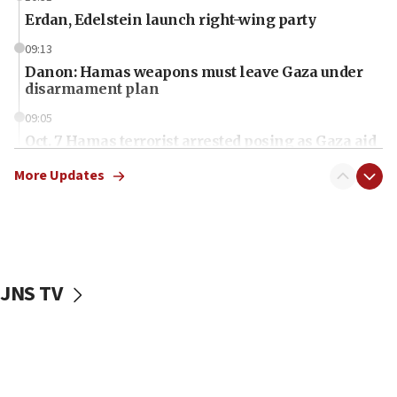
Erdan, Edelstein launch right-wing party
09:13
Danon: Hamas weapons must leave Gaza under
disarmament plan
09:05
Oct. 7 Hamas terrorist arrested posing as Gaza aid
truck driver
More Updates
08:50
UNICEF study: Malnutrition lower in Gaza than in
surrounding Arab countries
08:13
CENTCOM: US has redirected 49 commercial
JNS TV
vessels under Iran blockade
08:11
Convicted hate offender quits UK election race
07:42