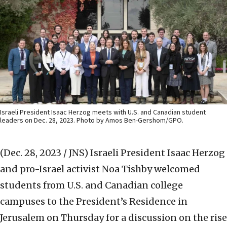
Israeli President Isaac Herzog meets with U.S. and Canadian student
leaders on Dec. 28, 2023. Photo by Amos Ben-Gershom/GPO.
(Dec. 28, 2023 / JNS)
Israeli President Isaac Herzog
and pro-Israel activist Noa Tishby welcomed
students from U.S. and Canadian college
campuses to the President’s Residence in
Jerusalem on Thursday for a discussion on the rise