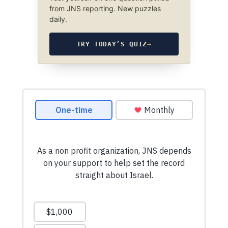
from JNS reporting. New puzzles
daily.
TRY TODAY’S QUIZ
→