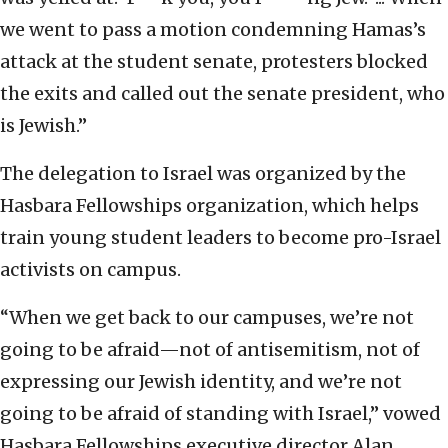
we went to pass a motion condemning Hamas’s
attack at the student senate, protesters blocked
the exits and called out the senate president, who
is Jewish.”
The delegation to Israel was organized by the
Hasbara Fellowships organization, which helps
train young student leaders to become pro-Israel
activists on campus.
“When we get back to our campuses, we’re not
going to be afraid—not of antisemitism, not of
expressing our Jewish identity, and we’re not
going to be afraid of standing with Israel,” vowed
Hasbara Fellowships executive director Alan