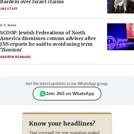
Bardem over Israel claims
JNS STAFF
U.S. News
SCOOP: Jewish Federations of North
America dismisses comms adviser after
JNS reports he said to avoid using term
‘Zionism’
ANDREW BERNARD
Get the latest updates in our WhatsApp group.
Join JNS on WhatsApp
Know your headlines?
Test yourself on one question pulled