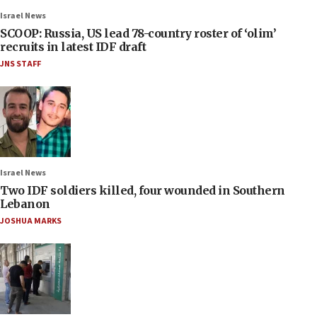
Israel News
SCOOP: Russia, US lead 78-country roster of ‘olim’
recruits in latest IDF draft
JNS STAFF
Israel News
Two IDF soldiers killed, four wounded in Southern
Lebanon
JOSHUA MARKS