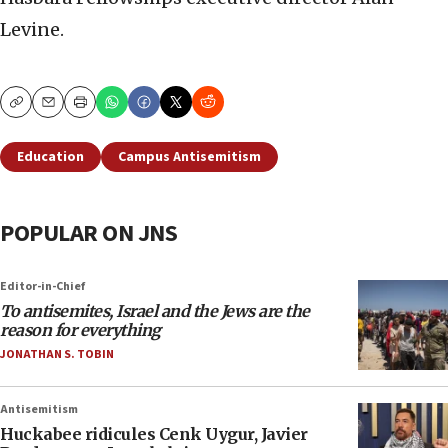
Levine.
Copy
Email
Print
Education
Campus Antisemitism
POPULAR ON JNS
Editor-in-Chief
To antisemites, Israel and the Jews are the
reason for everything
JONATHAN S. TOBIN
Antisemitism
Huckabee ridicules Cenk Uygur, Javier