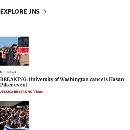
EXPLORE JNS
U.S. News
BREAKING: University of Washington cancels Hasan
Piker event
JESSICA RUSSAK-HOFFMAN