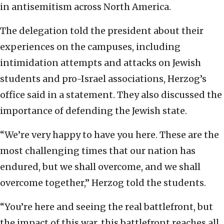
in antisemitism across North America.
The delegation told the president about their
experiences on the campuses, including
intimidation attempts and attacks on Jewish
students and pro-Israel associations, Herzog’s
office said in a statement. They also discussed the
importance of defending the Jewish state.
“We’re very happy to have you here. These are the
most challenging times that our nation has
endured, but we shall overcome, and we shall
overcome together,” Herzog told the students.
“You’re here and seeing the real battlefront, but
the impact of this war, this battlefront reaches all