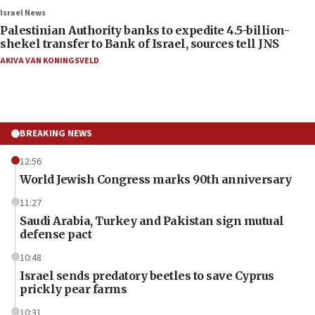
Israel News
Palestinian Authority banks to expedite 4.5-billion-
shekel transfer to Bank of Israel, sources tell JNS
AKIVA VAN KONINGSVELD
BREAKING NEWS
12:56
World Jewish Congress marks 90th anniversary
11:27
Saudi Arabia, Turkey and Pakistan sign mutual
defense pact
10:48
Israel sends predatory beetles to save Cyprus
prickly pear farms
10:31