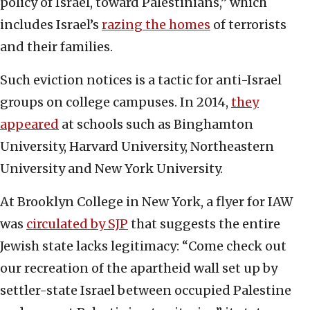
policy of Israel, toward Palestinians,” which
includes Israel’s
razing the homes
of terrorists
and their families.
Such eviction notices is a tactic for anti-Israel
groups on college campuses. In 2014,
they
appeared
at schools such as Binghamton
University, Harvard University, Northeastern
University and New York University.
At Brooklyn College in New York, a flyer for IAW
was
circulated by SJP
that suggests the entire
Jewish state lacks legitimacy: “Come check out
our recreation of the apartheid wall set up by
settler-state Israel between occupied Palestine