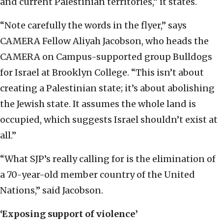
and current Palestinian territories,” it states.
“Note carefully the words in the flyer,” says
CAMERA Fellow Aliyah Jacobson, who heads the
CAMERA on Campus-supported group Bulldogs
for Israel at Brooklyn College. “This isn’t about
creating a Palestinian state; it’s about abolishing
the Jewish state. It assumes the whole land is
occupied, which suggests Israel shouldn’t exist at
all.”
“What SJP’s really calling for is the elimination of
a 70-year-old member country of the United
Nations,” said Jacobson.
‘Exposing support of violence’