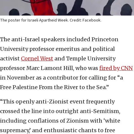
The poster for Israeli Apartheid Week. Credit: Facebook.
The anti-Israel speakers included Princeton
University professor emeritus and political
activist
Cornel West
and Temple University
professor Marc Lamont Hill, who was
fired by CNN
in November as a contributor for calling for “a
Free Palestine From the River to the Sea.”
“This openly anti-Zionist event frequently
crossed the line into outright anti-Semitism,
including conflations of Zionism with ‘white
supremacy,’ and enthusiastic chants to free