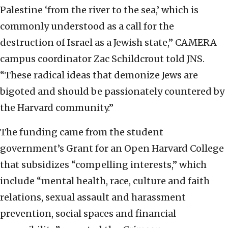
Palestine ‘from the river to the sea,’ which is
commonly understood as a call for the
destruction of Israel as a Jewish state,” CAMERA
campus coordinator Zac Schildcrout told JNS.
“These radical ideas that demonize Jews are
bigoted and should be passionately countered by
the Harvard community.”
The funding came from the student
government’s Grant for an Open Harvard College
that subsidizes “compelling interests,” which
include “mental health, race, culture and faith
relations, sexual assault and harassment
prevention, social spaces and financial