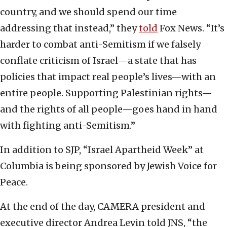
country, and we should spend our time
addressing that instead,” they
told
Fox News. “It’s
harder to combat anti-Semitism if we falsely
conflate criticism of Israel—a state that has
policies that impact real people’s lives—with an
entire people. Supporting Palestinian rights—
and the rights of all people—goes hand in hand
with fighting anti-Semitism.”
In addition to SJP, “Israel Apartheid Week” at
Columbia is being sponsored by Jewish Voice for
Peace.
At the end of the day, CAMERA president and
executive director Andrea Levin told JNS, “the