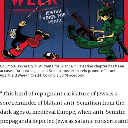
Columbia University’s Students for Justice in Palestine chapter has been
accused for creating an anti-Semitic poster to help promote “Israel
Apartheid Week.” Credit: Columbia SJP/Facebook.
“This kind of repugnant caricature of Jews is a
sore reminder of blatant anti-Semitism from the
dark ages of medieval Europe, when anti-Semitic
propaganda depicted Jews as satanic consorts and