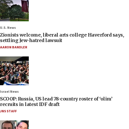
U.S. News
Zionists welcome, liberal arts college Haverford says,
settling Jew-hatred lawsuit
AARON BANDLER
Israel News
SCOOP: Russia, US lead 78-country roster of ‘olim’
recruits in latest IDF draft
JNS STAFF