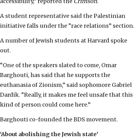
accessibility,” reported the
Crimson
.
A student representative said the Palestinian
initiative falls under the “race relations” section.
A number of Jewish students at Harvard spoke
out.
“One of the speakers slated to come, Omar
Barghouti, has said that he supports the
euthanasia of Zionism,” said sophomore Gabriel
Dardik. “Really, it makes me feel unsafe that this
kind of person could come here.”
Barghouti co-founded the BDS movement.
‘About abolishing the Jewish state’