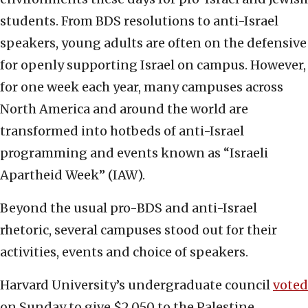
students. From BDS resolutions to anti-Israel
speakers, young adults are often on the defensive
for openly supporting Israel on campus. However,
for one week each year, many campuses across
North America and around the world are
transformed into hotbeds of anti-Israel
programming and events known as “Israeli
Apartheid Week” (IAW).
Beyond the usual pro-BDS and anti-Israel
rhetoric, several campuses stood out for their
activities, events and choice of speakers.
Harvard University’s undergraduate council
voted
on Sunday to give $2,050 to the Palestine