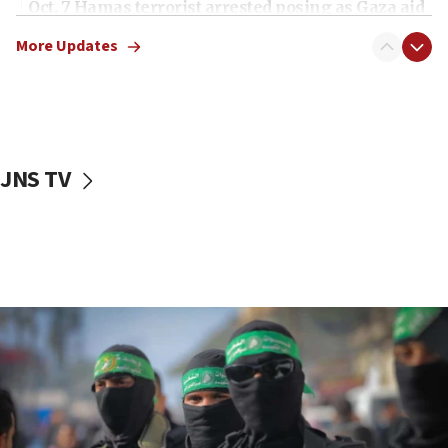
Oct. 7 Hamas terrorist arrested posing as Gaza aid
truck driver
More Updates
08:50
UNICEF study: Malnutrition lower in Gaza than in
surrounding Arab countries
08:13
CENTCOM: US has redirected 49 commercial
JNS TV
vessels under Iran blockade
08:11
Convicted hate offender quits UK election race
07:42
Israeli Navy conducts largest drill since Oct. 7
06:55
Palestinians attack Israeli civilians who
accidentally entered Jenin in Samaria
06:50
Uganda approves troop deployment to Gaza