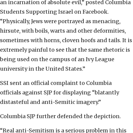
an incarnation of absolute evil,” posted Columbia
Students Supporting Israel on Facebook.
“Physically, Jews were portrayed as menacing,
hirsute, with boils, warts and other deformities,
sometimes with horns, cloven hoofs and tails. It is
extremely painful to see that the same rhetoric is
being used on the campus of an Ivy League
university in the United States.”
SSI sent an official complaint to Columbia
officials against SJP for displaying “blatantly
distasteful and anti-Semitic imagery.”
Columbia SJP further defended the depiction.
“Real anti-Semitism is a serious problem in this