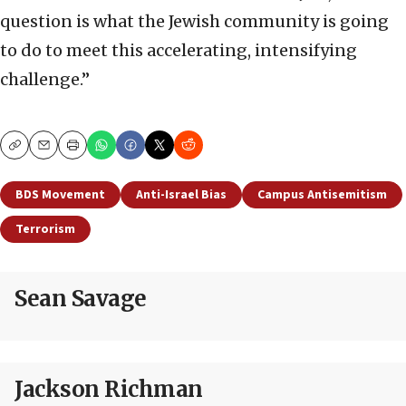
question is what the Jewish community is going
to do to meet this accelerating, intensifying
challenge.”
Copy
Email
Print
BDS Movement
Anti-Israel Bias
Campus Antisemitism
Terrorism
Sean Savage
Jackson Richman