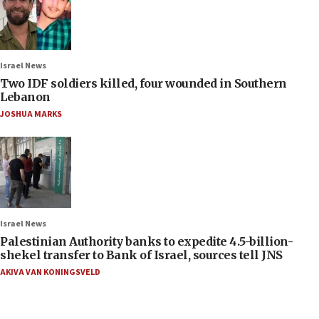
Israel News
Two IDF soldiers killed, four wounded in Southern
Lebanon
JOSHUA MARKS
Israel News
Palestinian Authority banks to expedite 4.5-billion-
shekel transfer to Bank of Israel, sources tell JNS
AKIVA VAN KONINGSVELD