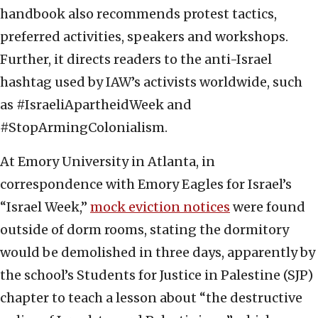
handbook also recommends protest tactics,
preferred activities, speakers and workshops.
Further, it directs readers to the anti-Israel
hashtag used by IAW’s activists worldwide, such
as #IsraeliApartheidWeek and
#StopArmingColonialism.
At Emory University in Atlanta, in
correspondence with Emory Eagles for Israel’s
“Israel Week,”
mock eviction notices
were found
outside of dorm rooms, stating the dormitory
would be demolished in three days, apparently by
the school’s Students for Justice in Palestine (SJP)
chapter to teach a lesson about “the destructive