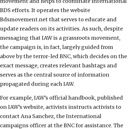
movement and helps to coordinate international
BDS efforts. It operates the website
Bdsmovement.net that serves to educate and
update readers on its activities. As such, despite
messaging that IAW is a grassroots movement,
the campaign is, in fact, largely guided from
above by the terror-led BNC, which decides on the
exact message, creates relevant hashtags and
serves as the central source of information
propagated during each IAW.
For example, IAW’s official handbook, published
on IAW’s website, activists instructs activists to
contact Ana Sanchez, the International
campaigns officer at the BNC for assistance. The