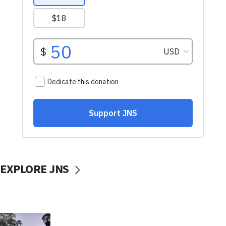
EXPLORE JNS