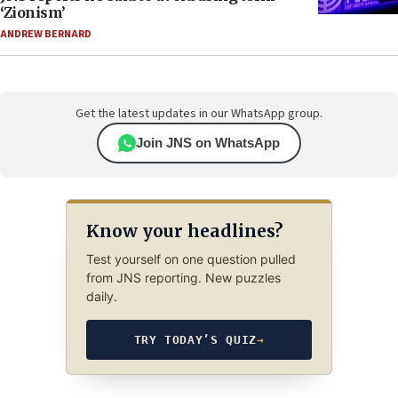
‘Zionism’
ANDREW BERNARD
Get the latest updates in our WhatsApp group.
Join JNS on WhatsApp
Know your headlines?
Test yourself on one question pulled
from JNS reporting. New puzzles
daily.
TRY TODAY’S QUIZ
→