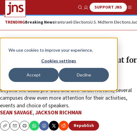
SUPPORT JNS
Show Search
Me
TRENDING
Breaking News
Iran
Israeli Elections
U.S. Midterm Elections
Jud
News
Antisemitism
We use cookies to improve your experience.
Israeli Apartheid Week stands out for
Cookies settings
especially virulent anti-Semitic
Accept
Decline
tactics
Beyond the usual pro-BDS and anti-Israel rhetoric, several
campuses drew even more attention for their activities,
events and choice of speakers.
SEAN SAVAGE
,
JACKSON RICHMAN
Republish
Copy
Email
Print