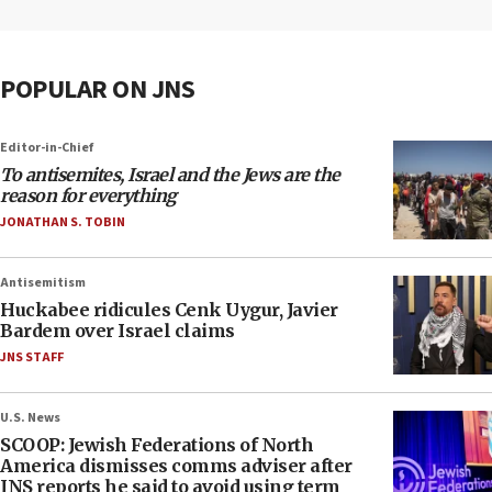
POPULAR ON JNS
Editor-in-Chief
To antisemites, Israel and the Jews are the
reason for everything
JONATHAN S. TOBIN
Antisemitism
Huckabee ridicules Cenk Uygur, Javier
Bardem over Israel claims
JNS STAFF
U.S. News
SCOOP: Jewish Federations of North
America dismisses comms adviser after
JNS reports he said to avoid using term