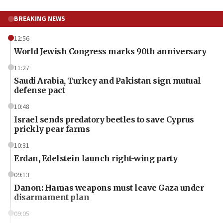
BREAKING NEWS
12:56
World Jewish Congress marks 90th anniversary
11:27
Saudi Arabia, Turkey and Pakistan sign mutual
defense pact
10:48
Israel sends predatory beetles to save Cyprus
prickly pear farms
10:31
Erdan, Edelstein launch right-wing party
09:13
Danon: Hamas weapons must leave Gaza under
disarmament plan
09:05