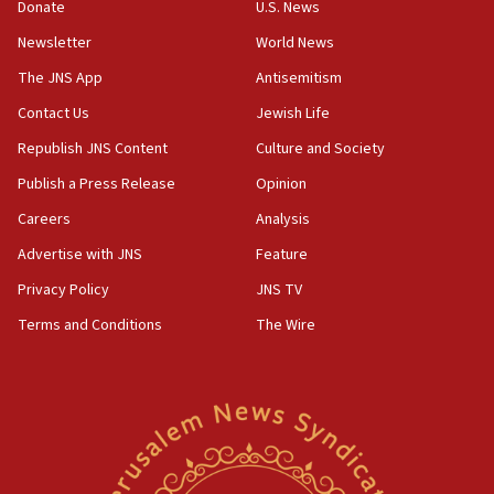
the empirical data’
Donate
U.S. News
Newsletter
World News
18:28
CAMERA says it got ‘Financial Times’ to correct
The JNS App
Antisemitism
‘false claim that linked AIPAC to Benjamin
Netanyahu’
Contact Us
Jewish Life
Republish JNS Content
Culture and Society
18:23
AAUP member in Michigan opposes professor
Publish a Press Release
Opinion
group endorsing El-Sayed
Careers
Analysis
18:18
Advertise with JNS
Feature
Act in response to new local club president’s Jew-
hatred, 30 southern California rabbis, Jewish
Privacy Policy
JNS TV
groups tell Rotary
Terms and Conditions
The Wire
18:02
Trump says clash with Hegseth ‘completely
unfounded rumors’
17:56
Newsom appoints former US ed department civil
rights lawyer as head of California civil rights