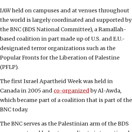
IAW held on campuses and at venues throughout
the world is largely coordinated and supported by
the BNC (BDS National Committee), a Ramallah-
based coalition in part made up of U.S. and E.U.-
designated terror organizations such as the
Popular Fronts for the Liberation of Palestine
(PFLP).
The first Israel Apartheid Week was held in
Canada in 2005 and
co-organized
by Al-Awda,
which became part of a coalition that is part of the
BNC today.
The BNC serves as the Palestinian arm of the BDS