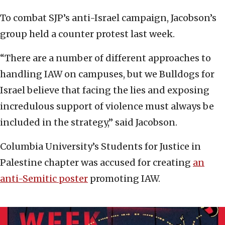
To combat SJP’s anti-Israel campaign, Jacobson’s
group held a counter protest last week.
“There are a number of different approaches to
handling IAW on campuses, but we Bulldogs for
Israel believe that facing the lies and exposing
incredulous support of violence must always be
included in the strategy,” said Jacobson.
Columbia University’s Students for Justice in
Palestine chapter was accused for creating
an
anti-Semitic poster
promoting IAW.