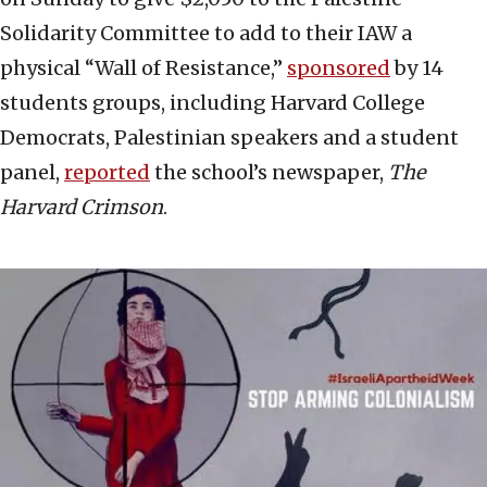
Solidarity Committee to add to their IAW a
physical “Wall of Resistance,”
sponsored
by 14
students groups, including Harvard College
Democrats, Palestinian speakers and a student
panel,
reported
the school’s newspaper,
The
Harvard Crimson
.