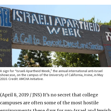
A sign for “Israeli Apartheid Week,” the annual international anti-Israel
showcase, on the campus of the University of California, Irvine, in May
2010. Credit: AMCHA Initiative.
(April 8, 2019 / JNS)
It’s no secret that college
campuses are often some of the most hostile
environments these days for pro-Israel and Jewish