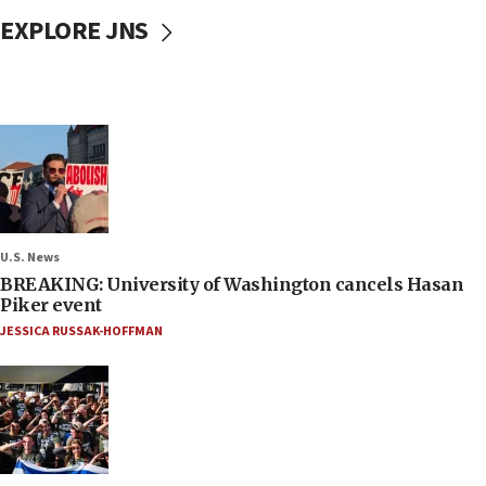
EXPLORE JNS
U.S. News
BREAKING: University of Washington cancels Hasan
Piker event
JESSICA RUSSAK-HOFFMAN