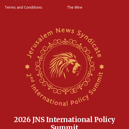
groups tell Rotary
Terms and Conditions
The Wire
18:02
Trump says clash with Hegseth ‘completely
unfounded rumors’
17:56
Newsom appoints former US ed department civil
rights lawyer as head of California civil rights
office
17:20
Anti-Israel activists protested outside Brooklyn
Navy Yard on Wednesday, called on industrial
park to evict Crye Precision, which makes
equipment worn by IDF soldiers
17:10
Indian prime minister says he talked ‘special’
India-Israel strategic partnership on phone with
Netanyahu
2026 JNS International Policy
17:05
Summit