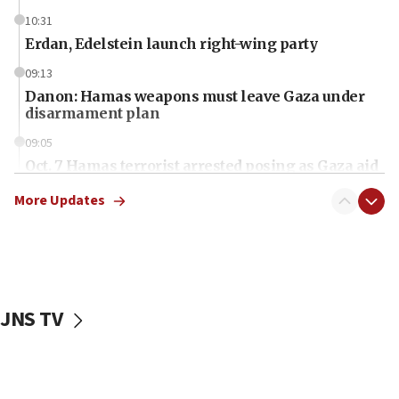
10:31
Erdan, Edelstein launch right-wing party
09:13
Danon: Hamas weapons must leave Gaza under
disarmament plan
09:05
Oct. 7 Hamas terrorist arrested posing as Gaza aid
truck driver
More Updates
08:50
UNICEF study: Malnutrition lower in Gaza than in
surrounding Arab countries
08:13
CENTCOM: US has redirected 49 commercial
JNS TV
vessels under Iran blockade
08:11
Convicted hate offender quits UK election race