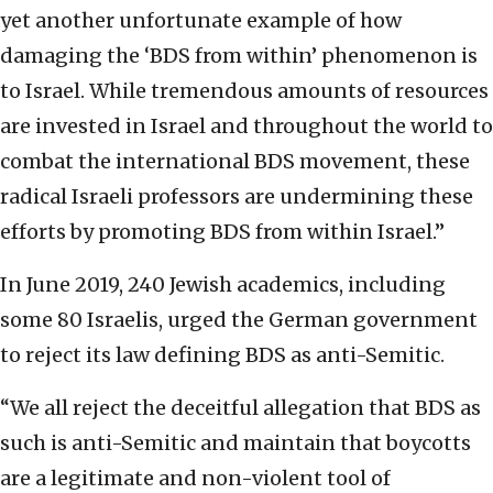
yet another unfortunate example of how
damaging the ‘BDS from within’ phenomenon is
to Israel. While tremendous amounts of resources
are invested in Israel and throughout the world to
combat the international BDS movement, these
radical Israeli professors are undermining these
efforts by promoting BDS from within Israel.”
In June 2019, 240 Jewish academics, including
some 80 Israelis, urged the German government
to reject its law defining BDS as anti-Semitic.
“We all reject the deceitful allegation that BDS as
such is anti-Semitic and maintain that boycotts
are a legitimate and non-violent tool of