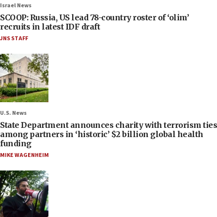
Israel News
SCOOP: Russia, US lead 78-country roster of ‘olim’
recruits in latest IDF draft
JNS STAFF
U.S. News
State Department announces charity with terrorism ties
among partners in ‘historic’ $2 billion global health
funding
MIKE WAGENHEIM