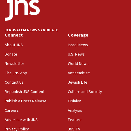
18:52
Teacher, who said ‘ethnic-studies means free
Palestine,’ won’t talk ‘Israeli-Palestinian conflict’
at UC Berkeley workshop, school spokesman
tells JNS
JERUSALEM NEWS SYNDICATE
Connect
Coverage
18:39
‘No famine in Gaza,’ Israeli foreign ministry says,
About JNS
Israel News
‘anyone who is still open to arguments can look at
the empirical data’
Donate
U.S. News
Newsletter
World News
18:28
CAMERA says it got ‘Financial Times’ to correct
The JNS App
Antisemitism
‘false claim that linked AIPAC to Benjamin
Netanyahu’
Contact Us
Jewish Life
Republish JNS Content
Culture and Society
18:23
AAUP member in Michigan opposes professor
Publish a Press Release
Opinion
group endorsing El-Sayed
Careers
Analysis
18:18
Advertise with JNS
Feature
Act in response to new local club president’s Jew-
hatred, 30 southern California rabbis, Jewish
Privacy Policy
JNS TV