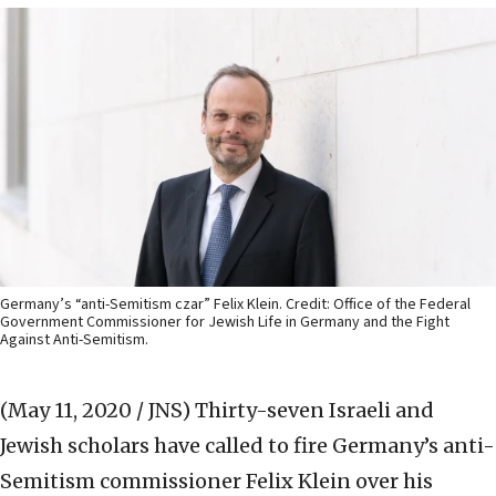
Germany’s “anti-Semitism czar” Felix Klein. Credit: Office of the Federal
Government Commissioner for Jewish Life in Germany and the Fight
Against Anti-Semitism.
(May 11, 2020 / JNS)
Thirty-seven Israeli and
Jewish scholars have called to fire Germany’s anti-
Semitism commissioner Felix Klein over his