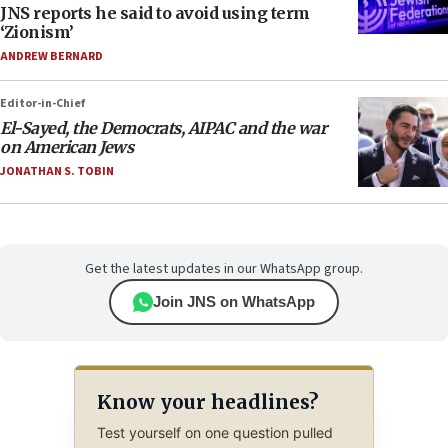
JNS reports he said to avoid using term
‘Zionism’
ANDREW BERNARD
Editor-in-Chief
El-Sayed, the Democrats, AIPAC and the war
on American Jews
JONATHAN S. TOBIN
Get the latest updates in our WhatsApp group.
Join JNS on WhatsApp
Know your headlines?
Test yourself on one question pulled