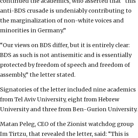
continued the academics, who asserted that “this
anti-BDS crusade is undeniably contributing to
the marginalization of non-white voices and
minorities in Germany.”
“Our views on BDS differ, but it is entirely clear:
BDS as such is not antisemitic and is essentially
protected by freedom of speech and freedom of
assembly,” the letter stated.
Signatories of the letter included nine academics
from Tel Aviv University, eight from Hebrew
University and three from Ben-Gurion University.
Matan Peleg, CEO of the Zionist watchdog group
Im Tirtzu, that revealed the letter, said: “This is