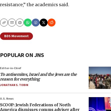
resistance,” the academics said.
Copy
Email
Print
BDS Movement
POPULAR ON JNS
Editor-in-Chief
To antisemites, Israel and the Jews are the
reason for everything
JONATHAN S. TOBIN
U.S. News
SCOOP: Jewish Federations of North
America dismisses comms adviser after