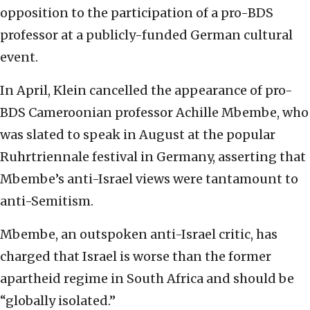
opposition to the participation of a pro-BDS
professor at a publicly-funded German cultural
event.
In April, Klein cancelled the appearance of pro-
BDS Cameroonian professor Achille Mbembe, who
was slated to speak in August at the popular
Ruhrtriennale festival in Germany, asserting that
Mbembe’s anti-Israel views were tantamount to
anti-Semitism.
Mbembe, an outspoken anti-Israel critic, has
charged that Israel is worse than the former
apartheid regime in South Africa and should be
“globally isolated.”