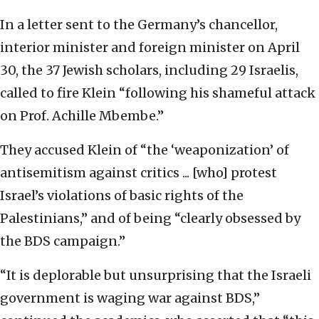
In a letter sent to the Germany’s chancellor,
interior minister and foreign minister on April
30, the 37 Jewish scholars, including 29 Israelis,
called to fire Klein “following his shameful attack
on Prof. Achille Mbembe.”
They accused Klein of “the ‘weaponization’ of
antisemitism against critics ... [who] protest
Israel’s violations of basic rights of the
Palestinians,” and of being “clearly obsessed by
the BDS campaign.”
“It is deplorable but unsurprising that the Israeli
government is waging war against BDS,”