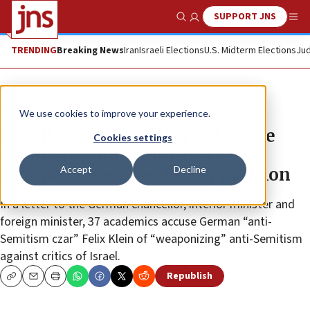
SUPPORT JNS
Show Search
Me
TRENDING
Breaking News
Iran
Israeli Elections
U.S. Midterm Elections
Jud
News
Antisemitism
We use cookies to improve your experience.
Israeli, Jewish scholars call to fire
Cookies settings
Germany’s anti-Semitism
Accept
Decline
commissioner over BDS opposition
In a letter to the German chancellor, interior minister and
foreign minister, 37 academics accuse German “anti-
Semitism czar” Felix Klein of “weaponizing” anti-Semitism
against critics of Israel.
Republish
Copy
Email
Print