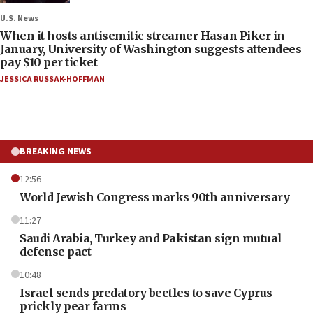
U.S. News
When it hosts antisemitic streamer Hasan Piker in
January, University of Washington suggests attendees
pay $10 per ticket
JESSICA RUSSAK-HOFFMAN
BREAKING NEWS
12:56
World Jewish Congress marks 90th anniversary
11:27
Saudi Arabia, Turkey and Pakistan sign mutual
defense pact
10:48
Israel sends predatory beetles to save Cyprus
prickly pear farms