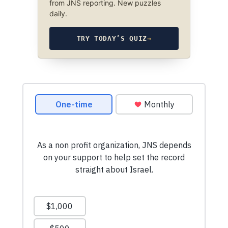
from JNS reporting. New puzzles
daily.
TRY TODAY’S QUIZ
→