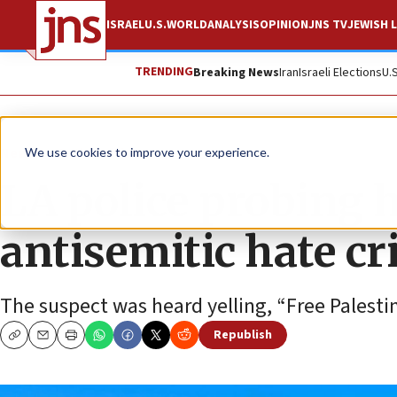
ISRAEL
U.S.
WORLD
ANALYSIS
OPINION
JNS TV
JEWISH L
TRENDING
Breaking News
Iran
Israeli Elections
U.
News
Antisemitism
We use cookies to improve your experience.
LA police probing 
antisemitic hate c
The suspect was heard yelling, “Free Palestine
Republish
Copy
Email
Print