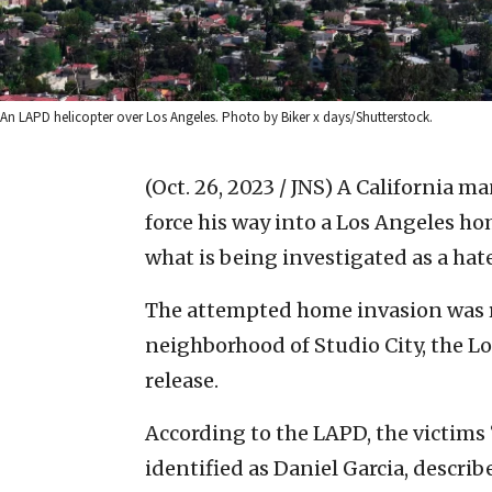
An LAPD helicopter over Los Angeles. Photo by Biker x days/Shutterstock.
(Oct. 26, 2023 / JNS)
A California ma
force his way into a Los Angeles ho
what is being investigated as a hat
The attempted home invasion was re
neighborhood of Studio City, the L
release.
According to the LAPD, the victims
identified as Daniel Garcia, descri