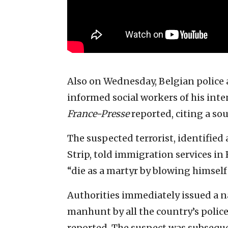
Also on Wednesday, Belgian police 
informed social workers of his inte
France-Presse
reported, citing a sou
The suspected terrorist, identifie
Strip, told immigration services in 
“die as a martyr by blowing himself
Authorities immediately issued a n
manhunt by all the country’s police
reported. The suspect was subsequen