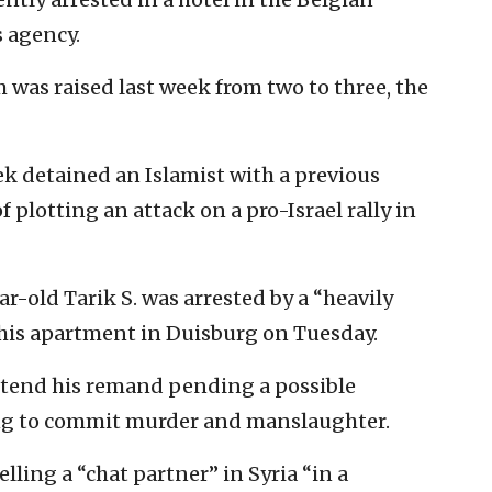
 agency.
m was raised last week from two to three, the
ek detained an Islamist with a previous
 plotting an attack on a pro-Israel rally in
-old Tarik S. was arrested by a “heavily
 his apartment in Duisburg on Tuesday.
xtend his remand pending a possible
ing to commit murder and manslaughter.
elling a “chat partner” in Syria “in a