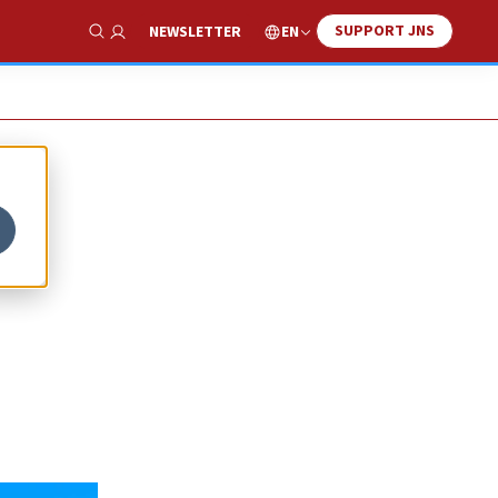
SUPPORT JNS
EN
NEWSLETTER
Show Search