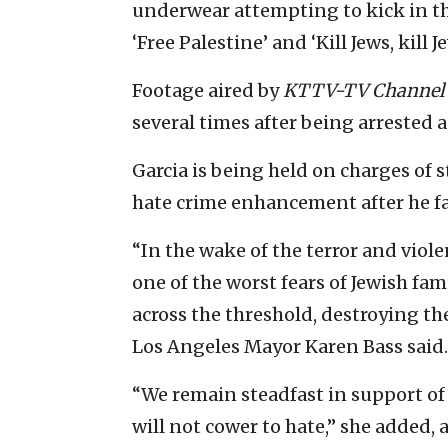
underwear attempting to kick in the
‘Free Palestine’ and ‘Kill Jews, kill Je
Footage aired by
KTTV-TV Channel 
several times after being arrested a
Garcia is being held on charges of 
hate crime enhancement after he fai
“In the wake of the terror and viole
one of the worst fears of Jewish fam
across the threshold, destroying th
Los Angeles Mayor Karen Bass said.
“We remain steadfast in support of
will not cower to hate,” she added, 