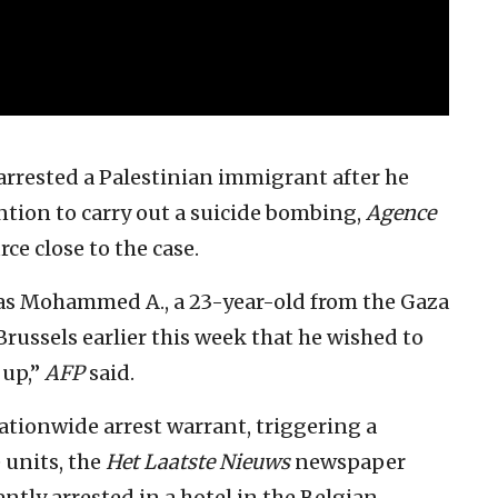
arrested a Palestinian immigrant after he
ntion to carry out a suicide bombing,
Agence
rce close to the case.
d as Mohammed A., a 23-year-old from the Gaza
Brussels earlier this week that he wished to
 up,”
AFP
said.
ationwide arrest warrant, triggering a
 units, the
Het Laatste Nieuws
newspaper
tly arrested in a hotel in the Belgian