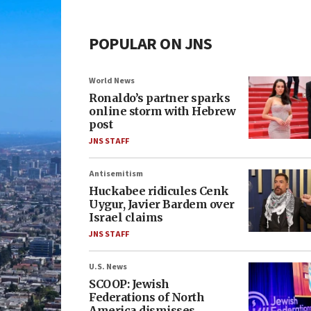
POPULAR ON JNS
World News
Ronaldo’s partner sparks
online storm with Hebrew
post
JNS STAFF
Antisemitism
Huckabee ridicules Cenk
Uygur, Javier Bardem over
Israel claims
JNS STAFF
U.S. News
SCOOP: Jewish
Federations of North
America dismisses