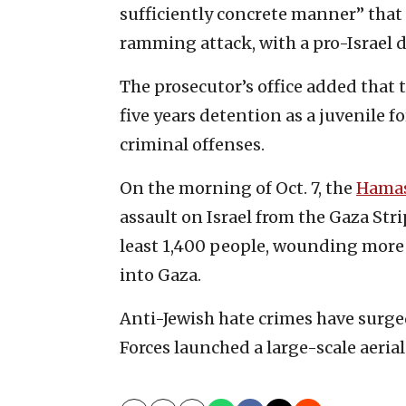
sufficiently concrete manner” that 
ramming attack, with a pro-Israel 
The prosecutor’s office added that
five years detention as a juvenile f
criminal offenses.
On the morning of Oct. 7, the
Hama
assault on Israel from the Gaza Stri
least 1,400 people, wounding more
into Gaza.
Anti-Jewish hate crimes have surge
Forces launched a large-scale aerial