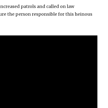
ncreased patrols and called on law
ure the person responsible for this heinous