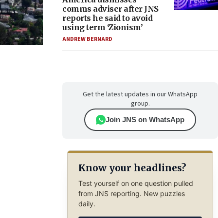
comms adviser after JNS
reports he said to avoid
using term ‘Zionism’
ANDREW BERNARD
Get the latest updates in our WhatsApp
group.
Join JNS on WhatsApp
Know your headlines?
Test yourself on one question pulled
from JNS reporting. New puzzles
daily.