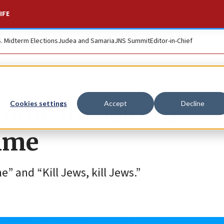
IFE
S. Midterm Elections
Judea and Samaria
JNS Summit
Editor-in-Chief
home invasion as
Cookies settings
Accept
Decline
rime
” and “Kill Jews, kill Jews.”