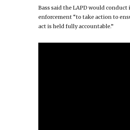
Bass said the LAPD would conduct i
enforcement “to take action to ens
act is held fully accountable.”