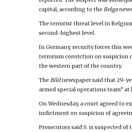
capital, according to the
Belga
news
The terrorist threat level in Belgiu
second-highest level.
In Germany, security forces this we
terrorism conviction on suspicion of
the western part of the country.
The
Bild
newspaper said that 29-year
armed special operations team” at
On Wednesday, a court agreed to e
indictment on suspicion of agree
Prosecutors said S. is suspected of t