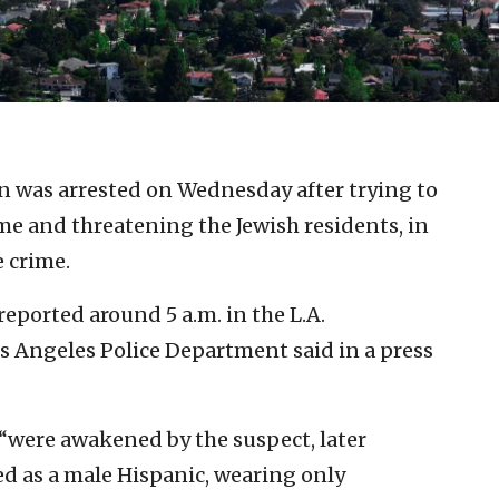
n was arrested on Wednesday after trying to
me and threatening the Jewish residents, in
e crime.
ported around 5 a.m. in the L.A.
os Angeles Police Department said in a press
 “were awakened by the suspect, later
bed as a male Hispanic, wearing only