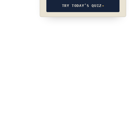
TRY TODAY’S QUIZ
→