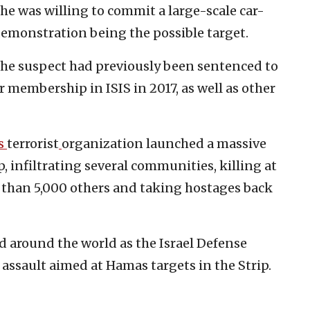
he was willing to commit a large-scale car-
demonstration being the possible target.
 the suspect had previously been sentenced to
or membership in ISIS in 2017, as well as other
s
terrorist
organization launched a massive
p, infiltrating several communities, killing at
 than 5,000 others and taking hostages back
d around the world as the Israel Defense
 assault aimed at Hamas targets in the Strip.