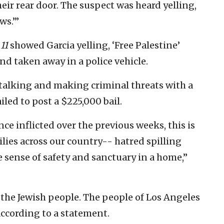
ir rear door. The suspect was heard yelling,
ws.’”
11
showed Garcia yelling, ‘Free Palestine’
nd taken away in a police vehicle.
stalking and making criminal threats with a
led to post a $225,000 bail.
nce inflicted over the previous weeks, this is
ilies across our country-- hatred spilling
e sense of safety and sanctuary in a home,”
 the Jewish people. The people of Los Angeles
according to a statement.