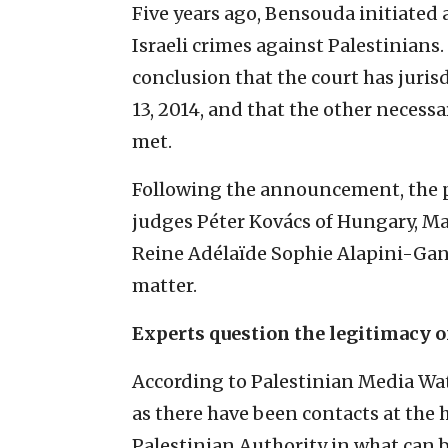
Five years ago, Bensouda initiated 
Israeli crimes against Palestinian
conclusion that the court has juris
13, 2014, and that the other necess
met.
Following the announcement, the 
judges Péter Kovács of Hungary, Ma
Reine Adélaïde Sophie Alapini-Gan
matter.
Experts question the legitimacy of
According to Palestinian Media Wat
as there have been contacts at the 
Palestinian Authority in what can 