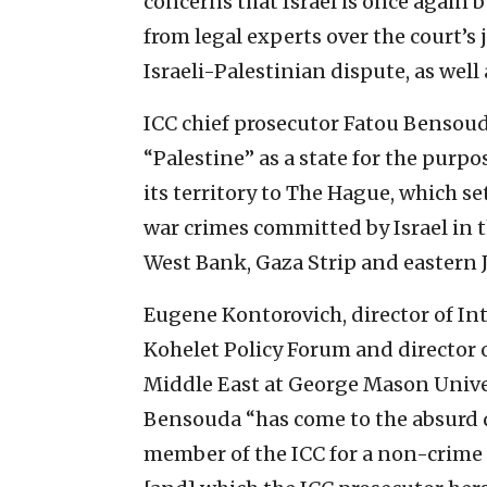
concerns that Israel is once again 
from legal experts over the court’s 
Israeli-Palestinian dispute, as well 
ICC chief prosecutor Fatou Bensoud
“Palestine” as a state for the purpo
its territory to The Hague, which s
war crimes committed by Israel in t
West Bank, Gaza Strip and eastern 
Eugene Kontorovich, director of In
Kohelet Policy Forum and director o
Middle East at George Mason Univer
Bensouda “has come to the absurd 
member of the ICC for a non-crime 