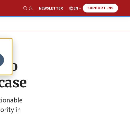
SUPPORT JNS
EN
NEWSLETTER
Show Search
 to
 case
tionable
ority in