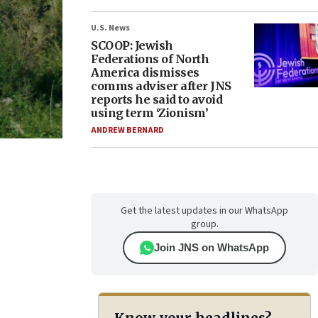
U.S. News
SCOOP: Jewish
Federations of North
America dismisses
comms adviser after JNS
reports he said to avoid
using term ‘Zionism’
ANDREW BERNARD
Get the latest updates in our WhatsApp
group.
Join JNS on WhatsApp