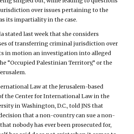
being singled out, while leading to questions
jurisdiction over issues pertaining to the
as its impartiality in the case.
a stated last week that she considers
ses of transferring criminal jurisdiction over
ets in motion an investigation into alleged
he “Occupied Palestinian Territory,” or the
Jerusalem.
ternational Law at the Jerusalem-based
f the Center for International Law in the
sity in Washington, D.C., told JNS that
decision that a non-country can sue a non-
that nobody has ever been prosecuted for,