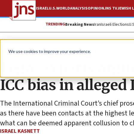
ISRAEL
U.S.
WORLD
ANALYSIS
OPINION
JNS TV
JEWISH L
TRENDING
Breaking News
Iran
Israeli Elections
U.
News
Antisemitism
We use cookies to improve your experience.
Legal experts argue
ICC bias in alleged 
The International Criminal Court’s chief pro
as there have been contacts at the highest l
what can be deemed apparent collusion to ch
ISRAEL KASNETT