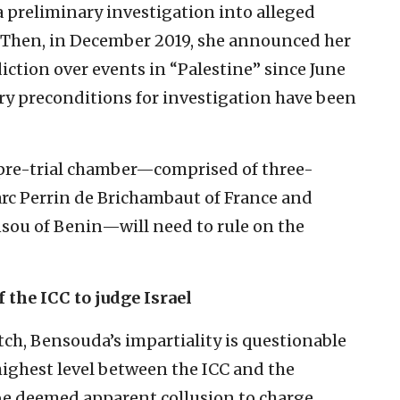
a preliminary investigation into alleged
s. Then, in December 2019, she announced her
diction over events in “Palestine” since June
ary preconditions for investigation have been
pre-trial chamber—comprised of three-
rc Perrin de Brichambaut of France and
sou of Benin—will need to rule on the
 the ICC to judge Israel
ch, Bensouda’s impartiality is questionable
highest level between the ICC and the
be deemed apparent collusion to charge