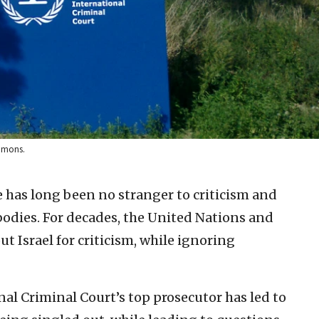
ommons.
e has long been no stranger to criticism and
bodies. For decades, the United Nations and
ut Israel for criticism, while ignoring
nal Criminal Court’s top prosecutor has led to