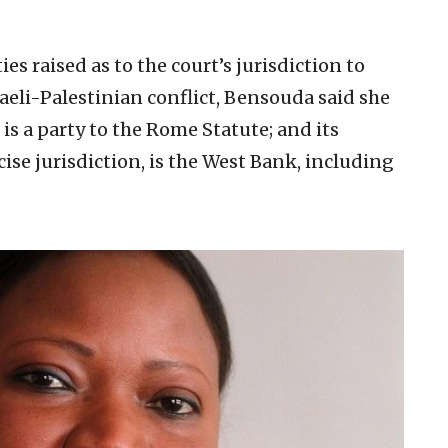
es raised as to the court’s jurisdiction to
raeli-Palestinian conflict, Bensouda said she
t is a party to the Rome Statute; and its
cise jurisdiction, is the West Bank, including