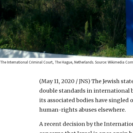
The International Criminal Court, The Hague, Netherlands. Source: Wikimedia C
(May 11, 2020 / JNS)
The Jewish stat
double standards in international 
its associated bodies have singled o
human-rights abuses elsewhere.
A recent decision by the Internatio