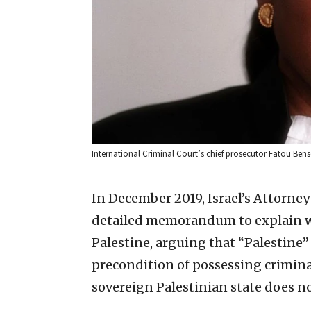
International Criminal Court’s chief prosecutor Fatou B
In December 2019, Israel’s Attorney
detailed memorandum to explain wh
Palestine, arguing that “Palestine”
precondition of possessing criminal 
sovereign Palestinian state does not