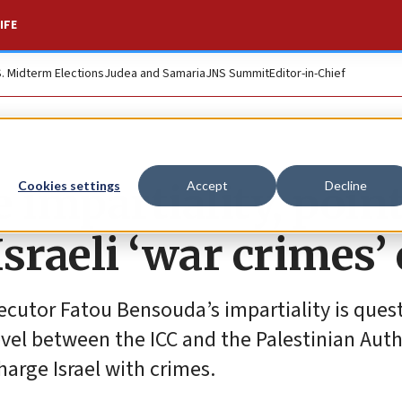
IFE
S. Midterm Elections
Judea and Samaria
JNS Summit
Editor-in-Chief
 impartiality, point
Cookies settings
Accept
Decline
Israeli ‘war crimes’
secutor Fatou Bensouda’s impartiality is ques
evel between the ICC and the Palestinian Auth
arge Israel with crimes.