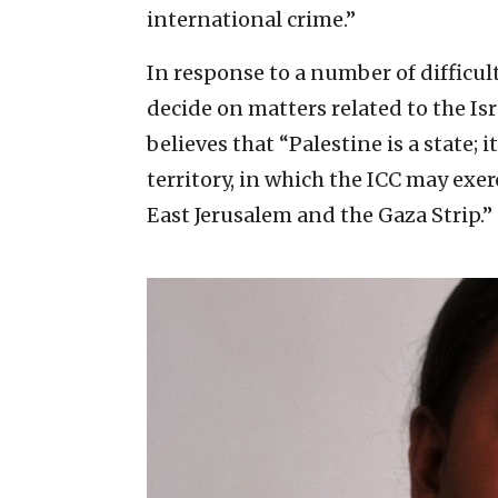
international crime.”
In response to a number of difficulti
decide on matters related to the Is
believes that “Palestine is a state; i
territory, in which the ICC may exer
East Jerusalem and the Gaza Strip.”