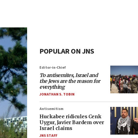
POPULAR ON JNS
Editor-in-Chief
To antisemites, Israel and
the Jews are the reason for
everything
JONATHAN S. TOBIN
Antisemitism
Huckabee ridicules Cenk
Uygur, Javier Bardem over
Israel claims
JNS STAFF