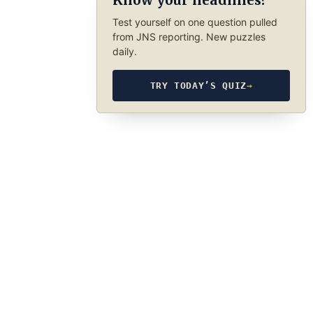
Know your headlines?
Test yourself on one question pulled
from JNS reporting. New puzzles
daily.
TRY TODAY’S QUIZ
→