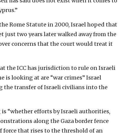
elf has said does not exist when it comes to
yprus.”
 the Rome Statute in 2000, Israel hoped that
et just two years later walked away from the
over concerns that the court would treat it
 the ICC has jurisdiction to rule on Israeli
he is looking at are “war crimes” Israel
the transfer of Israeli civilians into the
is “whether efforts by Israeli authorities,
onstrations along the Gaza border fence
 force that rises to the threshold of an