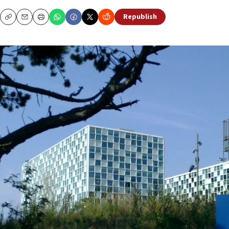
Republish
Copy
Email
Print