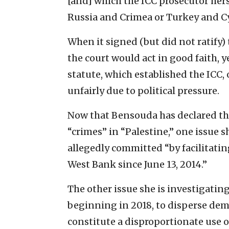
[and] which the ICC prosecutor hers
Russia and Crimea or Turkey and C
When it signed (but did not ratify)
the court would act in good faith, y
statute, which established the ICC, 
unfairly due to political pressure.
Now that Bensouda has declared that
“crimes” in “Palestine,” one issue s
allegedly committed “by facilitating 
West Bank since June 13, 2014.”
The other issue she is investigating 
beginning in 2018, to disperse dem
constitute a disproportionate use of