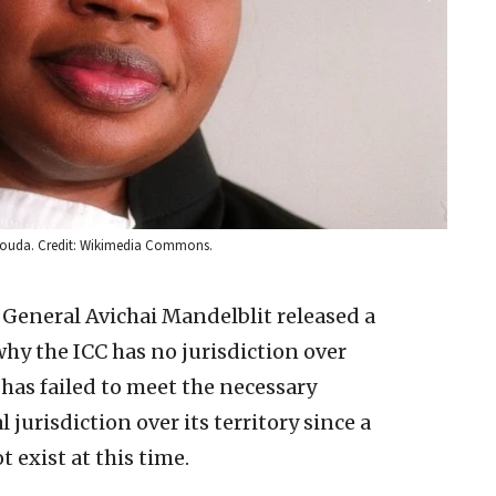
ensouda. Credit: Wikimedia Commons.
 General Avichai Mandelblit released a
y the ICC has no jurisdiction over
 has failed to meet the necessary
jurisdiction over its territory since a
 exist at this time.