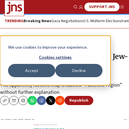
SUPPORT JNS
Show Search
Me
TRENDING
Breaking News
Gaza Negotiations
U.S. Midterm Elections
Iran
News
Antisemitism
We use cookies to improve your experience.
Loyola Marymount webpage for Jew-
Cookies settings
hatred, Islamophobia trainings
Accept
Decline
includes ‘Palestine’ photo
The apparently historic map is labeled “Palestine region”
without further explanation.
Republish
Copy
Email
Print