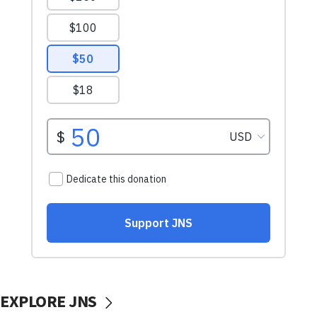
EXPLORE JNS