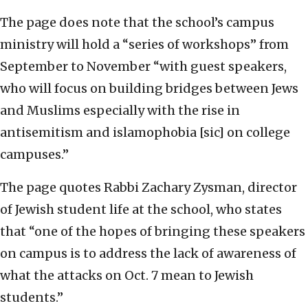
The page does note that the school’s campus
ministry will hold a “series of workshops” from
September to November “with guest speakers,
who will focus on building bridges between Jews
and Muslims especially with the rise in
antisemitism and islamophobia [sic] on college
campuses.”
The page quotes Rabbi Zachary Zysman, director
of Jewish student life at the school, who states
that “one of the hopes of bringing these speakers
on campus is to address the lack of awareness of
what the attacks on Oct. 7 mean to Jewish
students.”