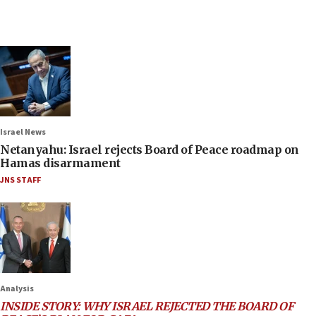
Israel News
Netanyahu: Israel rejects Board of Peace roadmap on
Hamas disarmament
JNS STAFF
Analysis
INSIDE STORY: WHY ISRAEL REJECTED THE BOARD OF