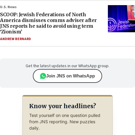
U.S. News
SCOOP: Jewish Federations of North
America dismisses comms adviser after
JNS reports he said to avoid using term
‘Zionism’
ANDREW BERNARD
Get the latest updates in our WhatsApp group.
Join JNS on WhatsApp
Know your headlines?
Test yourself on one question pulled
from JNS reporting. New puzzles
daily.