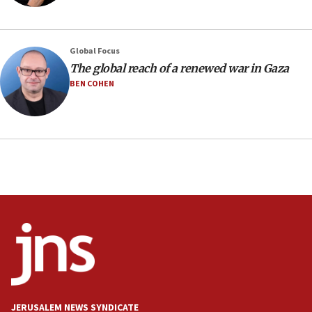
Regavim takes EU sanctions fight to European
court
07:04
Global Focus
The global reach of a renewed war in Gaza
Israeli spokesman says Iran ‘not to be trusted’ on
nuclear deal
BEN COHEN
06:54
Iran presents demands to US for reopening the
Strait of Hormuz
06:29
J’lem issues travel warning for Greece ahead of
anti-Israel demonstrations
06:09
IDF rules out security breach at Kibbutz Zikim
near Gaza border
05:59
Toronto police arrest 2 more over antisemitic
protest
JERUSALEM NEWS SYNDICATE