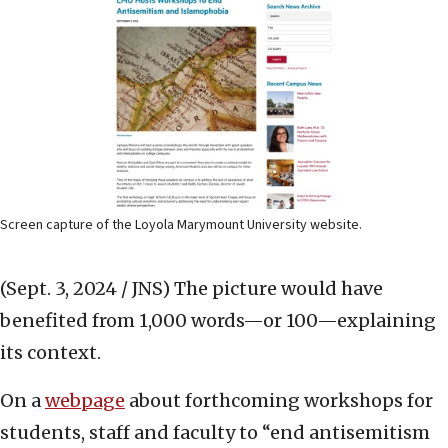
Screen capture of the Loyola Marymount University website.
(Sept. 3, 2024 / JNS)
The picture would have
benefited from 1,000 words—or 100—explaining
its context.
On a
webpage
about forthcoming workshops for
students, staff and faculty to “end antisemitism