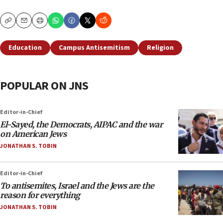
Copy
Email
Print
Education
Campus Antisemitism
Religion
POPULAR ON JNS
Editor-in-Chief
El-Sayed, the Democrats, AIPAC and the war
on American Jews
JONATHAN S. TOBIN
Editor-in-Chief
To antisemites, Israel and the Jews are the
reason for everything
JONATHAN S. TOBIN