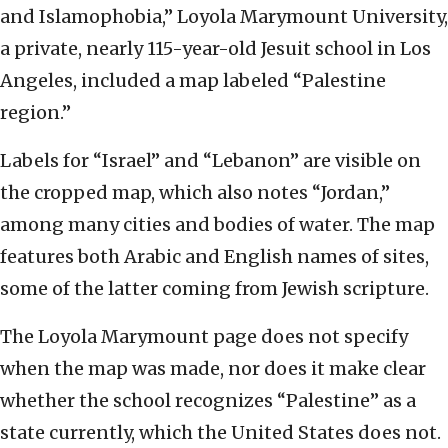
and Islamophobia,” Loyola Marymount University,
a private, nearly 115-year-old Jesuit school in Los
Angeles, included a map labeled “Palestine
region.”
Labels for “Israel” and “Lebanon” are visible on
the cropped map, which also notes “Jordan,”
among many cities and bodies of water. The map
features both Arabic and English names of sites,
some of the latter coming from Jewish scripture.
The Loyola Marymount page does not specify
when the map was made, nor does it make clear
whether the school recognizes “Palestine” as a
state currently, which the United States does not.