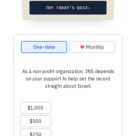
TRY TODAY’S QUIZ
→