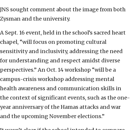
JNS sought comment about the image from both
Zysman and the university.
A Sept. 16 event, held in the school’s sacred heart
chapel, “will focus on promoting cultural
sensitivity and inclusivity, addressing the need
for understanding and respect amidst diverse
perspectives.” An Oct. 14 workshop “will be a
campus-crisis workshop addressing mental
health awareness and communication skills in
the context of significant events, such as the one-
year anniversary of the Hamas attacks and war
and the upcoming November elections.”