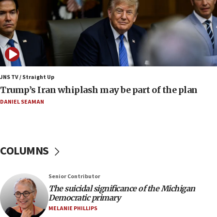
constitute negotiations
09:12
Huckabee marks 25 years since Hamas Sbarro
bombing
08:52
Israeli winger Manor Solomon set for West Ham
JNS TV / Straight Up
move
Trump’s Iran whiplash may be part of the plan
08:33
DANIEL SEAMAN
Air Canada extends Israel flight suspension to
January 2027
08:11
COLUMNS
Netanyahu spokesman: Hamas broke Gaza truce
17 times on Friday
07:48
Senior Contributor
The suicidal significance of the Michigan
Pakistan defense chief urges Muslim front
Democratic primary
against Israel
MELANIE PHILLIPS
07:24