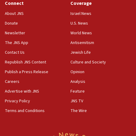
Connect
Coverage
05:36
Israel opposes Gaza peace plan ‘in its current
About JNS
Israel News
form,’ minister says
Donate
U.S. News
05:18
Newsletter
World News
Vance: US looking to ‘maximize’ oil flowing out of
Strait of Hormuz
The JNS App
Antisemitism
05:01
Contact Us
Jewish Life
Iranian president: Now is best time for agreement
Republish JNS Content
Culture and Society
to end war
Publish a Press Release
Opinion
04:37
Careers
Analysis
Israel, Lebanon produce shortlist of countries to
oversee Hezbollah disarmament
Advertise with JNS
Feature
04:07
Privacy Policy
JNS TV
Palestinian technocratic body starts planning
Terms and Conditions
The Wire
temporary Gaza lodging
12:56
World Jewish Congress marks 90th anniversary