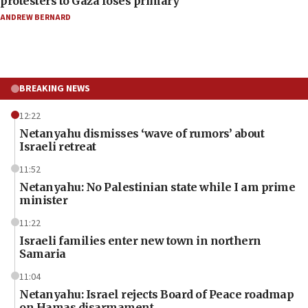
protesters to Gaza loses primary
ANDREW BERNARD
BREAKING NEWS
12:22
Netanyahu dismisses ‘wave of rumors’ about
Israeli retreat
11:52
Netanyahu: No Palestinian state while I am prime
minister
11:22
Israeli families enter new town in northern
Samaria
11:04
Netanyahu: Israel rejects Board of Peace roadmap
on Hamas disarmament