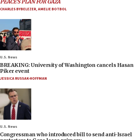
PEACE’S PLAN FOR GAZA
CHARLES BYBELEZER
,
AMELIE BOTBOL
U.S. News
BREAKING: University of Washington cancels Hasan
Piker event
JESSICA RUSSAK-HOFFMAN
U.S. News
Congressman who introduced bill to send anti-Israel