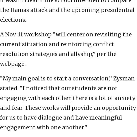
It wasn’t clear if the school intended to compare
the Hamas attack and the upcoming presidential
elections.
A Nov. 11 workshop “will center on revisiting the
current situation and reinforcing conflict
resolution strategies and allyship,” per the
webpage.
“My main goal is to start a conversation,” Zysman
stated. “I noticed that our students are not
engaging with each other, there is a lot of anxiety
and fear. These works will provide an opportunity
for us to have dialogue and have meaningful
engagement with one another.”