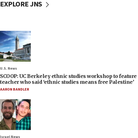
EXPLORE JNS
U.S. News
SCOOP: UC Berkeley ethnic studies workshop to feature
teacher who said ‘ethnic studies means free Palestine’
AARON BANDLER
Israel News