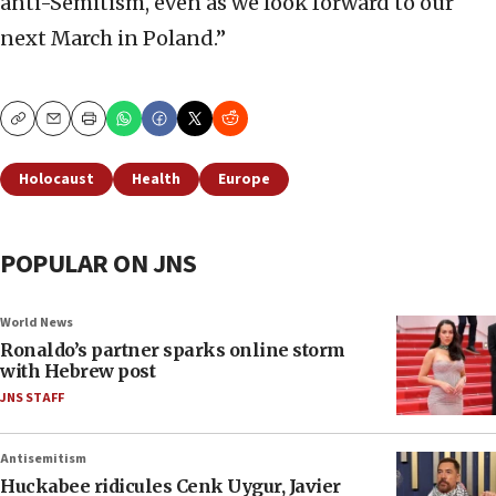
anti-Semitism, even as we look forward to our
next March in Poland.”
Copy
Email
Print
Holocaust
Health
Europe
POPULAR ON JNS
World News
Ronaldo’s partner sparks online storm
with Hebrew post
JNS STAFF
Antisemitism
Huckabee ridicules Cenk Uygur, Javier