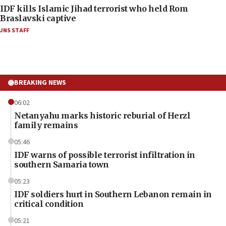
IDF kills Islamic Jihad terrorist who held Rom
Braslavski captive
JNS STAFF
BREAKING NEWS
06:02
Netanyahu marks historic reburial of Herzl
family remains
05:46
IDF warns of possible terrorist infiltration in
southern Samaria town
05:23
IDF soldiers hurt in Southern Lebanon remain in
critical condition
05:21