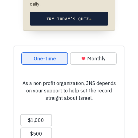
daily.
TRY TODAY’S QUIZ
→