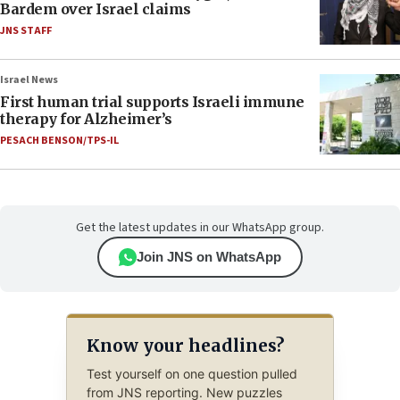
Bardem over Israel claims
JNS STAFF
Israel News
First human trial supports Israeli immune
therapy for Alzheimer’s
PESACH BENSON/TPS-IL
Get the latest updates in our WhatsApp group.
Join JNS on WhatsApp
Know your headlines?
Test yourself on one question pulled
from JNS reporting. New puzzles