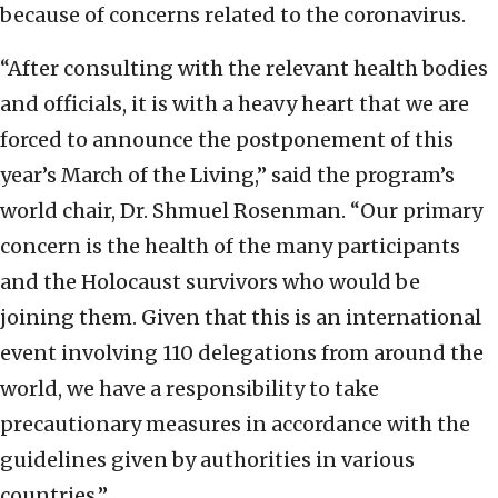
because of concerns related to the coronavirus.
“After consulting with the relevant health bodies
and officials, it is with a heavy heart that we are
forced to announce the postponement of this
year’s March of the Living,” said the program’s
world chair, Dr. Shmuel Rosenman. “Our primary
concern is the health of the many participants
and the Holocaust survivors who would be
joining them. Given that this is an international
event involving 110 delegations from around the
world, we have a responsibility to take
precautionary measures in accordance with the
guidelines given by authorities in various
countries.”