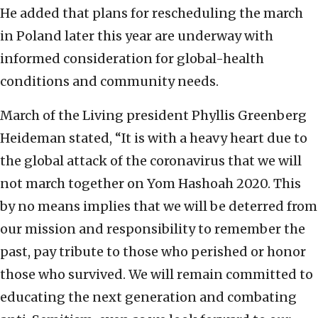
He added that plans for rescheduling the march
in Poland later this year are underway with
informed consideration for global-health
conditions and community needs.
March of the Living president Phyllis Greenberg
Heideman stated, “It is with a heavy heart due to
the global attack of the coronavirus that we will
not march together on Yom Hashoah 2020. This
by no means implies that we will be deterred from
our mission and responsibility to remember the
past, pay tribute to those who perished or honor
those who survived. We will remain committed to
educating the next generation and combating