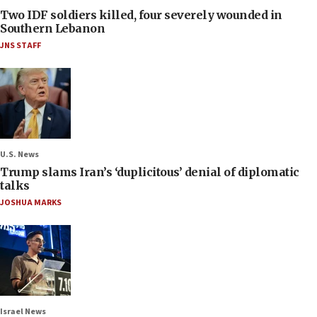
Two IDF soldiers killed, four severely wounded in
Southern Lebanon
JNS STAFF
U.S. News
Trump slams Iran’s ‘duplicitous’ denial of diplomatic
talks
JOSHUA MARKS
Israel News