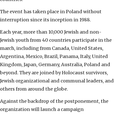
The event has taken place in Poland without
interruption since its inception in 1988.
Each year, more than 10,000 Jewish and non-
Jewish youth from 40 countries participate in the
march, including from Canada, United States,
Argentina, Mexico, Brazil, Panama, Italy, United
Kingdom, Japan, Germany, Australia, Poland and
beyond. They are joined by Holocaust survivors,
Jewish organizational and communal leaders, and
others from around the globe.
Against the backdrop of the postponement, the
organization will launch a campaign