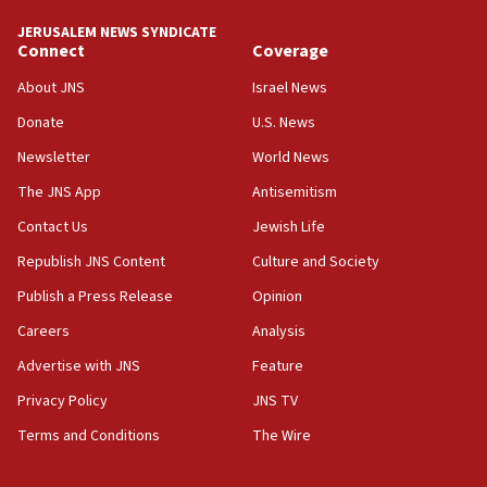
JERUSALEM NEWS SYNDICATE
13:55
Connect
Coverage
IDF launches strikes in Southern Lebanon after
‘blatant violation’ of ceasefire by Hezbollah
About JNS
Israel News
13:28
Donate
U.S. News
IDF issues evacuation warning to residents of Al-
Newsletter
World News
Mansouri, Lebanon, citing Hezbollah ceasefire
violations
The JNS App
Antisemitism
12:21
Contact Us
Jewish Life
Arab, Islamic foreign ministers meet in Amman to
Republish JNS Content
Culture and Society
discuss Israeli policies in Jerusalem
Publish a Press Release
Opinion
11:47
Careers
Analysis
Israeli High Court freezes hundreds of millions in
approved budgets, including for Haredi education
Advertise with JNS
Feature
11:33
Privacy Policy
JNS TV
Religious Zionism MK: Break-in attempt at party
Terms and Conditions
The Wire
HQ shows left ‘lost connection to reality’
11:10