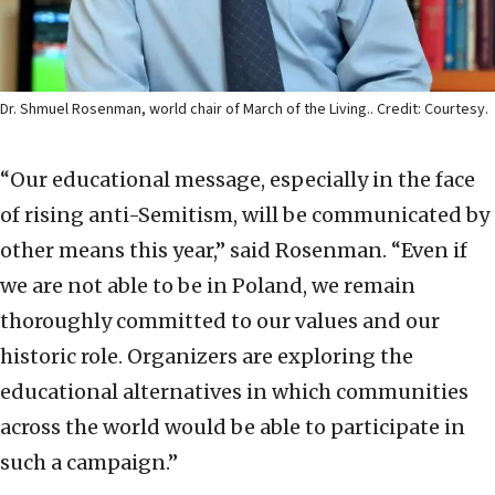
Dr. Shmuel Rosenman, world chair of March of the Living.. Credit: Courtesy.
“Our educational message, especially in the face
of rising anti-Semitism, will be communicated by
other means this year,” said Rosenman. “Even if
we are not able to be in Poland, we remain
thoroughly committed to our values and our
historic role. Organizers are exploring the
educational alternatives in which communities
across the world would be able to participate in
such a campaign.”