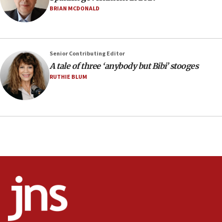
US has to fight to avoid being ‘overrun by mini
BRIAN MCDONALD
Mamdanis,’ House speaker says
16:39
AIPAC ‘doesn’t belong’ in Dem Party, AOC says
Senior Contributing Editor
16:32
A tale of three ‘anybody but Bibi’ stooges
‘Never in million years did I think I’d be running
RUTHIE BLUM
against someone who thinks America deserved
9/11,’ GOP Michigan Senate candidate says of El-
Sayed
15:40
‘A lot of progress’ made on deal to reopen Hormuz,
Trump says
15:33
Trump calls El-Sayed ‘communist loser who hates
Jews and Israel’
13:55
Circuit court tosses lawsuit calling for Palm Beach
County to boycott Israel Bonds