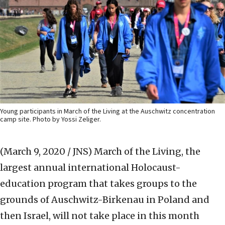
Young participants in March of the Living at the Auschwitz concentration
camp site. Photo by Yossi Zeliger.
(March 9, 2020 / JNS)
March of the Living, the
largest annual international Holocaust-
education program that takes groups to the
grounds of Auschwitz-Birkenau in Poland and
then Israel, will not take place in this month