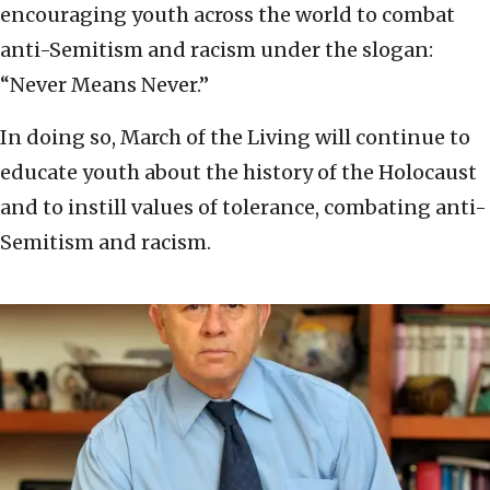
encouraging youth across the world to combat
anti-Semitism and racism under the slogan:
“Never Means Never.”
In doing so, March of the Living will continue to
educate youth about the history of the Holocaust
and to instill values of tolerance, combating anti-
Semitism and racism.