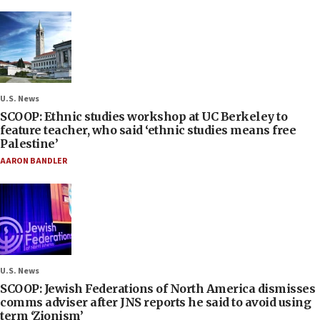
U.S. News
SCOOP: Ethnic studies workshop at UC Berkeley to
feature teacher, who said ‘ethnic studies means free
Palestine’
AARON BANDLER
U.S. News
SCOOP: Jewish Federations of North America dismisses
comms adviser after JNS reports he said to avoid using
term ‘Zionism’