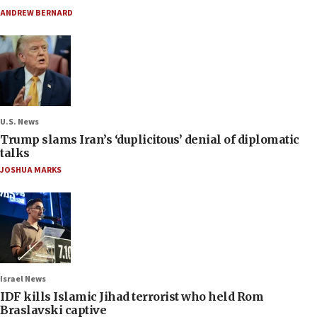
ANDREW BERNARD
U.S. News
Trump slams Iran’s ‘duplicitous’ denial of diplomatic
talks
JOSHUA MARKS
Israel News
IDF kills Islamic Jihad terrorist who held Rom
Braslavski captive