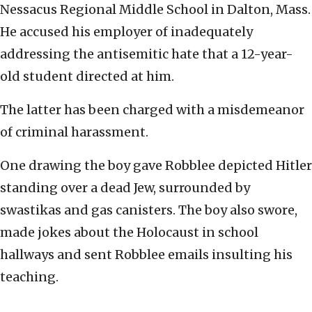
Nessacus Regional Middle School in Dalton, Mass.
He accused his employer of inadequately
addressing the antisemitic hate that a 12-year-
old student directed at him.
The latter has been charged with a misdemeanor
of criminal harassment.
One drawing the boy gave Robblee depicted Hitler
standing over a dead Jew, surrounded by
swastikas and gas canisters. The boy also swore,
made jokes about the Holocaust in school
hallways and sent Robblee emails insulting his
teaching.