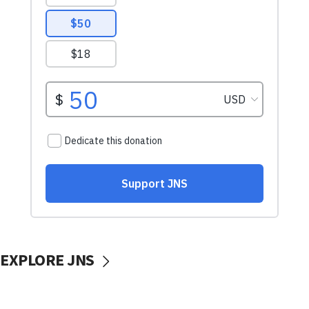
EXPLORE JNS