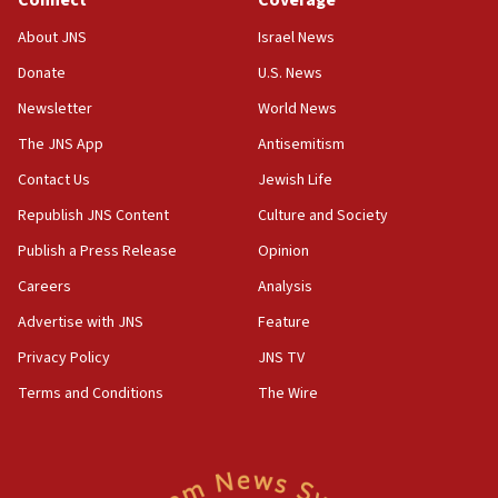
Connect
Coverage
11:33
Religious Zionism MK: Break-in attempt at party
About JNS
Israel News
HQ shows left ‘lost connection to reality’
Donate
U.S. News
11:10
Newsletter
World News
Israeli official: Missile interceptor supply no
obstacle to renewing war with Iran
The JNS App
Antisemitism
11:02
Contact Us
Jewish Life
Far-left Israelis target Religious Zionism Party HQ
Republish JNS Content
Culture and Society
10:45
Publish a Press Release
Opinion
Pezeshkian: Palestinian cause ‘unalterable
Careers
Analysis
principle’ of Iran’s foreign policy
Advertise with JNS
Feature
09:47
IDF dismantles southern Gaza terror tunnel route
Privacy Policy
JNS TV
containing dozens of rockets
Terms and Conditions
The Wire
09:36
CENTCOM: US forces aided 1,000-plus ships
through Strait of Hormuz