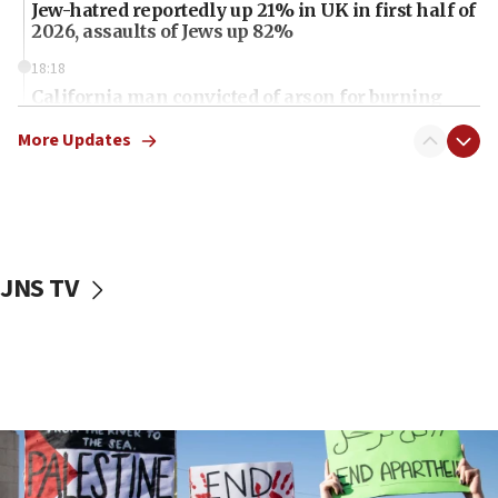
Jew-hatred reportedly up 21% in UK in first half of
2026, assaults of Jews up 82%
18:18
California man convicted of arson for burning
mezuzah scroll outside Berkeley Hillel
More Updates
18:00
Israel ‘appalled’ by antisemitic hate spewed at
Jewish teenagers in Bulgaria
17:50
Two NJ water systems targeted by suspected
JNS TV
Iranian cyberattacks
17:40
Dem primary voters favor Dem socialist Donavan
McKinney over Michigan Rep. Shri Thanedar
17:30
Israel will ‘continue to operate proactively’
against Hamas, IDF chief says