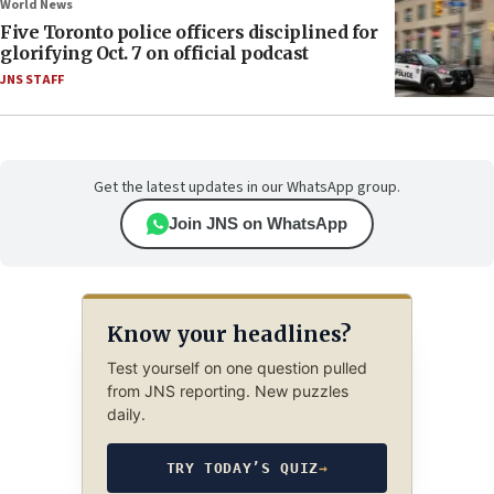
World News
Five Toronto police officers disciplined for
glorifying Oct. 7 on official podcast
JNS STAFF
Get the latest updates in our WhatsApp group.
Join JNS on WhatsApp
Know your headlines?
Test yourself on one question pulled
from JNS reporting. New puzzles
daily.
TRY TODAY’S QUIZ
→