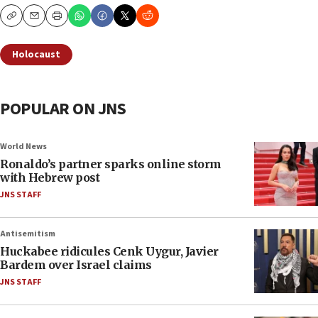
Copy
Email
Print
Holocaust
POPULAR ON JNS
World News
Ronaldo’s partner sparks online storm
with Hebrew post
JNS STAFF
Antisemitism
Huckabee ridicules Cenk Uygur, Javier
Bardem over Israel claims
JNS STAFF