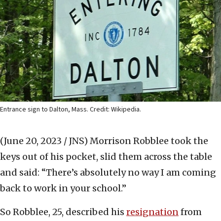
Entrance sign to Dalton, Mass. Credit: Wikipedia.
(June 20, 2023 / JNS)
Morrison Robblee took the
keys out of his pocket, slid them across the table
and said: “There’s absolutely no way I am coming
back to work in your school.”
So Robblee, 25, described his
resignation
from