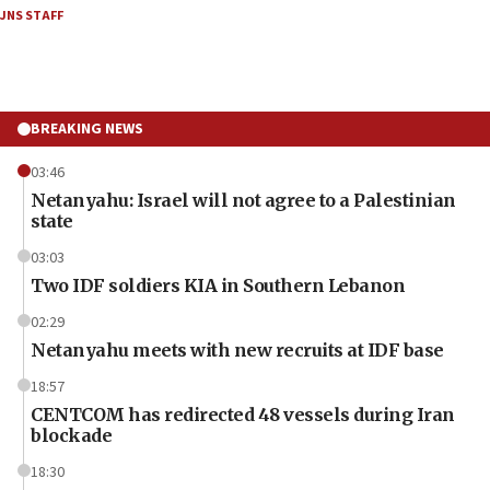
JNS STAFF
BREAKING NEWS
03:46
Netanyahu: Israel will not agree to a Palestinian
state
03:03
Two IDF soldiers KIA in Southern Lebanon
02:29
Netanyahu meets with new recruits at IDF base
18:57
CENTCOM has redirected 48 vessels during Iran
blockade
18:30