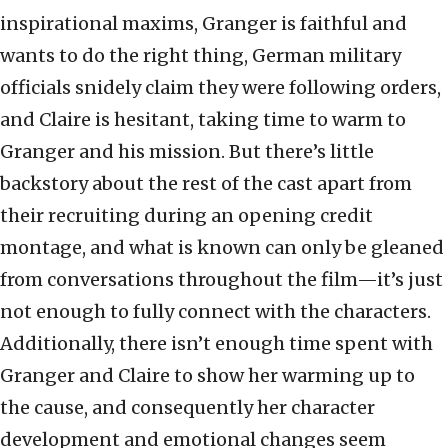
inspirational maxims, Granger is faithful and
wants to do the right thing, German military
officials snidely claim they were following orders,
and Claire is hesitant, taking time to warm to
Granger and his mission. But there’s little
backstory about the rest of the cast apart from
their recruiting during an opening credit
montage, and what is known can only be gleaned
from conversations throughout the film—it’s just
not enough to fully connect with the characters.
Additionally, there isn’t enough time spent with
Granger and Claire to show her warming up to
the cause, and consequently her character
development and emotional changes seem