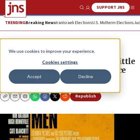
SUPPORT JNS
Show Search
Me
TRENDING
Breaking News
Iran
Israeli Elections
U.S. Midterm Elections
Jud
News
Antisemitism
We use cookies to improve your experience.
‘Monuments Men’ find art, but little
Cookies settings
historical or emotional resonance
Accept
Decline
JASON STACK
Republish
Copy
Email
Print