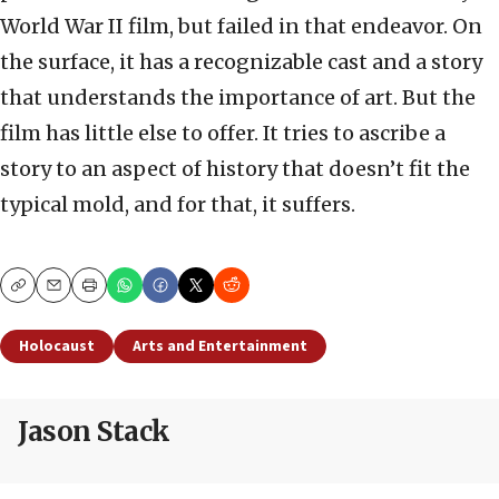
World War II film, but failed in that endeavor. On
the surface, it has a recognizable cast and a story
that understands the importance of art. But the
film has little else to offer. It tries to ascribe a
story to an aspect of history that doesn’t fit the
typical mold, and for that, it suffers.
Copy
Email
Print
Holocaust
Arts and Entertainment
Jason Stack