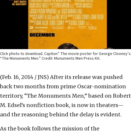
Click photo to download. Caption” The movie poster for George Clooney’s
“The Monuments Men.” Credit: Monuments Men Press Kit.
(Feb. 16, 2014 / JNS)
After its release was pushed
back two months from prime Oscar-nomination
territory, “The Monuments Men,” based on Robert
M. Edsel’s nonfiction book, is now in theaters—
and the reasoning behind the delay is evident.
As the book follows the mission of the