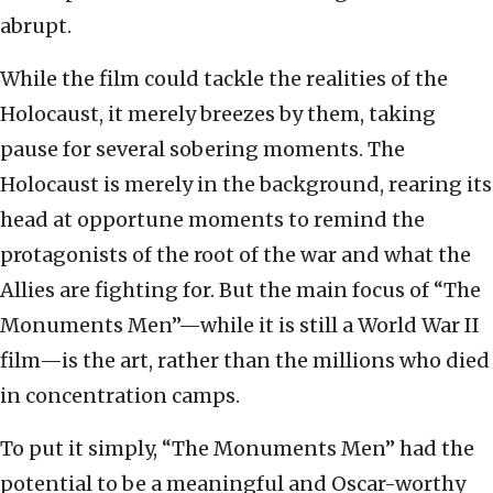
abrupt.
While the film could tackle the realities of the
Holocaust, it merely breezes by them, taking
pause for several sobering moments. The
Holocaust is merely in the background, rearing its
head at opportune moments to remind the
protagonists of the root of the war and what the
Allies are fighting for. But the main focus of “The
Monuments Men”—while it is still a World War II
film—is the art, rather than the millions who died
in concentration camps.
To put it simply, “The Monuments Men” had the
potential to be a meaningful and Oscar-worthy