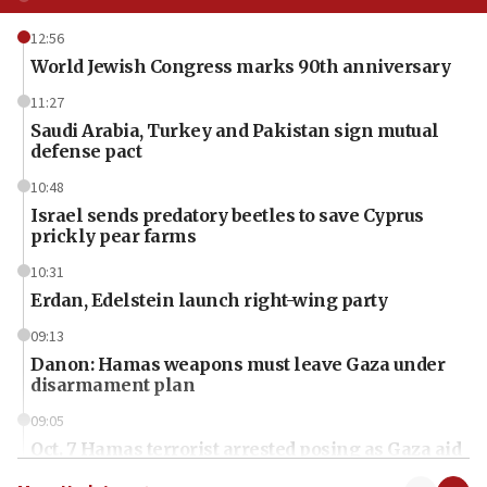
12:56
World Jewish Congress marks 90th anniversary
11:27
Saudi Arabia, Turkey and Pakistan sign mutual
defense pact
10:48
Israel sends predatory beetles to save Cyprus
prickly pear farms
10:31
Erdan, Edelstein launch right-wing party
09:13
Danon: Hamas weapons must leave Gaza under
disarmament plan
09:05
Oct. 7 Hamas terrorist arrested posing as Gaza aid
truck driver