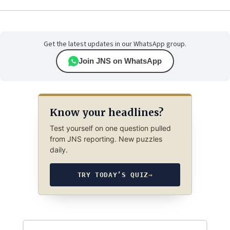
Get the latest updates in our WhatsApp group.
Join JNS on WhatsApp
Know your headlines?
Test yourself on one question pulled
from JNS reporting. New puzzles
daily.
TRY TODAY’S QUIZ
→