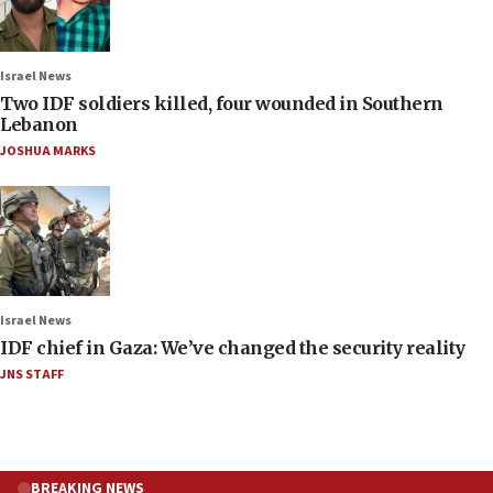
Israel News
Two IDF soldiers killed, four wounded in Southern
Lebanon
JOSHUA MARKS
Israel News
IDF chief in Gaza: We’ve changed the security reality
JNS STAFF
BREAKING NEWS