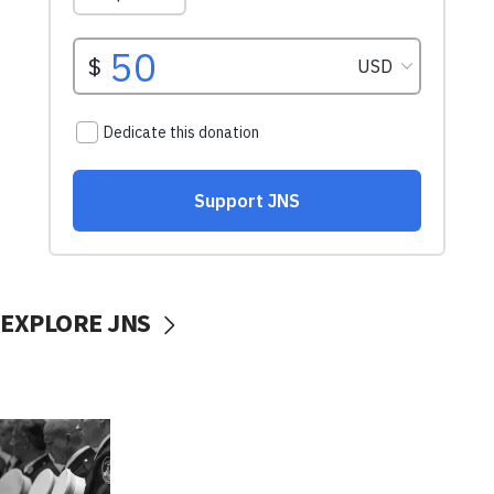
EXPLORE JNS