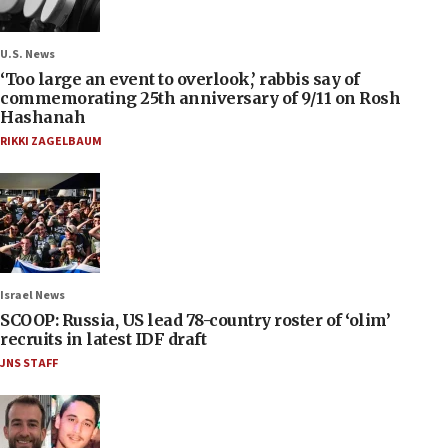
U.S. News
‘Too large an event to overlook,’ rabbis say of
commemorating 25th anniversary of 9/11 on Rosh
Hashanah
RIKKI ZAGELBAUM
Israel News
SCOOP: Russia, US lead 78-country roster of ‘olim’
recruits in latest IDF draft
JNS STAFF