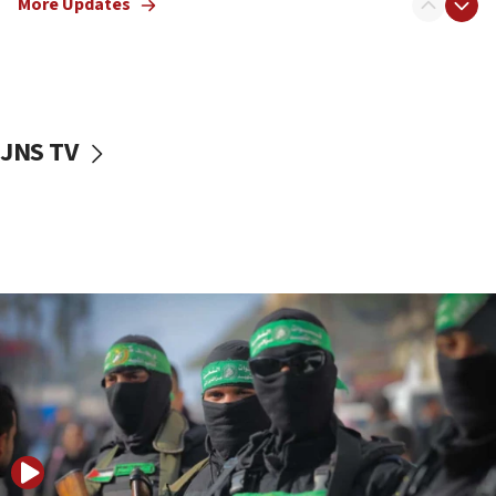
More Updates
08:50
UNICEF study: Malnutrition lower in Gaza than in
surrounding Arab countries
08:13
CENTCOM: US has redirected 49 commercial
JNS TV
vessels under Iran blockade
08:11
Convicted hate offender quits UK election race
07:42
Israeli Navy conducts largest drill since Oct. 7
06:55
Palestinians attack Israeli civilians who
accidentally entered Jenin in Samaria
06:50
Uganda approves troop deployment to Gaza
06:25