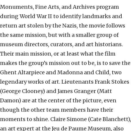
Monuments, Fine Arts, and Archives program
during World War II to identify landmarks and
return art stolen by the Nazis, the movie follows
the same mission, but with a smaller group of
museum directors, curators, and art historians.
Their main mission, or at least what the film
makes the group’s mission out to be, is to save the
Ghent Altarpiece and Madonna and Child, two
legendary works of art. Lieutenants Frank Stokes
(George Clooney) and James Granger (Matt
Damon) are at the center of the picture, even
though the other team members have their
moments to shine. Claire Simone (Cate Blanchett),
an art expert at the Jeu de Paume Museum, also