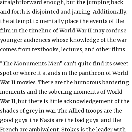
straightforward enough, but the jumping back
and forth is disjointed and jarring. Additionally,
the attempt to mentally place the events of the
film in the timeline of World War II may confuse
younger audiences whose knowledge of the war
comes from textbooks, lectures, and other films.
“The Monuments Men” can’t quite find its sweet
spot or where it stands in the pantheon of World
War II movies. There are the humorous bantering
moments and the sobering moments of World
War II, but there is little acknowledgement of the
shades of grey in war. The Allied troops are the
good guys, the Nazis are the bad guys, and the
French are ambivalent. Stokes is the leader with