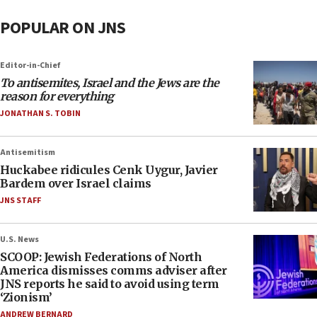
POPULAR ON JNS
Editor-in-Chief
To antisemites, Israel and the Jews are the
reason for everything
JONATHAN S. TOBIN
Antisemitism
Huckabee ridicules Cenk Uygur, Javier
Bardem over Israel claims
JNS STAFF
U.S. News
SCOOP: Jewish Federations of North
America dismisses comms adviser after
JNS reports he said to avoid using term
‘Zionism’
ANDREW BERNARD