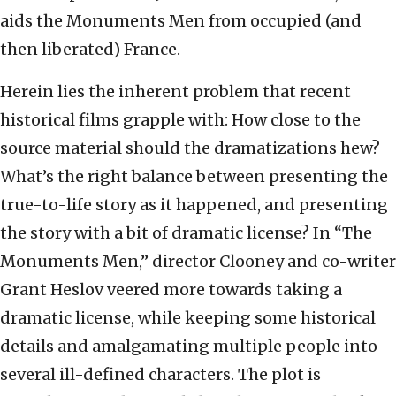
aids the Monuments Men from occupied (and
then liberated) France.
Herein lies the inherent problem that recent
historical films grapple with: How close to the
source material should the dramatizations hew?
What’s the right balance between presenting the
true-to-life story as it happened, and presenting
the story with a bit of dramatic license? In “The
Monuments Men,” director Clooney and co-writer
Grant Heslov veered more towards taking a
dramatic license, while keeping some historical
details and amalgamating multiple people into
several ill-defined characters. The plot is