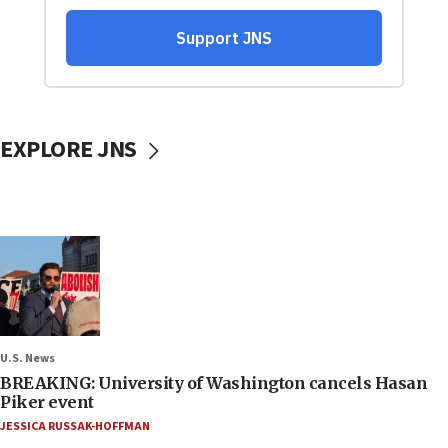
EXPLORE JNS
U.S. News
BREAKING: University of Washington cancels Hasan
Piker event
JESSICA RUSSAK-HOFFMAN