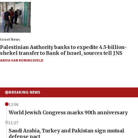
Israel News
Palestinian Authority banks to expedite 4.5-billion-
shekel transfer to Bank of Israel, sources tell JNS
AKIVA VAN KONINGSVELD
BREAKING NEWS
12:56
World Jewish Congress marks 90th anniversary
11:27
Saudi Arabia, Turkey and Pakistan sign mutual
defense pact