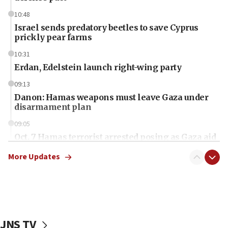
10:48
Israel sends predatory beetles to save Cyprus
prickly pear farms
10:31
Erdan, Edelstein launch right-wing party
09:13
Danon: Hamas weapons must leave Gaza under
disarmament plan
09:05
Oct. 7 Hamas terrorist arrested posing as Gaza aid
truck driver
More Updates
08:50
UNICEF study: Malnutrition lower in Gaza than in
surrounding Arab countries
08:13
CENTCOM: US has redirected 49 commercial
JNS TV
vessels under Iran blockade