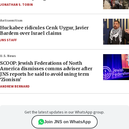
JONATHAN S. TOBIN
Antisemitism
Huckabee ridicules Cenk Uygur, Javier
Bardem over Israel claims
JNS STAFF
U.S. News
SCOOP: Jewish Federations of North
America dismisses comms adviser after
JNS reports he said to avoid using term
‘Zionism’
ANDREW BERNARD
Get the latest updates in our WhatsApp group.
Join JNS on WhatsApp