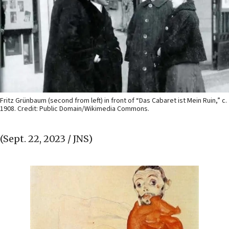
Fritz Grünbaum (second from left) in front of “Das Cabaret ist Mein Ruin,” c.
1908. Credit: Public Domain/Wikimedia Commons.
(Sept. 22, 2023 / JNS)