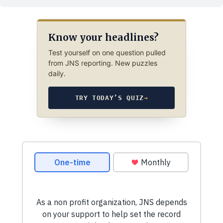
Know your headlines?
Test yourself on one question pulled
from JNS reporting. New puzzles
daily.
TRY TODAY’S QUIZ
→