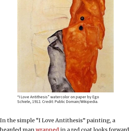
“I Love Antithesis” watercolor on paper by Ego
Schiele, 1912. Credit: Public Domain/Wikipedia.
In the simple “I Love Antithesis” painting, a
bearded man
wrapped
in a red coat looks forward