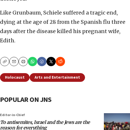
Like Grunbaum, Schiele suffered a tragic end,
dying at the age of 28 from the Spanish flu three
days after the disease killed his pregnant wife,
Edith.
Copy
Email
Print
Holocaust
Arts and Entertainment
POPULAR ON JNS
Editor-in-Chief
To antisemites, Israel and the Jews are the
reason for everything