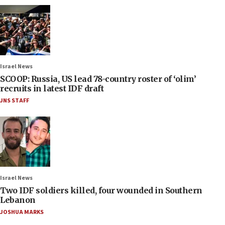
Israel News
SCOOP: Russia, US lead 78-country roster of ‘olim’
recruits in latest IDF draft
JNS STAFF
Israel News
Two IDF soldiers killed, four wounded in Southern
Lebanon
JOSHUA MARKS