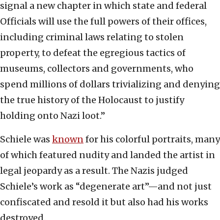
signal a new chapter in which state and federal
Officials will use the full powers of their offices,
including criminal laws relating to stolen
property, to defeat the egregious tactics of
museums, collectors and governments, who
spend millions of dollars trivializing and denying
the true history of the Holocaust to justify
holding onto Nazi loot.”
Schiele was
known
for his colorful portraits, many
of which featured nudity and landed the artist in
legal jeopardy as a result. The Nazis judged
Schiele’s work as “degenerate art”—and not just
confiscated and resold it but also had his works
destroyed.