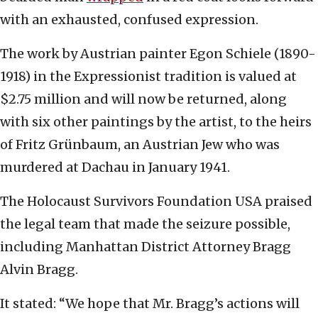
with an exhausted, confused expression.
The work by Austrian painter Egon Schiele (1890-
1918) in the Expressionist tradition is valued at
$2.75 million and will now be returned, along
with six other paintings by the artist, to the heirs
of Fritz Grünbaum, an Austrian Jew who was
murdered at Dachau in January 1941.
The Holocaust Survivors Foundation USA praised
the legal team that made the seizure possible,
including Manhattan District Attorney Bragg
Alvin Bragg.
It stated: “We hope that Mr. Bragg’s actions will