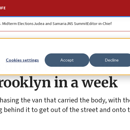
IFE
S. Midterm Elections
Judea and Samaria
JNS Summit
Editor-in-Chief
cond overcrowded
Cookies settings
Accept
Decline
Brooklyn in a week
asing the van that carried the body, with the
behind it to get out of the street and onto 