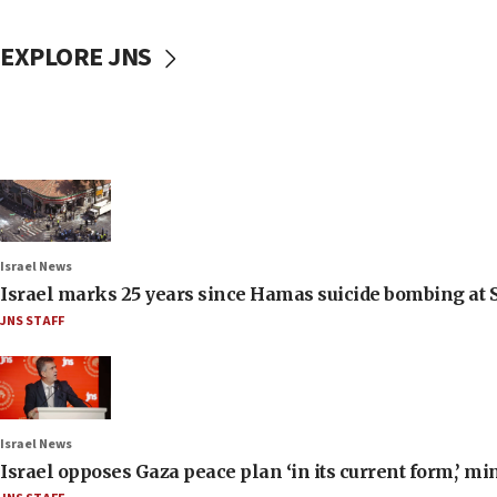
EXPLORE JNS
Israel News
Israel marks 25 years since Hamas suicide bombing at S
JNS STAFF
Israel News
Israel opposes Gaza peace plan ‘in its current form,’ mi