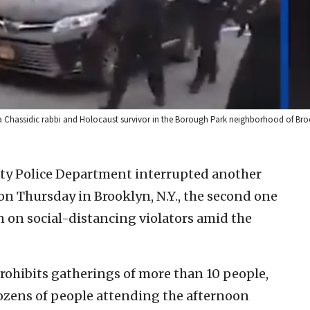
r a Chassidic rabbi and Holocaust survivor in the Borough Park neighborhood of Broo
ty Police Department interrupted another
on Thursday in Brooklyn, N.Y., the second one
wn on social-distancing violators amid the
rohibits gatherings of more than 10 people,
zens of people attending the afternoon