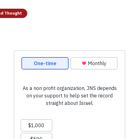
and Thought