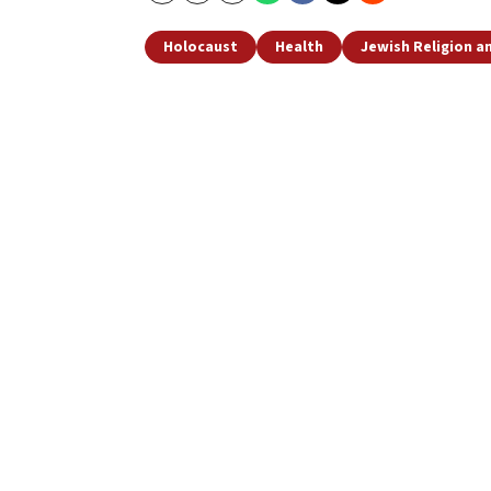
Holocaust
Health
Jewish Religion 