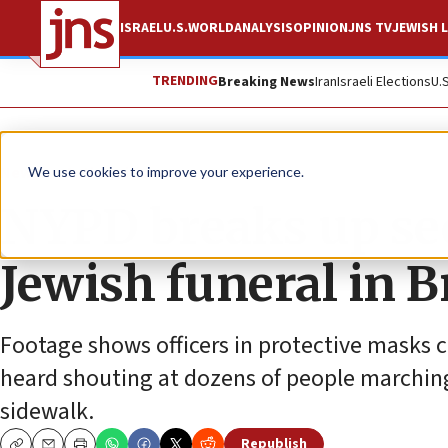
ISRAEL
U.S.
WORLD
ANALYSIS
OPINION
JNS TV
JEWISH L
TRENDING
Breaking News
Iran
Israeli Elections
U.
News
Antisemitism
We use cookies to improve your experience.
NYPD breaks up se
Jewish funeral in 
Footage shows officers in protective masks ch
heard shouting at dozens of people marching 
sidewalk.
Republish