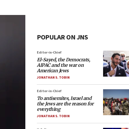
POPULAR ON JNS
Editor-in-Chief
El-Sayed, the Democrats,
AIPAC and the war on
American Jews
JONATHAN S. TOBIN
Editor-in-Chief
To antisemites, Israel and
the Jews are the reason for
everything
JONATHAN S. TOBIN