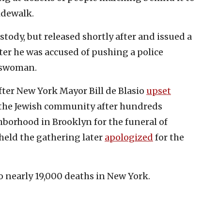
idewalk.
stody, but released shortly after and issued a
er he was accused of pushing a police
keswoman.
ter New York Mayor Bill de Blasio
upset
the Jewish community after hundreds
borhood in Brooklyn for the funeral of
held the gathering later
apologized
for the
o nearly 19,000 deaths in New York.