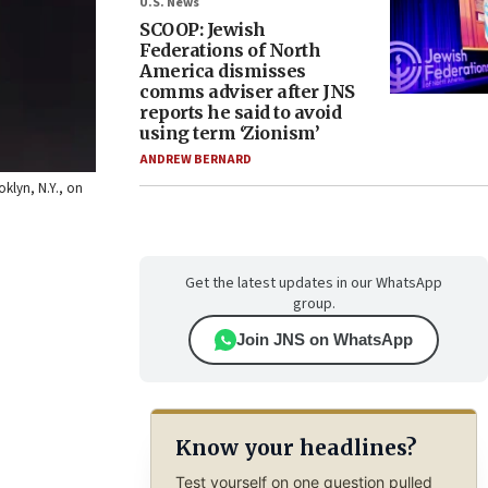
U.S. News
SCOOP: Jewish
Federations of North
America dismisses
comms adviser after JNS
reports he said to avoid
using term ‘Zionism’
ANDREW BERNARD
klyn, N.Y., on
Get the latest updates in our WhatsApp
group.
Join JNS on WhatsApp
Know your headlines?
Test yourself on one question pulled