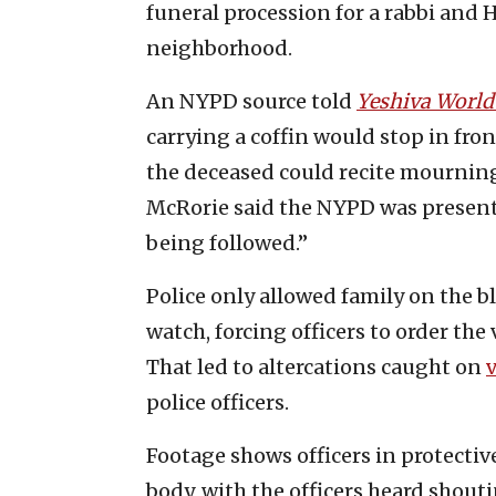
funeral procession for a rabbi and 
neighborhood.
An NYPD source told
Yeshiva Worl
carrying a coffin would stop in fro
the deceased could recite mourning p
McRorie said the NYPD was present 
being followed.”
Police only allowed family on the b
watch, forcing officers to order the
That led to altercations caught on
police officers.
Footage shows officers in protectiv
body, with the officers heard shout