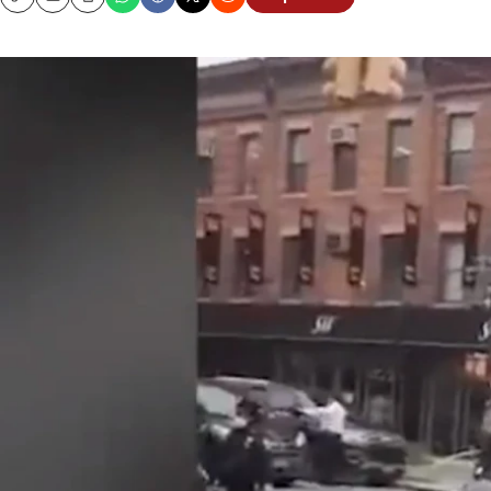
Copy
Email
Print