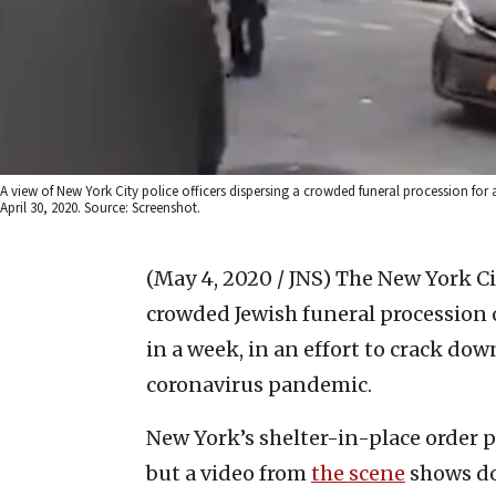
A view of New York City police officers dispersing a crowded funeral procession fo
April 30, 2020. Source: Screenshot.
(May 4, 2020 / JNS)
The New York Ci
crowded Jewish funeral procession 
in a week, in an effort to crack do
coronavirus pandemic.
New York’s shelter-in-place order p
but a video from
the scene
shows do