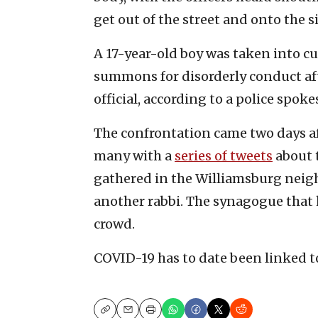
get out of the street and onto the s
A 17-year-old boy was taken into cu
summons for disorderly conduct aft
official, according to a police spo
The confrontation came two days af
many with a
series of tweets
about 
gathered in the Williamsburg neigh
another rabbi. The synagogue that 
crowd.
COVID-19 has to date been linked t
Copy
Email
Print