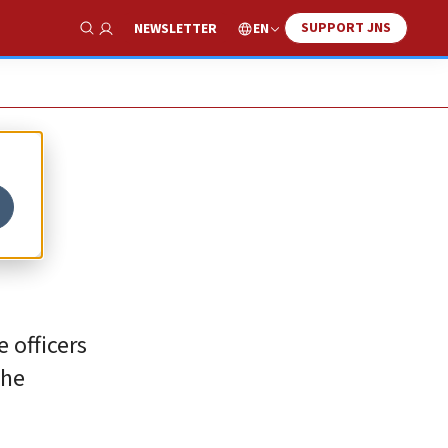
SUPPORT JNS
EN
NEWSLETTER
Show Search
 officers
the