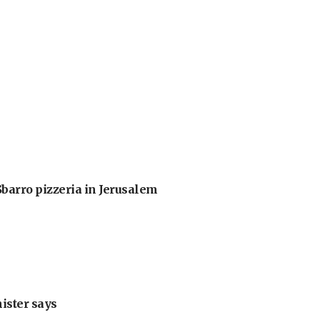
barro pizzeria in Jerusalem
nister says