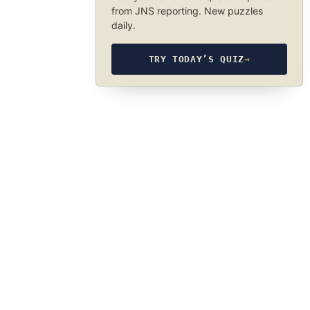
from JNS reporting. New puzzles
daily.
TRY TODAY’S QUIZ
→