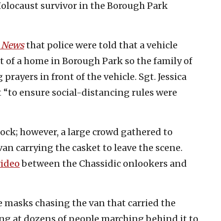
Holocaust survivor in the Borough Park
d News
that police were told that a vehicle
nt of a home in Borough Park so the family of
rayers in front of the vehicle. Sgt. Jessica
“to ensure social-distancing rules were
lock; however, a large crowd gathered to
 van carrying the casket to leave the scene.
video
between the Chassidic onlookers and
e masks chasing the van that carried the
ing at dozens of people marching behind it to