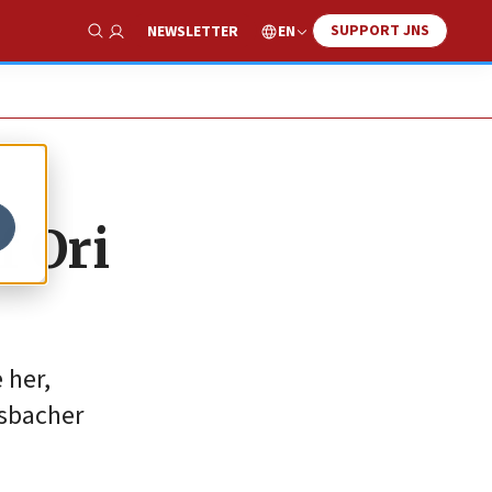
SUPPORT JNS
EN
NEWSLETTER
Show Search
f Ori
 her,
nsbacher