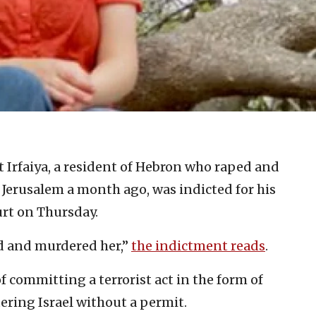
t Irfaiya, a resident of Hebron who raped and
 Jerusalem a month ago, was indicted for his
urt on Thursday.
ed and murdered her,”
the indictment reads
.
of committing a terrorist act in the form of
ring Israel without a permit.