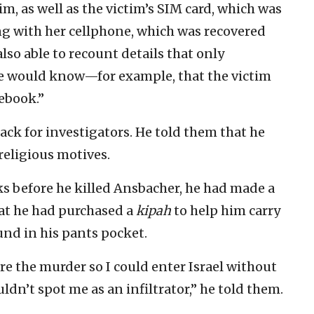
m, as well as the victim’s SIM card, which was
long with her cellphone, which was recovered
also able to recount details that only
e would know—for example, that the victim
ebook.”
tack for investigators. He told them that he
religious motives.
eks before he killed Ansbacher, he had made a
hat he had purchased a
kipah
to help him carry
und in his pants pocket.
e the murder so I could enter Israel without
dn’t spot me as an infiltrator,” he told them.