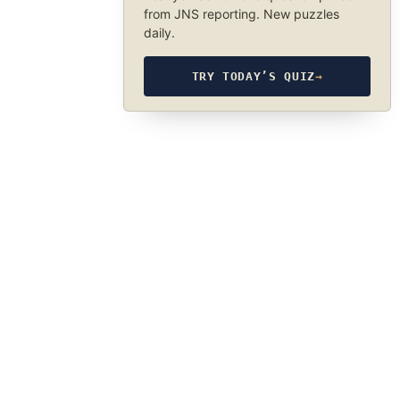
from JNS reporting. New puzzles
daily.
TRY TODAY’S QUIZ
→