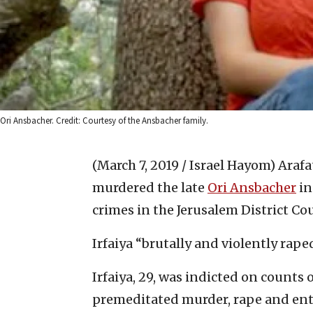
Ori Ansbacher. Credit: Courtesy of the Ansbacher family.
(March 7, 2019 / Israel Hayom)
Arafa
murdered the late
Ori Ansbacher
in
crimes in the Jerusalem District Co
Irfaiya “brutally and violently rap
Irfaiya, 29, was indicted on counts 
premeditated murder, rape and ente