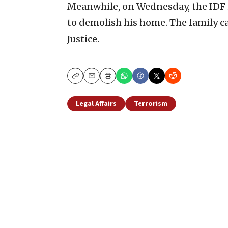
Meanwhile, on Wednesday, the IDF i
to demolish his home. The family ca
Justice.
Copy
Email
Print
Legal Affairs
Terrorism