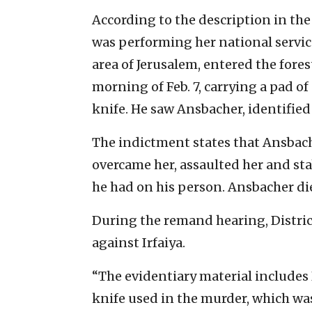
According to the description in the
was performing her national service 
area of Jerusalem, entered the fore
morning of Feb. 7, carrying a pad of
knife. He saw Ansbacher, identified 
The indictment states that Ansbacher
overcame her, assaulted her and st
he had on his person. Ansbacher die
During the remand hearing, Distric
against Irfaiya.
“The evidentiary material includes
knife used in the murder, which wa