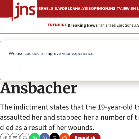
ISRAEL
U.S.
WORLD
ANALYSIS
OPINION
JNS TV
JEWISH L
TRENDING
Breaking News
Iran
Israeli Elections
U.
News
Antisemitism
We use cookies to improve your experience.
Palestinian indicte
Ansbacher
The indictment states that the 19-year-old tr
assaulted her and stabbed her a number of t
died as a result of her wounds.
Republish