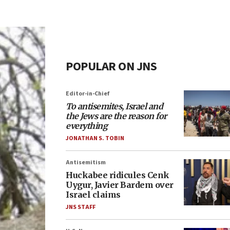
POPULAR ON JNS
Editor-in-Chief
To antisemites, Israel and
the Jews are the reason for
everything
JONATHAN S. TOBIN
Antisemitism
Huckabee ridicules Cenk
Uygur, Javier Bardem over
Israel claims
JNS STAFF