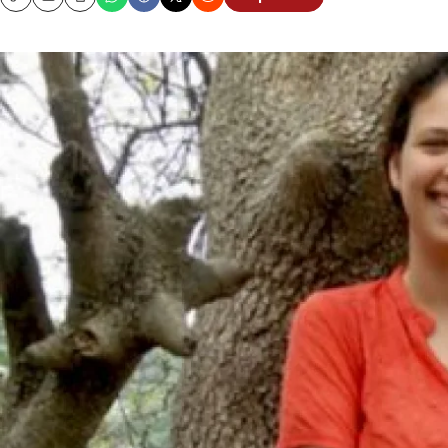
Copy
Email
Print