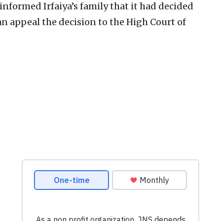
nformed Irfaiya’s family that it had decided
n appeal the decision to the High Court of