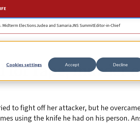
IFE
S. Midterm Elections
Judea and Samaria
JNS Summit
Editor-in-Chief
d for rape, murder o
Cookies settings
Accept
Decline
ied to fight off her attacker, but he overcame
imes using the knife he had on his person. A