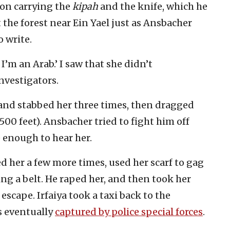
bron carrying the
kipah
and the knife, which he
at the forest near Ein Yael just as Ansbacher
o write.
i, I’m an Arab.’ I saw that she didn’t
nvestigators.
and stabbed her three times, then dragged
500 feet). Ansbacher tried to fight him off
 enough to hear her.
ed her a few more times, used her scarf to gag
ng a belt. He raped her, and then took her
cape. Irfaiya took a taxi back to the
s eventually
captured by police special forces
.