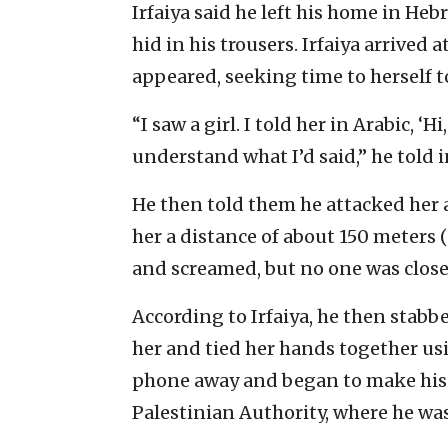
Irfaiya said he left his home in He
hid in his trousers. Irfaiya arrived 
appeared, seeking time to herself t
“I saw a girl. I told her in Arabic, ‘H
understand what I’d said,” he told i
He then told them he attacked her 
her a distance of about 150 meters (
and screamed, but no one was close
According to Irfaiya, he then stabb
her and tied her hands together usi
phone away and began to make his es
Palestinian Authority, where he wa