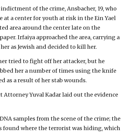
 indictment of the crime, Ansbacher, 19, who
at a center for youth at risk in the Ein Yael
sted area around the center late on the
 paper. Irfaiya approached the area, carrying a
her as Jewish and decided to kill her.
 tried to fight off her attacker, but he
abbed her a number of times using the knife
d as a result of her stab wounds.
t Attorney Yuval Kadar laid out the evidence
 DNA samples from the scene of the crime; the
s found where the terrorist was hiding, which