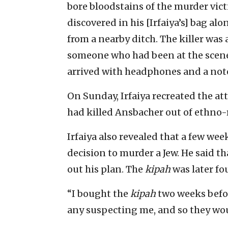
bore bloodstains of the murder victi
discovered in his [Irfaiya’s] bag a
from a nearby ditch. The killer was 
someone who had been at the scen
arrived with headphones and a not
On Sunday, Irfaiya recreated the at
had killed Ansbacher out of ethno-
Irfaiya also revealed that a few we
decision to murder a Jew. He said t
out his plan. The
kipah
was later fo
“I bought the
kipah
two weeks befor
any suspecting me, and so they woul