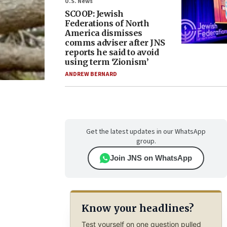
U.S. News
SCOOP: Jewish
Federations of North
America dismisses
comms adviser after JNS
reports he said to avoid
using term ‘Zionism’
ANDREW BERNARD
Get the latest updates in our WhatsApp
group.
Join JNS on WhatsApp
Know your headlines?
Test yourself on one question pulled