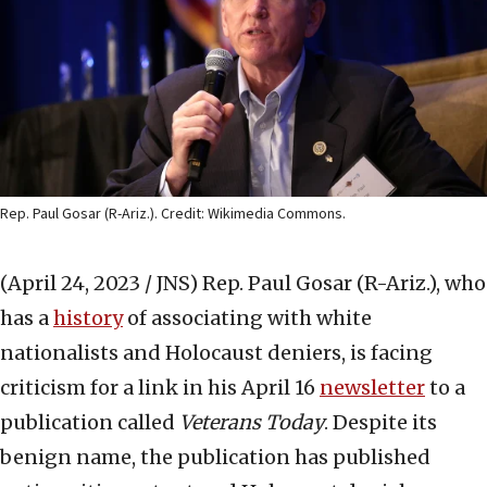
Rep. Paul Gosar (R-Ariz.). Credit: Wikimedia Commons.
(April 24, 2023 / JNS)
Rep. Paul Gosar (R-Ariz.), who
has a
history
of associating with white
nationalists and Holocaust deniers, is facing
criticism for a link in his April 16
newsletter
to a
publication called
Veterans Today
. Despite its
benign name, the publication has published