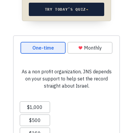
TRY TODAY’S QUIZ
→