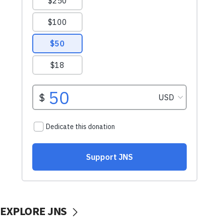
EXPLORE JNS