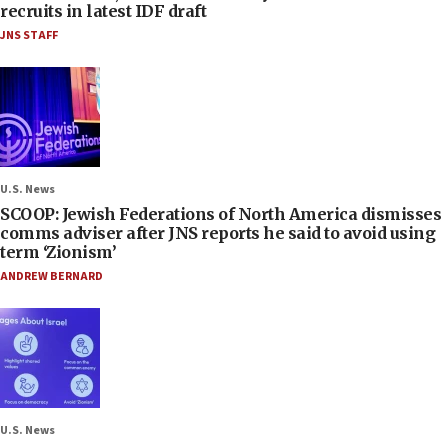
recruits in latest IDF draft
JNS STAFF
U.S. News
SCOOP: Jewish Federations of North America dismisses
comms adviser after JNS reports he said to avoid using
term ‘Zionism’
ANDREW BERNARD
U.S. News