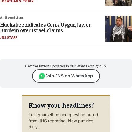
JONATHAN S. TOBIN
Antisemitism
Huckabee ridicules Cenk Uygur, Javier
Bardem over Israel claims
JNS STAFF
Get the latest updates in our WhatsApp group.
Join JNS on WhatsApp
Know your headlines?
Test yourself on one question pulled
from JNS reporting. New puzzles
daily.