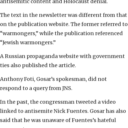
antisemitic content and Holocaust denial.
The text in the newsletter was different from that
on the publication website. The former referred to
“warmongers,” while the publication referenced
“Jewish warmongers.”
A Russian propaganda website with government
ties also published the article.
Anthony Foti, Gosar’s spokesman, did not
respond to a query from JNS.
In the past, the congressman tweeted a video
linked to antisemite Nick Fuentes. Gosar has also
said that he was unaware of Fuentes’s hateful