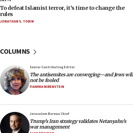
JNS TV
18:52
To defeat Islamist terror, it’s time to change the
Teacher, who said ‘ethnic-studies means free
rules
Palestine,’ won’t talk ‘Israeli-Palestinian conflict’
JONATHAN S. TOBIN
at UC Berkeley workshop, school spokesman
tells JNS
18:39
‘No famine in Gaza,’ Israeli foreign ministry says,
COLUMNS
‘anyone who is still open to arguments can look at
the empirical data’
Senior Contributing Editor
18:28
The antisemites are converging—and Jews will
CAMERA says it got ‘Financial Times’ to correct
not be fooled
‘false claim that linked AIPAC to Benjamin
Netanyahu’
FIAMMA NIRENSTEIN
18:23
AAUP member in Michigan opposes professor
group endorsing El-Sayed
Jerusalem Bureau Chief
18:18
Trump’s Iran strategy validates Netanyahu’s
war management
Act in response to new local club president’s Jew-