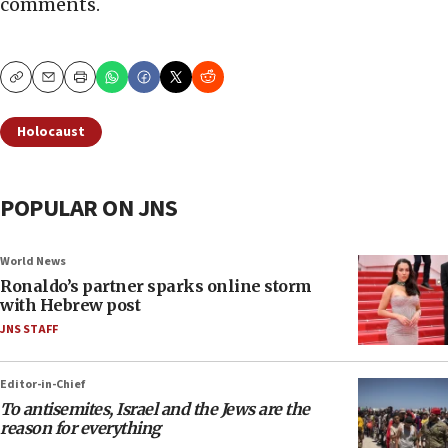
comments.
Copy
Email
Print
Holocaust
POPULAR ON JNS
World News
Ronaldo’s partner sparks online storm
with Hebrew post
JNS STAFF
Editor-in-Chief
To antisemites, Israel and the Jews are the
reason for everything