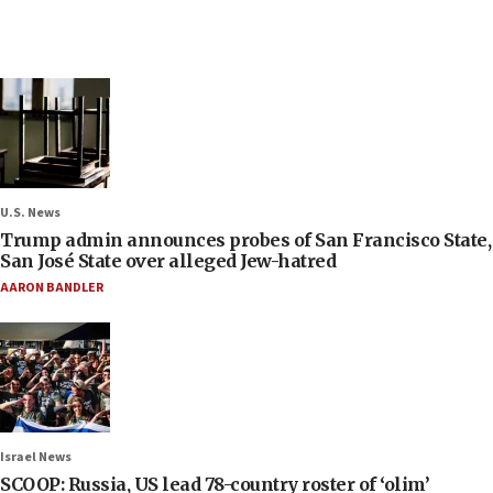
U.S. News
Trump admin announces probes of San Francisco State,
San José State over alleged Jew-hatred
AARON BANDLER
Israel News
SCOOP: Russia, US lead 78-country roster of ‘olim’