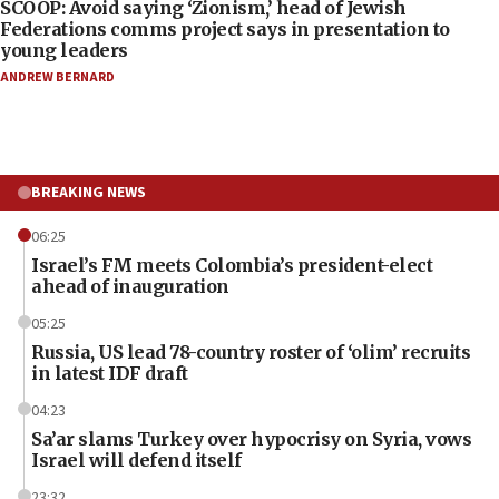
SCOOP: Avoid saying ‘Zionism,’ head of Jewish
Federations comms project says in presentation to
young leaders
ANDREW BERNARD
BREAKING NEWS
06:25
Israel’s FM meets Colombia’s president-elect
ahead of inauguration
05:25
Russia, US lead 78-country roster of ‘olim’ recruits
in latest IDF draft
04:23
Sa’ar slams Turkey over hypocrisy on Syria, vows
Israel will defend itself
23:32