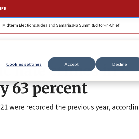
IFE
S. Midterm Elections
Judea and Samaria
JNS Summit
Editor-in-Chief
c hate crimes in
Cookies settings
Accept
Decline
y 63 percent
221 were recorded the previous year, accordi