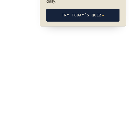
daily.
TRY TODAY’S QUIZ
→