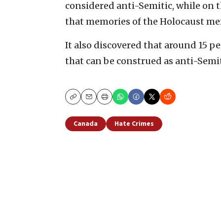
considered anti-Semitic, while on t
that memories of the Holocaust me
It also discovered that around 15 p
that can be construed as anti-Semit
Copy
Email
Print
Canada
Hate Crimes