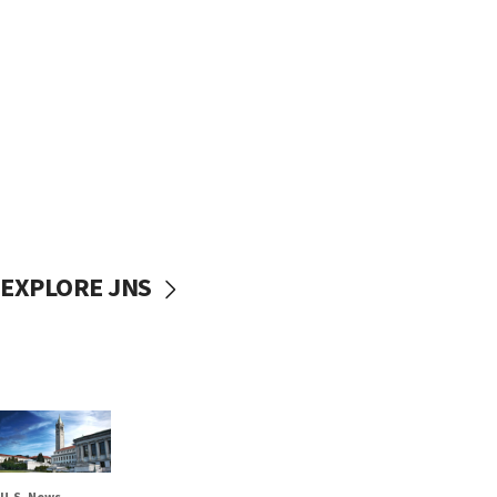
EXPLORE JNS