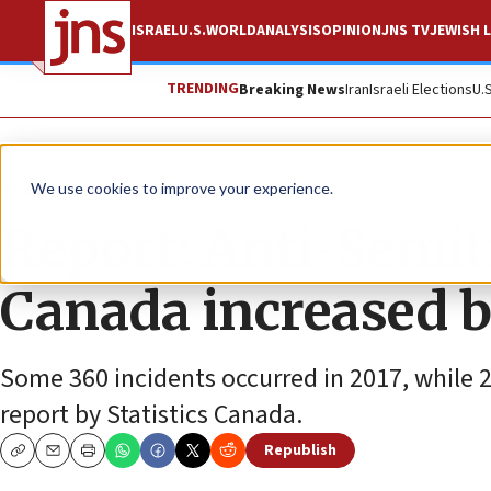
ISRAEL
U.S.
WORLD
ANALYSIS
OPINION
JNS TV
JEWISH L
TRENDING
Breaking News
Iran
Israeli Elections
U.
News
Antisemitism
We use cookies to improve your experience.
Report: Anti-Semiti
Canada increased b
Some 360 incidents occurred in 2017, while 
report by Statistics Canada.
Republish
Copy
Email
Print