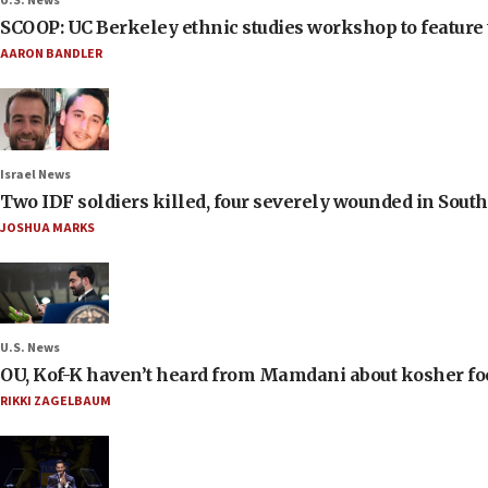
U.S. News
SCOOP: UC Berkeley ethnic studies workshop to feature 
AARON BANDLER
Israel News
Two IDF soldiers killed, four severely wounded in Sou
JOSHUA MARKS
U.S. News
OU, Kof-K haven’t heard from Mamdani about kosher food 
RIKKI ZAGELBAUM