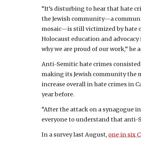
“It’s disturbing to hear that hate 
the Jewish community—a community
mosaic—is still victimized by hate 
Holocaust education and advocacy i
why we are proud of our work,” he 
Anti-Semitic hate crimes consisted 
making its Jewish community the m
increase overall in hate crimes in C
year before.
“After the attack on a synagogue in 
everyone to understand that anti-Se
In a survey last August,
one in six 