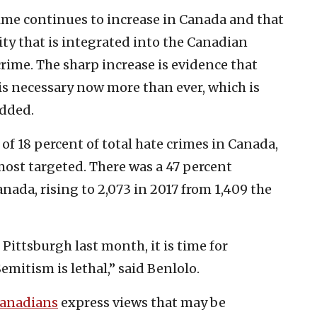
crime continues to increase in Canada and that
 that is integrated into the Canadian
crime. The sharp increase is evidence that
s necessary now more than ever, which is
added.
of 18 percent of total hate crimes in Canada,
ost targeted. There was a 47 percent
anada, rising to 2,073 in 2017 from 1,409 the
Pittsburgh last month, it is time for
mitism is lethal,” said Benlolo.
Canadians
express views that may be