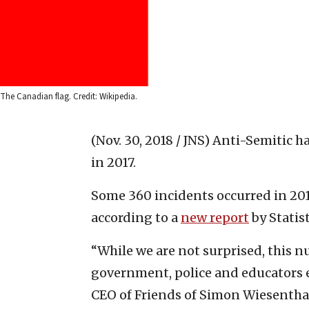
The Canadian flag. Credit: Wikipedia.
(Nov. 30, 2018 / JNS)
Anti-Semitic ha
in 2017.
Some 360 incidents occurred in 2017
according to a
new report
by Statis
“While we are not surprised, this n
government, police and educators es
CEO of Friends of Simon Wiesenthal