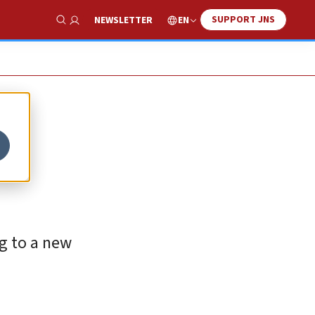
SUPPORT JNS
EN
NEWSLETTER
Show Search
ng to a new