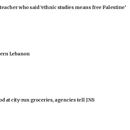
teacher who said ‘ethnic studies means free Palestine’
thern Lebanon
at city-run groceries, agencies tell JNS