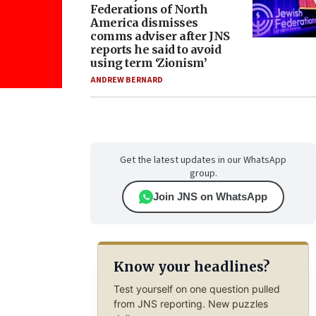
Federations of North
America dismisses
comms adviser after JNS
reports he said to avoid
using term ‘Zionism’
ANDREW BERNARD
Get the latest updates in our WhatsApp
group.
Join JNS on WhatsApp
Know your headlines?
Test yourself on one question pulled
from JNS reporting. New puzzles