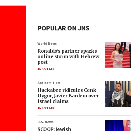
POPULAR ON JNS
World News
Ronaldo’s partner sparks
online storm with Hebrew
post
JNS STAFF
Antisemitism
Huckabee ridicules Cenk
Uygur, Javier Bardem over
Israel claims
JNS STAFF
U.S. News
SCOOP: Jewish