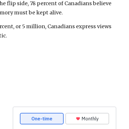
he flip side, 78 percent of Canadians believe
mory must be kept alive.
ercent, or 5 million, Canadians express views
ic.