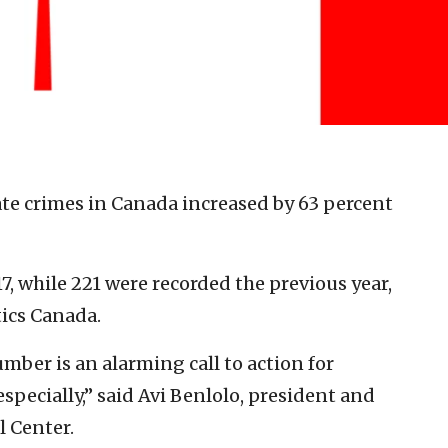
te crimes in Canada increased by 63 percent
, while 221 were recorded the previous year,
tics Canada.
umber is an alarming call to action for
pecially,” said Avi Benlolo, president and
 Center.