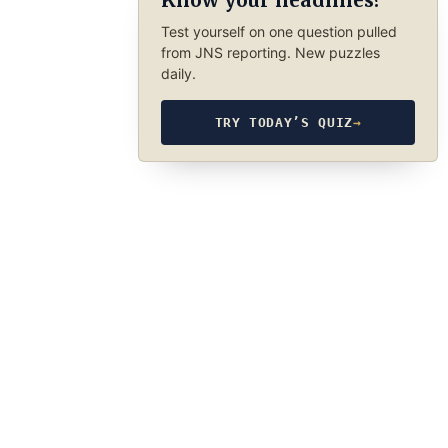
Know your headlines?
Test yourself on one question pulled
from JNS reporting. New puzzles
daily.
TRY TODAY’S QUIZ
→