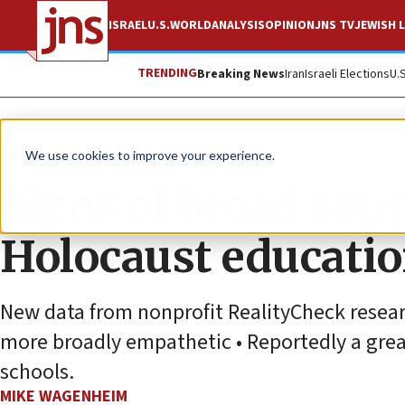
ISRAEL
U.S.
WORLD
ANALYSIS
OPINION
JNS TV
JEWISH L
TRENDING
Breaking News
Iran
Israeli Elections
U.
News
Antisemitism
We use cookies to improve your experience.
Signs of broad supp
Holocaust educati
New data from nonprofit RealityCheck resea
more broadly empathetic • Reportedly a grea
schools.
MIKE WAGENHEIM