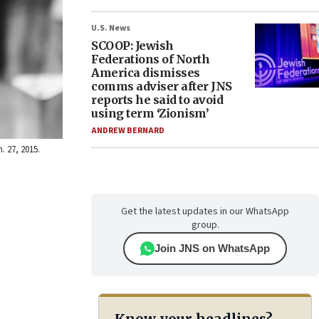
U.S. News
SCOOP: Jewish
Federations of North
America dismisses
comms adviser after JNS
reports he said to avoid
using term ‘Zionism’
ANDREW BERNARD
 27, 2015.
Get the latest updates in our WhatsApp
group.
Join JNS on WhatsApp