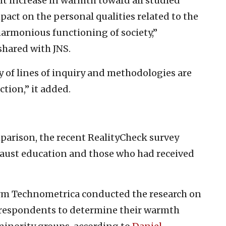
nt increase in warmth toward all studied
act on the personal qualities related to the
armonious functioning of society,”
shared with JNS.
ty of lines of inquiry and methodologies are
tion,” it added.
parison, the recent RealityCheck survey
caust education and those who had received
irm Technometrica conducted the research on
d respondents to determine their warmth