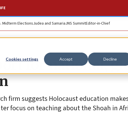
IFE
S. Midterm Elections
Judea and Samaria
JNS Summit
Editor-in-Chief
ort for national, gl
Cookies settings
Accept
Decline
on
rch firm suggests Holocaust education make
ter focus on teaching about the Shoah in Afr