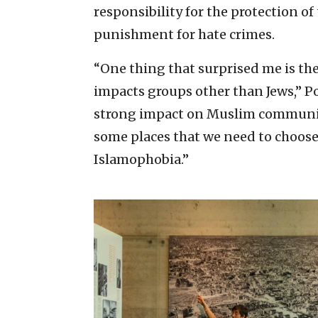
responsibility for the protection o
punishment for hate crimes.
“One thing that surprised me is th
impacts groups other than Jews,” Po
strong impact on Muslim communitie
some places that we need to choos
Islamophobia.”