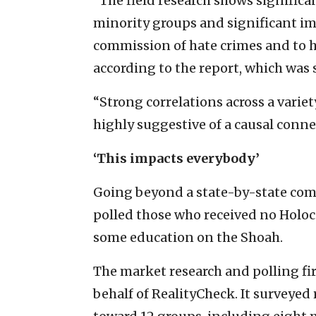
“The field research shows significa
minority groups and significant imp
commission of hate crimes and to h
according to the report, which was 
“Strong correlations across a varie
highly suggestive of a causal connec
‘This impacts everybody’
Going beyond a state-by-state com
polled those who received no Holo
some education on the Shoah.
The market research and polling f
behalf of RealityCheck. It surveye