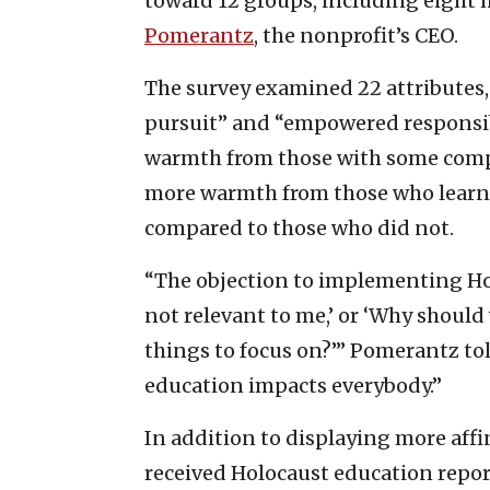
toward 12 groups, including eight 
Pomerantz
, the nonprofit’s CEO.
The survey examined 22 attributes,
pursuit” and “empowered responsib
warmth from those with some comp
more warmth from those who learne
compared to those who did not.
“The objection to implementing Hol
not relevant to me,’ or ‘Why shoul
things to focus on?’” Pomerantz told
education impacts everybody.”
In addition to displaying more aff
received Holocaust education repor