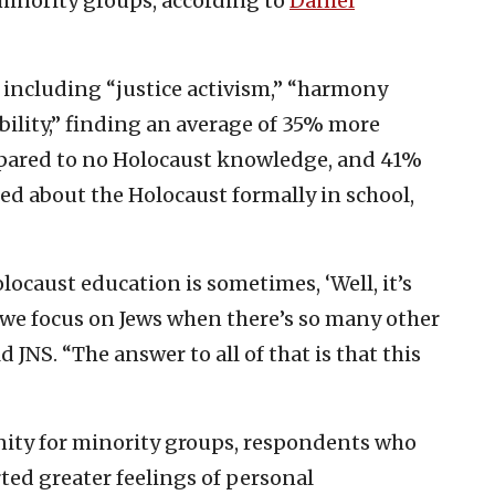
minority groups, according to
Daniel
 including “justice activism,” “harmony
ility,” finding an average of 35% more
ared to no Holocaust knowledge, and 41%
d about the Holocaust formally in school,
ocaust education is sometimes, ‘Well, it’s
d we focus on Jews when there’s so many other
 JNS. “The answer to all of that is that this
inity for minority groups, respondents who
ted greater feelings of personal