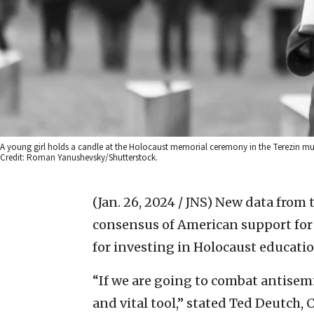
A young girl holds a candle at the Holocaust memorial ceremony in the Terezin m
Credit: Roman Yanushevsky/Shutterstock.
(Jan. 26, 2024 / JNS)
New data from 
consensus of American support for 
for investing in Holocaust educatio
“If we are going to combat antisemi
and vital tool,” stated Ted Deutch, 