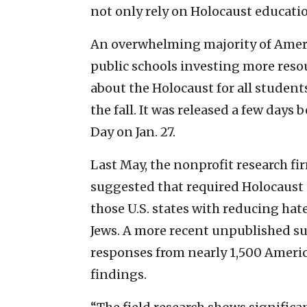
not only rely on Holocaust educati
An overwhelming majority of Americ
public schools investing more reso
about the Holocaust for all student
the fall. It was released a few da
Day on Jan. 27.
Last May, the nonprofit research fi
suggested that required Holocaust 
those U.S. states with reducing hat
Jews. A more recent unpublished su
responses from nearly 1,500 Americ
findings.