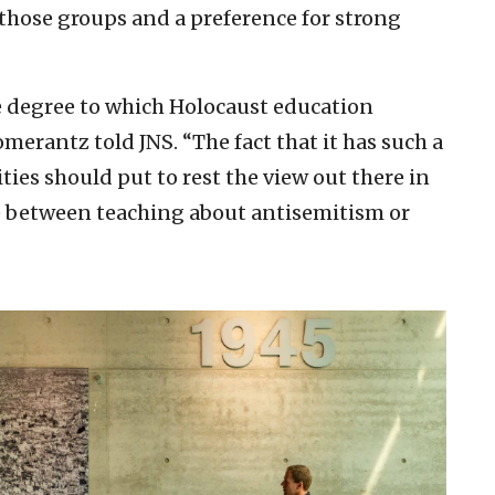
f those groups and a preference for strong
e degree to which Holocaust education
merantz told JNS. “The fact that it has such a
s should put to rest the view out there in
e between teaching about antisemitism or