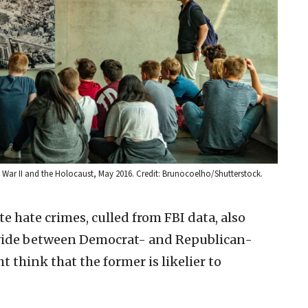
War II and the Holocaust, May 2016. Credit: Brunocoelho/Shutterstock.
te hate crimes, culled from FBI data, also
divide between Democrat- and Republican-
 think that the former is likelier to