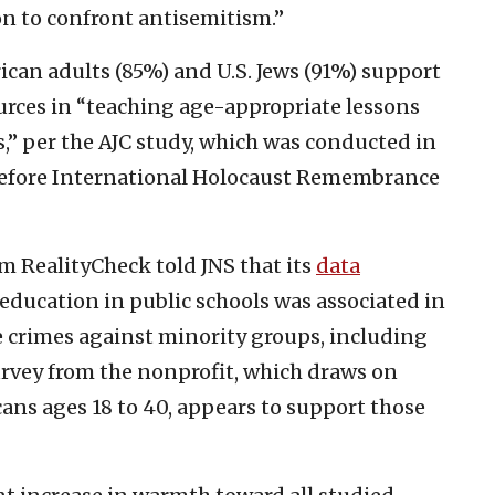
on to confront antisemitism.”
an adults (85%) and U.S. Jews (91%) support
urces in “teaching age-appropriate lessons
s,” per the AJC study, which was conducted in
ys before International Holocaust Remembrance
rm RealityCheck told JNS that its
data
education in public schools was associated in
e crimes against minority groups, including
rvey from the nonprofit, which draws on
ans ages 18 to 40, appears to support those