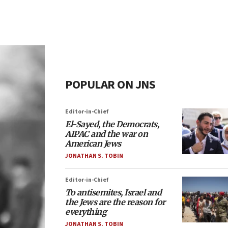
POPULAR ON JNS
Editor-in-Chief
El-Sayed, the Democrats,
AIPAC and the war on
American Jews
JONATHAN S. TOBIN
Editor-in-Chief
To antisemites, Israel and
the Jews are the reason for
everything
JONATHAN S. TOBIN