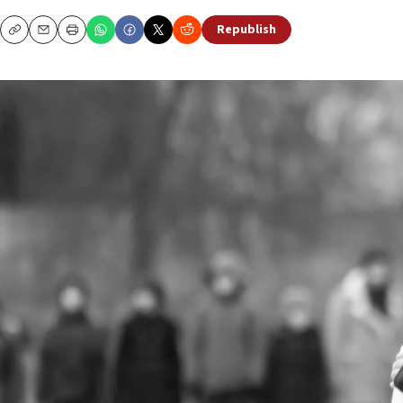
Republish
Copy
Email
Print