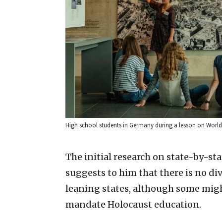
High school students in Germany during a lesson on World 
The initial research on state-by-sta
suggests to him that there is no 
leaning states, although some might
mandate Holocaust education.