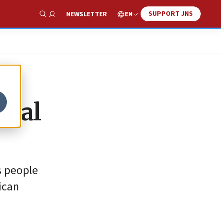
SUPPORT JNS
EN
NEWSLETTER
Show Search
obal
s people
ican