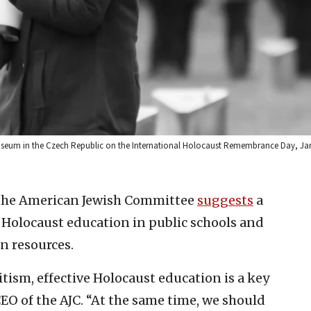
useum in the Czech Republic on the International Holocaust Remembrance Day, Jan.
the American Jewish Committee
suggests
a
Holocaust education in public schools and
n resources.
tism, effective Holocaust education is a key
CEO of the AJC. “At the same time, we should